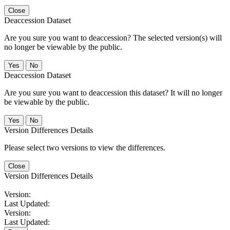
Close
Deaccession Dataset
Are you sure you want to deaccession? The selected version(s) will
no longer be viewable by the public.
No
Deaccession Dataset
Are you sure you want to deaccession this dataset? It will no longer
be viewable by the public.
No
Version Differences Details
Please select two versions to view the differences.
Close
Version Differences Details
Version:
Last Updated:
Version:
Last Updated: