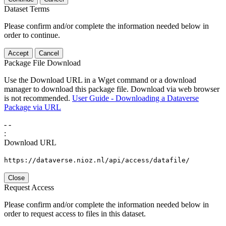
Dataset Terms
Please confirm and/or complete the information needed below in
order to continue.
Accept
Cancel
Package File Download
Use the Download URL in a Wget command or a download
manager to download this package file. Download via web browser
is not recommended.
User Guide - Downloading a Dataverse
Package via URL
-
-
:
Download URL
https://dataverse.nioz.nl/api/access/datafile/
Close
Request Access
Please confirm and/or complete the information needed below in
order to request access to files in this dataset.