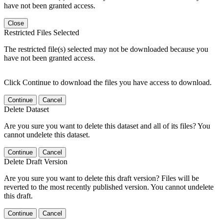
have not been granted access.
Close
Restricted Files Selected
The restricted file(s) selected may not be downloaded because you
have not been granted access.
Click Continue to download the files you have access to download.
Continue
Cancel
Delete Dataset
Are you sure you want to delete this dataset and all of its files? You
cannot undelete this dataset.
Continue
Cancel
Delete Draft Version
Are you sure you want to delete this draft version? Files will be
reverted to the most recently published version. You cannot undelete
this draft.
Continue
Cancel