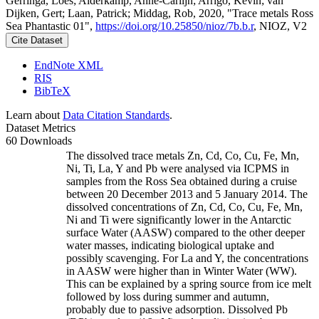
Gerringa, Loes; Alderkamp, Anne-Carlijn; Arrigo, Kevin; van
Dijken, Gert; Laan, Patrick; Middag, Rob, 2020, "Trace metals Ross
Sea Phantastic 01",
https://doi.org/10.25850/nioz/7b.b.r
, NIOZ, V2
Cite Dataset
EndNote XML
RIS
BibTeX
Learn about
Data Citation Standards
.
Dataset Metrics
60 Downloads
The dissolved trace metals Zn, Cd, Co, Cu, Fe, Mn,
Ni, Ti, La, Y and Pb were analysed via ICPMS in
samples from the Ross Sea obtained during a cruise
between 20 December 2013 and 5 January 2014. The
dissolved concentrations of Zn, Cd, Co, Cu, Fe, Mn,
Ni and Ti were significantly lower in the Antarctic
surface Water (AASW) compared to the other deeper
water masses, indicating biological uptake and
possibly scavenging. For La and Y, the concentrations
in AASW were higher than in Winter Water (WW).
This can be explained by a spring source from ice melt
followed by loss during summer and autumn,
probably due to passive adsorption. Dissolved Pb