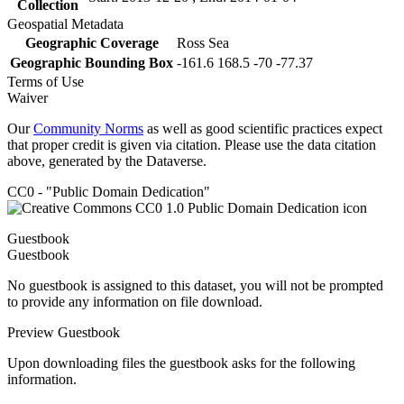
Collection
Geospatial Metadata
Geographic Coverage
Ross Sea
Geographic Bounding Box
-161.6 168.5 -70 -77.37
Terms of Use
Waiver
Our
Community Norms
as well as good scientific practices expect
that proper credit is given via citation. Please use the data citation
above, generated by the Dataverse.
CC0 - "Public Domain Dedication"
Guestbook
Guestbook
No guestbook is assigned to this dataset, you will not be prompted
to provide any information on file download.
Preview Guestbook
Upon downloading files the guestbook asks for the following
information.