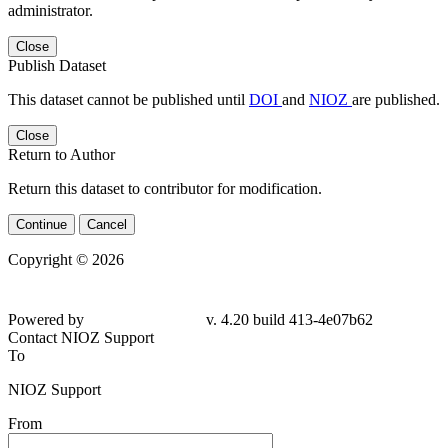
administrator.
Close
Publish Dataset
This dataset cannot be published until
DOI
and
NIOZ
are published.
Close
Return to Author
Return this dataset to contributor for modification.
Continue
Cancel
Copyright © 2026
Powered by
v. 4.20 build 413-4e07b62
Contact NIOZ Support
To
NIOZ Support
From