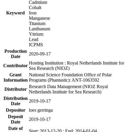
Cadmium
Cobalt
Keyword
Iron
Manganese
Titanium
Lanthanum
Yttrium
Lead
ICPMS
Production
2020-09-17
Date
Hosting Institution : Royal Netherlands Institute for
Contributor
Sea Research (NIOZ)
Grant
National Science Foundation Office of Polar
Information
Programs (Phantastic): ANT-1063592
Research Data Management (NIOZ Royal
Distributor
Netherlands Institute for Sea Research)
Distribution
2019-10-17
Date
Depositor
loes gerringa
Deposit
2019-10-17
Date
Date of
Start: 2013-12-20 ; End: 2014-01-04