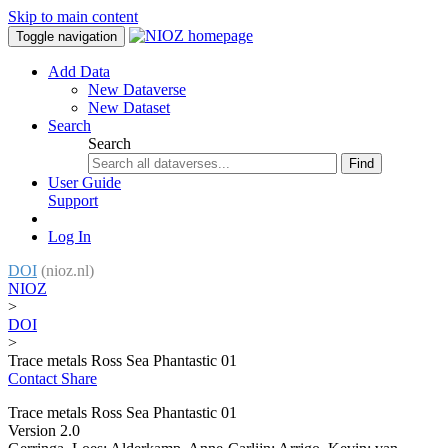
Skip to main content
Toggle navigation
Add Data
New Dataverse
New Dataset
Search
Search
Find
User Guide
Support
Log In
DOI
(nioz.nl)
NIOZ
>
DOI
>
Trace metals Ross Sea Phantastic 01
Contact
Share
Trace metals Ross Sea Phantastic 01
Version 2.0