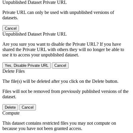
Unpublished Dataset Private URL
Private URL can only be used with unpublished versions of
datasets.
Cancel
Unpublished Dataset Private URL
Are you sure you want to disable the Private URL? If you have
shared the Private URL with others they will no longer be able to
use it to access your unpublished dataset.
Yes, Disable Private URL
Cancel
Delete Files
The file(s) will be deleted after you click on the Delete button.
Files will not be removed from previously published versions of the
dataset.
Delete
Cancel
Compute
This dataset contains restricted files you may not compute on
because you have not been granted access.