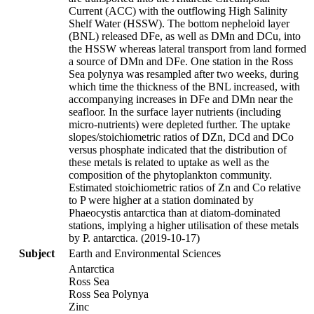
Current (ACC) with the outflowing High Salinity
Shelf Water (HSSW). The bottom nepheloid layer
(BNL) released DFe, as well as DMn and DCu, into
the HSSW whereas lateral transport from land formed
a source of DMn and DFe. One station in the Ross
Sea polynya was resampled after two weeks, during
which time the thickness of the BNL increased, with
accompanying increases in DFe and DMn near the
seafloor. In the surface layer nutrients (including
micro-nutrients) were depleted further. The uptake
slopes/stoichiometric ratios of DZn, DCd and DCo
versus phosphate indicated that the distribution of
these metals is related to uptake as well as the
composition of the phytoplankton community.
Estimated stoichiometric ratios of Zn and Co relative
to P were higher at a station dominated by
Phaeocystis antarctica than at diatom-dominated
stations, implying a higher utilisation of these metals
by P. antarctica. (2019-10-17)
Subject
Earth and Environmental Sciences
Antarctica
Ross Sea
Ross Sea Polynya
Zinc