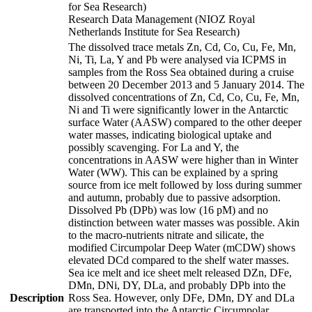
for Sea Research)
Research Data Management (NIOZ Royal
Netherlands Institute for Sea Research)
The dissolved trace metals Zn, Cd, Co, Cu, Fe, Mn,
Ni, Ti, La, Y and Pb were analysed via ICPMS in
samples from the Ross Sea obtained during a cruise
between 20 December 2013 and 5 January 2014. The
dissolved concentrations of Zn, Cd, Co, Cu, Fe, Mn,
Ni and Ti were significantly lower in the Antarctic
surface Water (AASW) compared to the other deeper
water masses, indicating biological uptake and
possibly scavenging. For La and Y, the
concentrations in AASW were higher than in Winter
Water (WW). This can be explained by a spring
source from ice melt followed by loss during summer
and autumn, probably due to passive adsorption.
Dissolved Pb (DPb) was low (16 pM) and no
distinction between water masses was possible. Akin
to the macro-nutrients nitrate and silicate, the
modified Circumpolar Deep Water (mCDW) shows
elevated DCd compared to the shelf water masses.
Sea ice melt and ice sheet melt released DZn, DFe,
DMn, DNi, DY, DLa, and probably DPb into the
Description
Ross Sea. However, only DFe, DMn, DY and DLa
are transported into the Antarctic Circumpolar