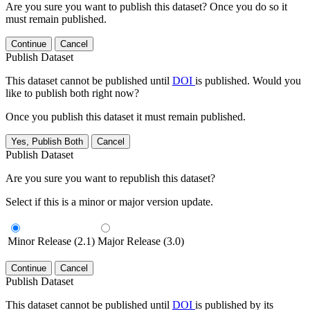
Are you sure you want to publish this dataset? Once you do so it
must remain published.
Continue
Cancel
Publish Dataset
This dataset cannot be published until
DOI
is published. Would you
like to publish both right now?
Once you publish this dataset it must remain published.
Yes, Publish Both
Cancel
Publish Dataset
Are you sure you want to republish this dataset?
Select if this is a minor or major version update.
Minor Release (2.1)
Major Release (3.0)
Continue
Cancel
Publish Dataset
This dataset cannot be published until
DOI
is published by its