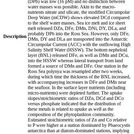
(DPb) was low (16 pM) and no distinction between
water masses was possible. Akin to the macro-
nutrients nitrate and silicate, the modified Circumpolar
Deep Water (mCDW) shows elevated DCd compared
to the shelf water masses. Sea ice melt and ice sheet
melt released DZn, DFe, DMn, DNi, DY, DLa, and
probably DPb into the Ross Sea. However, only DFe,
Description
DMn, DY and DLa are transported into the Antarctic
Circumpolar Current (ACC) with the outflowing High
Salinity Shelf Water (HSSW). The bottom nepheloid
layer (BNL) released DFe, as well as DMn and DCu,
into the HSSW whereas lateral transport from land
formed a source of DMn and DFe. One station in the
Ross Sea polynya was resampled after two weeks,
during which time the thickness of the BNL increased,
with accompanying increases in DFe and DMn near
the seafloor. In the surface layer nutrients (including
micro-nutrients) were depleted further. The uptake
slopes/stoichiometric ratios of DZn, DCd and DCo
versus phosphate indicated that the distribution of
these metals is related to uptake as well as the
composition of the phytoplankton community.
Estimated stoichiometric ratios of Zn and Co relative
to P were higher at a station dominated by Phaeocystis
antarctica than at diatom-dominated stations, implying