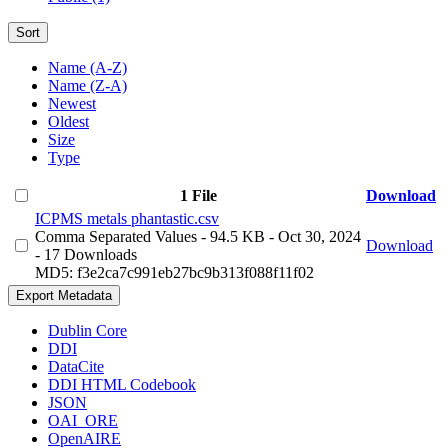
Sort
Name (A-Z)
Name (Z-A)
Newest
Oldest
Size
Type
1 File
Download
ICPMS metals phantastic.csv
Comma Separated Values
- 94.5 KB
- Oct 30, 2024
Download
- 17 Downloads
MD5: f3e2ca7c991eb27bc9b313f088f11f02
Export Metadata
Dublin Core
DDI
DataCite
DDI HTML Codebook
JSON
OAI_ORE
OpenAIRE