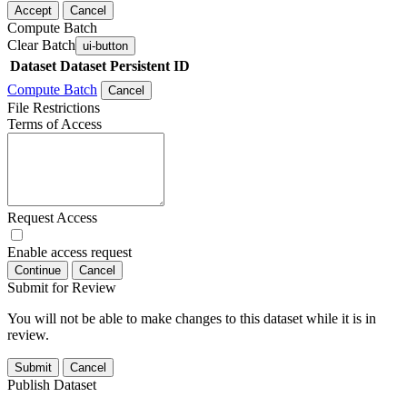
Accept
Cancel
Compute Batch
Clear Batch
ui-button
Dataset
Dataset Persistent ID
Compute Batch
Cancel
File Restrictions
Terms of Access
Request Access
Enable access request
Continue
Cancel
Submit for Review
You will not be able to make changes to this dataset while it is in
review.
Submit
Cancel
Publish Dataset