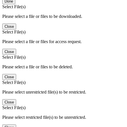
Done
Select File(s)
Please select a file or files to be downloaded.
Close
Select File(s)
Please select a file or files for access request.
Close
Select File(s)
Please select a file or files to be deleted.
Close
Select File(s)
Please select unrestricted file(s) to be restricted.
Close
Select File(s)
Please select restricted file(s) to be unrestricted.