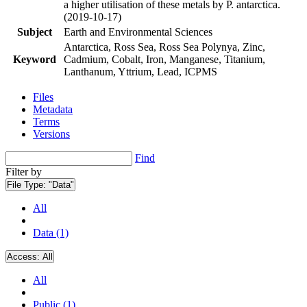
a higher utilisation of these metals by P. antarctica.
(2019-10-17)
Subject
Earth and Environmental Sciences
Antarctica, Ross Sea, Ross Sea Polynya, Zinc,
Keyword
Cadmium, Cobalt, Iron, Manganese, Titanium,
Lanthanum, Yttrium, Lead, ICPMS
Files
Metadata
Terms
Versions
Find
Filter by
File Type:
"Data"
All
Data (1)
Access:
All
All
Public (1)