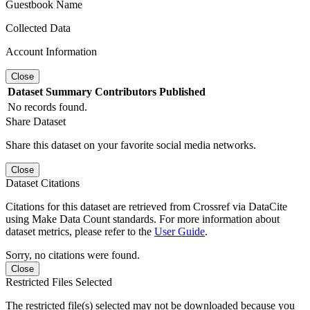
Guestbook Name
Collected Data
Account Information
Close
Dataset
Summary
Contributors
Published
No records found.
Share Dataset
Share this dataset on your favorite social media networks.
Close
Dataset Citations
Citations for this dataset are retrieved from Crossref via DataCite
using Make Data Count standards. For more information about
dataset metrics, please refer to the
User Guide
.
Sorry, no citations were found.
Close
Restricted Files Selected
The restricted file(s) selected may not be downloaded because you