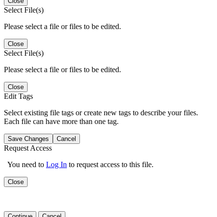
Close
Select File(s)
Please select a file or files to be edited.
Close
Select File(s)
Please select a file or files to be edited.
Close
Edit Tags
Select existing file tags or create new tags to describe your files.
Each file can have more than one tag.
Save Changes
Cancel
Request Access
You need to
Log In
to request access to this file.
Close
Continue
Cancel