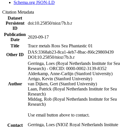
Schema.org JSON-LD
Citation Metadata
Dataset
Persistent
doi:10.25850/nioz/7b.b.r
ID
Publication
2020-09-17
Date
Title
Trace metals Ross Sea Phantastic 01
DAS:3368ab23-8ca1-4eb7-8bac-f66c29869439
Other ID
DOI:10.25850/nioz/7b.b.r
Gerringa, Loes (Royal Netherlands Institute for Sea
Research) - ORCID: 0000-0002-3139-8352
Alderkamp, Anne-Carlijn (Stanford University)
Arrigo, Kevin (Stanford University)
Author
van Dijken, Gert (Stanford University)
Laan, Patrick (Royal Netherlands Institute for Sea
Research)
Middag, Rob (Royal Netherlands Institute for Sea
Research)
Use email button above to contact.
Gerringa, Loes (NIOZ Royal Netherlands Institute
Contact