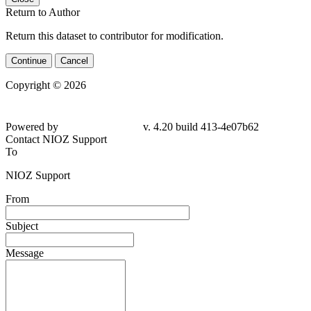
Return to Author
Return this dataset to contributor for modification.
Continue
Cancel
Copyright © 2026
Powered by
v. 4.20 build 413-4e07b62
Contact NIOZ Support
To
NIOZ Support
From
Subject
Message