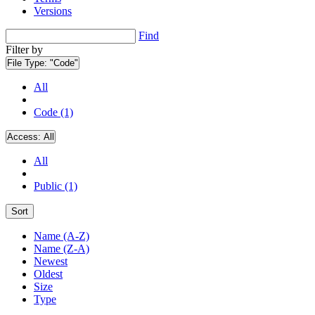
Versions
Find
Filter by
File Type:
"Code"
All
Code (1)
Access:
All
All
Public (1)
Sort
Name (A-Z)
Name (Z-A)
Newest
Oldest
Size
Type