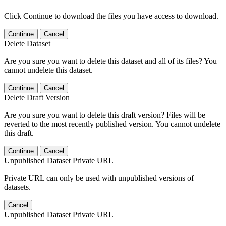
Click Continue to download the files you have access to download.
Continue
Cancel
Delete Dataset
Are you sure you want to delete this dataset and all of its files? You
cannot undelete this dataset.
Continue
Cancel
Delete Draft Version
Are you sure you want to delete this draft version? Files will be
reverted to the most recently published version. You cannot undelete
this draft.
Continue
Cancel
Unpublished Dataset Private URL
Private URL can only be used with unpublished versions of
datasets.
Cancel
Unpublished Dataset Private URL