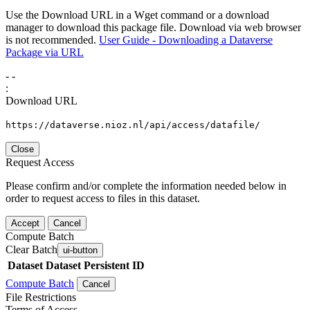
Use the Download URL in a Wget command or a download
manager to download this package file. Download via web browser
is not recommended.
User Guide - Downloading a Dataverse
Package via URL
-
-
:
Download URL
https://dataverse.nioz.nl/api/access/datafile/
Close
Request Access
Please confirm and/or complete the information needed below in
order to request access to files in this dataset.
Accept
Cancel
Compute Batch
Clear Batch
ui-button
Dataset
Dataset Persistent ID
Compute Batch
Cancel
File Restrictions
Terms of Access