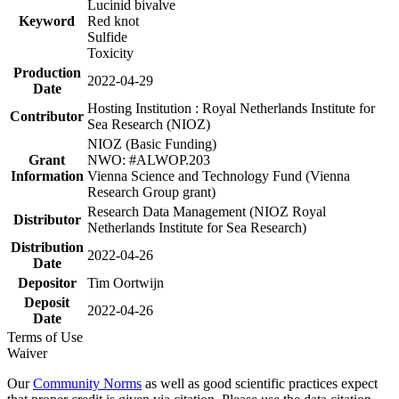
Lucinid bivalve
Keyword
Red knot
Sulfide
Toxicity
Production
2022-04-29
Date
Hosting Institution : Royal Netherlands Institute for
Contributor
Sea Research (NIOZ)
NIOZ (Basic Funding)
Grant
NWO: #ALWOP.203
Information
Vienna Science and Technology Fund (Vienna
Research Group grant)
Research Data Management (NIOZ Royal
Distributor
Netherlands Institute for Sea Research)
Distribution
2022-04-26
Date
Depositor
Tim Oortwijn
Deposit
2022-04-26
Date
Terms of Use
Waiver
Our
Community Norms
as well as good scientific practices expect