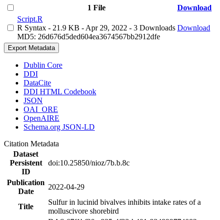
1 File
Download
Script.R
R Syntax
- 21.9 KB
- Apr 29, 2022
- 3 Downloads
Download
MD5: 26d676d5ded604ea3674567bb2912dfe
Export Metadata
Dublin Core
DDI
DataCite
DDI HTML Codebook
JSON
OAI_ORE
OpenAIRE
Schema.org JSON-LD
Citation Metadata
Dataset
Persistent
doi:10.25850/nioz/7b.b.8c
ID
Publication
2022-04-29
Date
Sulfur in lucinid bivalves inhibits intake rates of a
Title
molluscivore shorebird