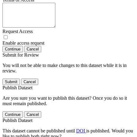
Request Access
Enable access request
Continue
Cancel
Submit for Review
You will not be able to make changes to this dataset while it is in
review.
Submit
Cancel
Publish Dataset
Are you sure you want to publish this dataset? Once you do so it
must remain published.
Continue
Cancel
Publish Dataset
This dataset cannot be published until
DOI
is published. Would you
like to publish both right now?