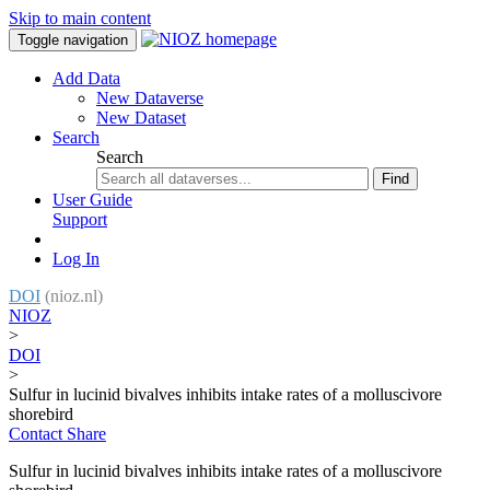
Skip to main content
Toggle navigation
Add Data
New Dataverse
New Dataset
Search
Search
Find
User Guide
Support
Log In
DOI
(nioz.nl)
NIOZ
>
DOI
>
Sulfur in lucinid bivalves inhibits intake rates of a molluscivore
shorebird
Contact
Share
Sulfur in lucinid bivalves inhibits intake rates of a molluscivore