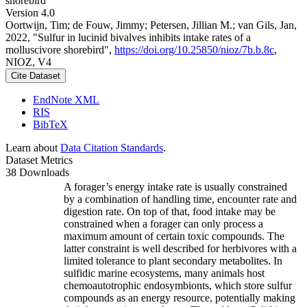
shorebird
Version 4.0
Oortwijn, Tim; de Fouw, Jimmy; Petersen, Jillian M.; van Gils, Jan,
2022, "Sulfur in lucinid bivalves inhibits intake rates of a
molluscivore shorebird",
https://doi.org/10.25850/nioz/7b.b.8c
,
NIOZ, V4
Cite Dataset
EndNote XML
RIS
BibTeX
Learn about
Data Citation Standards
.
Dataset Metrics
38 Downloads
A forager’s energy intake rate is usually constrained
by a combination of handling time, encounter rate and
digestion rate. On top of that, food intake may be
constrained when a forager can only process a
maximum amount of certain toxic compounds. The
latter constraint is well described for herbivores with a
limited tolerance to plant secondary metabolites. In
sulfidic marine ecosystems, many animals host
chemoautotrophic endosymbionts, which store sulfur
compounds as an energy resource, potentially making