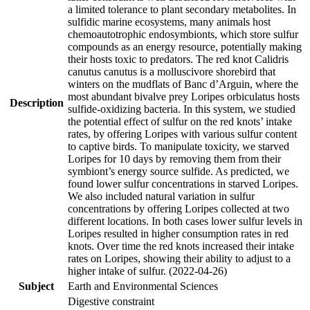
a limited tolerance to plant secondary metabolites. In
sulfidic marine ecosystems, many animals host
chemoautotrophic endosymbionts, which store sulfur
compounds as an energy resource, potentially making
their hosts toxic to predators. The red knot Calidris
canutus canutus is a molluscivore shorebird that
winters on the mudflats of Banc d’Arguin, where the
most abundant bivalve prey Loripes orbiculatus hosts
Description
sulfide-oxidizing bacteria. In this system, we studied
the potential effect of sulfur on the red knots’ intake
rates, by offering Loripes with various sulfur content
to captive birds. To manipulate toxicity, we starved
Loripes for 10 days by removing them from their
symbiont’s energy source sulfide. As predicted, we
found lower sulfur concentrations in starved Loripes.
We also included natural variation in sulfur
concentrations by offering Loripes collected at two
different locations. In both cases lower sulfur levels in
Loripes resulted in higher consumption rates in red
knots. Over time the red knots increased their intake
rates on Loripes, showing their ability to adjust to a
higher intake of sulfur. (2022-04-26)
Subject
Earth and Environmental Sciences
Digestive constraint