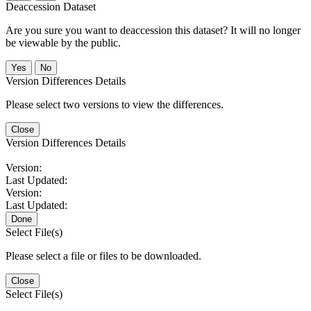
Deaccession Dataset
Are you sure you want to deaccession this dataset? It will no longer
be viewable by the public.
No
Version Differences Details
Please select two versions to view the differences.
Close
Version Differences Details
Version:
Last Updated:
Version:
Last Updated:
Done
Select File(s)
Please select a file or files to be downloaded.
Close
Select File(s)