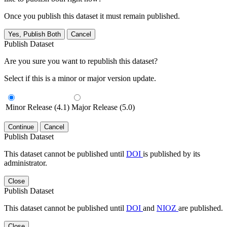
Once you publish this dataset it must remain published.
Yes, Publish Both
Cancel
Publish Dataset
Are you sure you want to republish this dataset?
Select if this is a minor or major version update.
Minor Release (4.1)
Major Release (5.0)
Continue
Cancel
Publish Dataset
This dataset cannot be published until
DOI
is published by its
administrator.
Close
Publish Dataset
This dataset cannot be published until
DOI
and
NIOZ
are published.
Close