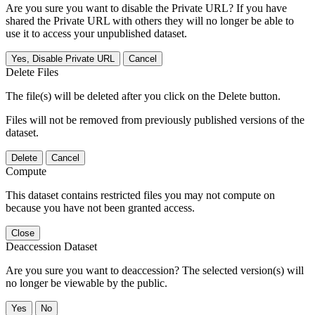
Are you sure you want to disable the Private URL? If you have
shared the Private URL with others they will no longer be able to
use it to access your unpublished dataset.
Yes, Disable Private URL
Cancel
Delete Files
The file(s) will be deleted after you click on the Delete button.
Files will not be removed from previously published versions of the
dataset.
Delete
Cancel
Compute
This dataset contains restricted files you may not compute on
because you have not been granted access.
Close
Deaccession Dataset
Are you sure you want to deaccession? The selected version(s) will
no longer be viewable by the public.
No