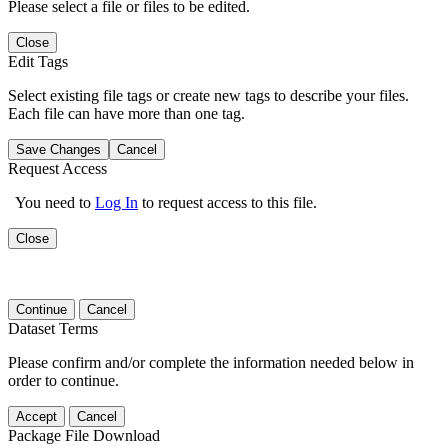
Please select a file or files to be edited.
Close
Edit Tags
Select existing file tags or create new tags to describe your files.
Each file can have more than one tag.
Save Changes
Cancel
Request Access
You need to
Log In
to request access to this file.
Close
Continue
Cancel
Dataset Terms
Please confirm and/or complete the information needed below in
order to continue.
Accept
Cancel
Package File Download