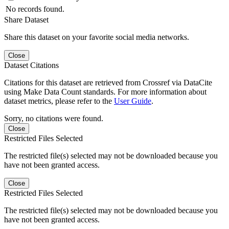
No records found.
Share Dataset
Share this dataset on your favorite social media networks.
Close
Dataset Citations
Citations for this dataset are retrieved from Crossref via DataCite
using Make Data Count standards. For more information about
dataset metrics, please refer to the
User Guide
.
Sorry, no citations were found.
Close
Restricted Files Selected
The restricted file(s) selected may not be downloaded because you
have not been granted access.
Close
Restricted Files Selected
The restricted file(s) selected may not be downloaded because you
have not been granted access.