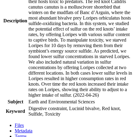
their hosts toxic to predators. The red knot Calidris
canutus canutus is a molluscivore shorebird that
winters on the mudflats of Banc d’Arguin, where the
most abundant bivalve prey Loripes orbiculatus hosts
Description
sulfide-oxidizing bacteria. In this system, we studied
the potential effect of sulfur on the red knots’ intake
rates, by offering Loripes with various sulfur content
to captive birds. To manipulate toxicity, we starved
Loripes for 10 days by removing them from their
symbiont’s energy source sulfide. As predicted, we
found lower sulfur concentrations in starved Loripes.
We also included natural variation in sulfur
concentrations by offering Loripes collected at two
different locations. In both cases lower sulfur levels in
Loripes resulted in higher consumption rates in red
knots. Over time the red knots increased their intake
rates on Loripes, showing their ability to adjust to a
higher intake of sulfur. (2022-04-26)
Subject
Earth and Environmental Sciences
Digestive constraint, Lucinid bivalve, Red knot,
Keyword
Sulfide, Toxicity
Files
Metadata
Terms