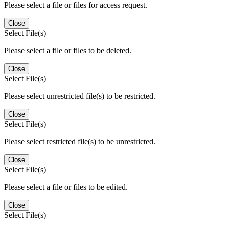
Please select a file or files for access request.
Close
Select File(s)
Please select a file or files to be deleted.
Close
Select File(s)
Please select unrestricted file(s) to be restricted.
Close
Select File(s)
Please select restricted file(s) to be unrestricted.
Close
Select File(s)
Please select a file or files to be edited.
Close
Select File(s)