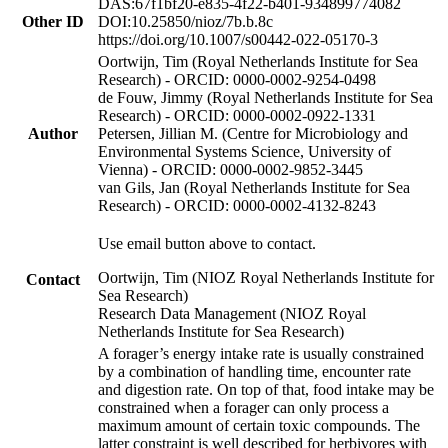
DAS:67f1bf20-e835-4f22-b401-934899774082
Other ID
DOI:10.25850/nioz/7b.b.8c
https://doi.org/10.1007/s00442-022-05170-3
Oortwijn, Tim (Royal Netherlands Institute for Sea
Research) - ORCID: 0000-0002-9254-0498
de Fouw, Jimmy (Royal Netherlands Institute for Sea
Research) - ORCID: 0000-0002-0922-1331
Author
Petersen, Jillian M. (Centre for Microbiology and
Environmental Systems Science, University of
Vienna) - ORCID: 0000-0002-9852-3445
van Gils, Jan (Royal Netherlands Institute for Sea
Research) - ORCID: 0000-0002-4132-8243
Use email button above to contact.
Oortwijn, Tim (NIOZ Royal Netherlands Institute for
Contact
Sea Research)
Research Data Management (NIOZ Royal
Netherlands Institute for Sea Research)
A forager’s energy intake rate is usually constrained
by a combination of handling time, encounter rate
and digestion rate. On top of that, food intake may be
constrained when a forager can only process a
maximum amount of certain toxic compounds. The
latter constraint is well described for herbivores with