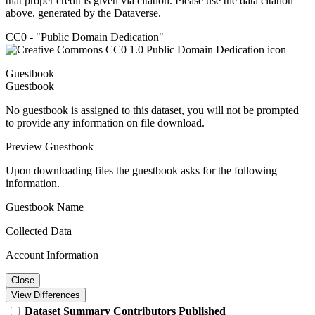
that proper credit is given via citation. Please use the data citation
above, generated by the Dataverse.
CC0 - "Public Domain Dedication"
Guestbook
Guestbook
No guestbook is assigned to this dataset, you will not be prompted
to provide any information on file download.
Preview Guestbook
Upon downloading files the guestbook asks for the following
information.
Guestbook Name
Collected Data
Account Information
Close
View Differences
Dataset
Summary
Contributors
Published