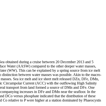
 Sea obtained during a cruise between 20 December 2013 and 5
surface Water (AASW) compared to the other deeper water masses,
Water (WW). This can be explained by a spring source from ice melt
distinction between water masses was possible. Akin to the macro-
 masses. Sea ice melt and ice sheet melt released DZn, DFe, DMn,
c Circumpolar Current (ACC) with the outflowing High Salinity
ral transport from land formed a source of DMn and DFe. One
accompanying increases in DFe and DMn near the seafloor. In the
and DCo versus phosphate indicated that the distribution of these
d Co relative to P were higher at a station dominated by Phaeocystis