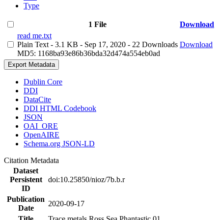
Type
1 File
Download
read me.txt
Plain Text
- 3.1 KB
- Sep 17, 2020
- 22 Downloads
Download
MD5: 1168ba93e86b36bda32d474a554eb0ad
Export Metadata
Dublin Core
DDI
DataCite
DDI HTML Codebook
JSON
OAI_ORE
OpenAIRE
Schema.org JSON-LD
Citation Metadata
Dataset
Persistent
doi:10.25850/nioz/7b.b.r
ID
Publication
2020-09-17
Date
Title
Trace metals Ross Sea Phantastic 01