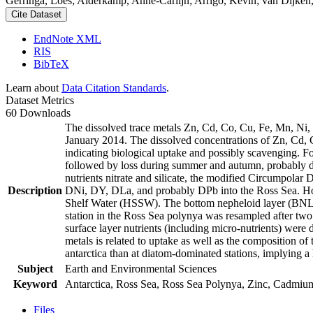
Gerringa, Loes; Alderkamp, Anne-Carlijn; Arrigo, Kevin; van Dijken,
Cite Dataset
EndNote XML
RIS
BibTeX
Learn about
Data Citation Standards
.
Dataset Metrics
60 Downloads
The dissolved trace metals Zn, Cd, Co, Cu, Fe, Mn, Ni
January 2014. The dissolved concentrations of Zn, Cd, 
indicating biological uptake and possibly scavenging. 
followed by loss during summer and autumn, probably d
nutrients nitrate and silicate, the modified Circumpol
Description
DNi, DY, DLa, and probably DPb into the Ross Sea. Ho
Shelf Water (HSSW). The bottom nepheloid layer (BNL)
station in the Ross Sea polynya was resampled after tw
surface layer nutrients (including micro-nutrients) were
metals is related to uptake as well as the composition o
antarctica than at diatom-dominated stations, implying a 
Subject
Earth and Environmental Sciences
Keyword
Antarctica, Ross Sea, Ross Sea Polynya, Zinc, Cadmiu
Files