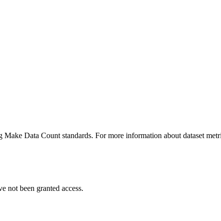
ing Make Data Count standards. For more information about dataset metri
ve not been granted access.