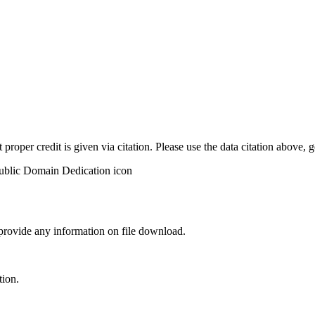
t proper credit is given via citation. Please use the data citation above,
 provide any information on file download.
tion.