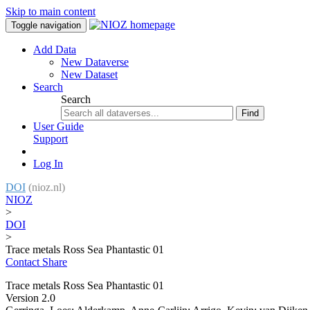
Skip to main content
Toggle navigation
Add Data
New Dataverse
New Dataset
Search
Search
Find
User Guide
Support
Log In
DOI
(nioz.nl)
NIOZ
>
DOI
>
Trace metals Ross Sea Phantastic 01
Contact
Share
Trace metals Ross Sea Phantastic 01
Version 2.0