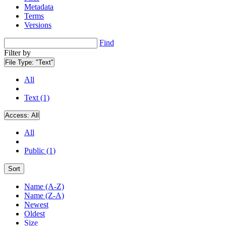
Metadata
Terms
Versions
Find
Filter by
File Type:
"Text"
All
Text (1)
Access:
All
All
Public (1)
Sort
Name (A-Z)
Name (Z-A)
Newest
Oldest
Size