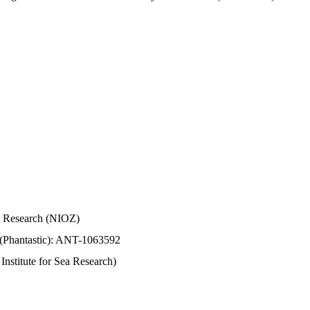
Sea Research (NIOZ)
 (Phantastic): ANT-1063592
stitute for Sea Research)