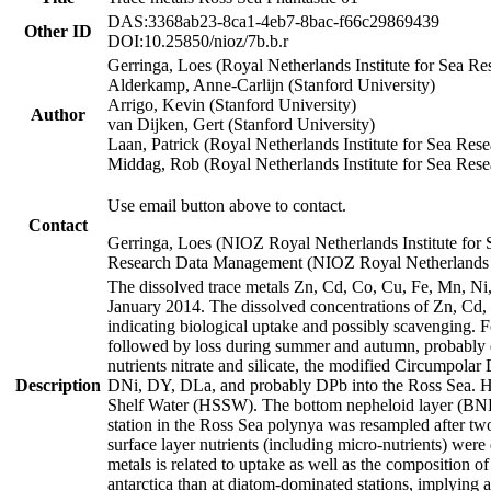
DAS:3368ab23-8ca1-4eb7-8bac-f66c29869439
Other ID
DOI:10.25850/nioz/7b.b.r
Gerringa, Loes (Royal Netherlands Institute for Sea
Alderkamp, Anne-Carlijn (Stanford University)
Arrigo, Kevin (Stanford University)
Author
van Dijken, Gert (Stanford University)
Laan, Patrick (Royal Netherlands Institute for Sea Rese
Middag, Rob (Royal Netherlands Institute for Sea Rese
Use email button above to contact.
Contact
Gerringa, Loes (NIOZ Royal Netherlands Institute for 
Research Data Management (NIOZ Royal Netherlands In
The dissolved trace metals Zn, Cd, Co, Cu, Fe, Mn, N
January 2014. The dissolved concentrations of Zn, Cd,
indicating biological uptake and possibly scavenging.
followed by loss during summer and autumn, probably d
nutrients nitrate and silicate, the modified Circumpo
Description
DNi, DY, DLa, and probably DPb into the Ross Sea. H
Shelf Water (HSSW). The bottom nepheloid layer (BNL
station in the Ross Sea polynya was resampled after t
surface layer nutrients (including micro-nutrients) wer
metals is related to uptake as well as the composition 
antarctica than at diatom-dominated stations, implying a 