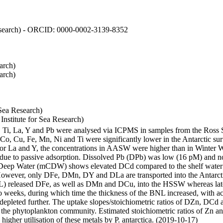
 Research) - ORCID: 0000-0002-3139-8352
arch)
arch)
Sea Research)
stitute for Sea Research)
i, Ti, La, Y and Pb were analysed via ICPMS in samples from the Ross
 Co, Cu, Fe, Mn, Ni and Ti were significantly lower in the Antarctic 
 For La and Y, the concentrations in AASW were higher than in Winter 
ue to passive adsorption. Dissolved Pb (DPb) was low (16 pM) and no 
lar Deep Water (mCDW) shows elevated DCd compared to the shelf water
owever, only DFe, DMn, DY and DLa are transported into the Antarcti
) released DFe, as well as DMn and DCu, into the HSSW whereas late
wo weeks, during which time the thickness of the BNL increased, with 
e depleted further. The uptake slopes/stoichiometric ratios of DZn, DCd 
of the phytoplankton community. Estimated stoichiometric ratios of Zn an
higher utilisation of these metals by P. antarctica. (2019-10-17)