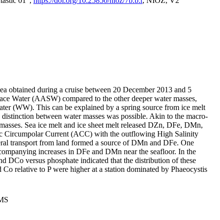
tastic 01",
https://doi.org/10.25850/nioz/7b.b.r
, NIOZ, V2
Sea obtained during a cruise between 20 December 2013 and 5
urface Water (AASW) compared to the other deeper water masses,
ater (WW). This can be explained by a spring source from ice melt
distinction between water masses was possible. Akin to the macro-
masses. Sea ice melt and ice sheet melt released DZn, DFe, DMn,
 Circumpolar Current (ACC) with the outflowing High Salinity
ral transport from land formed a source of DMn and DFe. One
ccompanying increases in DFe and DMn near the seafloor. In the
nd DCo versus phosphate indicated that the distribution of these
d Co relative to P were higher at a station dominated by Phaeocystis
PMS