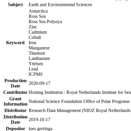
Subject
Earth and Environmental Sciences
Antarctica
Ross Sea
Ross Sea Polynya
Zinc
Cadmium
Cobalt
Keyword
Iron
Manganese
Titanium
Lanthanum
Yttrium
Lead
ICPMS
Production
2020-09-17
Date
Contributor
Hosting Institution : Royal Netherlands Institute for 
Grant
National Science Foundation Office of Polar Programs
Information
Distributor
Research Data Management (NIOZ Royal Netherlands In
Distribution
2019-10-17
Date
Depositor
loes gerringa