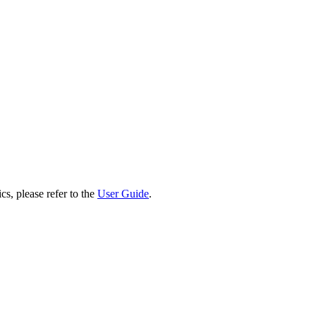
cs, please refer to the
User Guide
.