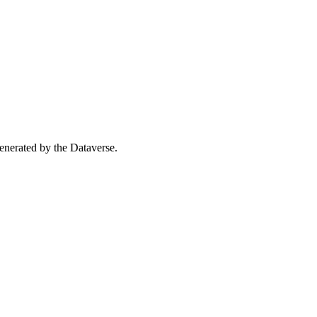
 generated by the Dataverse.