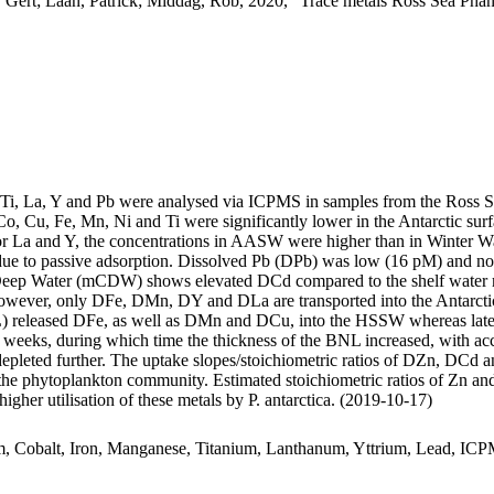
 Gert; Laan, Patrick; Middag, Rob, 2020, "Trace metals Ross Sea Phan
, Ti, La, Y and Pb were analysed via ICPMS in samples from the Ross 
Co, Cu, Fe, Mn, Ni and Ti were significantly lower in the Antarctic s
For La and Y, the concentrations in AASW were higher than in Winter W
ue to passive adsorption. Dissolved Pb (DPb) was low (16 pM) and no 
ar Deep Water (mCDW) shows elevated DCd compared to the shelf water 
wever, only DFe, DMn, DY and DLa are transported into the Antarctic
 released DFe, as well as DMn and DCu, into the HSSW whereas late
o weeks, during which time the thickness of the BNL increased, with a
 depleted further. The uptake slopes/stoichiometric ratios of DZn, DCd a
f the phytoplankton community. Estimated stoichiometric ratios of Zn an
higher utilisation of these metals by P. antarctica. (2019-10-17)
m, Cobalt, Iron, Manganese, Titanium, Lanthanum, Yttrium, Lead, IC