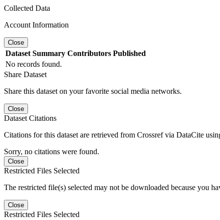
Collected Data
Account Information
Close
Dataset
Summary
Contributors
Published
No records found.
Share Dataset
Share this dataset on your favorite social media networks.
Close
Dataset Citations
Citations for this dataset are retrieved from Crossref via DataCite us
Sorry, no citations were found.
Close
Restricted Files Selected
The restricted file(s) selected may not be downloaded because you ha
Close
Restricted Files Selected