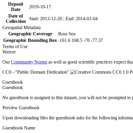
Deposit
2019-10-17
Date
Date of
Start: 2013-12-20 ; End: 2014-01-04
Collection
Geospatial Metadata
Geographic Coverage
Ross Sea
Geographic Bounding Box
-161.6 168.5 -70 -77.37
Terms of Use
Waiver
Our
Community Norms
as well as good scientific practices expect tha
CC0 - "Public Domain Dedication"
Guestbook
Guestbook
No guestbook is assigned to this dataset, you will not be prompted to
Preview Guestbook
Upon downloading files the guestbook asks for the following informa
Guestbook Name