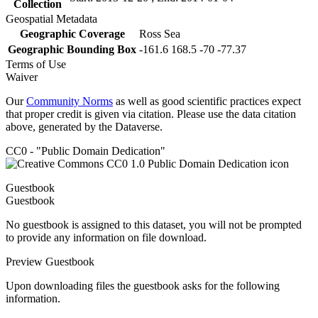
Collection
Geospatial Metadata
Geographic Coverage
Ross Sea
Geographic Bounding Box
-161.6 168.5 -70 -77.37
Terms of Use
Waiver
Our
Community Norms
as well as good scientific practices expect
that proper credit is given via citation. Please use the data citation
above, generated by the Dataverse.
CC0 - "Public Domain Dedication"
Guestbook
Guestbook
No guestbook is assigned to this dataset, you will not be prompted
to provide any information on file download.
Preview Guestbook
Upon downloading files the guestbook asks for the following
information.