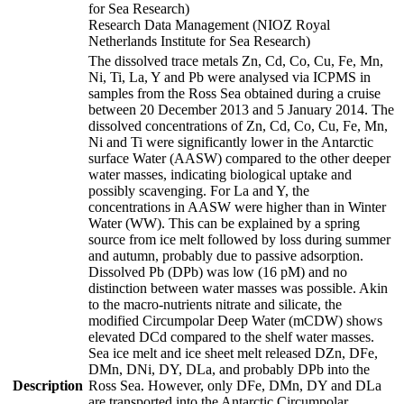
for Sea Research)
Research Data Management (NIOZ Royal
Netherlands Institute for Sea Research)
The dissolved trace metals Zn, Cd, Co, Cu, Fe, Mn,
Ni, Ti, La, Y and Pb were analysed via ICPMS in
samples from the Ross Sea obtained during a cruise
between 20 December 2013 and 5 January 2014. The
dissolved concentrations of Zn, Cd, Co, Cu, Fe, Mn,
Ni and Ti were significantly lower in the Antarctic
surface Water (AASW) compared to the other deeper
water masses, indicating biological uptake and
possibly scavenging. For La and Y, the
concentrations in AASW were higher than in Winter
Water (WW). This can be explained by a spring
source from ice melt followed by loss during summer
and autumn, probably due to passive adsorption.
Dissolved Pb (DPb) was low (16 pM) and no
distinction between water masses was possible. Akin
to the macro-nutrients nitrate and silicate, the
modified Circumpolar Deep Water (mCDW) shows
elevated DCd compared to the shelf water masses.
Sea ice melt and ice sheet melt released DZn, DFe,
DMn, DNi, DY, DLa, and probably DPb into the
Description
Ross Sea. However, only DFe, DMn, DY and DLa
are transported into the Antarctic Circumpolar