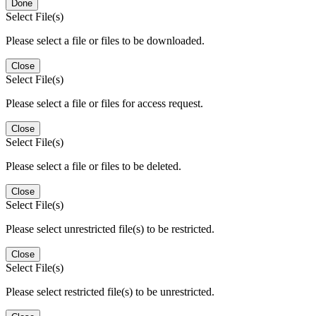
Done
Select File(s)
Please select a file or files to be downloaded.
Close
Select File(s)
Please select a file or files for access request.
Close
Select File(s)
Please select a file or files to be deleted.
Close
Select File(s)
Please select unrestricted file(s) to be restricted.
Close
Select File(s)
Please select restricted file(s) to be unrestricted.