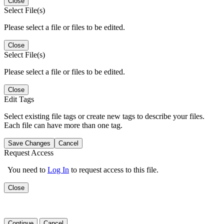
Close
Select File(s)
Please select a file or files to be edited.
Close
Select File(s)
Please select a file or files to be edited.
Close
Edit Tags
Select existing file tags or create new tags to describe your files.
Each file can have more than one tag.
Save Changes
Cancel
Request Access
You need to
Log In
to request access to this file.
Close
Continue
Cancel