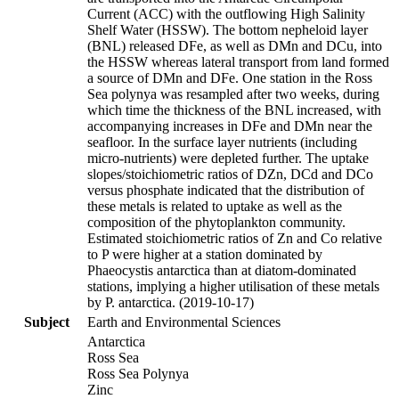
Current (ACC) with the outflowing High Salinity
Shelf Water (HSSW). The bottom nepheloid layer
(BNL) released DFe, as well as DMn and DCu, into
the HSSW whereas lateral transport from land formed
a source of DMn and DFe. One station in the Ross
Sea polynya was resampled after two weeks, during
which time the thickness of the BNL increased, with
accompanying increases in DFe and DMn near the
seafloor. In the surface layer nutrients (including
micro-nutrients) were depleted further. The uptake
slopes/stoichiometric ratios of DZn, DCd and DCo
versus phosphate indicated that the distribution of
these metals is related to uptake as well as the
composition of the phytoplankton community.
Estimated stoichiometric ratios of Zn and Co relative
to P were higher at a station dominated by
Phaeocystis antarctica than at diatom-dominated
stations, implying a higher utilisation of these metals
by P. antarctica. (2019-10-17)
Subject
Earth and Environmental Sciences
Antarctica
Ross Sea
Ross Sea Polynya
Zinc