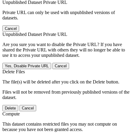
Unpublished Dataset Private URL
Private URL can only be used with unpublished versions of
datasets.
Cancel
Unpublished Dataset Private URL
Are you sure you want to disable the Private URL? If you have
shared the Private URL with others they will no longer be able to
use it to access your unpublished dataset.
Yes, Disable Private URL
Cancel
Delete Files
The file(s) will be deleted after you click on the Delete button.
Files will not be removed from previously published versions of the
dataset.
Delete
Cancel
Compute
This dataset contains restricted files you may not compute on
because you have not been granted access.