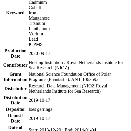
Cadmium
Cobalt
Keyword
Iron
Manganese
Titanium
Lanthanum
Yttrium
Lead
ICPMS
Production
2020-09-17
Date
Hosting Institution : Royal Netherlands Institute for
Contributor
Sea Research (NIOZ)
Grant
National Science Foundation Office of Polar
Information
Programs (Phantastic): ANT-1063592
Research Data Management (NIOZ Royal
Distributor
Netherlands Institute for Sea Research)
Distribution
2019-10-17
Date
Depositor
loes gerringa
Deposit
2019-10-17
Date
Date of
Start: 2013-12-20 ; End: 2014-01-04