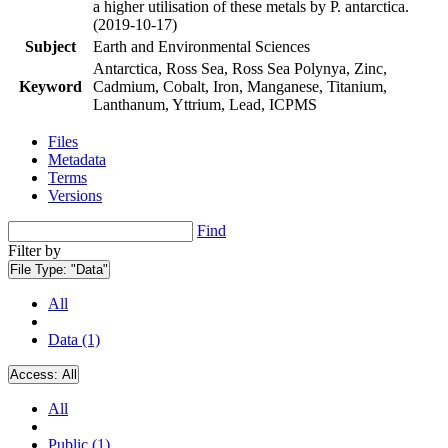
a higher utilisation of these metals by P. antarctica.
(2019-10-17)
Subject
Earth and Environmental Sciences
Antarctica, Ross Sea, Ross Sea Polynya, Zinc,
Keyword
Cadmium, Cobalt, Iron, Manganese, Titanium,
Lanthanum, Yttrium, Lead, ICPMS
Files
Metadata
Terms
Versions
Find
Filter by
File Type:
"Data"
All
Data (1)
Access:
All
All
Public (1)