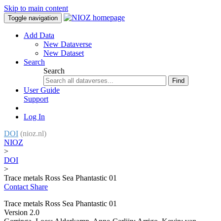
Skip to main content
Toggle navigation
Add Data
New Dataverse
New Dataset
Search
Search
Find
User Guide
Support
Log In
DOI
(nioz.nl)
NIOZ
>
DOI
>
Trace metals Ross Sea Phantastic 01
Contact
Share
Trace metals Ross Sea Phantastic 01
Version 2.0