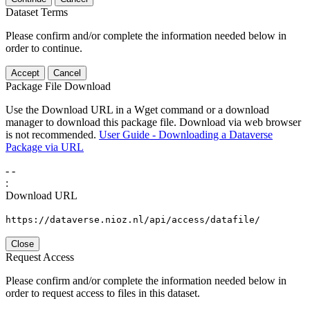
Dataset Terms
Please confirm and/or complete the information needed below in
order to continue.
Accept
Cancel
Package File Download
Use the Download URL in a Wget command or a download
manager to download this package file. Download via web browser
is not recommended.
User Guide - Downloading a Dataverse
Package via URL
-
-
:
Download URL
https://dataverse.nioz.nl/api/access/datafile/
Close
Request Access
Please confirm and/or complete the information needed below in
order to request access to files in this dataset.