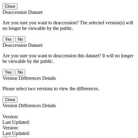
Close
Deaccession Dataset
Are you sure you want to deaccession? The selected version(s) will
no longer be viewable by the public.
No
Deaccession Dataset
Are you sure you want to deaccession this dataset? It will no longer
be viewable by the public.
No
Version Differences Details
Please select two versions to view the differences.
Close
Version Differences Details
Version:
Last Updated:
Version:
Last Updated: