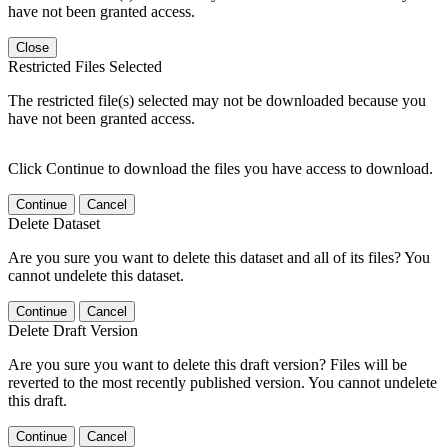
have not been granted access.
Close
Restricted Files Selected
The restricted file(s) selected may not be downloaded because you
have not been granted access.
Click Continue to download the files you have access to download.
Continue
Cancel
Delete Dataset
Are you sure you want to delete this dataset and all of its files? You
cannot undelete this dataset.
Continue
Cancel
Delete Draft Version
Are you sure you want to delete this draft version? Files will be
reverted to the most recently published version. You cannot undelete
this draft.
Continue
Cancel