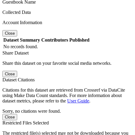
Guestbook Name
Collected Data
Account Information
Close
Dataset
Summary
Contributors
Published
No records found.
Share Dataset
Share this dataset on your favorite social media networks.
Close
Dataset Citations
Citations for this dataset are retrieved from Crossref via DataCite
using Make Data Count standards. For more information about
dataset metrics, please refer to the
User Guide
.
Sorry, no citations were found.
Close
Restricted Files Selected
The restricted file(s) selected may not be downloaded because you