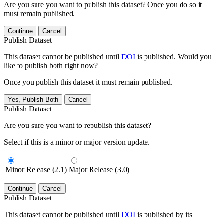
Are you sure you want to publish this dataset? Once you do so it
must remain published.
Continue
Cancel
Publish Dataset
This dataset cannot be published until
DOI
is published. Would you
like to publish both right now?
Once you publish this dataset it must remain published.
Yes, Publish Both
Cancel
Publish Dataset
Are you sure you want to republish this dataset?
Select if this is a minor or major version update.
Minor Release (2.1)
Major Release (3.0)
Continue
Cancel
Publish Dataset
This dataset cannot be published until
DOI
is published by its