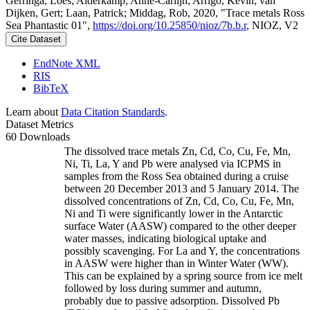
Gerringa, Loes; Alderkamp, Anne-Carlijn; Arrigo, Kevin; van
Dijken, Gert; Laan, Patrick; Middag, Rob, 2020, "Trace metals Ross
Sea Phantastic 01",
https://doi.org/10.25850/nioz/7b.b.r
, NIOZ, V2
Cite Dataset
EndNote XML
RIS
BibTeX
Learn about
Data Citation Standards
.
Dataset Metrics
60 Downloads
The dissolved trace metals Zn, Cd, Co, Cu, Fe, Mn,
Ni, Ti, La, Y and Pb were analysed via ICPMS in
samples from the Ross Sea obtained during a cruise
between 20 December 2013 and 5 January 2014. The
dissolved concentrations of Zn, Cd, Co, Cu, Fe, Mn,
Ni and Ti were significantly lower in the Antarctic
surface Water (AASW) compared to the other deeper
water masses, indicating biological uptake and
possibly scavenging. For La and Y, the concentrations
in AASW were higher than in Winter Water (WW).
This can be explained by a spring source from ice melt
followed by loss during summer and autumn,
probably due to passive adsorption. Dissolved Pb