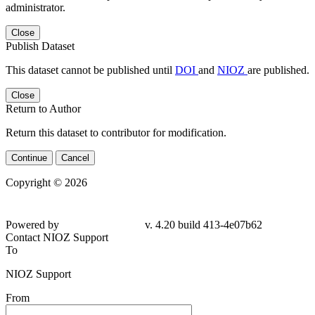
administrator.
Close
Publish Dataset
This dataset cannot be published until
DOI
and
NIOZ
are published.
Close
Return to Author
Return this dataset to contributor for modification.
Continue
Cancel
Copyright © 2026
Powered by
v. 4.20 build 413-
4e07b62
Contact NIOZ Support
To
NIOZ Support
From