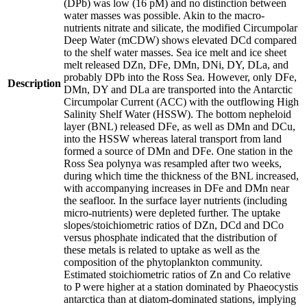
(DPb) was low (16 pM) and no distinction between
water masses was possible. Akin to the macro-
nutrients nitrate and silicate, the modified Circumpolar
Deep Water (mCDW) shows elevated DCd compared
to the shelf water masses. Sea ice melt and ice sheet
melt released DZn, DFe, DMn, DNi, DY, DLa, and
probably DPb into the Ross Sea. However, only DFe,
Description
DMn, DY and DLa are transported into the Antarctic
Circumpolar Current (ACC) with the outflowing High
Salinity Shelf Water (HSSW). The bottom nepheloid
layer (BNL) released DFe, as well as DMn and DCu,
into the HSSW whereas lateral transport from land
formed a source of DMn and DFe. One station in the
Ross Sea polynya was resampled after two weeks,
during which time the thickness of the BNL increased,
with accompanying increases in DFe and DMn near
the seafloor. In the surface layer nutrients (including
micro-nutrients) were depleted further. The uptake
slopes/stoichiometric ratios of DZn, DCd and DCo
versus phosphate indicated that the distribution of
these metals is related to uptake as well as the
composition of the phytoplankton community.
Estimated stoichiometric ratios of Zn and Co relative
to P were higher at a station dominated by Phaeocystis
antarctica than at diatom-dominated stations, implying