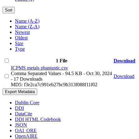
Sort
Name (A-Z)
Name (Z-A)
Newest
Oldest
Size
Type
1 File
Download
ICPMS metals phantastic.csv
Comma Separated Values
- 94.5 KB
- Oct 30, 2024
Download
- 17 Downloads
MD5: f3e2ca7c991eb27bc9b313f088f11f02
Export Metadata
Dublin Core
DDI
DataCite
DDI HTML Codebook
JSON
OAI_ORE
OpenAIRE