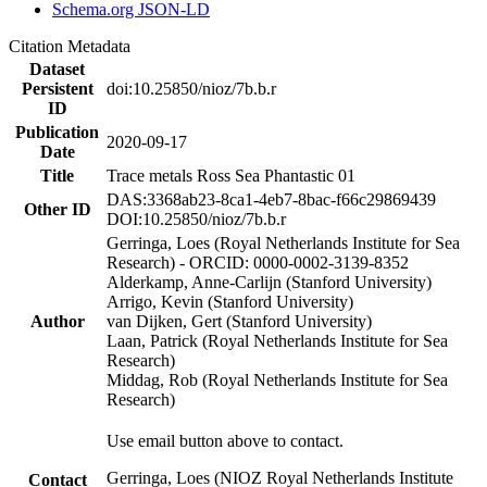
Schema.org JSON-LD
Citation Metadata
Dataset
Persistent
doi:10.25850/nioz/7b.b.r
ID
Publication
2020-09-17
Date
Title
Trace metals Ross Sea Phantastic 01
DAS:3368ab23-8ca1-4eb7-8bac-f66c29869439
Other ID
DOI:10.25850/nioz/7b.b.r
Gerringa, Loes (Royal Netherlands Institute for Sea
Research) - ORCID: 0000-0002-3139-8352
Alderkamp, Anne-Carlijn (Stanford University)
Arrigo, Kevin (Stanford University)
Author
van Dijken, Gert (Stanford University)
Laan, Patrick (Royal Netherlands Institute for Sea
Research)
Middag, Rob (Royal Netherlands Institute for Sea
Research)
Use email button above to contact.
Gerringa, Loes (NIOZ Royal Netherlands Institute
Contact