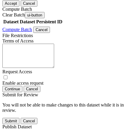
Accept
Cancel
Compute Batch
Clear Batch
ui-button
Dataset
Dataset Persistent ID
Compute Batch
Cancel
File Restrictions
Terms of Access
Request Access
Enable access request
Continue
Cancel
Submit for Review
You will not be able to make changes to this dataset while it is in
review.
Submit
Cancel
Publish Dataset