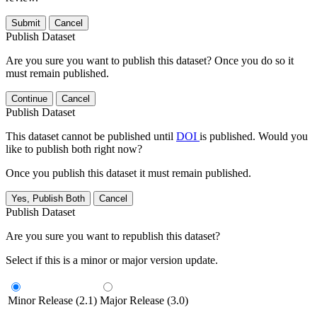
Submit
Cancel
Publish Dataset
Are you sure you want to publish this dataset? Once you do so it
must remain published.
Continue
Cancel
Publish Dataset
This dataset cannot be published until
DOI
is published. Would you
like to publish both right now?
Once you publish this dataset it must remain published.
Yes, Publish Both
Cancel
Publish Dataset
Are you sure you want to republish this dataset?
Select if this is a minor or major version update.
Minor Release (2.1)
Major Release (3.0)