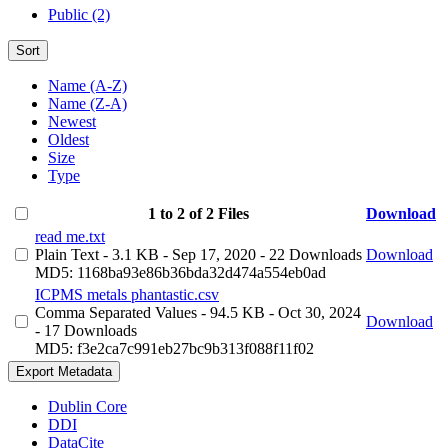
Public (2)
Sort
Name (A-Z)
Name (Z-A)
Newest
Oldest
Size
Type
1 to 2 of 2 Files
Download
read me.txt
Plain Text
- 3.1 KB
- Sep 17, 2020
- 22 Downloads
Download
MD5: 1168ba93e86b36bda32d474a554eb0ad
ICPMS metals phantastic.csv
Comma Separated Values
- 94.5 KB
- Oct 30, 2024
Download
- 17 Downloads
MD5: f3e2ca7c991eb27bc9b313f088f11f02
Export Metadata
Dublin Core
DDI
DataCite