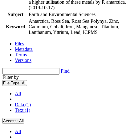
a higher utilisation of these metals by P. antarctica.
(2019-10-17)
Subject
Earth and Environmental Sciences
Antarctica, Ross Sea, Ross Sea Polynya, Zinc,
Keyword
Cadmium, Cobalt, Iron, Manganese, Titanium,
Lanthanum, Yttrium, Lead, ICPMS
Files
Metadata
Terms
Versions
Find
Filter by
File Type:
All
All
Data (1)
Text (1)
Access:
All
All