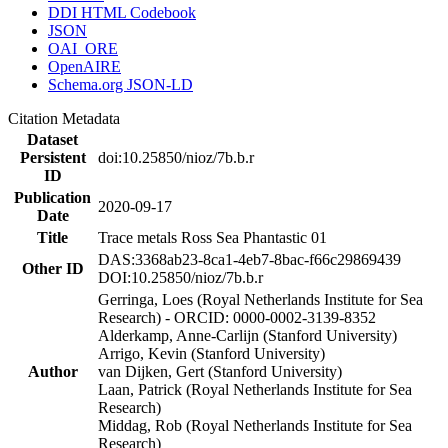
DDI HTML Codebook
JSON
OAI_ORE
OpenAIRE
Schema.org JSON-LD
Citation Metadata
Dataset
Persistent
doi:10.25850/nioz/7b.b.r
ID
Publication
2020-09-17
Date
Title
Trace metals Ross Sea Phantastic 01
DAS:3368ab23-8ca1-4eb7-8bac-f66c29869439
Other ID
DOI:10.25850/nioz/7b.b.r
Gerringa, Loes (Royal Netherlands Institute for Sea
Research) - ORCID: 0000-0002-3139-8352
Alderkamp, Anne-Carlijn (Stanford University)
Arrigo, Kevin (Stanford University)
Author
van Dijken, Gert (Stanford University)
Laan, Patrick (Royal Netherlands Institute for Sea
Research)
Middag, Rob (Royal Netherlands Institute for Sea
Research)