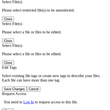
Select File(s)
Please select restricted file(s) to be unrestricted.
Close
Select File(s)
Please select a file or files to be edited.
Close
Select File(s)
Please select a file or files to be edited.
Close
Edit Tags
Select existing file tags or create new tags to describe your files.
Each file can have more than one tag.
Save Changes
Cancel
Request Access
You need to
Log In
to request access to this file.