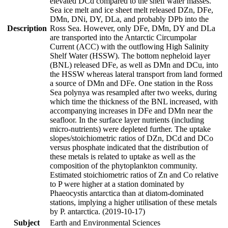
elevated DCd compared to the shelf water masses.
Sea ice melt and ice sheet melt released DZn, DFe,
DMn, DNi, DY, DLa, and probably DPb into the
Description
Ross Sea. However, only DFe, DMn, DY and DLa
are transported into the Antarctic Circumpolar
Current (ACC) with the outflowing High Salinity
Shelf Water (HSSW). The bottom nepheloid layer
(BNL) released DFe, as well as DMn and DCu, into
the HSSW whereas lateral transport from land formed
a source of DMn and DFe. One station in the Ross
Sea polynya was resampled after two weeks, during
which time the thickness of the BNL increased, with
accompanying increases in DFe and DMn near the
seafloor. In the surface layer nutrients (including
micro-nutrients) were depleted further. The uptake
slopes/stoichiometric ratios of DZn, DCd and DCo
versus phosphate indicated that the distribution of
these metals is related to uptake as well as the
composition of the phytoplankton community.
Estimated stoichiometric ratios of Zn and Co relative
to P were higher at a station dominated by
Phaeocystis antarctica than at diatom-dominated
stations, implying a higher utilisation of these metals
by P. antarctica. (2019-10-17)
Subject
Earth and Environmental Sciences