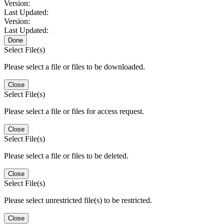
Version:
Last Updated:
Version:
Last Updated:
Done
Select File(s)
Please select a file or files to be downloaded.
Close
Select File(s)
Please select a file or files for access request.
Close
Select File(s)
Please select a file or files to be deleted.
Close
Select File(s)
Please select unrestricted file(s) to be restricted.
Close