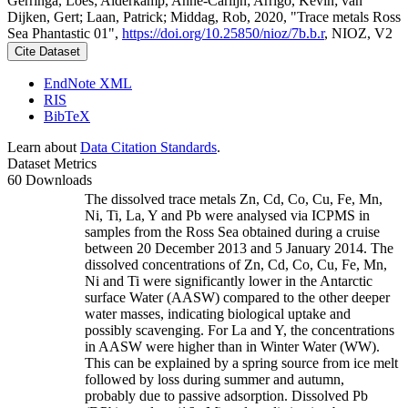
Gerringa, Loes; Alderkamp, Anne-Carlijn; Arrigo, Kevin; van
Dijken, Gert; Laan, Patrick; Middag, Rob, 2020, "Trace metals Ross
Sea Phantastic 01",
https://doi.org/10.25850/nioz/7b.b.r
, NIOZ, V2
Cite Dataset
EndNote XML
RIS
BibTeX
Learn about
Data Citation Standards
.
Dataset Metrics
60 Downloads
The dissolved trace metals Zn, Cd, Co, Cu, Fe, Mn,
Ni, Ti, La, Y and Pb were analysed via ICPMS in
samples from the Ross Sea obtained during a cruise
between 20 December 2013 and 5 January 2014. The
dissolved concentrations of Zn, Cd, Co, Cu, Fe, Mn,
Ni and Ti were significantly lower in the Antarctic
surface Water (AASW) compared to the other deeper
water masses, indicating biological uptake and
possibly scavenging. For La and Y, the concentrations
in AASW were higher than in Winter Water (WW).
This can be explained by a spring source from ice melt
followed by loss during summer and autumn,
probably due to passive adsorption. Dissolved Pb