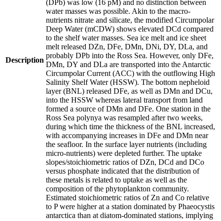
(DPb) was low (16 pM) and no distinction between
water masses was possible. Akin to the macro-
nutrients nitrate and silicate, the modified Circumpolar
Deep Water (mCDW) shows elevated DCd compared
to the shelf water masses. Sea ice melt and ice sheet
melt released DZn, DFe, DMn, DNi, DY, DLa, and
probably DPb into the Ross Sea. However, only DFe,
Description
DMn, DY and DLa are transported into the Antarctic
Circumpolar Current (ACC) with the outflowing High
Salinity Shelf Water (HSSW). The bottom nepheloid
layer (BNL) released DFe, as well as DMn and DCu,
into the HSSW whereas lateral transport from land
formed a source of DMn and DFe. One station in the
Ross Sea polynya was resampled after two weeks,
during which time the thickness of the BNL increased,
with accompanying increases in DFe and DMn near
the seafloor. In the surface layer nutrients (including
micro-nutrients) were depleted further. The uptake
slopes/stoichiometric ratios of DZn, DCd and DCo
versus phosphate indicated that the distribution of
these metals is related to uptake as well as the
composition of the phytoplankton community.
Estimated stoichiometric ratios of Zn and Co relative
to P were higher at a station dominated by Phaeocystis
antarctica than at diatom-dominated stations, implying