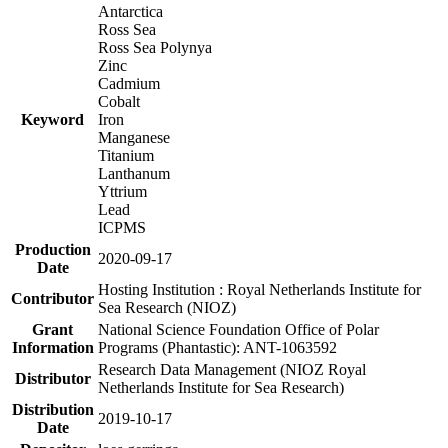
Antarctica
Ross Sea
Ross Sea Polynya
Zinc
Cadmium
Cobalt
Keyword
Iron
Manganese
Titanium
Lanthanum
Yttrium
Lead
ICPMS
Production
2020-09-17
Date
Hosting Institution : Royal Netherlands Institute for
Contributor
Sea Research (NIOZ)
Grant
National Science Foundation Office of Polar
Information
Programs (Phantastic): ANT-1063592
Research Data Management (NIOZ Royal
Distributor
Netherlands Institute for Sea Research)
Distribution
2019-10-17
Date