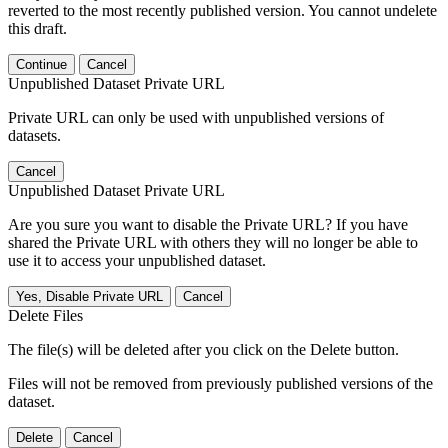
reverted to the most recently published version. You cannot undelete
this draft.
Continue
Cancel
Unpublished Dataset Private URL
Private URL can only be used with unpublished versions of
datasets.
Cancel
Unpublished Dataset Private URL
Are you sure you want to disable the Private URL? If you have
shared the Private URL with others they will no longer be able to
use it to access your unpublished dataset.
Yes, Disable Private URL
Cancel
Delete Files
The file(s) will be deleted after you click on the Delete button.
Files will not be removed from previously published versions of the
dataset.
Delete
Cancel