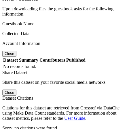
Upon downloading files the guestbook asks for the following
information.
Guestbook Name
Collected Data
Account Information
Close
Dataset
Summary
Contributors
Published
No records found.
Share Dataset
Share this dataset on your favorite social media networks.
Close
Dataset Citations
Citations for this dataset are retrieved from Crossref via DataCite
using Make Data Count standards. For more information about
dataset metrics, please refer to the
User Guide
.
Sorry, no citations were found.