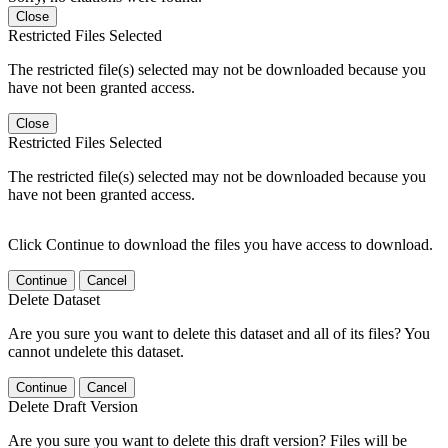
Close
Restricted Files Selected
The restricted file(s) selected may not be downloaded because you
have not been granted access.
Close
Restricted Files Selected
The restricted file(s) selected may not be downloaded because you
have not been granted access.
Click Continue to download the files you have access to download.
Continue
Cancel
Delete Dataset
Are you sure you want to delete this dataset and all of its files? You
cannot undelete this dataset.
Continue
Cancel
Delete Draft Version
Are you sure you want to delete this draft version? Files will be