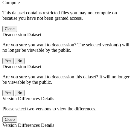
Compute
This dataset contains restricted files you may not compute on
because you have not been granted access.
Close
Deaccession Dataset
Are you sure you want to deaccession? The selected version(s) will
no longer be viewable by the public.
No
Deaccession Dataset
Are you sure you want to deaccession this dataset? It will no longer
be viewable by the public.
No
Version Differences Details
Please select two versions to view the differences.
Close
Version Differences Details