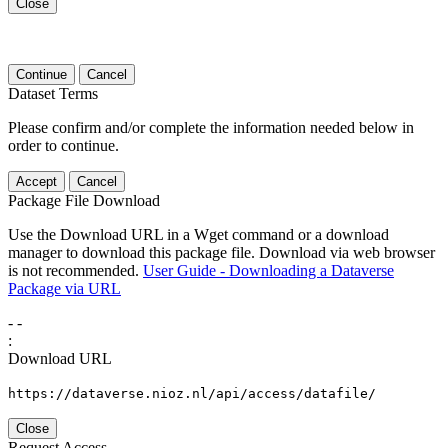
Close
Continue
Cancel
Dataset Terms
Please confirm and/or complete the information needed below in
order to continue.
Accept
Cancel
Package File Download
Use the Download URL in a Wget command or a download
manager to download this package file. Download via web browser
is not recommended.
User Guide - Downloading a Dataverse
Package via URL
-
-
:
Download URL
https://dataverse.nioz.nl/api/access/datafile/
Close
Request Access