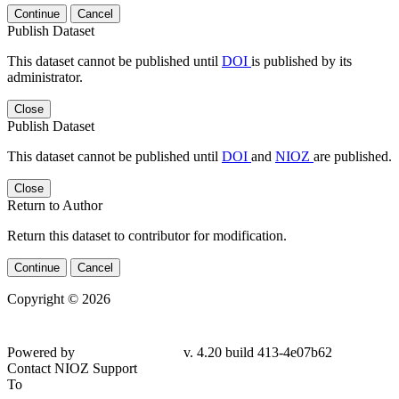
Continue
Cancel
Publish Dataset
This dataset cannot be published until
DOI
is published by its
administrator.
Close
Publish Dataset
This dataset cannot be published until
DOI
and
NIOZ
are published.
Close
Return to Author
Return this dataset to contributor for modification.
Continue
Cancel
Copyright © 2026
Powered by
v. 4.20 build 413-4e07b62
Contact NIOZ Support
To