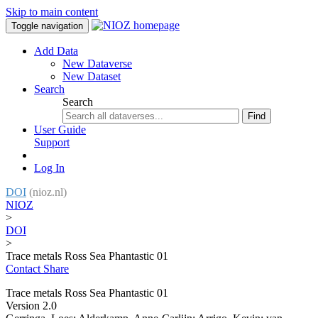
Skip to main content
Toggle navigation
Add Data
New Dataverse
New Dataset
Search
Search
Find
User Guide
Support
Log In
DOI
(nioz.nl)
NIOZ
>
DOI
>
Trace metals Ross Sea Phantastic 01
Contact
Share
Trace metals Ross Sea Phantastic 01
Version 2.0