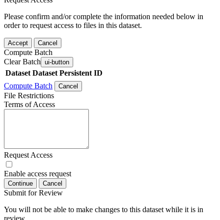
Please confirm and/or complete the information needed below in
order to request access to files in this dataset.
Accept
Cancel
Compute Batch
Clear Batch
ui-button
Dataset
Dataset Persistent ID
Compute Batch
Cancel
File Restrictions
Terms of Access
Request Access
Enable access request
Continue
Cancel
Submit for Review
You will not be able to make changes to this dataset while it is in
review.