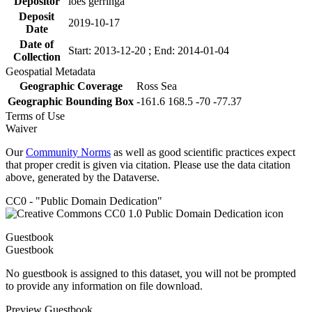
Depositor
loes gerringa
Deposit
2019-10-17
Date
Date of
Start: 2013-12-20 ; End: 2014-01-04
Collection
Geospatial Metadata
Geographic Coverage
Ross Sea
Geographic Bounding Box
-161.6 168.5 -70 -77.37
Terms of Use
Waiver
Our
Community Norms
as well as good scientific practices expect
that proper credit is given via citation. Please use the data citation
above, generated by the Dataverse.
CC0 - "Public Domain Dedication"
Guestbook
Guestbook
No guestbook is assigned to this dataset, you will not be prompted
to provide any information on file download.
Preview Guestbook