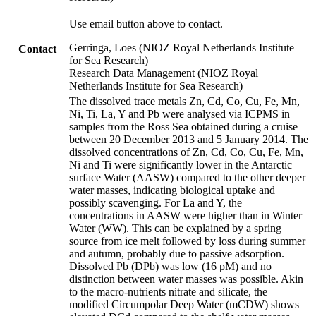
Use email button above to contact.
Gerringa, Loes (NIOZ Royal Netherlands Institute
Contact
for Sea Research)
Research Data Management (NIOZ Royal
Netherlands Institute for Sea Research)
The dissolved trace metals Zn, Cd, Co, Cu, Fe, Mn,
Ni, Ti, La, Y and Pb were analysed via ICPMS in
samples from the Ross Sea obtained during a cruise
between 20 December 2013 and 5 January 2014. The
dissolved concentrations of Zn, Cd, Co, Cu, Fe, Mn,
Ni and Ti were significantly lower in the Antarctic
surface Water (AASW) compared to the other deeper
water masses, indicating biological uptake and
possibly scavenging. For La and Y, the
concentrations in AASW were higher than in Winter
Water (WW). This can be explained by a spring
source from ice melt followed by loss during summer
and autumn, probably due to passive adsorption.
Dissolved Pb (DPb) was low (16 pM) and no
distinction between water masses was possible. Akin
to the macro-nutrients nitrate and silicate, the
modified Circumpolar Deep Water (mCDW) shows