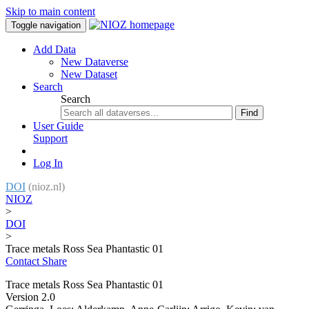
Skip to main content
Toggle navigation
Add Data
New Dataverse
New Dataset
Search
Search
Find
User Guide
Support
Log In
DOI
(nioz.nl)
NIOZ
>
DOI
>
Trace metals Ross Sea Phantastic 01
Contact
Share
Trace metals Ross Sea Phantastic 01
Version 2.0