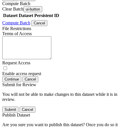
Compute Batch
Clear Batch
ui-button
Dataset
Dataset Persistent ID
Compute Batch
Cancel
File Restrictions
Terms of Access
Request Access
Enable access request
Continue
Cancel
Submit for Review
You will not be able to make changes to this dataset while it is in
review.
Submit
Cancel
Publish Dataset
Are you sure you want to publish this dataset? Once you do so it