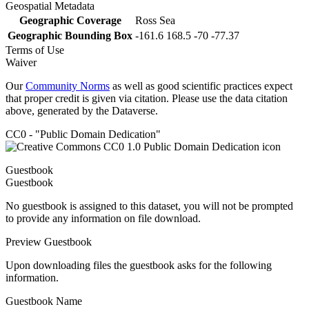
Geospatial Metadata
Geographic Coverage
Ross Sea
Geographic Bounding Box
-161.6 168.5 -70 -77.37
Terms of Use
Waiver
Our
Community Norms
as well as good scientific practices expect
that proper credit is given via citation. Please use the data citation
above, generated by the Dataverse.
CC0 - "Public Domain Dedication"
Guestbook
Guestbook
No guestbook is assigned to this dataset, you will not be prompted
to provide any information on file download.
Preview Guestbook
Upon downloading files the guestbook asks for the following
information.
Guestbook Name