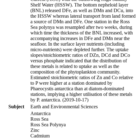
Shelf Water (HSSW). The bottom nepheloid layer
(BNL) released DFe, as well as DMn and DCu, into
the HSSW whereas lateral transport from land formed
a source of DMn and DFe. One station in the Ross
Sea polynya was resampled after two weeks, during
which time the thickness of the BNL increased, with
accompanying increases in DFe and DMn near the
seafloor. In the surface layer nutrients (including
micro-nutrients) were depleted further. The uptake
slopes/stoichiometric ratios of DZn, DCd and DCo
versus phosphate indicated that the distribution of
these metals is related to uptake as well as the
composition of the phytoplankton community.
Estimated stoichiometric ratios of Zn and Co relative
to P were higher at a station dominated by
Phaeocystis antarctica than at diatom-dominated
stations, implying a higher utilisation of these metals
by P. antarctica. (2019-10-17)
Subject
Earth and Environmental Sciences
Antarctica
Ross Sea
Ross Sea Polynya
Zinc
Cadmium