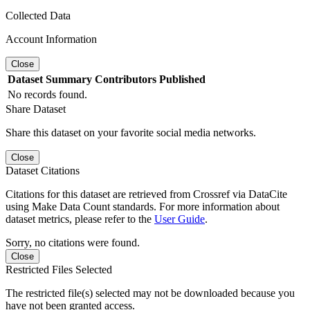
Collected Data
Account Information
Close
Dataset
Summary
Contributors
Published
No records found.
Share Dataset
Share this dataset on your favorite social media networks.
Close
Dataset Citations
Citations for this dataset are retrieved from Crossref via DataCite
using Make Data Count standards. For more information about
dataset metrics, please refer to the
User Guide
.
Sorry, no citations were found.
Close
Restricted Files Selected
The restricted file(s) selected may not be downloaded because you
have not been granted access.