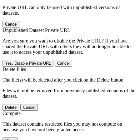
Private URL can only be used with unpublished versions of
datasets.
Cancel
Unpublished Dataset Private URL
Are you sure you want to disable the Private URL? If you have
shared the Private URL with others they will no longer be able to
use it to access your unpublished dataset.
Yes, Disable Private URL
Cancel
Delete Files
The file(s) will be deleted after you click on the Delete button.
Files will not be removed from previously published versions of the
dataset.
Delete
Cancel
Compute
This dataset contains restricted files you may not compute on
because you have not been granted access.