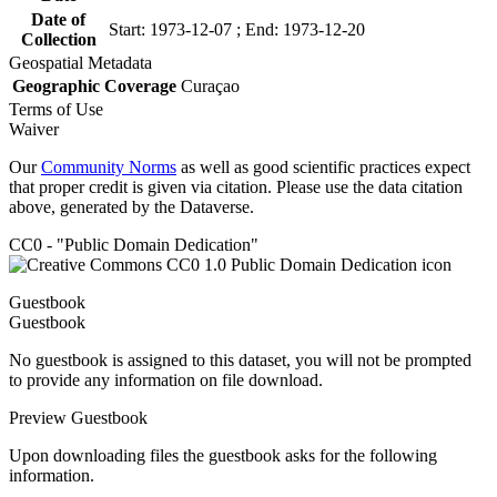
Date of
Start: 1973-12-07 ; End: 1973-12-20
Collection
Geospatial Metadata
Geographic Coverage
Curaçao
Terms of Use
Waiver
Our
Community Norms
as well as good scientific practices expect
that proper credit is given via citation. Please use the data citation
above, generated by the Dataverse.
CC0 - "Public Domain Dedication"
Guestbook
Guestbook
No guestbook is assigned to this dataset, you will not be prompted
to provide any information on file download.
Preview Guestbook
Upon downloading files the guestbook asks for the following
information.