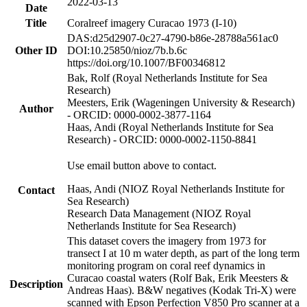
2022-03-13
Date
Title
Coralreef imagery Curacao 1973 (I-10)
DAS:d25d2907-0c27-4790-b86e-28788a561ac0
Other ID
DOI:10.25850/nioz/7b.b.6c
https://doi.org/10.1007/BF00346812
Bak, Rolf (Royal Netherlands Institute for Sea
Research)
Meesters, Erik (Wageningen University & Research)
Author
- ORCID: 0000-0002-3877-1164
Haas, Andi (Royal Netherlands Institute for Sea
Research) - ORCID: 0000-0002-1150-8841
Use email button above to contact.
Haas, Andi (NIOZ Royal Netherlands Institute for
Contact
Sea Research)
Research Data Management (NIOZ Royal
Netherlands Institute for Sea Research)
This dataset covers the imagery from 1973 for
transect I at 10 m water depth, as part of the long term
monitoring program on coral reef dynamics in
Curacao coastal waters (Rolf Bak, Erik Meesters &
Description
Andreas Haas). B&W negatives (Kodak Tri-X) were
scanned with Epson Perfection V850 Pro scanner at a