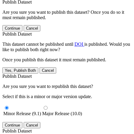
Publish Dataset
Are you sure you want to publish this dataset? Once you do so it
must remain published.
Continue
Cancel
Publish Dataset
This dataset cannot be published until
DOI
is published. Would you
like to publish both right now?
Once you publish this dataset it must remain published.
Yes, Publish Both
Cancel
Publish Dataset
Are you sure you want to republish this dataset?
Select if this is a minor or major version update.
Minor Release (9.1)
Major Release (10.0)
Continue
Cancel
Publish Dataset