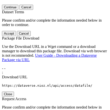
Continue
Cancel
Dataset Terms
Please confirm and/or complete the information needed below in
order to continue.
Accept
Cancel
Package File Download
Use the Download URL in a Wget command or a download
manager to download this package file. Download via web browser
is not recommended.
User Guide - Downloading a Dataverse
Package via URL
-
-
:
Download URL
https://dataverse.nioz.nl/api/access/datafile/
Close
Request Access
Please confirm and/or complete the information needed below in