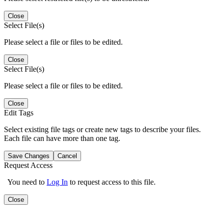
Close
Select File(s)
Please select a file or files to be edited.
Close
Select File(s)
Please select a file or files to be edited.
Close
Edit Tags
Select existing file tags or create new tags to describe your files.
Each file can have more than one tag.
Save Changes
Cancel
Request Access
You need to
Log In
to request access to this file.
Close