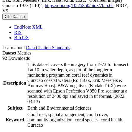
Bak, Rolf; Meesters, Erik; Haas, Andi, 2022, "Coralreef imagery
Curacao 1973 (I-10)",
https://doi.org/10.25850/nioz/7b.b.6c
, NIOZ,
V9
Cite Dataset
EndNote XML
RIS
BibTeX
Learn about
Data Citation Standards
.
Dataset Metrics
92 Downloads
This dataset covers the imagery from 1973 for transect
I at 10 m water depth, as part of the long term
monitoring program on coral reef dynamics in
Curacao coastal waters (Rolf Bak, Erik Meesters &
Description
Andreas Haas). B&W negatives (Kodak Tri-X) were
scanned with Epson Perfection V850 Pro scanner at a
resolution of 2400 dpi and saved in tif format. (2022-
03-13)
Subject
Earth and Environmental Sciences
Coral reef, spatial arrangement, coral cover,
Keyword
community organization, coral species, coral health,
Curacao