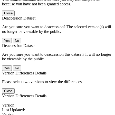
because you have not been granted access.
Close
Deaccession Dataset
Are you sure you want to deaccession? The selected version(s) will
no longer be viewable by the public.
No
Deaccession Dataset
Are you sure you want to deaccession this dataset? It will no longer
be viewable by the public.
No
Version Differences Details
Please select two versions to view the differences.
Close
Version Differences Details
Version:
Last Updated:
Version: