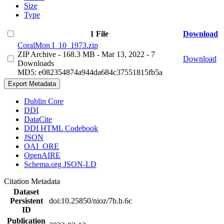
Size
Type
1 File
Download
CoralMon I_10_1973.zip
ZIP Archive
- 168.3 MB
- Mar 13, 2022
- 7
Download
Downloads
MD5: e082354874a944da684c37551815fb5a
Export Metadata
Dublin Core
DDI
DataCite
DDI HTML Codebook
JSON
OAI_ORE
OpenAIRE
Schema.org JSON-LD
Citation Metadata
Dataset
Persistent
doi:10.25850/nioz/7b.b.6c
ID
Publication