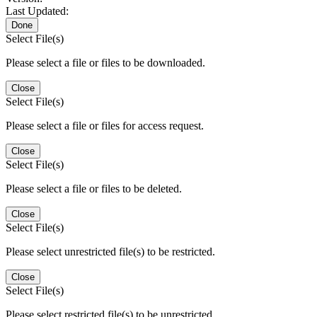
Last Updated:
Done
Select File(s)
Please select a file or files to be downloaded.
Close
Select File(s)
Please select a file or files for access request.
Close
Select File(s)
Please select a file or files to be deleted.
Close
Select File(s)
Please select unrestricted file(s) to be restricted.
Close
Select File(s)
Please select restricted file(s) to be unrestricted.