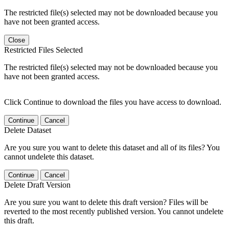
The restricted file(s) selected may not be downloaded because you
have not been granted access.
Close
Restricted Files Selected
The restricted file(s) selected may not be downloaded because you
have not been granted access.
Click Continue to download the files you have access to download.
Continue
Cancel
Delete Dataset
Are you sure you want to delete this dataset and all of its files? You
cannot undelete this dataset.
Continue
Cancel
Delete Draft Version
Are you sure you want to delete this draft version? Files will be
reverted to the most recently published version. You cannot undelete
this draft.