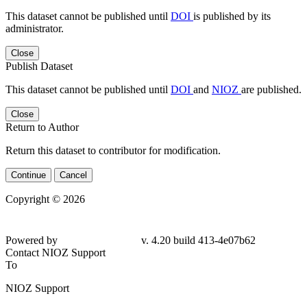
This dataset cannot be published until
DOI
is published by its
administrator.
Close
Publish Dataset
This dataset cannot be published until
DOI
and
NIOZ
are published.
Close
Return to Author
Return this dataset to contributor for modification.
Continue
Cancel
Copyright © 2026
Powered by
v. 4.20 build 413-
4e07b62
Contact NIOZ Support
To
NIOZ Support
From