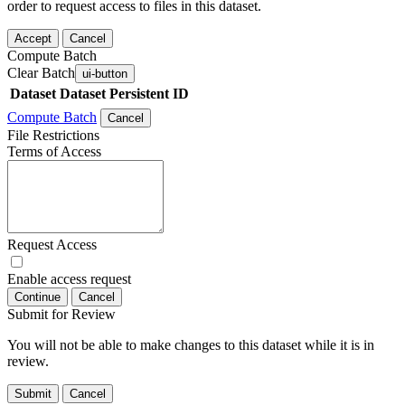
order to request access to files in this dataset.
Accept
Cancel
Compute Batch
Clear Batch
ui-button
Dataset
Dataset Persistent ID
Compute Batch
Cancel
File Restrictions
Terms of Access
Request Access
Enable access request
Continue
Cancel
Submit for Review
You will not be able to make changes to this dataset while it is in
review.
Submit
Cancel