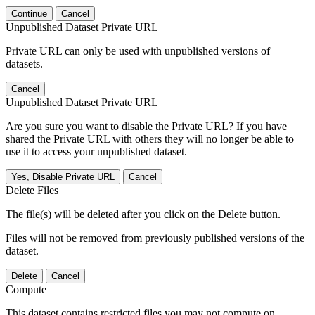
Continue
Cancel
Unpublished Dataset Private URL
Private URL can only be used with unpublished versions of
datasets.
Cancel
Unpublished Dataset Private URL
Are you sure you want to disable the Private URL? If you have
shared the Private URL with others they will no longer be able to
use it to access your unpublished dataset.
Yes, Disable Private URL
Cancel
Delete Files
The file(s) will be deleted after you click on the Delete button.
Files will not be removed from previously published versions of the
dataset.
Delete
Cancel
Compute
This dataset contains restricted files you may not compute on