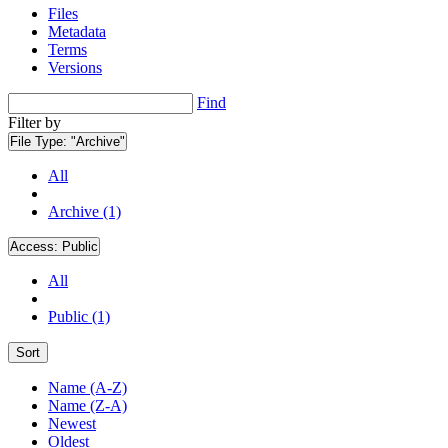
Files
Metadata
Terms
Versions
Find
Filter by
File Type:
"Archive"
All
Archive (1)
Access:
Public
All
Public (1)
Sort
Name (A-Z)
Name (Z-A)
Newest
Oldest