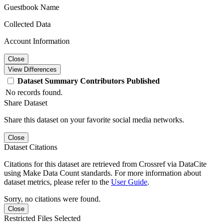
Guestbook Name
Collected Data
Account Information
Close
View Differences
Dataset
Summary
Contributors
Published
No records found.
Share Dataset
Share this dataset on your favorite social media networks.
Close
Dataset Citations
Citations for this dataset are retrieved from Crossref via DataCite
using Make Data Count standards. For more information about
dataset metrics, please refer to the
User Guide
.
Sorry, no citations were found.
Close
Restricted Files Selected