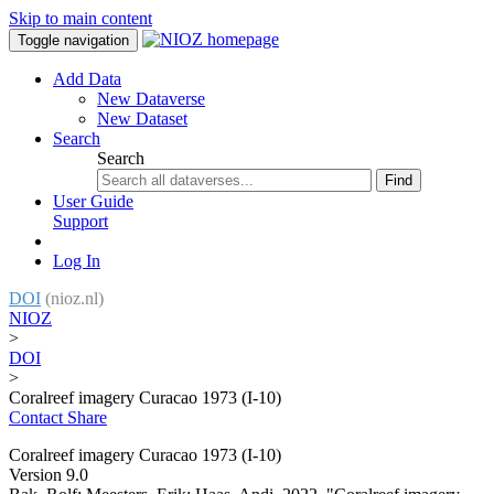
Skip to main content
Toggle navigation
Add Data
New Dataverse
New Dataset
Search
Search
Find
User Guide
Support
Log In
DOI
(nioz.nl)
NIOZ
>
DOI
>
Coralreef imagery Curacao 1973 (I-10)
Contact
Share
Coralreef imagery Curacao 1973 (I-10)
Version 9.0