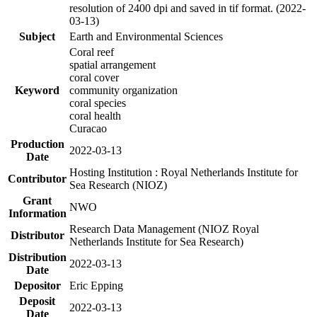
resolution of 2400 dpi and saved in tif format. (2022-
03-13)
Subject
Earth and Environmental Sciences
Coral reef
spatial arrangement
coral cover
Keyword
community organization
coral species
coral health
Curacao
Production
2022-03-13
Date
Hosting Institution : Royal Netherlands Institute for
Contributor
Sea Research (NIOZ)
Grant
NWO
Information
Research Data Management (NIOZ Royal
Distributor
Netherlands Institute for Sea Research)
Distribution
2022-03-13
Date
Depositor
Eric Epping
Deposit
2022-03-13
Date