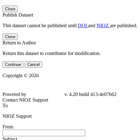
Close
Publish Dataset
This dataset cannot be published until
DOI
and
NIOZ
are published.
Close
Return to Author
Return this dataset to contributor for modification.
Continue
Cancel
Copyright © 2026
Powered by
v. 4.20 build 413-4e07b62
Contact NIOZ Support
To
NIOZ Support
From
Subject