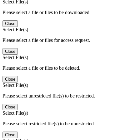
Select File(s)
Please select a file or files to be downloaded.
Close
Select File(s)
Please select a file or files for access request.
Close
Select File(s)
Please select a file or files to be deleted.
Close
Select File(s)
Please select unrestricted file(s) to be restricted.
Close
Select File(s)
Please select restricted file(s) to be unrestricted.
Close