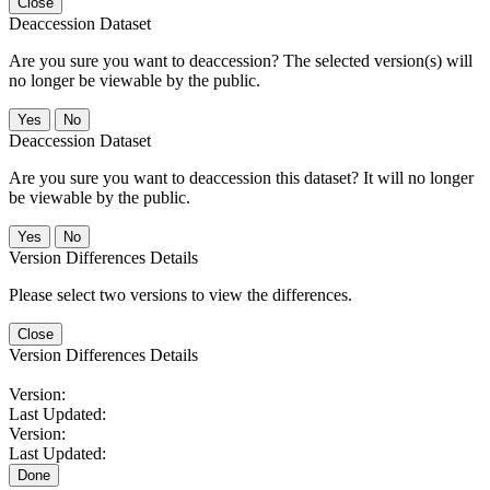
Close
Deaccession Dataset
Are you sure you want to deaccession? The selected version(s) will
no longer be viewable by the public.
No
Deaccession Dataset
Are you sure you want to deaccession this dataset? It will no longer
be viewable by the public.
No
Version Differences Details
Please select two versions to view the differences.
Close
Version Differences Details
Version:
Last Updated:
Version:
Last Updated:
Done