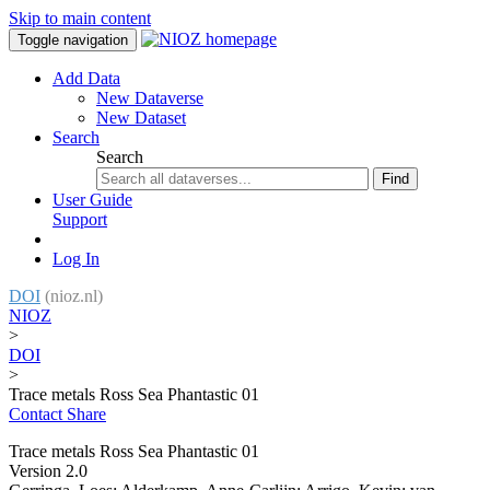
Skip to main content
Toggle navigation
Add Data
New Dataverse
New Dataset
Search
Search
Find
User Guide
Support
Log In
DOI
(nioz.nl)
NIOZ
>
DOI
>
Trace metals Ross Sea Phantastic 01
Contact
Share
Trace metals Ross Sea Phantastic 01
Version 2.0