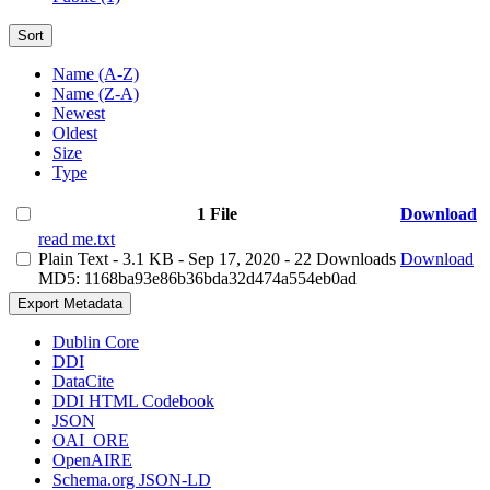
Sort
Name (A-Z)
Name (Z-A)
Newest
Oldest
Size
Type
1 File
Download
read me.txt
Plain Text
- 3.1 KB
- Sep 17, 2020
- 22 Downloads
Download
MD5: 1168ba93e86b36bda32d474a554eb0ad
Export Metadata
Dublin Core
DDI
DataCite
DDI HTML Codebook
JSON
OAI_ORE
OpenAIRE
Schema.org JSON-LD