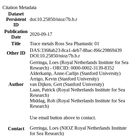
Citation Metadata
Dataset
Persistent
doi:10.25850/nioz/7b.b.r
ID
Publication
2020-09-17
Date
Title
Trace metals Ross Sea Phantastic 01
DAS:3368ab23-8ca1-4eb7-8bac-f66c29869439
Other ID
DOI:10.25850/nioz/7b.b.r
Gerringa, Loes (Royal Netherlands Institute for Sea
Research) - ORCID: 0000-0002-3139-8352
Alderkamp, Anne-Carlijn (Stanford University)
Arrigo, Kevin (Stanford University)
Author
van Dijken, Gert (Stanford University)
Laan, Patrick (Royal Netherlands Institute for Sea
Research)
Middag, Rob (Royal Netherlands Institute for Sea
Research)
Use email button above to contact.
Gerringa, Loes (NIOZ Royal Netherlands Institute
Contact
for Sea Research)