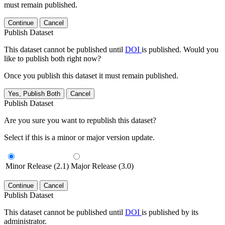
must remain published.
Continue
Cancel
Publish Dataset
This dataset cannot be published until
DOI
is published. Would you
like to publish both right now?
Once you publish this dataset it must remain published.
Yes, Publish Both
Cancel
Publish Dataset
Are you sure you want to republish this dataset?
Select if this is a minor or major version update.
Minor Release (2.1)
Major Release (3.0)
Continue
Cancel
Publish Dataset
This dataset cannot be published until
DOI
is published by its
administrator.