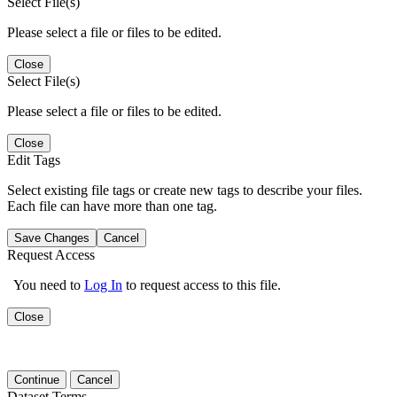
Select File(s)
Please select a file or files to be edited.
Close
Select File(s)
Please select a file or files to be edited.
Close
Edit Tags
Select existing file tags or create new tags to describe your files.
Each file can have more than one tag.
Save Changes
Cancel
Request Access
You need to
Log In
to request access to this file.
Close
Continue
Cancel
Dataset Terms