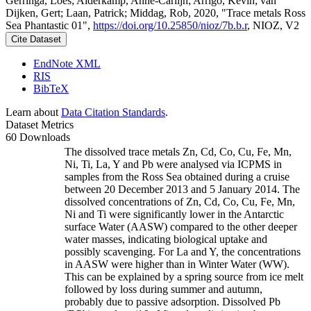
Gerringa, Loes; Alderkamp, Anne-Carlijn; Arrigo, Kevin; van
Dijken, Gert; Laan, Patrick; Middag, Rob, 2020, "Trace metals Ross
Sea Phantastic 01",
https://doi.org/10.25850/nioz/7b.b.r
, NIOZ, V2
Cite Dataset
EndNote XML
RIS
BibTeX
Learn about
Data Citation Standards
.
Dataset Metrics
60 Downloads
The dissolved trace metals Zn, Cd, Co, Cu, Fe, Mn,
Ni, Ti, La, Y and Pb were analysed via ICPMS in
samples from the Ross Sea obtained during a cruise
between 20 December 2013 and 5 January 2014. The
dissolved concentrations of Zn, Cd, Co, Cu, Fe, Mn,
Ni and Ti were significantly lower in the Antarctic
surface Water (AASW) compared to the other deeper
water masses, indicating biological uptake and
possibly scavenging. For La and Y, the concentrations
in AASW were higher than in Winter Water (WW).
This can be explained by a spring source from ice melt
followed by loss during summer and autumn,
probably due to passive adsorption. Dissolved Pb