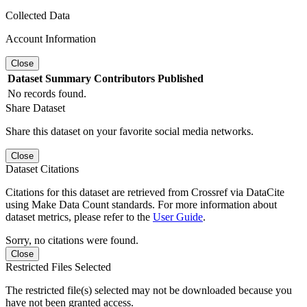
Collected Data
Account Information
Close
Dataset
Summary
Contributors
Published
No records found.
Share Dataset
Share this dataset on your favorite social media networks.
Close
Dataset Citations
Citations for this dataset are retrieved from Crossref via DataCite
using Make Data Count standards. For more information about
dataset metrics, please refer to the
User Guide
.
Sorry, no citations were found.
Close
Restricted Files Selected
The restricted file(s) selected may not be downloaded because you
have not been granted access.