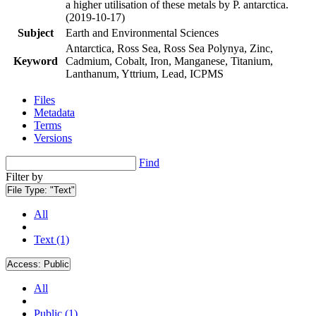
a higher utilisation of these metals by P. antarctica.
(2019-10-17)
Subject
Earth and Environmental Sciences
Antarctica, Ross Sea, Ross Sea Polynya, Zinc,
Keyword
Cadmium, Cobalt, Iron, Manganese, Titanium,
Lanthanum, Yttrium, Lead, ICPMS
Files
Metadata
Terms
Versions
Find
Filter by
File Type:
"Text"
All
Text (1)
Access:
Public
All
Public (1)