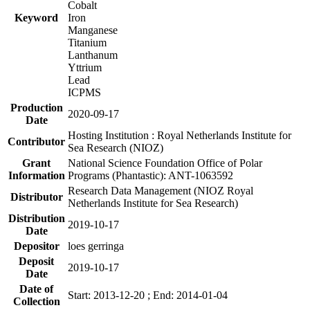
Cobalt
Keyword
Iron
Manganese
Titanium
Lanthanum
Yttrium
Lead
ICPMS
Production
2020-09-17
Date
Hosting Institution : Royal Netherlands Institute for
Contributor
Sea Research (NIOZ)
Grant
National Science Foundation Office of Polar
Information
Programs (Phantastic): ANT-1063592
Research Data Management (NIOZ Royal
Distributor
Netherlands Institute for Sea Research)
Distribution
2019-10-17
Date
Depositor
loes gerringa
Deposit
2019-10-17
Date
Date of
Start: 2013-12-20 ; End: 2014-01-04
Collection