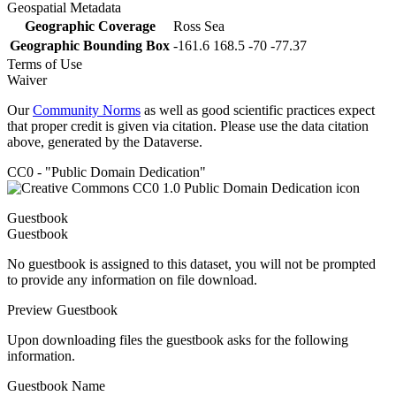
Geospatial Metadata
Geographic Coverage
Ross Sea
Geographic Bounding Box
-161.6 168.5 -70 -77.37
Terms of Use
Waiver
Our
Community Norms
as well as good scientific practices expect
that proper credit is given via citation. Please use the data citation
above, generated by the Dataverse.
CC0 - "Public Domain Dedication"
Guestbook
Guestbook
No guestbook is assigned to this dataset, you will not be prompted
to provide any information on file download.
Preview Guestbook
Upon downloading files the guestbook asks for the following
information.
Guestbook Name