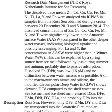
Research Data Management (NIOZ Royal
Netherlands Institute for Sea Research)
The dissolved trace metals Zn, Cd, Co, Cu, Fe, Mn,
Ni, Ti, La, Y and Pb were analysed via ICPMS in
samples from the Ross Sea obtained during a cruise
between 20 December 2013 and 5 January 2014. The
dissolved concentrations of Zn, Cd, Co, Cu, Fe, Mn,
Ni and Ti were significantly lower in the Antarctic
surface Water (AASW) compared to the other deeper
water masses, indicating biological uptake and
possibly scavenging. For La and Y, the
concentrations in AASW were higher than in Winter
Water (WW). This can be explained by a spring
source from ice melt followed by loss during summer
and autumn, probably due to passive adsorption.
Dissolved Pb (DPb) was low (16 pM) and no
distinction between water masses was possible. Akin
to the macro-nutrients nitrate and silicate, the
modified Circumpolar Deep Water (mCDW) shows
elevated DCd compared to the shelf water masses.
Sea ice melt and ice sheet melt released DZn, DFe,
DMn, DNi, DY, DLa, and probably DPb into the
Description
Ross Sea. However, only DFe, DMn, DY and DLa
are transported into the Antarctic Circumpolar
Current (ACC) with the outflowing High Salinity