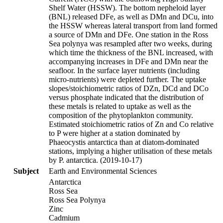
Shelf Water (HSSW). The bottom nepheloid layer
(BNL) released DFe, as well as DMn and DCu, into
the HSSW whereas lateral transport from land formed
a source of DMn and DFe. One station in the Ross
Sea polynya was resampled after two weeks, during
which time the thickness of the BNL increased, with
accompanying increases in DFe and DMn near the
seafloor. In the surface layer nutrients (including
micro-nutrients) were depleted further. The uptake
slopes/stoichiometric ratios of DZn, DCd and DCo
versus phosphate indicated that the distribution of
these metals is related to uptake as well as the
composition of the phytoplankton community.
Estimated stoichiometric ratios of Zn and Co relative
to P were higher at a station dominated by
Phaeocystis antarctica than at diatom-dominated
stations, implying a higher utilisation of these metals
by P. antarctica. (2019-10-17)
Subject
Earth and Environmental Sciences
Antarctica
Ross Sea
Ross Sea Polynya
Zinc
Cadmium