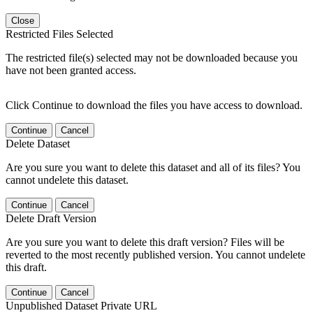
Close
Restricted Files Selected
The restricted file(s) selected may not be downloaded because you
have not been granted access.
Click Continue to download the files you have access to download.
Continue
Cancel
Delete Dataset
Are you sure you want to delete this dataset and all of its files? You
cannot undelete this dataset.
Continue
Cancel
Delete Draft Version
Are you sure you want to delete this draft version? Files will be
reverted to the most recently published version. You cannot undelete
this draft.
Continue
Cancel
Unpublished Dataset Private URL