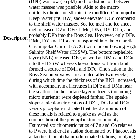
(DPb) was low (16 pM) and no distinction between
water masses was possible. Akin to the macro-
nutrients nitrate and silicate, the modified Circumpolar
Deep Water (mCDW) shows elevated DCd compared
to the shelf water masses. Sea ice melt and ice sheet
melt released DZn, DFe, DMn, DNi, DY, DLa, and
probably DPb into the Ross Sea. However, only DFe,
Description
DMn, DY and DLa are transported into the Antarctic
Circumpolar Current (ACC) with the outflowing High
Salinity Shelf Water (HSSW). The bottom nepheloid
layer (BNL) released DFe, as well as DMn and DCu,
into the HSSW whereas lateral transport from land
formed a source of DMn and DFe. One station in the
Ross Sea polynya was resampled after two weeks,
during which time the thickness of the BNL increased,
with accompanying increases in DFe and DMn near
the seafloor. In the surface layer nutrients (including
micro-nutrients) were depleted further. The uptake
slopes/stoichiometric ratios of DZn, DCd and DCo
versus phosphate indicated that the distribution of
these metals is related to uptake as well as the
composition of the phytoplankton community.
Estimated stoichiometric ratios of Zn and Co relative
to P were higher at a station dominated by Phaeocystis
antarctica than at diatom-dominated stations, implying