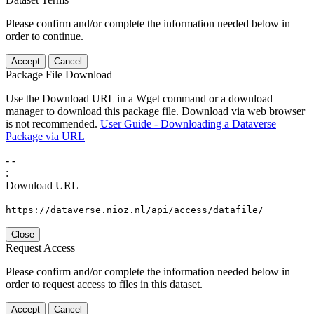
Please confirm and/or complete the information needed below in
order to continue.
Accept
Cancel
Package File Download
Use the Download URL in a Wget command or a download
manager to download this package file. Download via web browser
is not recommended.
User Guide - Downloading a Dataverse
Package via URL
-
-
:
Download URL
https://dataverse.nioz.nl/api/access/datafile/
Close
Request Access
Please confirm and/or complete the information needed below in
order to request access to files in this dataset.
Accept
Cancel