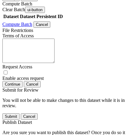
Compute Batch
Clear Batch
ui-button
Dataset
Dataset Persistent ID
Compute Batch
Cancel
File Restrictions
Terms of Access
Request Access
Enable access request
Continue
Cancel
Submit for Review
You will not be able to make changes to this dataset while it is in
review.
Submit
Cancel
Publish Dataset
Are you sure you want to publish this dataset? Once you do so it