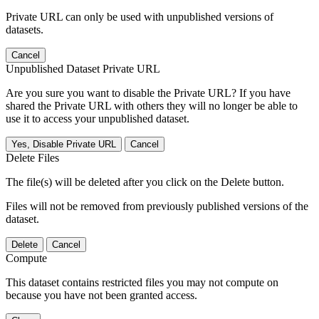
Private URL can only be used with unpublished versions of
datasets.
Cancel
Unpublished Dataset Private URL
Are you sure you want to disable the Private URL? If you have
shared the Private URL with others they will no longer be able to
use it to access your unpublished dataset.
Yes, Disable Private URL
Cancel
Delete Files
The file(s) will be deleted after you click on the Delete button.
Files will not be removed from previously published versions of the
dataset.
Delete
Cancel
Compute
This dataset contains restricted files you may not compute on
because you have not been granted access.