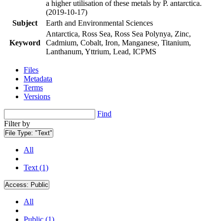
a higher utilisation of these metals by P. antarctica.
(2019-10-17)
Subject
Earth and Environmental Sciences
Antarctica, Ross Sea, Ross Sea Polynya, Zinc,
Keyword
Cadmium, Cobalt, Iron, Manganese, Titanium,
Lanthanum, Yttrium, Lead, ICPMS
Files
Metadata
Terms
Versions
Find
Filter by
File Type:
"Text"
All
Text (1)
Access:
Public
All
Public (1)