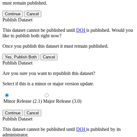
must remain published.
Continue
Cancel
Publish Dataset
This dataset cannot be published until
DOI
is published. Would you
like to publish both right now?
Once you publish this dataset it must remain published.
Yes, Publish Both
Cancel
Publish Dataset
Are you sure you want to republish this dataset?
Select if this is a minor or major version update.
Minor Release (2.1)
Major Release (3.0)
Continue
Cancel
Publish Dataset
This dataset cannot be published until
DOI
is published by its
administrator.