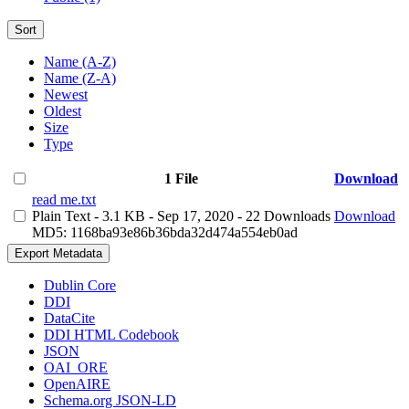
Sort
Name (A-Z)
Name (Z-A)
Newest
Oldest
Size
Type
1 File
Download
read me.txt
Plain Text
- 3.1 KB
- Sep 17, 2020
- 22 Downloads
Download
MD5: 1168ba93e86b36bda32d474a554eb0ad
Export Metadata
Dublin Core
DDI
DataCite
DDI HTML Codebook
JSON
OAI_ORE
OpenAIRE
Schema.org JSON-LD