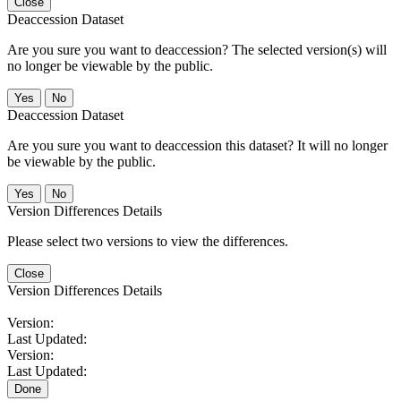
Close
Deaccession Dataset
Are you sure you want to deaccession? The selected version(s) will
no longer be viewable by the public.
No
Deaccession Dataset
Are you sure you want to deaccession this dataset? It will no longer
be viewable by the public.
No
Version Differences Details
Please select two versions to view the differences.
Close
Version Differences Details
Version:
Last Updated:
Version:
Last Updated:
Done