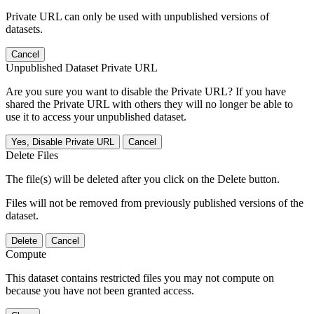
Private URL can only be used with unpublished versions of
datasets.
Cancel
Unpublished Dataset Private URL
Are you sure you want to disable the Private URL? If you have
shared the Private URL with others they will no longer be able to
use it to access your unpublished dataset.
Yes, Disable Private URL
Cancel
Delete Files
The file(s) will be deleted after you click on the Delete button.
Files will not be removed from previously published versions of the
dataset.
Delete
Cancel
Compute
This dataset contains restricted files you may not compute on
because you have not been granted access.