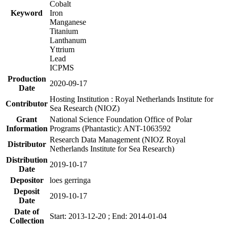
Cobalt
Keyword
Iron
Manganese
Titanium
Lanthanum
Yttrium
Lead
ICPMS
Production
2020-09-17
Date
Hosting Institution : Royal Netherlands Institute for
Contributor
Sea Research (NIOZ)
Grant
National Science Foundation Office of Polar
Information
Programs (Phantastic): ANT-1063592
Research Data Management (NIOZ Royal
Distributor
Netherlands Institute for Sea Research)
Distribution
2019-10-17
Date
Depositor
loes gerringa
Deposit
2019-10-17
Date
Date of
Start: 2013-12-20 ; End: 2014-01-04
Collection