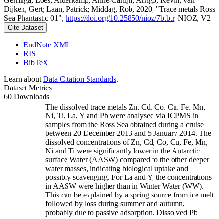
Gerringa, Loes; Alderkamp, Anne-Carlijn; Arrigo, Kevin; van
Dijken, Gert; Laan, Patrick; Middag, Rob, 2020, "Trace metals Ross
Sea Phantastic 01",
https://doi.org/10.25850/nioz/7b.b.r
, NIOZ, V2
Cite Dataset
EndNote XML
RIS
BibTeX
Learn about
Data Citation Standards
.
Dataset Metrics
60 Downloads
The dissolved trace metals Zn, Cd, Co, Cu, Fe, Mn,
Ni, Ti, La, Y and Pb were analysed via ICPMS in
samples from the Ross Sea obtained during a cruise
between 20 December 2013 and 5 January 2014. The
dissolved concentrations of Zn, Cd, Co, Cu, Fe, Mn,
Ni and Ti were significantly lower in the Antarctic
surface Water (AASW) compared to the other deeper
water masses, indicating biological uptake and
possibly scavenging. For La and Y, the concentrations
in AASW were higher than in Winter Water (WW).
This can be explained by a spring source from ice melt
followed by loss during summer and autumn,
probably due to passive adsorption. Dissolved Pb