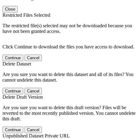
Close
Restricted Files Selected
The restricted file(s) selected may not be downloaded because you
have not been granted access.
Click Continue to download the files you have access to download.
Continue
Cancel
Delete Dataset
Are you sure you want to delete this dataset and all of its files? You
cannot undelete this dataset.
Continue
Cancel
Delete Draft Version
Are you sure you want to delete this draft version? Files will be
reverted to the most recently published version. You cannot undelete
this draft.
Continue
Cancel
Unpublished Dataset Private URL