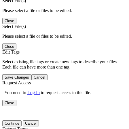
Select File(s)
Please select a file or files to be edited.
Close
Select File(s)
Please select a file or files to be edited.
Close
Edit Tags
Select existing file tags or create new tags to describe your files.
Each file can have more than one tag.
Save Changes
Cancel
Request Access
You need to
Log In
to request access to this file.
Close
Continue
Cancel
Dataset Terms