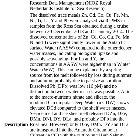
Research Data Management (NIOZ Royal
Netherlands Institute for Sea Research)
The dissolved trace metals Zn, Cd, Co, Cu, Fe, Mn,
Ni, Ti, La, Y and Pb were analysed via ICPMS in
samples from the Ross Sea obtained during a cruise
between 20 December 2013 and 5 January 2014. The
dissolved concentrations of Zn, Cd, Co, Cu, Fe, Mn,
Ni and Ti were significantly lower in the Antarctic
surface Water (AASW) compared to the other deeper
water masses, indicating biological uptake and
possibly scavenging. For La and Y, the
concentrations in AASW were higher than in Winter
Water (WW). This can be explained by a spring
source from ice melt followed by loss during summer
and autumn, probably due to passive adsorption.
Dissolved Pb (DPb) was low (16 pM) and no
distinction between water masses was possible. Akin
to the macro-nutrients nitrate and silicate, the
modified Circumpolar Deep Water (mCDW) shows
elevated DCd compared to the shelf water masses.
Sea ice melt and ice sheet melt released DZn, DFe,
DMn, DNi, DY, DLa, and probably DPb into the
Description
Ross Sea. However, only DFe, DMn, DY and DLa
are transported into the Antarctic Circumpolar
Current (ACC) with the outflowing High Salinity