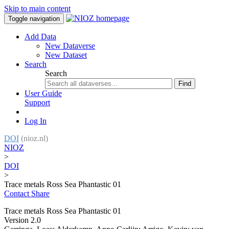
Skip to main content
Toggle navigation
Add Data
New Dataverse
New Dataset
Search
Search
Find
User Guide
Support
Log In
DOI
(nioz.nl)
NIOZ
>
DOI
>
Trace metals Ross Sea Phantastic 01
Contact
Share
Trace metals Ross Sea Phantastic 01
Version 2.0