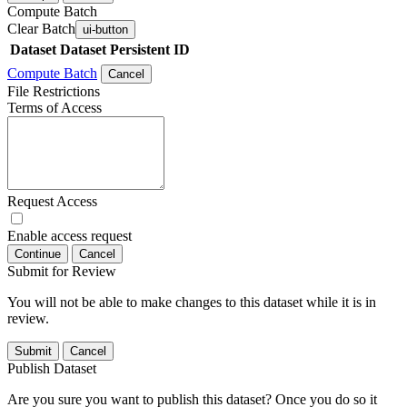
Compute Batch
Clear Batch
ui-button
Dataset
Dataset Persistent ID
Compute Batch
Cancel
File Restrictions
Terms of Access
Request Access
Enable access request
Continue
Cancel
Submit for Review
You will not be able to make changes to this dataset while it is in
review.
Submit
Cancel
Publish Dataset
Are you sure you want to publish this dataset? Once you do so it