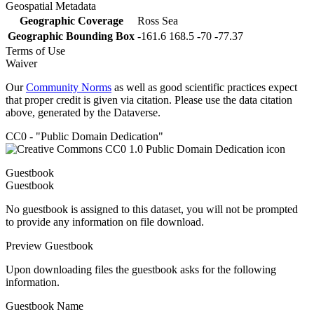
Geospatial Metadata
Geographic Coverage
Ross Sea
Geographic Bounding Box
-161.6 168.5 -70 -77.37
Terms of Use
Waiver
Our
Community Norms
as well as good scientific practices expect
that proper credit is given via citation. Please use the data citation
above, generated by the Dataverse.
CC0 - "Public Domain Dedication"
Guestbook
Guestbook
No guestbook is assigned to this dataset, you will not be prompted
to provide any information on file download.
Preview Guestbook
Upon downloading files the guestbook asks for the following
information.
Guestbook Name