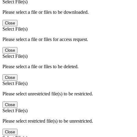
Select File(s)
Please select a file or files to be downloaded.
Close
Select File(s)
Please select a file or files for access request.
Close
Select File(s)
Please select a file or files to be deleted.
Close
Select File(s)
Please select unrestricted file(s) to be restricted.
Close
Select File(s)
Please select restricted file(s) to be unrestricted.
Close