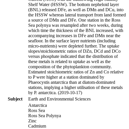
Shelf Water (HSSW). The bottom nepheloid layer
(BNL) released DFe, as well as DMn and DCu, into
the HSSW whereas lateral transport from land formed
a source of DMn and DFe. One station in the Ross
Sea polynya was resampled after two weeks, during
which time the thickness of the BNL increased, with
accompanying increases in DFe and DMn near the
seafloor. In the surface layer nutrients (including
micro-nutrients) were depleted further. The uptake
slopes/stoichiometric ratios of DZn, DCd and DCo
versus phosphate indicated that the distribution of
these metals is related to uptake as well as the
composition of the phytoplankton community.
Estimated stoichiometric ratios of Zn and Co relative
to P were higher at a station dominated by
Phaeocystis antarctica than at diatom-dominated
stations, implying a higher utilisation of these metals
by P. antarctica. (2019-10-17)
Subject
Earth and Environmental Sciences
Antarctica
Ross Sea
Ross Sea Polynya
Zinc
Cadmium