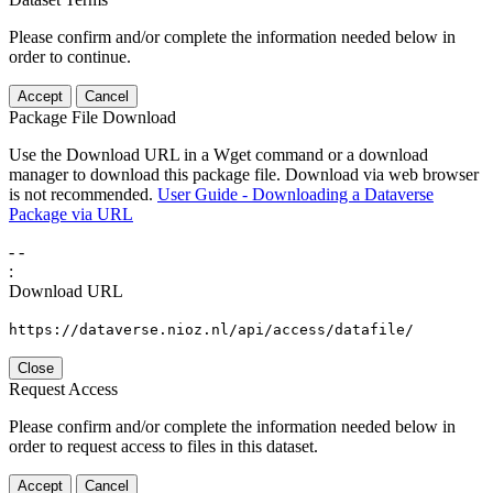
Please confirm and/or complete the information needed below in
order to continue.
Accept
Cancel
Package File Download
Use the Download URL in a Wget command or a download
manager to download this package file. Download via web browser
is not recommended.
User Guide - Downloading a Dataverse
Package via URL
-
-
:
Download URL
https://dataverse.nioz.nl/api/access/datafile/
Close
Request Access
Please confirm and/or complete the information needed below in
order to request access to files in this dataset.
Accept
Cancel