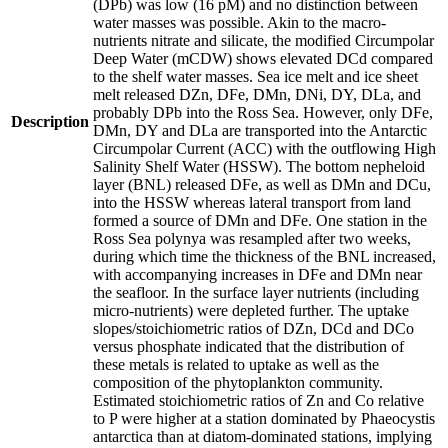
(DPb) was low (16 pM) and no distinction between
water masses was possible. Akin to the macro-
nutrients nitrate and silicate, the modified Circumpolar
Deep Water (mCDW) shows elevated DCd compared
to the shelf water masses. Sea ice melt and ice sheet
melt released DZn, DFe, DMn, DNi, DY, DLa, and
probably DPb into the Ross Sea. However, only DFe,
Description
DMn, DY and DLa are transported into the Antarctic
Circumpolar Current (ACC) with the outflowing High
Salinity Shelf Water (HSSW). The bottom nepheloid
layer (BNL) released DFe, as well as DMn and DCu,
into the HSSW whereas lateral transport from land
formed a source of DMn and DFe. One station in the
Ross Sea polynya was resampled after two weeks,
during which time the thickness of the BNL increased,
with accompanying increases in DFe and DMn near
the seafloor. In the surface layer nutrients (including
micro-nutrients) were depleted further. The uptake
slopes/stoichiometric ratios of DZn, DCd and DCo
versus phosphate indicated that the distribution of
these metals is related to uptake as well as the
composition of the phytoplankton community.
Estimated stoichiometric ratios of Zn and Co relative
to P were higher at a station dominated by Phaeocystis
antarctica than at diatom-dominated stations, implying