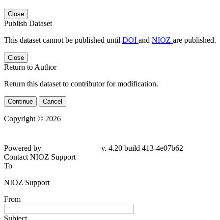
Close
Publish Dataset
This dataset cannot be published until
DOI
and
NIOZ
are published.
Close
Return to Author
Return this dataset to contributor for modification.
Continue
Cancel
Copyright © 2026
Powered by
v. 4.20 build 413-4e07b62
Contact NIOZ Support
To
NIOZ Support
From
Subject