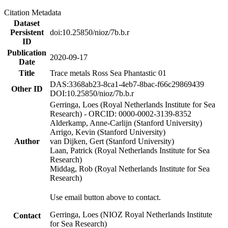
Citation Metadata
Dataset
Persistent
doi:10.25850/nioz/7b.b.r
ID
Publication
2020-09-17
Date
Title
Trace metals Ross Sea Phantastic 01
DAS:3368ab23-8ca1-4eb7-8bac-f66c29869439
Other ID
DOI:10.25850/nioz/7b.b.r
Gerringa, Loes (Royal Netherlands Institute for Sea
Research) - ORCID: 0000-0002-3139-8352
Alderkamp, Anne-Carlijn (Stanford University)
Arrigo, Kevin (Stanford University)
Author
van Dijken, Gert (Stanford University)
Laan, Patrick (Royal Netherlands Institute for Sea
Research)
Middag, Rob (Royal Netherlands Institute for Sea
Research)
Use email button above to contact.
Gerringa, Loes (NIOZ Royal Netherlands Institute
Contact
for Sea Research)