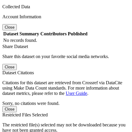
Collected Data
Account Information
Close
Dataset
Summary
Contributors
Published
No records found.
Share Dataset
Share this dataset on your favorite social media networks.
Close
Dataset Citations
Citations for this dataset are retrieved from Crossref via DataCite
using Make Data Count standards. For more information about
dataset metrics, please refer to the
User Guide
.
Sorry, no citations were found.
Close
Restricted Files Selected
The restricted file(s) selected may not be downloaded because you
have not been granted access.