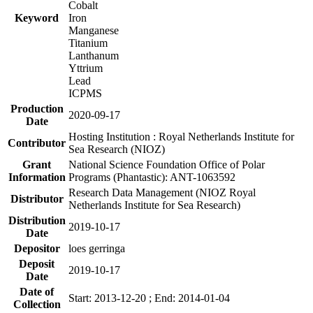
Cobalt
Keyword
Iron
Manganese
Titanium
Lanthanum
Yttrium
Lead
ICPMS
Production
2020-09-17
Date
Hosting Institution : Royal Netherlands Institute for
Contributor
Sea Research (NIOZ)
Grant
National Science Foundation Office of Polar
Information
Programs (Phantastic): ANT-1063592
Research Data Management (NIOZ Royal
Distributor
Netherlands Institute for Sea Research)
Distribution
2019-10-17
Date
Depositor
loes gerringa
Deposit
2019-10-17
Date
Date of
Start: 2013-12-20 ; End: 2014-01-04
Collection