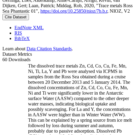
Gerringa, Loes; Alderkamp, Anne-Carlijn; Arrigo, Kevin; van
Dijken, Gert; Laan, Patrick; Middag, Rob, 2020, "Trace metals Ross
Sea Phantastic 01",
https://doi.org/10.25850/nioz/7b.b.r
, NIOZ, V2
Cite Dataset
EndNote XML
RIS
BibTeX
Learn about
Data Citation Standards
.
Dataset Metrics
60 Downloads
The dissolved trace metals Zn, Cd, Co, Cu, Fe, Mn,
Ni, Ti, La, Y and Pb were analysed via ICPMS in
samples from the Ross Sea obtained during a cruise
between 20 December 2013 and 5 January 2014. The
dissolved concentrations of Zn, Cd, Co, Cu, Fe, Mn,
Ni and Ti were significantly lower in the Antarctic
surface Water (AASW) compared to the other deeper
water masses, indicating biological uptake and
possibly scavenging. For La and Y, the concentrations
in AASW were higher than in Winter Water (WW).
This can be explained by a spring source from ice melt
followed by loss during summer and autumn,
probably due to passive adsorption. Dissolved Pb