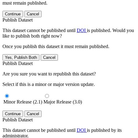
must remain published.
Continue
Cancel
Publish Dataset
This dataset cannot be published until
DOI
is published. Would you
like to publish both right now?
Once you publish this dataset it must remain published.
Yes, Publish Both
Cancel
Publish Dataset
Are you sure you want to republish this dataset?
Select if this is a minor or major version update.
Minor Release (2.1)
Major Release (3.0)
Continue
Cancel
Publish Dataset
This dataset cannot be published until
DOI
is published by its
administrator.