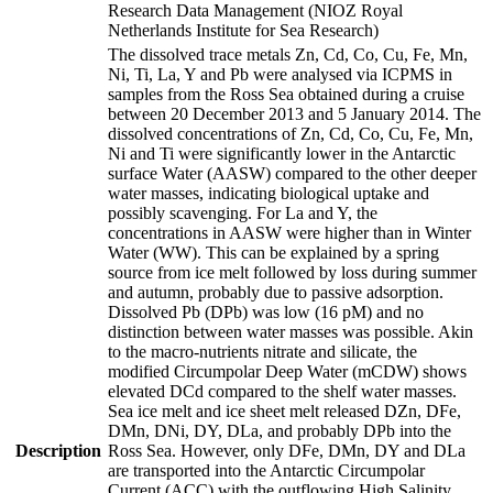
Research Data Management (NIOZ Royal
Netherlands Institute for Sea Research)
The dissolved trace metals Zn, Cd, Co, Cu, Fe, Mn,
Ni, Ti, La, Y and Pb were analysed via ICPMS in
samples from the Ross Sea obtained during a cruise
between 20 December 2013 and 5 January 2014. The
dissolved concentrations of Zn, Cd, Co, Cu, Fe, Mn,
Ni and Ti were significantly lower in the Antarctic
surface Water (AASW) compared to the other deeper
water masses, indicating biological uptake and
possibly scavenging. For La and Y, the
concentrations in AASW were higher than in Winter
Water (WW). This can be explained by a spring
source from ice melt followed by loss during summer
and autumn, probably due to passive adsorption.
Dissolved Pb (DPb) was low (16 pM) and no
distinction between water masses was possible. Akin
to the macro-nutrients nitrate and silicate, the
modified Circumpolar Deep Water (mCDW) shows
elevated DCd compared to the shelf water masses.
Sea ice melt and ice sheet melt released DZn, DFe,
DMn, DNi, DY, DLa, and probably DPb into the
Description
Ross Sea. However, only DFe, DMn, DY and DLa
are transported into the Antarctic Circumpolar
Current (ACC) with the outflowing High Salinity