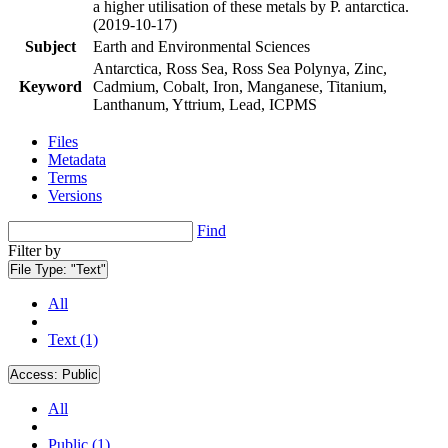
a higher utilisation of these metals by P. antarctica.
(2019-10-17)
Subject
Earth and Environmental Sciences
Antarctica, Ross Sea, Ross Sea Polynya, Zinc,
Keyword
Cadmium, Cobalt, Iron, Manganese, Titanium,
Lanthanum, Yttrium, Lead, ICPMS
Files
Metadata
Terms
Versions
Find
Filter by
File Type:
"Text"
All
Text (1)
Access:
Public
All
Public (1)