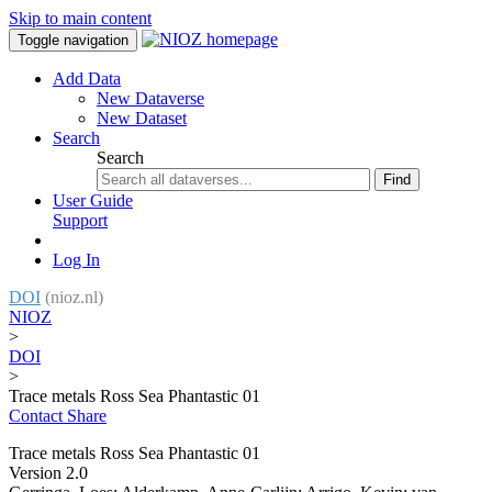
Skip to main content
Toggle navigation
Add Data
New Dataverse
New Dataset
Search
Search
Find
User Guide
Support
Log In
DOI
(nioz.nl)
NIOZ
>
DOI
>
Trace metals Ross Sea Phantastic 01
Contact
Share
Trace metals Ross Sea Phantastic 01
Version 2.0