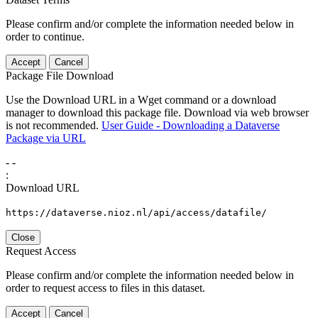
Please confirm and/or complete the information needed below in
order to continue.
Accept
Cancel
Package File Download
Use the Download URL in a Wget command or a download
manager to download this package file. Download via web browser
is not recommended.
User Guide - Downloading a Dataverse
Package via URL
-
-
:
Download URL
https://dataverse.nioz.nl/api/access/datafile/
Close
Request Access
Please confirm and/or complete the information needed below in
order to request access to files in this dataset.
Accept
Cancel