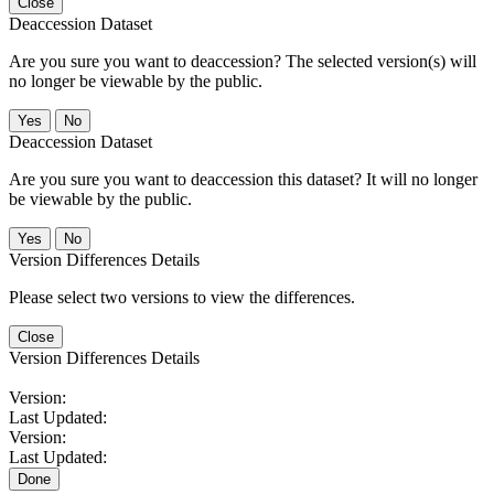
Close
Deaccession Dataset
Are you sure you want to deaccession? The selected version(s) will
no longer be viewable by the public.
No
Deaccession Dataset
Are you sure you want to deaccession this dataset? It will no longer
be viewable by the public.
No
Version Differences Details
Please select two versions to view the differences.
Close
Version Differences Details
Version:
Last Updated:
Version:
Last Updated:
Done