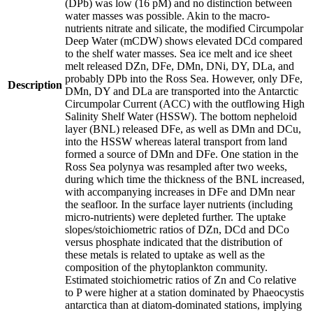
(DPb) was low (16 pM) and no distinction between
water masses was possible. Akin to the macro-
nutrients nitrate and silicate, the modified Circumpolar
Deep Water (mCDW) shows elevated DCd compared
to the shelf water masses. Sea ice melt and ice sheet
melt released DZn, DFe, DMn, DNi, DY, DLa, and
probably DPb into the Ross Sea. However, only DFe,
Description
DMn, DY and DLa are transported into the Antarctic
Circumpolar Current (ACC) with the outflowing High
Salinity Shelf Water (HSSW). The bottom nepheloid
layer (BNL) released DFe, as well as DMn and DCu,
into the HSSW whereas lateral transport from land
formed a source of DMn and DFe. One station in the
Ross Sea polynya was resampled after two weeks,
during which time the thickness of the BNL increased,
with accompanying increases in DFe and DMn near
the seafloor. In the surface layer nutrients (including
micro-nutrients) were depleted further. The uptake
slopes/stoichiometric ratios of DZn, DCd and DCo
versus phosphate indicated that the distribution of
these metals is related to uptake as well as the
composition of the phytoplankton community.
Estimated stoichiometric ratios of Zn and Co relative
to P were higher at a station dominated by Phaeocystis
antarctica than at diatom-dominated stations, implying