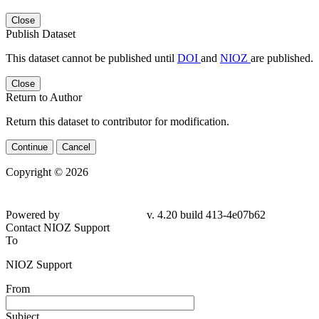
Close
Publish Dataset
This dataset cannot be published until
DOI
and
NIOZ
are published.
Close
Return to Author
Return this dataset to contributor for modification.
Continue
Cancel
Copyright © 2026
Powered by
v. 4.20 build 413-4e07b62
Contact NIOZ Support
To
NIOZ Support
From
Subject