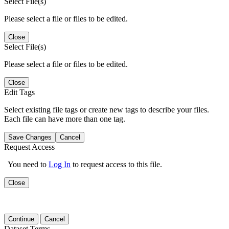
Select File(s)
Please select a file or files to be edited.
Close
Select File(s)
Please select a file or files to be edited.
Close
Edit Tags
Select existing file tags or create new tags to describe your files.
Each file can have more than one tag.
Save Changes
Cancel
Request Access
You need to
Log In
to request access to this file.
Close
Continue
Cancel
Dataset Terms