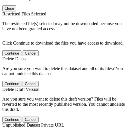
Close
Restricted Files Selected
The restricted file(s) selected may not be downloaded because you
have not been granted access.
Click Continue to download the files you have access to download.
Continue
Cancel
Delete Dataset
Are you sure you want to delete this dataset and all of its files? You
cannot undelete this dataset.
Continue
Cancel
Delete Draft Version
Are you sure you want to delete this draft version? Files will be
reverted to the most recently published version. You cannot undelete
this draft.
Continue
Cancel
Unpublished Dataset Private URL