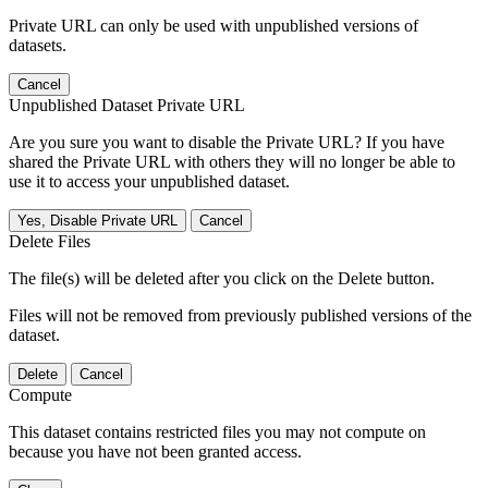
Private URL can only be used with unpublished versions of
datasets.
Cancel
Unpublished Dataset Private URL
Are you sure you want to disable the Private URL? If you have
shared the Private URL with others they will no longer be able to
use it to access your unpublished dataset.
Yes, Disable Private URL
Cancel
Delete Files
The file(s) will be deleted after you click on the Delete button.
Files will not be removed from previously published versions of the
dataset.
Delete
Cancel
Compute
This dataset contains restricted files you may not compute on
because you have not been granted access.