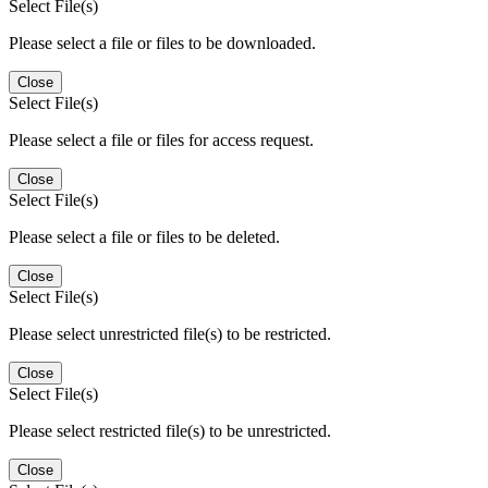
Select File(s)
Please select a file or files to be downloaded.
Close
Select File(s)
Please select a file or files for access request.
Close
Select File(s)
Please select a file or files to be deleted.
Close
Select File(s)
Please select unrestricted file(s) to be restricted.
Close
Select File(s)
Please select restricted file(s) to be unrestricted.
Close