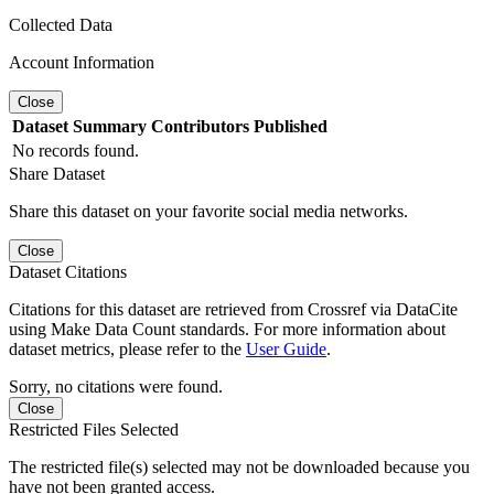
Collected Data
Account Information
Close
Dataset
Summary
Contributors
Published
No records found.
Share Dataset
Share this dataset on your favorite social media networks.
Close
Dataset Citations
Citations for this dataset are retrieved from Crossref via DataCite
using Make Data Count standards. For more information about
dataset metrics, please refer to the
User Guide
.
Sorry, no citations were found.
Close
Restricted Files Selected
The restricted file(s) selected may not be downloaded because you
have not been granted access.