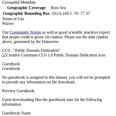
Geospatial Metadata
Geographic Coverage
Ross Sea
Geographic Bounding Box
-161.6 168.5 -70 -77.37
Terms of Use
Waiver
Our
Community Norms
as well as good scientific practices expect
that proper credit is given via citation. Please use the data citation
above, generated by the Dataverse.
CC0 - "Public Domain Dedication"
Guestbook
Guestbook
No guestbook is assigned to this dataset, you will not be prompted
to provide any information on file download.
Preview Guestbook
Upon downloading files the guestbook asks for the following
information.
Guestbook Name