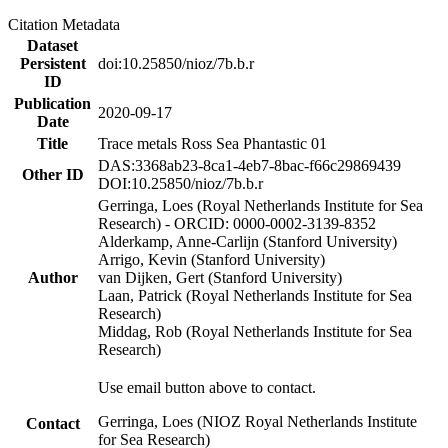
Citation Metadata
Dataset
Persistent
doi:10.25850/nioz/7b.b.r
ID
Publication
2020-09-17
Date
Title
Trace metals Ross Sea Phantastic 01
DAS:3368ab23-8ca1-4eb7-8bac-f66c29869439
Other ID
DOI:10.25850/nioz/7b.b.r
Gerringa, Loes (Royal Netherlands Institute for Sea
Research) - ORCID: 0000-0002-3139-8352
Alderkamp, Anne-Carlijn (Stanford University)
Arrigo, Kevin (Stanford University)
Author
van Dijken, Gert (Stanford University)
Laan, Patrick (Royal Netherlands Institute for Sea
Research)
Middag, Rob (Royal Netherlands Institute for Sea
Research)
Use email button above to contact.
Gerringa, Loes (NIOZ Royal Netherlands Institute
Contact
for Sea Research)