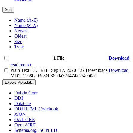
Sort
Name (A-Z)
Name (Z-A)
Newest
Oldest
Size
Type
1 File
Download
read me.txt
Plain Text
- 3.1 KB
- Sep 17, 2020
- 22 Downloads
Download
MD5: 1168ba93e86b36bda32d474a554eb0ad
Export Metadata
Dublin Core
DDI
DataCite
DDI HTML Codebook
JSON
OAI_ORE
OpenAIRE
Schema.org JSON-LD