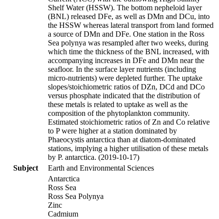
Shelf Water (HSSW). The bottom nepheloid layer
(BNL) released DFe, as well as DMn and DCu, into
the HSSW whereas lateral transport from land formed
a source of DMn and DFe. One station in the Ross
Sea polynya was resampled after two weeks, during
which time the thickness of the BNL increased, with
accompanying increases in DFe and DMn near the
seafloor. In the surface layer nutrients (including
micro-nutrients) were depleted further. The uptake
slopes/stoichiometric ratios of DZn, DCd and DCo
versus phosphate indicated that the distribution of
these metals is related to uptake as well as the
composition of the phytoplankton community.
Estimated stoichiometric ratios of Zn and Co relative
to P were higher at a station dominated by
Phaeocystis antarctica than at diatom-dominated
stations, implying a higher utilisation of these metals
by P. antarctica. (2019-10-17)
Subject
Earth and Environmental Sciences
Antarctica
Ross Sea
Ross Sea Polynya
Zinc
Cadmium