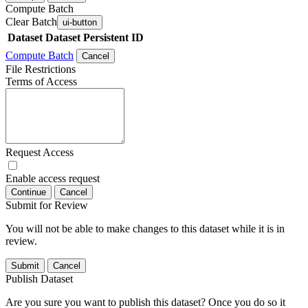
Compute Batch
Clear Batch
ui-button
Dataset
Dataset Persistent ID
Compute Batch
Cancel
File Restrictions
Terms of Access
Request Access
Enable access request
Continue
Cancel
Submit for Review
You will not be able to make changes to this dataset while it is in
review.
Submit
Cancel
Publish Dataset
Are you sure you want to publish this dataset? Once you do so it