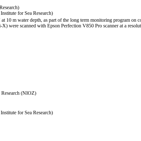
 Research)
stitute for Sea Research)
I at 10 m water depth, as part of the long term monitoring program on c
) were scanned with Epson Perfection V850 Pro scanner at a resolutio
Sea Research (NIOZ)
stitute for Sea Research)