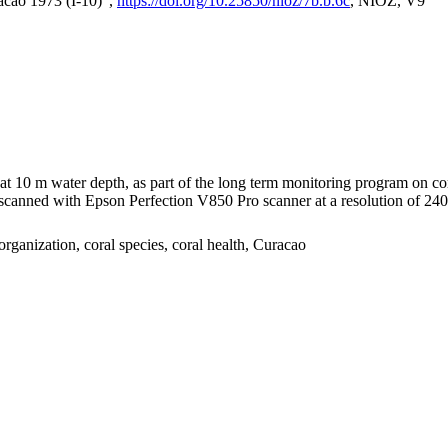
acao 1973 (I-10)",
https://doi.org/10.25850/nioz/7b.b.6c
, NIOZ, V9
I at 10 m water depth, as part of the long term monitoring program on c
nned with Epson Perfection V850 Pro scanner at a resolution of 2400 
organization, coral species, coral health, Curacao