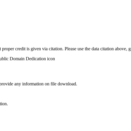
t proper credit is given via citation. Please use the data citation above,
 provide any information on file download.
tion.