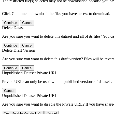
The restricted file(s) selected may not be downloaded because you ha
Click Continue to download the files you have access to download.
Continue
Cancel
Delete Dataset
Are you sure you want to delete this dataset and all of its files? You ca
Continue
Cancel
Delete Draft Version
Are you sure you want to delete this draft version? Files will be rever
Continue
Cancel
Unpublished Dataset Private URL
Private URL can only be used with unpublished versions of datasets.
Cancel
Unpublished Dataset Private URL
Are you sure you want to disable the Private URL? If you have shared 
Yes, Disable Private URL
Cancel