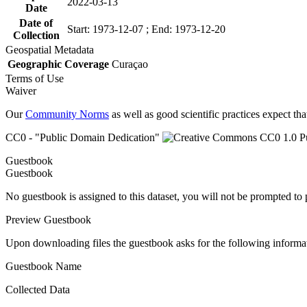
2022-03-13
Date
Date of
Start: 1973-12-07 ; End: 1973-12-20
Collection
Geospatial Metadata
Geographic Coverage
Curaçao
Terms of Use
Waiver
Our
Community Norms
as well as good scientific practices expect tha
CC0 - "Public Domain Dedication"
Guestbook
Guestbook
No guestbook is assigned to this dataset, you will not be prompted to
Preview Guestbook
Upon downloading files the guestbook asks for the following informa
Guestbook Name
Collected Data