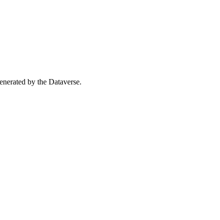
 generated by the Dataverse.