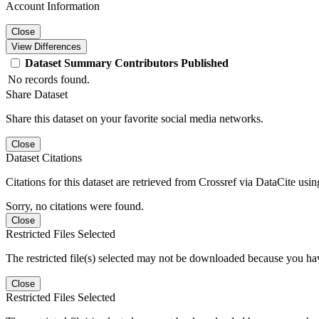
Account Information
Close
View Differences
Dataset
Summary
Contributors
Published
No records found.
Share Dataset
Share this dataset on your favorite social media networks.
Close
Dataset Citations
Citations for this dataset are retrieved from Crossref via DataCite us
Sorry, no citations were found.
Close
Restricted Files Selected
The restricted file(s) selected may not be downloaded because you ha
Close
Restricted Files Selected