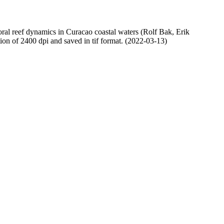
oral reef dynamics in Curacao coastal waters (Rolf Bak, Erik
n of 2400 dpi and saved in tif format. (2022-03-13)