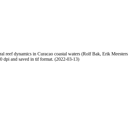
oral reef dynamics in Curacao coastal waters (Rolf Bak, Erik Meesters
dpi and saved in tif format. (2022-03-13)