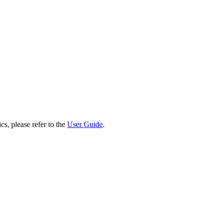
cs, please refer to the
User Guide
.