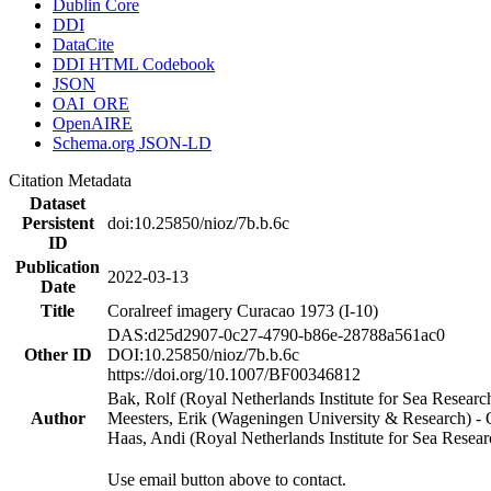
Dublin Core
DDI
DataCite
DDI HTML Codebook
JSON
OAI_ORE
OpenAIRE
Schema.org JSON-LD
Citation Metadata
Dataset
Persistent
doi:10.25850/nioz/7b.b.6c
ID
Publication
2022-03-13
Date
Title
Coralreef imagery Curacao 1973 (I-10)
DAS:d25d2907-0c27-4790-b86e-28788a561ac0
Other ID
DOI:10.25850/nioz/7b.b.6c
https://doi.org/10.1007/BF00346812
Bak, Rolf (Royal Netherlands Institute for Sea Researc
Author
Meesters, Erik (Wageningen University & Research) 
Haas, Andi (Royal Netherlands Institute for Sea Res
Use email button above to contact.