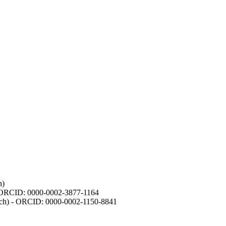
h)
- ORCID: 0000-0002-3877-1164
earch) - ORCID: 0000-0002-1150-8841