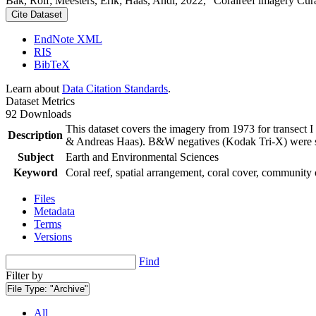
Bak, Rolf; Meesters, Erik; Haas, Andi, 2022, "Coralreef imagery Cur
Cite Dataset
EndNote XML
RIS
BibTeX
Learn about
Data Citation Standards
.
Dataset Metrics
92 Downloads
This dataset covers the imagery from 1973 for transect 
Description
& Andreas Haas). B&W negatives (Kodak Tri-X) were sca
Subject
Earth and Environmental Sciences
Keyword
Coral reef, spatial arrangement, coral cover, community 
Files
Metadata
Terms
Versions
Find
Filter by
File Type:
"Archive"
All