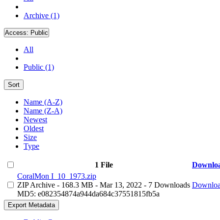
Archive (1)
Access:
Public
All
Public (1)
Sort
Name (A-Z)
Name (Z-A)
Newest
Oldest
Size
Type
1 File
Downlo
CoralMon I_10_1973.zip
ZIP Archive
- 168.3 MB
- Mar 13, 2022
- 7 Downloads
Downlo
MD5: e082354874a944da684c37551815fb5a
Export Metadata