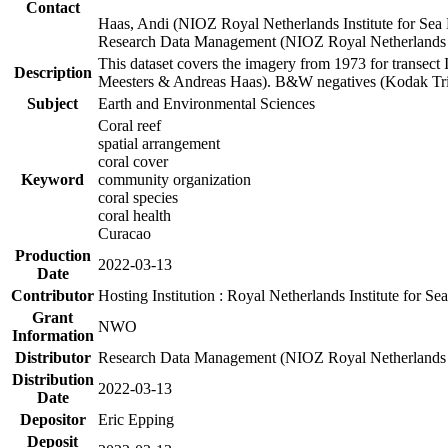
Contact
Haas, Andi (NIOZ Royal Netherlands Institute for Sea
Research Data Management (NIOZ Royal Netherlands In
This dataset covers the imagery from 1973 for transect 
Description
Meesters & Andreas Haas). B&W negatives (Kodak Tri-X
Subject
Earth and Environmental Sciences
Coral reef
spatial arrangement
coral cover
Keyword
community organization
coral species
coral health
Curacao
Production
2022-03-13
Date
Contributor
Hosting Institution : Royal Netherlands Institute for 
Grant
NWO
Information
Distributor
Research Data Management (NIOZ Royal Netherlands In
Distribution
2022-03-13
Date
Depositor
Eric Epping
Deposit