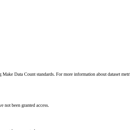
ing Make Data Count standards. For more information about dataset metri
ve not been granted access.