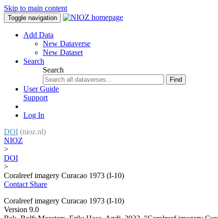
Skip to main content
Toggle navigation
Add Data
New Dataverse
New Dataset
Search
Search
Find
User Guide
Support
Log In
DOI
(nioz.nl)
NIOZ
>
DOI
>
Coralreef imagery Curacao 1973 (I-10)
Contact
Share
Coralreef imagery Curacao 1973 (I-10)
Version 9.0