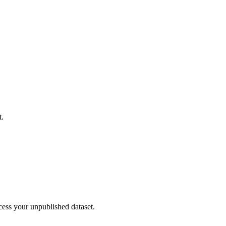
t.
cess your unpublished dataset.