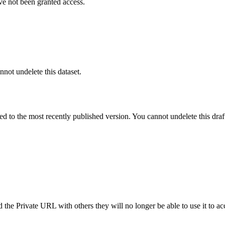
ve not been granted access.
nnot undelete this dataset.
ted to the most recently published version. You cannot undelete this draf
the Private URL with others they will no longer be able to use it to ac