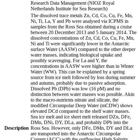
Research Data Management (NIOZ Royal
Netherlands Institute for Sea Research)
The dissolved trace metals Zn, Cd, Co, Cu, Fe, Mn,
Ni, Ti, La, Y and Pb were analysed via ICPMS in
samples from the Ross Sea obtained during a cruise
between 20 December 2013 and 5 January 2014. The
dissolved concentrations of Zn, Cd, Co, Cu, Fe, Mn,
Ni and Ti were significantly lower in the Antarctic
surface Water (AASW) compared to the other deeper
water masses, indicating biological uptake and
possibly scavenging. For La and Y, the
concentrations in AASW were higher than in Winter
Water (WW). This can be explained by a spring
source from ice melt followed by loss during summer
and autumn, probably due to passive adsorption.
Dissolved Pb (DPb) was low (16 pM) and no
distinction between water masses was possible. Akin
to the macro-nutrients nitrate and silicate, the
modified Circumpolar Deep Water (mCDW) shows
elevated DCd compared to the shelf water masses.
Sea ice melt and ice sheet melt released DZn, DFe,
DMn, DNi, DY, DLa, and probably DPb into the
Description
Ross Sea. However, only DFe, DMn, DY and DLa
are transported into the Antarctic Circumpolar
Current (ACC) with the outflowing High Salinity