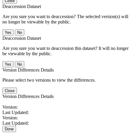
Close
Deaccession Dataset
Are you sure you want to deaccession? The selected version(s) will
no longer be viewable by the public.
No
Deaccession Dataset
Are you sure you want to deaccession this dataset? It will no longer
be viewable by the public.
No
Version Differences Details
Please select two versions to view the differences.
Close
Version Differences Details
Version:
Last Updated:
Version:
Last Updated:
Done