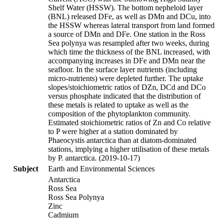
Shelf Water (HSSW). The bottom nepheloid layer
(BNL) released DFe, as well as DMn and DCu, into
the HSSW whereas lateral transport from land formed
a source of DMn and DFe. One station in the Ross
Sea polynya was resampled after two weeks, during
which time the thickness of the BNL increased, with
accompanying increases in DFe and DMn near the
seafloor. In the surface layer nutrients (including
micro-nutrients) were depleted further. The uptake
slopes/stoichiometric ratios of DZn, DCd and DCo
versus phosphate indicated that the distribution of
these metals is related to uptake as well as the
composition of the phytoplankton community.
Estimated stoichiometric ratios of Zn and Co relative
to P were higher at a station dominated by
Phaeocystis antarctica than at diatom-dominated
stations, implying a higher utilisation of these metals
by P. antarctica. (2019-10-17)
Subject
Earth and Environmental Sciences
Antarctica
Ross Sea
Ross Sea Polynya
Zinc
Cadmium