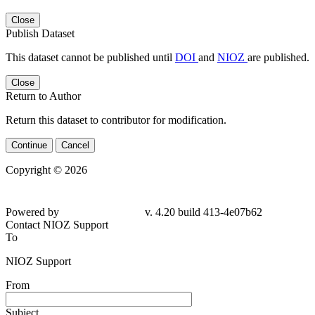
Close
Publish Dataset
This dataset cannot be published until
DOI
and
NIOZ
are published.
Close
Return to Author
Return this dataset to contributor for modification.
Continue
Cancel
Copyright © 2026
Powered by
v. 4.20 build 413-4e07b62
Contact NIOZ Support
To
NIOZ Support
From
Subject