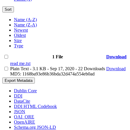
Sort
Name (A-Z)
Name (Z-A)
Newest
Oldest
Size
Type
1 File
Download
read me.txt
Plain Text
- 3.1 KB
- Sep 17, 2020
- 22 Downloads
Download
MD5: 1168ba93e86b36bda32d474a554eb0ad
Export Metadata
Dublin Core
DDI
DataCite
DDI HTML Codebook
JSON
OAI_ORE
OpenAIRE
Schema.org JSON-LD