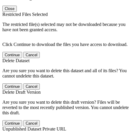
Close
Restricted Files Selected
The restricted file(s) selected may not be downloaded because you
have not been granted access.
Click Continue to download the files you have access to download.
Continue
Cancel
Delete Dataset
Are you sure you want to delete this dataset and all of its files? You
cannot undelete this dataset.
Continue
Cancel
Delete Draft Version
Are you sure you want to delete this draft version? Files will be
reverted to the most recently published version. You cannot undelete
this draft.
Continue
Cancel
Unpublished Dataset Private URL