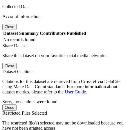
Collected Data
Account Information
Close
Dataset
Summary
Contributors
Published
No records found.
Share Dataset
Share this dataset on your favorite social media networks.
Close
Dataset Citations
Citations for this dataset are retrieved from Crossref via DataCite
using Make Data Count standards. For more information about
dataset metrics, please refer to the
User Guide
.
Sorry, no citations were found.
Close
Restricted Files Selected
The restricted file(s) selected may not be downloaded because you
have not been granted access.