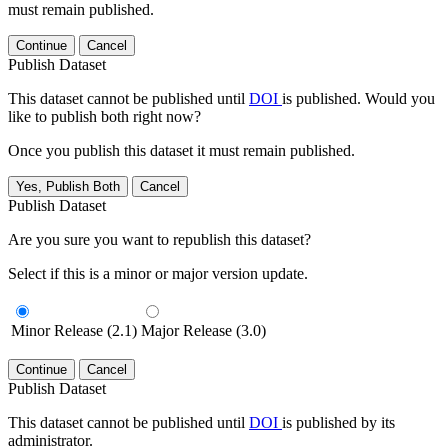
must remain published.
Continue
Cancel
Publish Dataset
This dataset cannot be published until
DOI
is published. Would you
like to publish both right now?
Once you publish this dataset it must remain published.
Yes, Publish Both
Cancel
Publish Dataset
Are you sure you want to republish this dataset?
Select if this is a minor or major version update.
Minor Release (2.1)
Major Release (3.0)
Continue
Cancel
Publish Dataset
This dataset cannot be published until
DOI
is published by its
administrator.