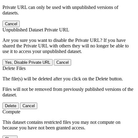
Private URL can only be used with unpublished versions of
datasets.
Cancel
Unpublished Dataset Private URL
Are you sure you want to disable the Private URL? If you have
shared the Private URL with others they will no longer be able to
use it to access your unpublished dataset.
Yes, Disable Private URL
Cancel
Delete Files
The file(s) will be deleted after you click on the Delete button.
Files will not be removed from previously published versions of the
dataset.
Delete
Cancel
Compute
This dataset contains restricted files you may not compute on
because you have not been granted access.