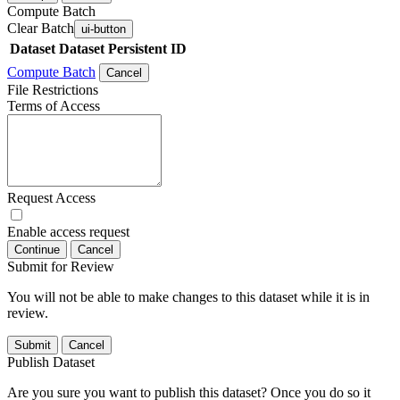
Compute Batch
Clear Batch
ui-button
Dataset
Dataset Persistent ID
Compute Batch
Cancel
File Restrictions
Terms of Access
Request Access
Enable access request
Continue
Cancel
Submit for Review
You will not be able to make changes to this dataset while it is in
review.
Submit
Cancel
Publish Dataset
Are you sure you want to publish this dataset? Once you do so it