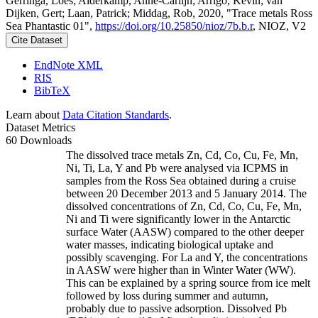
Gerringa, Loes; Alderkamp, Anne-Carlijn; Arrigo, Kevin; van
Dijken, Gert; Laan, Patrick; Middag, Rob, 2020, "Trace metals Ross
Sea Phantastic 01",
https://doi.org/10.25850/nioz/7b.b.r
, NIOZ, V2
Cite Dataset
EndNote XML
RIS
BibTeX
Learn about
Data Citation Standards
.
Dataset Metrics
60 Downloads
The dissolved trace metals Zn, Cd, Co, Cu, Fe, Mn,
Ni, Ti, La, Y and Pb were analysed via ICPMS in
samples from the Ross Sea obtained during a cruise
between 20 December 2013 and 5 January 2014. The
dissolved concentrations of Zn, Cd, Co, Cu, Fe, Mn,
Ni and Ti were significantly lower in the Antarctic
surface Water (AASW) compared to the other deeper
water masses, indicating biological uptake and
possibly scavenging. For La and Y, the concentrations
in AASW were higher than in Winter Water (WW).
This can be explained by a spring source from ice melt
followed by loss during summer and autumn,
probably due to passive adsorption. Dissolved Pb