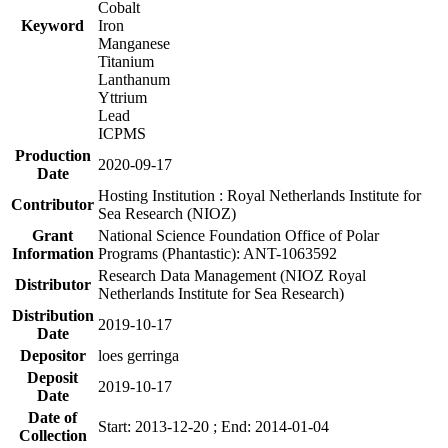
Cobalt
Keyword
Iron
Manganese
Titanium
Lanthanum
Yttrium
Lead
ICPMS
Production
2020-09-17
Date
Hosting Institution : Royal Netherlands Institute for
Contributor
Sea Research (NIOZ)
Grant
National Science Foundation Office of Polar
Information
Programs (Phantastic): ANT-1063592
Research Data Management (NIOZ Royal
Distributor
Netherlands Institute for Sea Research)
Distribution
2019-10-17
Date
Depositor
loes gerringa
Deposit
2019-10-17
Date
Date of
Start: 2013-12-20 ; End: 2014-01-04
Collection