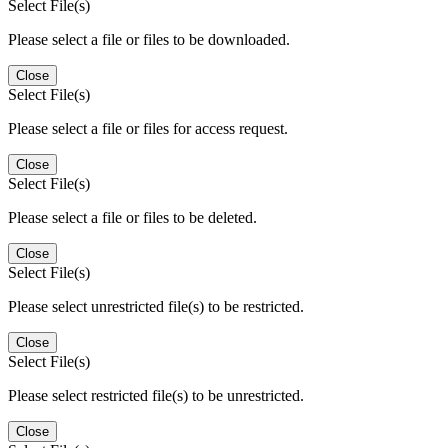
Select File(s)
Please select a file or files to be downloaded.
Close
Select File(s)
Please select a file or files for access request.
Close
Select File(s)
Please select a file or files to be deleted.
Close
Select File(s)
Please select unrestricted file(s) to be restricted.
Close
Select File(s)
Please select restricted file(s) to be unrestricted.
Close