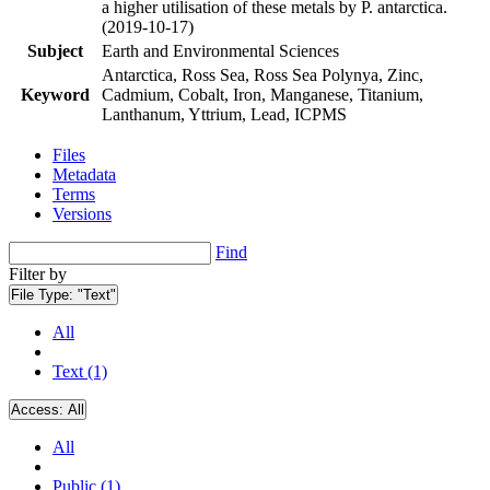
a higher utilisation of these metals by P. antarctica.
(2019-10-17)
Subject
Earth and Environmental Sciences
Antarctica, Ross Sea, Ross Sea Polynya, Zinc,
Keyword
Cadmium, Cobalt, Iron, Manganese, Titanium,
Lanthanum, Yttrium, Lead, ICPMS
Files
Metadata
Terms
Versions
Find
Filter by
File Type:
"Text"
All
Text (1)
Access:
All
All
Public (1)