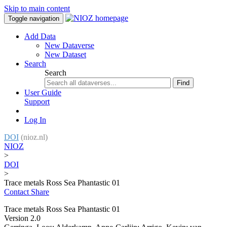
Skip to main content
Toggle navigation
Add Data
New Dataverse
New Dataset
Search
Search
Find
User Guide
Support
Log In
DOI
(nioz.nl)
NIOZ
>
DOI
>
Trace metals Ross Sea Phantastic 01
Contact
Share
Trace metals Ross Sea Phantastic 01
Version 2.0