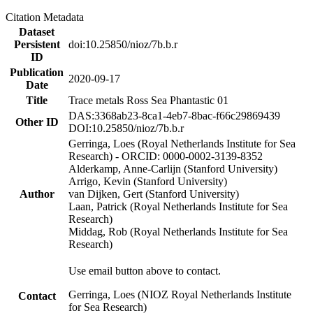
Citation Metadata
Dataset
Persistent
doi:10.25850/nioz/7b.b.r
ID
Publication
2020-09-17
Date
Title
Trace metals Ross Sea Phantastic 01
DAS:3368ab23-8ca1-4eb7-8bac-f66c29869439
Other ID
DOI:10.25850/nioz/7b.b.r
Gerringa, Loes (Royal Netherlands Institute for Sea
Research) - ORCID: 0000-0002-3139-8352
Alderkamp, Anne-Carlijn (Stanford University)
Arrigo, Kevin (Stanford University)
Author
van Dijken, Gert (Stanford University)
Laan, Patrick (Royal Netherlands Institute for Sea
Research)
Middag, Rob (Royal Netherlands Institute for Sea
Research)
Use email button above to contact.
Gerringa, Loes (NIOZ Royal Netherlands Institute
Contact
for Sea Research)