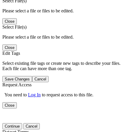
Select File(s)
Please select a file or files to be edited.
Close
Select File(s)
Please select a file or files to be edited.
Close
Edit Tags
Select existing file tags or create new tags to describe your files.
Each file can have more than one tag.
Save Changes
Cancel
Request Access
You need to
Log In
to request access to this file.
Close
Continue
Cancel
Dataset Terms