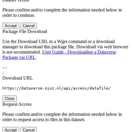
Please confirm and/or complete the information needed below in
order to continue.
Accept
Cancel
Package File Download
Use the Download URL in a Wget command or a download
manager to download this package file. Download via web browser
is not recommended.
User Guide - Downloading a Dataverse
Package via URL
-
-
:
Download URL
https://dataverse.nioz.nl/api/access/datafile/
Close
Request Access
Please confirm and/or complete the information needed below in
order to request access to files in this dataset.
Accept
Cancel