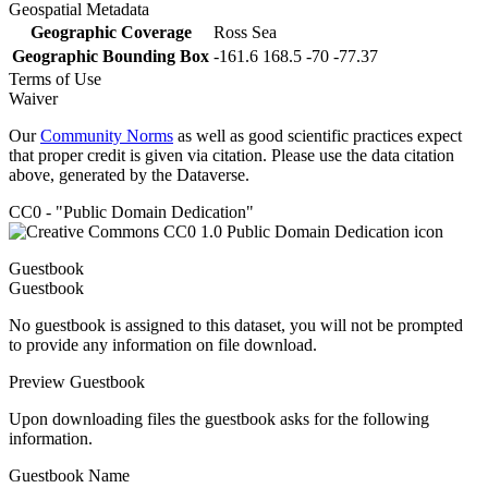
Geospatial Metadata
Geographic Coverage
Ross Sea
Geographic Bounding Box
-161.6 168.5 -70 -77.37
Terms of Use
Waiver
Our
Community Norms
as well as good scientific practices expect
that proper credit is given via citation. Please use the data citation
above, generated by the Dataverse.
CC0 - "Public Domain Dedication"
Guestbook
Guestbook
No guestbook is assigned to this dataset, you will not be prompted
to provide any information on file download.
Preview Guestbook
Upon downloading files the guestbook asks for the following
information.
Guestbook Name