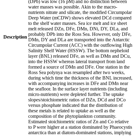
(DPb) was low (16 pM) and no distinction between
water masses was possible. Akin to the macro-
nutrients nitrate and silicate, the modified Circumpolar
Deep Water (mCDW) shows elevated DCd compared
to the shelf water masses. Sea ice melt and ice sheet
melt released DZn, DFe, DMn, DNi, DY, DLa, and
probably DPb into the Ross Sea. However, only DFe,
Description
DMn, DY and DLa are transported into the Antarctic
Circumpolar Current (ACC) with the outflowing High
Salinity Shelf Water (HSSW). The bottom nepheloid
layer (BNL) released DFe, as well as DMn and DCu,
into the HSSW whereas lateral transport from land
formed a source of DMn and DFe. One station in the
Ross Sea polynya was resampled after two weeks,
during which time the thickness of the BNL increased,
with accompanying increases in DFe and DMn near
the seafloor. In the surface layer nutrients (including
micro-nutrients) were depleted further. The uptake
slopes/stoichiometric ratios of DZn, DCd and DCo
versus phosphate indicated that the distribution of
these metals is related to uptake as well as the
composition of the phytoplankton community.
Estimated stoichiometric ratios of Zn and Co relative
to P were higher at a station dominated by Phaeocystis
antarctica than at diatom-dominated stations, implying