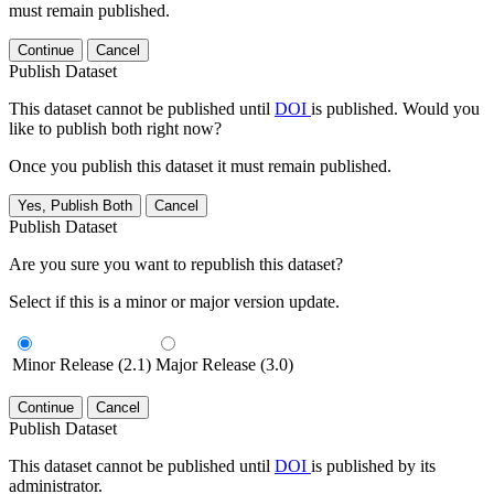
must remain published.
Continue
Cancel
Publish Dataset
This dataset cannot be published until
DOI
is published. Would you
like to publish both right now?
Once you publish this dataset it must remain published.
Yes, Publish Both
Cancel
Publish Dataset
Are you sure you want to republish this dataset?
Select if this is a minor or major version update.
Minor Release (2.1)
Major Release (3.0)
Continue
Cancel
Publish Dataset
This dataset cannot be published until
DOI
is published by its
administrator.