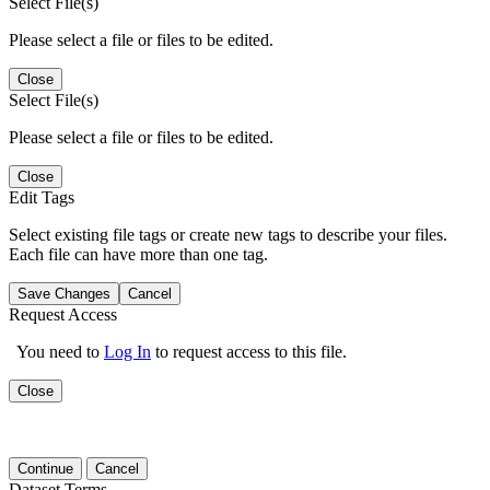
Select File(s)
Please select a file or files to be edited.
Close
Select File(s)
Please select a file or files to be edited.
Close
Edit Tags
Select existing file tags or create new tags to describe your files.
Each file can have more than one tag.
Save Changes
Cancel
Request Access
You need to
Log In
to request access to this file.
Close
Continue
Cancel
Dataset Terms