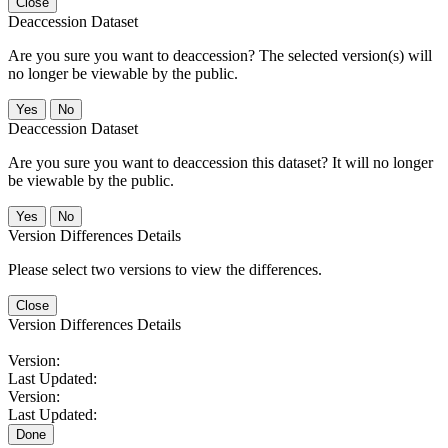
Close
Deaccession Dataset
Are you sure you want to deaccession? The selected version(s) will
no longer be viewable by the public.
No
Deaccession Dataset
Are you sure you want to deaccession this dataset? It will no longer
be viewable by the public.
No
Version Differences Details
Please select two versions to view the differences.
Close
Version Differences Details
Version:
Last Updated:
Version:
Last Updated:
Done