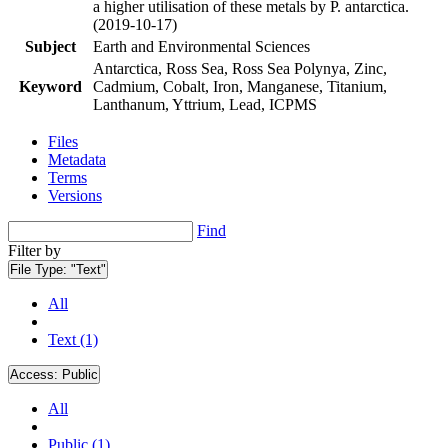
a higher utilisation of these metals by P. antarctica.
(2019-10-17)
Subject
Earth and Environmental Sciences
Antarctica, Ross Sea, Ross Sea Polynya, Zinc,
Keyword
Cadmium, Cobalt, Iron, Manganese, Titanium,
Lanthanum, Yttrium, Lead, ICPMS
Files
Metadata
Terms
Versions
Find
Filter by
File Type:
"Text"
All
Text (1)
Access:
Public
All
Public (1)