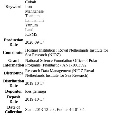
Cobalt
Keyword
Iron
Manganese
Titanium
Lanthanum
Yttrium
Lead
ICPMS
Production
2020-09-17
Date
Hosting Institution : Royal Netherlands Institute for
Contributor
Sea Research (NIOZ)
Grant
National Science Foundation Office of Polar
Information
Programs (Phantastic): ANT-1063592
Research Data Management (NIOZ Royal
Distributor
Netherlands Institute for Sea Research)
Distribution
2019-10-17
Date
Depositor
loes gerringa
Deposit
2019-10-17
Date
Date of
Start: 2013-12-20 ; End: 2014-01-04
Collection