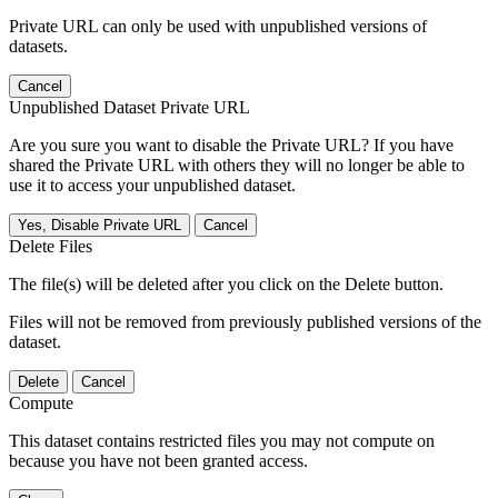
Private URL can only be used with unpublished versions of
datasets.
Cancel
Unpublished Dataset Private URL
Are you sure you want to disable the Private URL? If you have
shared the Private URL with others they will no longer be able to
use it to access your unpublished dataset.
Yes, Disable Private URL
Cancel
Delete Files
The file(s) will be deleted after you click on the Delete button.
Files will not be removed from previously published versions of the
dataset.
Delete
Cancel
Compute
This dataset contains restricted files you may not compute on
because you have not been granted access.