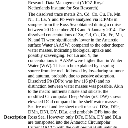
Research Data Management (NIOZ Royal
Netherlands Institute for Sea Research)
The dissolved trace metals Zn, Cd, Co, Cu, Fe, Mn,
Ni, Ti, La, Y and Pb were analysed via ICPMS in
samples from the Ross Sea obtained during a cruise
between 20 December 2013 and 5 January 2014. The
dissolved concentrations of Zn, Cd, Co, Cu, Fe, Mn,
Ni and Ti were significantly lower in the Antarctic
surface Water (AASW) compared to the other deeper
water masses, indicating biological uptake and
possibly scavenging. For La and Y, the
concentrations in AASW were higher than in Winter
Water (WW). This can be explained by a spring
source from ice melt followed by loss during summer
and autumn, probably due to passive adsorption.
Dissolved Pb (DPb) was low (16 pM) and no
distinction between water masses was possible. Akin
to the macro-nutrients nitrate and silicate, the
modified Circumpolar Deep Water (mCDW) shows
elevated DCd compared to the shelf water masses.
Sea ice melt and ice sheet melt released DZn, DFe,
DMn, DNi, DY, DLa, and probably DPb into the
Description
Ross Sea. However, only DFe, DMn, DY and DLa
are transported into the Antarctic Circumpolar
Current (ACC) with the outflowing High Salinity