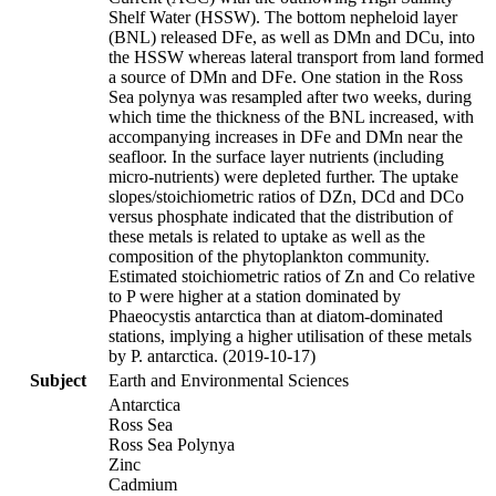
Shelf Water (HSSW). The bottom nepheloid layer
(BNL) released DFe, as well as DMn and DCu, into
the HSSW whereas lateral transport from land formed
a source of DMn and DFe. One station in the Ross
Sea polynya was resampled after two weeks, during
which time the thickness of the BNL increased, with
accompanying increases in DFe and DMn near the
seafloor. In the surface layer nutrients (including
micro-nutrients) were depleted further. The uptake
slopes/stoichiometric ratios of DZn, DCd and DCo
versus phosphate indicated that the distribution of
these metals is related to uptake as well as the
composition of the phytoplankton community.
Estimated stoichiometric ratios of Zn and Co relative
to P were higher at a station dominated by
Phaeocystis antarctica than at diatom-dominated
stations, implying a higher utilisation of these metals
by P. antarctica. (2019-10-17)
Subject
Earth and Environmental Sciences
Antarctica
Ross Sea
Ross Sea Polynya
Zinc
Cadmium