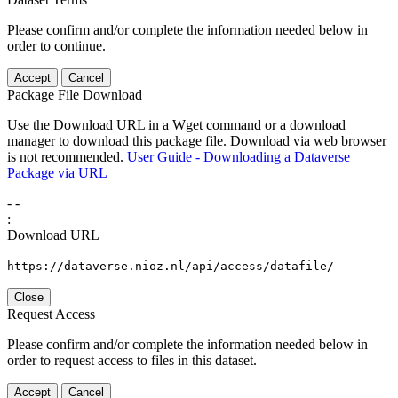
Please confirm and/or complete the information needed below in
order to continue.
Accept
Cancel
Package File Download
Use the Download URL in a Wget command or a download
manager to download this package file. Download via web browser
is not recommended.
User Guide - Downloading a Dataverse
Package via URL
-
-
:
Download URL
https://dataverse.nioz.nl/api/access/datafile/
Close
Request Access
Please confirm and/or complete the information needed below in
order to request access to files in this dataset.
Accept
Cancel