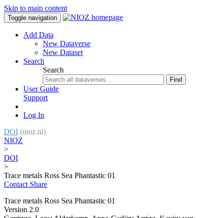
Skip to main content
Toggle navigation
Add Data
New Dataverse
New Dataset
Search
Search
Find
User Guide
Support
Log In
DOI
(nioz.nl)
NIOZ
>
DOI
>
Trace metals Ross Sea Phantastic 01
Contact
Share
Trace metals Ross Sea Phantastic 01
Version 2.0