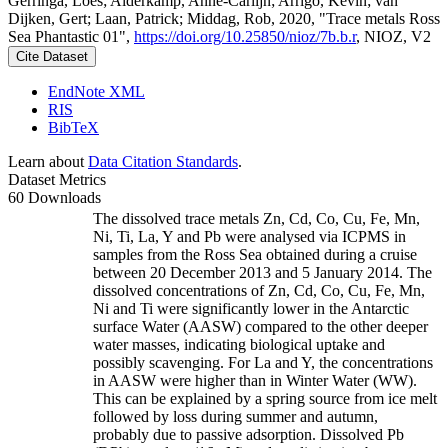
Gerringa, Loes; Alderkamp, Anne-Carlijn; Arrigo, Kevin; van
Dijken, Gert; Laan, Patrick; Middag, Rob, 2020, "Trace metals Ross
Sea Phantastic 01",
https://doi.org/10.25850/nioz/7b.b.r
, NIOZ, V2
Cite Dataset
EndNote XML
RIS
BibTeX
Learn about
Data Citation Standards
.
Dataset Metrics
60 Downloads
The dissolved trace metals Zn, Cd, Co, Cu, Fe, Mn,
Ni, Ti, La, Y and Pb were analysed via ICPMS in
samples from the Ross Sea obtained during a cruise
between 20 December 2013 and 5 January 2014. The
dissolved concentrations of Zn, Cd, Co, Cu, Fe, Mn,
Ni and Ti were significantly lower in the Antarctic
surface Water (AASW) compared to the other deeper
water masses, indicating biological uptake and
possibly scavenging. For La and Y, the concentrations
in AASW were higher than in Winter Water (WW).
This can be explained by a spring source from ice melt
followed by loss during summer and autumn,
probably due to passive adsorption. Dissolved Pb