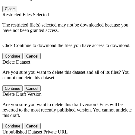
Close
Restricted Files Selected
The restricted file(s) selected may not be downloaded because you
have not been granted access.
Click Continue to download the files you have access to download.
Continue
Cancel
Delete Dataset
Are you sure you want to delete this dataset and all of its files? You
cannot undelete this dataset.
Continue
Cancel
Delete Draft Version
Are you sure you want to delete this draft version? Files will be
reverted to the most recently published version. You cannot undelete
this draft.
Continue
Cancel
Unpublished Dataset Private URL