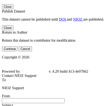
Close
Publish Dataset
This dataset cannot be published until
DOI
and
NIOZ
are published.
Close
Return to Author
Return this dataset to contributor for modification.
Continue
Cancel
Copyright © 2026
Powered by
v. 4.20 build 413-4e07b62
Contact NIOZ Support
To
NIOZ Support
From
Subject