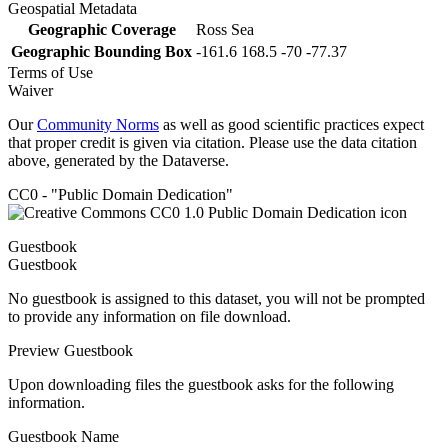
Geospatial Metadata
Geographic Coverage
Ross Sea
Geographic Bounding Box
-161.6 168.5 -70 -77.37
Terms of Use
Waiver
Our
Community Norms
as well as good scientific practices expect
that proper credit is given via citation. Please use the data citation
above, generated by the Dataverse.
CC0 - "Public Domain Dedication"
Guestbook
Guestbook
No guestbook is assigned to this dataset, you will not be prompted
to provide any information on file download.
Preview Guestbook
Upon downloading files the guestbook asks for the following
information.
Guestbook Name