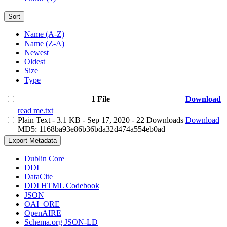
Sort
Name (A-Z)
Name (Z-A)
Newest
Oldest
Size
Type
1 File
Download
read me.txt
Plain Text
- 3.1 KB
- Sep 17, 2020
- 22 Downloads
Download
MD5: 1168ba93e86b36bda32d474a554eb0ad
Export Metadata
Dublin Core
DDI
DataCite
DDI HTML Codebook
JSON
OAI_ORE
OpenAIRE
Schema.org JSON-LD