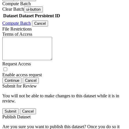
Compute Batch
Clear Batch
ui-button
Dataset
Dataset Persistent ID
Compute Batch
Cancel
File Restrictions
Terms of Access
Request Access
Enable access request
Continue
Cancel
Submit for Review
You will not be able to make changes to this dataset while it is in
review.
Submit
Cancel
Publish Dataset
Are you sure you want to publish this dataset? Once you do so it