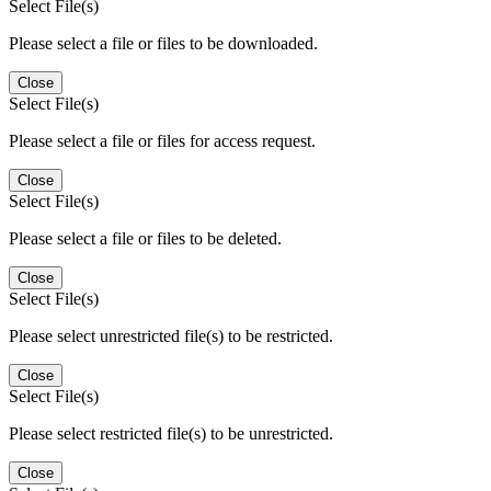
Select File(s)
Please select a file or files to be downloaded.
Close
Select File(s)
Please select a file or files for access request.
Close
Select File(s)
Please select a file or files to be deleted.
Close
Select File(s)
Please select unrestricted file(s) to be restricted.
Close
Select File(s)
Please select restricted file(s) to be unrestricted.
Close