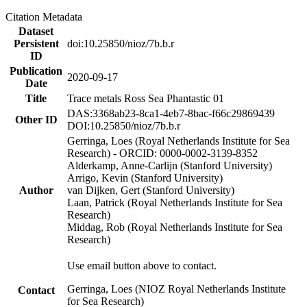
Citation Metadata
Dataset
Persistent
doi:10.25850/nioz/7b.b.r
ID
Publication
2020-09-17
Date
Title
Trace metals Ross Sea Phantastic 01
DAS:3368ab23-8ca1-4eb7-8bac-f66c29869439
Other ID
DOI:10.25850/nioz/7b.b.r
Gerringa, Loes (Royal Netherlands Institute for Sea
Research) - ORCID: 0000-0002-3139-8352
Alderkamp, Anne-Carlijn (Stanford University)
Arrigo, Kevin (Stanford University)
Author
van Dijken, Gert (Stanford University)
Laan, Patrick (Royal Netherlands Institute for Sea
Research)
Middag, Rob (Royal Netherlands Institute for Sea
Research)
Use email button above to contact.
Gerringa, Loes (NIOZ Royal Netherlands Institute
Contact
for Sea Research)