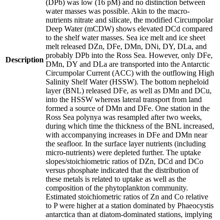
(DPb) was low (16 pM) and no distinction between
water masses was possible. Akin to the macro-
nutrients nitrate and silicate, the modified Circumpolar
Deep Water (mCDW) shows elevated DCd compared
to the shelf water masses. Sea ice melt and ice sheet
melt released DZn, DFe, DMn, DNi, DY, DLa, and
probably DPb into the Ross Sea. However, only DFe,
Description
DMn, DY and DLa are transported into the Antarctic
Circumpolar Current (ACC) with the outflowing High
Salinity Shelf Water (HSSW). The bottom nepheloid
layer (BNL) released DFe, as well as DMn and DCu,
into the HSSW whereas lateral transport from land
formed a source of DMn and DFe. One station in the
Ross Sea polynya was resampled after two weeks,
during which time the thickness of the BNL increased,
with accompanying increases in DFe and DMn near
the seafloor. In the surface layer nutrients (including
micro-nutrients) were depleted further. The uptake
slopes/stoichiometric ratios of DZn, DCd and DCo
versus phosphate indicated that the distribution of
these metals is related to uptake as well as the
composition of the phytoplankton community.
Estimated stoichiometric ratios of Zn and Co relative
to P were higher at a station dominated by Phaeocystis
antarctica than at diatom-dominated stations, implying