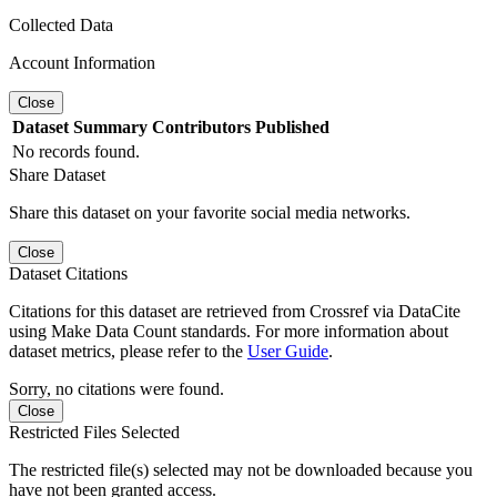
Collected Data
Account Information
Close
Dataset
Summary
Contributors
Published
No records found.
Share Dataset
Share this dataset on your favorite social media networks.
Close
Dataset Citations
Citations for this dataset are retrieved from Crossref via DataCite
using Make Data Count standards. For more information about
dataset metrics, please refer to the
User Guide
.
Sorry, no citations were found.
Close
Restricted Files Selected
The restricted file(s) selected may not be downloaded because you
have not been granted access.