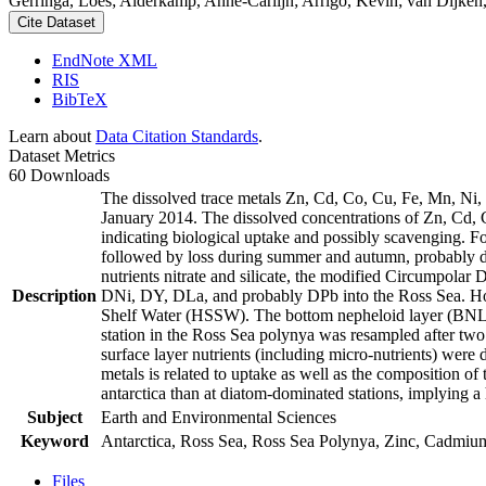
Gerringa, Loes; Alderkamp, Anne-Carlijn; Arrigo, Kevin; van Dijken,
Cite Dataset
EndNote XML
RIS
BibTeX
Learn about
Data Citation Standards
.
Dataset Metrics
60 Downloads
The dissolved trace metals Zn, Cd, Co, Cu, Fe, Mn, Ni
January 2014. The dissolved concentrations of Zn, Cd, 
indicating biological uptake and possibly scavenging. 
followed by loss during summer and autumn, probably d
nutrients nitrate and silicate, the modified Circumpol
Description
DNi, DY, DLa, and probably DPb into the Ross Sea. Ho
Shelf Water (HSSW). The bottom nepheloid layer (BNL)
station in the Ross Sea polynya was resampled after tw
surface layer nutrients (including micro-nutrients) were
metals is related to uptake as well as the composition o
antarctica than at diatom-dominated stations, implying a 
Subject
Earth and Environmental Sciences
Keyword
Antarctica, Ross Sea, Ross Sea Polynya, Zinc, Cadmiu
Files