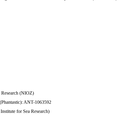
Sea Research (NIOZ)
 (Phantastic): ANT-1063592
stitute for Sea Research)