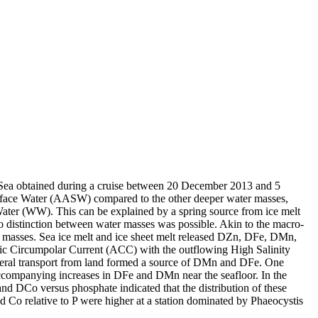
 Sea obtained during a cruise between 20 December 2013 and 5
surface Water (AASW) compared to the other deeper water masses,
Water (WW). This can be explained by a spring source from ice melt
distinction between water masses was possible. Akin to the macro-
 masses. Sea ice melt and ice sheet melt released DZn, DFe, DMn,
c Circumpolar Current (ACC) with the outflowing High Salinity
ral transport from land formed a source of DMn and DFe. One
accompanying increases in DFe and DMn near the seafloor. In the
and DCo versus phosphate indicated that the distribution of these
d Co relative to P were higher at a station dominated by Phaeocystis