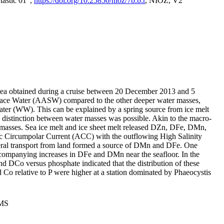
tastic 01",
https://doi.org/10.25850/nioz/7b.b.r
, NIOZ, V2
Sea obtained during a cruise between 20 December 2013 and 5
urface Water (AASW) compared to the other deeper water masses,
ater (WW). This can be explained by a spring source from ice melt
distinction between water masses was possible. Akin to the macro-
masses. Sea ice melt and ice sheet melt released DZn, DFe, DMn,
 Circumpolar Current (ACC) with the outflowing High Salinity
ral transport from land formed a source of DMn and DFe. One
ccompanying increases in DFe and DMn near the seafloor. In the
nd DCo versus phosphate indicated that the distribution of these
d Co relative to P were higher at a station dominated by Phaeocystis
PMS