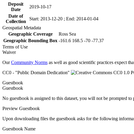
Deposit
2019-10-17
Date
Date of
Start: 2013-12-20 ; End: 2014-01-04
Collection
Geospatial Metadata
Geographic Coverage
Ross Sea
Geographic Bounding Box
-161.6 168.5 -70 -77.37
Terms of Use
Waiver
Our
Community Norms
as well as good scientific practices expect tha
CC0 - "Public Domain Dedication"
Guestbook
Guestbook
No guestbook is assigned to this dataset, you will not be prompted to
Preview Guestbook
Upon downloading files the guestbook asks for the following informa
Guestbook Name