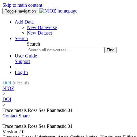
Skip to main content
Toggle navigation
Add Data
New Dataverse
New Dataset
Search
Search
Find
User Guide
Support
Log In
DOI
(nioz.nl)
NIOZ
>
DOI
>
Trace metals Ross Sea Phantastic 01
Contact
Share
Trace metals Ross Sea Phantastic 01
Version 2.0