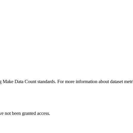
ing Make Data Count standards. For more information about dataset metri
ve not been granted access.