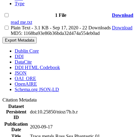
Type
1 File
Download
read me.txt
Plain Text
- 3.1 KB
- Sep 17, 2020
- 22 Downloads
Download
MD5: 1168ba93e86b36bda32d474a554eb0ad
Export Metadata
Dublin Core
DDI
DataCite
DDI HTML Codebook
JSON
OAI_ORE
OpenAIRE
Schema.org JSON-LD
Citation Metadata
Dataset
Persistent
doi:10.25850/nioz/7b.b.r
ID
Publication
2020-09-17
Date
Title
Trace metals Ross Sea Phantastic 01