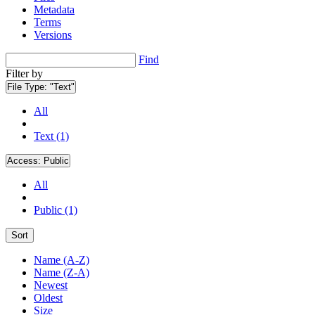
Metadata
Terms
Versions
Find
Filter by
File Type:
"Text"
All
Text (1)
Access:
Public
All
Public (1)
Sort
Name (A-Z)
Name (Z-A)
Newest
Oldest
Size