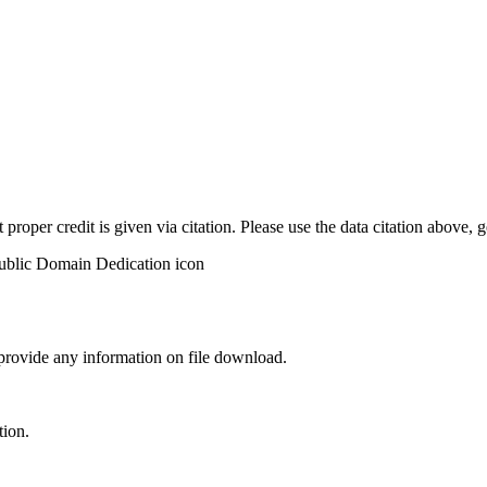
t proper credit is given via citation. Please use the data citation above,
 provide any information on file download.
tion.