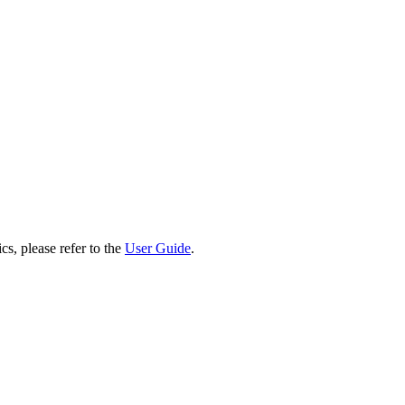
cs, please refer to the
User Guide
.