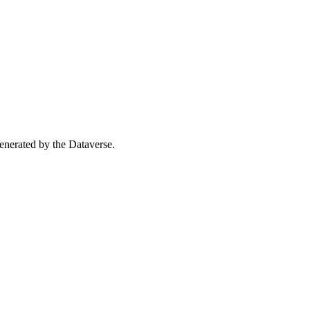
 generated by the Dataverse.