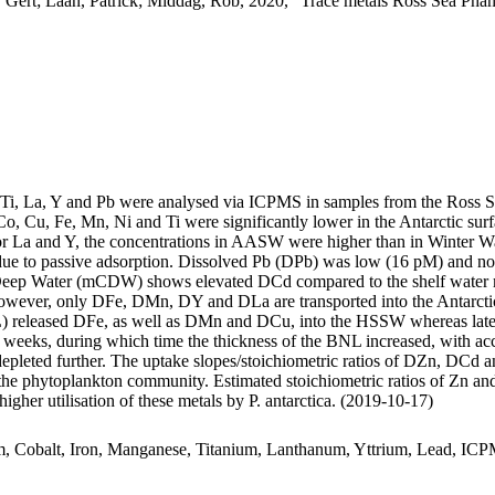
 Gert; Laan, Patrick; Middag, Rob, 2020, "Trace metals Ross Sea Phan
, Ti, La, Y and Pb were analysed via ICPMS in samples from the Ross 
Co, Cu, Fe, Mn, Ni and Ti were significantly lower in the Antarctic s
For La and Y, the concentrations in AASW were higher than in Winter W
ue to passive adsorption. Dissolved Pb (DPb) was low (16 pM) and no 
ar Deep Water (mCDW) shows elevated DCd compared to the shelf water 
wever, only DFe, DMn, DY and DLa are transported into the Antarctic
 released DFe, as well as DMn and DCu, into the HSSW whereas late
o weeks, during which time the thickness of the BNL increased, with a
 depleted further. The uptake slopes/stoichiometric ratios of DZn, DCd a
f the phytoplankton community. Estimated stoichiometric ratios of Zn an
higher utilisation of these metals by P. antarctica. (2019-10-17)
m, Cobalt, Iron, Manganese, Titanium, Lanthanum, Yttrium, Lead, IC