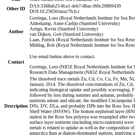
DAS:3368ab23-8ca1-4eb7-8bac-f66c29869439
Other ID
DOI:10.25850/nioz/7b.b.r
Gerringa, Loes (Royal Netherlands Institute for Sea
Alderkamp, Anne-Carlijn (Stanford University)
Arrigo, Kevin (Stanford University)
Author
van Dijken, Gert (Stanford University)
Laan, Patrick (Royal Netherlands Institute for Sea Rese
Middag, Rob (Royal Netherlands Institute for Sea Rese
Use email button above to contact.
Contact
Gerringa, Loes (NIOZ Royal Netherlands Institute for 
Research Data Management (NIOZ Royal Netherlands In
The dissolved trace metals Zn, Cd, Co, Cu, Fe, Mn, N
January 2014. The dissolved concentrations of Zn, Cd,
indicating biological uptake and possibly scavenging.
followed by loss during summer and autumn, probably d
nutrients nitrate and silicate, the modified Circumpo
Description
DNi, DY, DLa, and probably DPb into the Ross Sea. H
Shelf Water (HSSW). The bottom nepheloid layer (BNL
station in the Ross Sea polynya was resampled after t
surface layer nutrients (including micro-nutrients) wer
metals is related to uptake as well as the composition 
antarctica than at diatom-dominated stations, implying a 