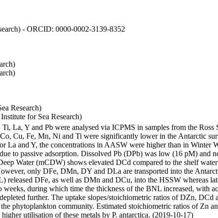
 Research) - ORCID: 0000-0002-3139-8352
arch)
arch)
Sea Research)
stitute for Sea Research)
i, Ti, La, Y and Pb were analysed via ICPMS in samples from the Ross
 Co, Cu, Fe, Mn, Ni and Ti were significantly lower in the Antarctic 
 For La and Y, the concentrations in AASW were higher than in Winter 
ue to passive adsorption. Dissolved Pb (DPb) was low (16 pM) and no 
lar Deep Water (mCDW) shows elevated DCd compared to the shelf water
owever, only DFe, DMn, DY and DLa are transported into the Antarcti
) released DFe, as well as DMn and DCu, into the HSSW whereas late
wo weeks, during which time the thickness of the BNL increased, with 
e depleted further. The uptake slopes/stoichiometric ratios of DZn, DCd 
of the phytoplankton community. Estimated stoichiometric ratios of Zn an
higher utilisation of these metals by P. antarctica. (2019-10-17)