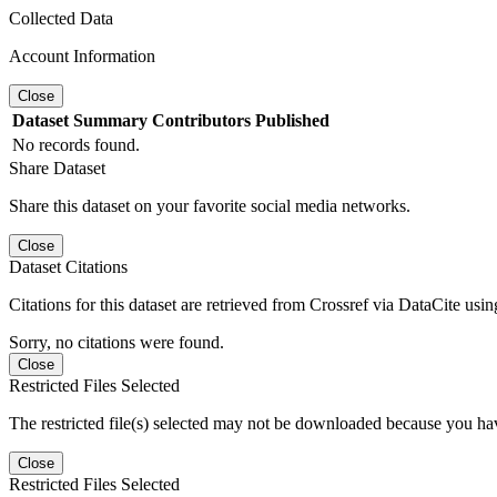
Collected Data
Account Information
Close
Dataset
Summary
Contributors
Published
No records found.
Share Dataset
Share this dataset on your favorite social media networks.
Close
Dataset Citations
Citations for this dataset are retrieved from Crossref via DataCite us
Sorry, no citations were found.
Close
Restricted Files Selected
The restricted file(s) selected may not be downloaded because you ha
Close
Restricted Files Selected