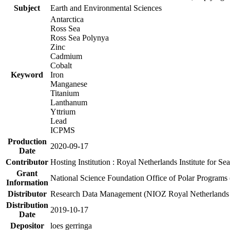
Subject
Earth and Environmental Sciences
Antarctica
Ross Sea
Ross Sea Polynya
Zinc
Cadmium
Cobalt
Keyword
Iron
Manganese
Titanium
Lanthanum
Yttrium
Lead
ICPMS
Production
2020-09-17
Date
Contributor
Hosting Institution : Royal Netherlands Institute for 
Grant
National Science Foundation Office of Polar Programs
Information
Distributor
Research Data Management (NIOZ Royal Netherlands In
Distribution
2019-10-17
Date
Depositor
loes gerringa