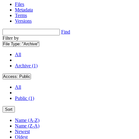
Files
Metadata
Terms
Versions
Find
Filter by
File Type:
"Archive"
All
Archive (1)
Access:
Public
All
Public (1)
Sort
Name (A-Z)
Name (Z-A)
Newest
Oldest