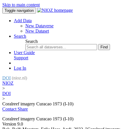
Skip to main content
Toggle navigation
Add Data
New Dataverse
New Dataset
Search
Search
Find
User Guide
Support
Log In
DOI
(nioz.nl)
NIOZ
>
DOI
>
Coralreef imagery Curacao 1973 (I-10)
Contact
Share
Coralreef imagery Curacao 1973 (I-10)
Version 9.0