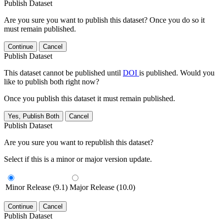
Publish Dataset
Are you sure you want to publish this dataset? Once you do so it
must remain published.
Continue
Cancel
Publish Dataset
This dataset cannot be published until
DOI
is published. Would you
like to publish both right now?
Once you publish this dataset it must remain published.
Yes, Publish Both
Cancel
Publish Dataset
Are you sure you want to republish this dataset?
Select if this is a minor or major version update.
Minor Release (9.1)
Major Release (10.0)
Continue
Cancel
Publish Dataset