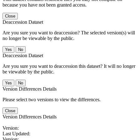
because you have not been granted access.
Close
Deaccession Dataset
Are you sure you want to deaccession? The selected version(s) will
no longer be viewable by the public.
No
Deaccession Dataset
Are you sure you want to deaccession this dataset? It will no longer
be viewable by the public.
No
Version Differences Details
Please select two versions to view the differences.
Close
Version Differences Details
Version:
Last Updated:
Version: