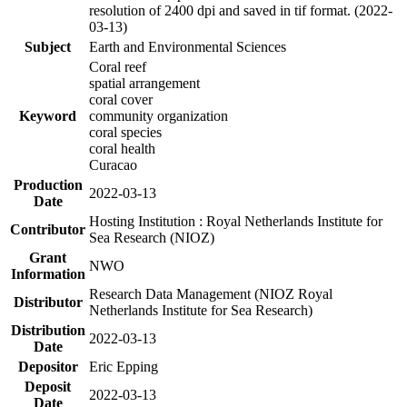
resolution of 2400 dpi and saved in tif format. (2022-
03-13)
Subject
Earth and Environmental Sciences
Coral reef
spatial arrangement
coral cover
Keyword
community organization
coral species
coral health
Curacao
Production
2022-03-13
Date
Hosting Institution : Royal Netherlands Institute for
Contributor
Sea Research (NIOZ)
Grant
NWO
Information
Research Data Management (NIOZ Royal
Distributor
Netherlands Institute for Sea Research)
Distribution
2022-03-13
Date
Depositor
Eric Epping
Deposit
2022-03-13
Date