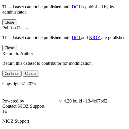
This dataset cannot be published until
DOI
is published by its
administrator.
Close
Publish Dataset
This dataset cannot be published until
DOI
and
NIOZ
are published.
Close
Return to Author
Return this dataset to contributor for modification.
Continue
Cancel
Copyright © 2026
Powered by
v. 4.20 build 413-4e07b62
Contact NIOZ Support
To
NIOZ Support