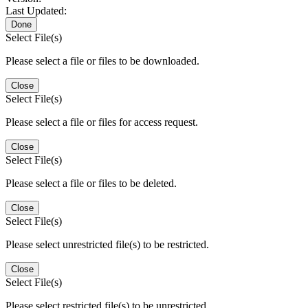
Last Updated:
Done
Select File(s)
Please select a file or files to be downloaded.
Close
Select File(s)
Please select a file or files for access request.
Close
Select File(s)
Please select a file or files to be deleted.
Close
Select File(s)
Please select unrestricted file(s) to be restricted.
Close
Select File(s)
Please select restricted file(s) to be unrestricted.