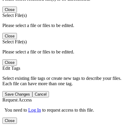
Close
Select File(s)
Please select a file or files to be edited.
Close
Select File(s)
Please select a file or files to be edited.
Close
Edit Tags
Select existing file tags or create new tags to describe your files.
Each file can have more than one tag.
Save Changes
Cancel
Request Access
You need to
Log In
to request access to this file.
Close