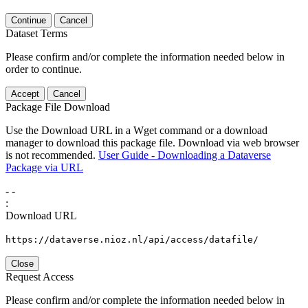
Continue
Cancel
Dataset Terms
Please confirm and/or complete the information needed below in
order to continue.
Accept
Cancel
Package File Download
Use the Download URL in a Wget command or a download
manager to download this package file. Download via web browser
is not recommended.
User Guide - Downloading a Dataverse
Package via URL
-
-
:
Download URL
https://dataverse.nioz.nl/api/access/datafile/
Close
Request Access
Please confirm and/or complete the information needed below in