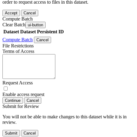
order to request access to files in this dataset.
Accept
Cancel
Compute Batch
Clear Batch
ui-button
Dataset
Dataset Persistent ID
Compute Batch
Cancel
File Restrictions
Terms of Access
Request Access
Enable access request
Continue
Cancel
Submit for Review
You will not be able to make changes to this dataset while it is in
review.
Submit
Cancel