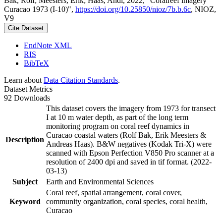
Bak, Rolf; Meesters, Erik; Haas, Andi, 2022, "Coralreef imagery
Curacao 1973 (I-10)",
https://doi.org/10.25850/nioz/7b.b.6c
, NIOZ,
V9
Cite Dataset
EndNote XML
RIS
BibTeX
Learn about
Data Citation Standards
.
Dataset Metrics
92 Downloads
This dataset covers the imagery from 1973 for transect
I at 10 m water depth, as part of the long term
monitoring program on coral reef dynamics in
Curacao coastal waters (Rolf Bak, Erik Meesters &
Description
Andreas Haas). B&W negatives (Kodak Tri-X) were
scanned with Epson Perfection V850 Pro scanner at a
resolution of 2400 dpi and saved in tif format. (2022-
03-13)
Subject
Earth and Environmental Sciences
Coral reef, spatial arrangement, coral cover,
Keyword
community organization, coral species, coral health,
Curacao