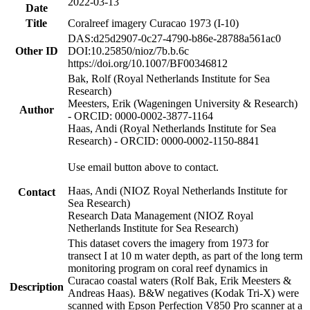
2022-03-13
Date
Title
Coralreef imagery Curacao 1973 (I-10)
DAS:d25d2907-0c27-4790-b86e-28788a561ac0
Other ID
DOI:10.25850/nioz/7b.b.6c
https://doi.org/10.1007/BF00346812
Bak, Rolf (Royal Netherlands Institute for Sea
Research)
Meesters, Erik (Wageningen University & Research)
Author
- ORCID: 0000-0002-3877-1164
Haas, Andi (Royal Netherlands Institute for Sea
Research) - ORCID: 0000-0002-1150-8841
Use email button above to contact.
Haas, Andi (NIOZ Royal Netherlands Institute for
Contact
Sea Research)
Research Data Management (NIOZ Royal
Netherlands Institute for Sea Research)
This dataset covers the imagery from 1973 for
transect I at 10 m water depth, as part of the long term
monitoring program on coral reef dynamics in
Curacao coastal waters (Rolf Bak, Erik Meesters &
Description
Andreas Haas). B&W negatives (Kodak Tri-X) were
scanned with Epson Perfection V850 Pro scanner at a