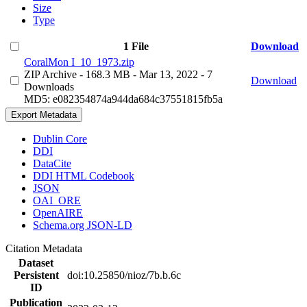
Size
Type
1 File
Download
CoralMon I_10_1973.zip
ZIP Archive
- 168.3 MB
- Mar 13, 2022
- 7
Download
Downloads
MD5: e082354874a944da684c37551815fb5a
Export Metadata
Dublin Core
DDI
DataCite
DDI HTML Codebook
JSON
OAI_ORE
OpenAIRE
Schema.org JSON-LD
Citation Metadata
Dataset
Persistent
doi:10.25850/nioz/7b.b.6c
ID
Publication