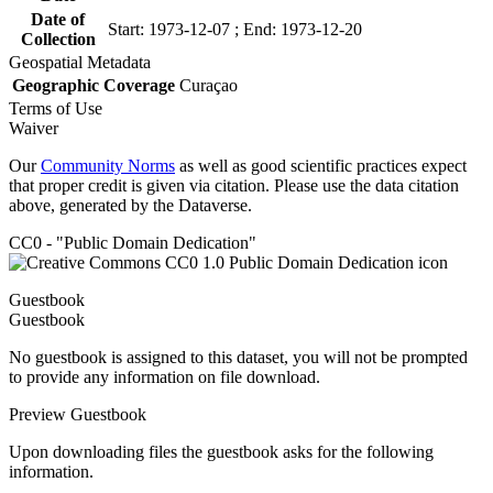
Date of
Start: 1973-12-07 ; End: 1973-12-20
Collection
Geospatial Metadata
Geographic Coverage
Curaçao
Terms of Use
Waiver
Our
Community Norms
as well as good scientific practices expect
that proper credit is given via citation. Please use the data citation
above, generated by the Dataverse.
CC0 - "Public Domain Dedication"
Guestbook
Guestbook
No guestbook is assigned to this dataset, you will not be prompted
to provide any information on file download.
Preview Guestbook
Upon downloading files the guestbook asks for the following
information.