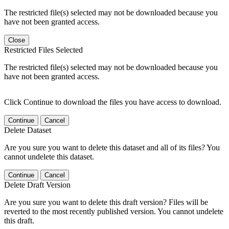
The restricted file(s) selected may not be downloaded because you
have not been granted access.
Close
Restricted Files Selected
The restricted file(s) selected may not be downloaded because you
have not been granted access.
Click Continue to download the files you have access to download.
Continue
Cancel
Delete Dataset
Are you sure you want to delete this dataset and all of its files? You
cannot undelete this dataset.
Continue
Cancel
Delete Draft Version
Are you sure you want to delete this draft version? Files will be
reverted to the most recently published version. You cannot undelete
this draft.