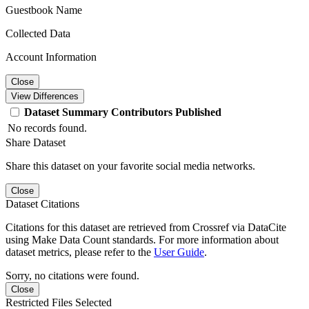
Guestbook Name
Collected Data
Account Information
Close
View Differences
Dataset
Summary
Contributors
Published
No records found.
Share Dataset
Share this dataset on your favorite social media networks.
Close
Dataset Citations
Citations for this dataset are retrieved from Crossref via DataCite
using Make Data Count standards. For more information about
dataset metrics, please refer to the
User Guide
.
Sorry, no citations were found.
Close
Restricted Files Selected