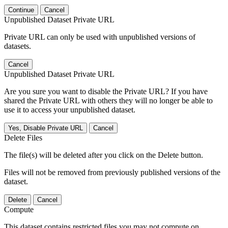
Continue
Cancel
Unpublished Dataset Private URL
Private URL can only be used with unpublished versions of
datasets.
Cancel
Unpublished Dataset Private URL
Are you sure you want to disable the Private URL? If you have
shared the Private URL with others they will no longer be able to
use it to access your unpublished dataset.
Yes, Disable Private URL
Cancel
Delete Files
The file(s) will be deleted after you click on the Delete button.
Files will not be removed from previously published versions of the
dataset.
Delete
Cancel
Compute
This dataset contains restricted files you may not compute on