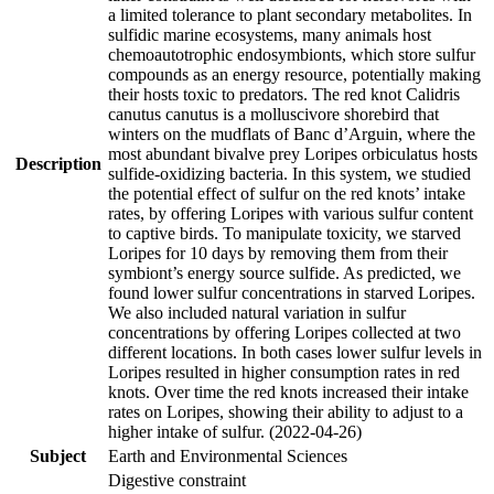
a limited tolerance to plant secondary metabolites. In
sulfidic marine ecosystems, many animals host
chemoautotrophic endosymbionts, which store sulfur
compounds as an energy resource, potentially making
their hosts toxic to predators. The red knot Calidris
canutus canutus is a molluscivore shorebird that
winters on the mudflats of Banc d’Arguin, where the
most abundant bivalve prey Loripes orbiculatus hosts
Description
sulfide-oxidizing bacteria. In this system, we studied
the potential effect of sulfur on the red knots’ intake
rates, by offering Loripes with various sulfur content
to captive birds. To manipulate toxicity, we starved
Loripes for 10 days by removing them from their
symbiont’s energy source sulfide. As predicted, we
found lower sulfur concentrations in starved Loripes.
We also included natural variation in sulfur
concentrations by offering Loripes collected at two
different locations. In both cases lower sulfur levels in
Loripes resulted in higher consumption rates in red
knots. Over time the red knots increased their intake
rates on Loripes, showing their ability to adjust to a
higher intake of sulfur. (2022-04-26)
Subject
Earth and Environmental Sciences
Digestive constraint