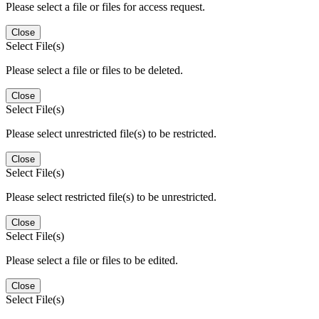
Please select a file or files for access request.
Close
Select File(s)
Please select a file or files to be deleted.
Close
Select File(s)
Please select unrestricted file(s) to be restricted.
Close
Select File(s)
Please select restricted file(s) to be unrestricted.
Close
Select File(s)
Please select a file or files to be edited.
Close
Select File(s)