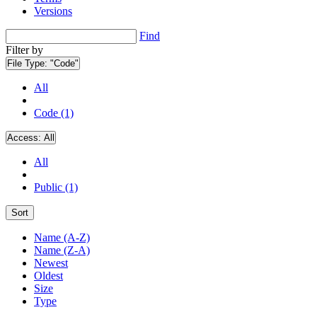
Versions
Find
Filter by
File Type:
"Code"
All
Code (1)
Access:
All
All
Public (1)
Sort
Name (A-Z)
Name (Z-A)
Newest
Oldest
Size
Type