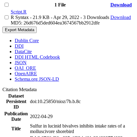
1 File
Download
Script.R
R Syntax
- 21.9 KB
- Apr 29, 2022
- 3 Downloads
Download
MD5: 26d676d5ded604ea3674567bb2912dfe
Export Metadata
Dublin Core
DDI
DataCite
DDI HTML Codebook
JSON
OAI_ORE
OpenAIRE
Schema.org JSON-LD
Citation Metadata
Dataset
Persistent
doi:10.25850/nioz/7b.b.8c
ID
Publication
2022-04-29
Date
Sulfur in lucinid bivalves inhibits intake rates of a
Title
molluscivore shorebird