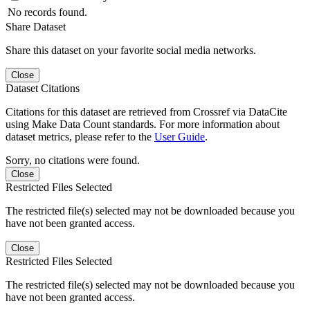
No records found.
Share Dataset
Share this dataset on your favorite social media networks.
Close
Dataset Citations
Citations for this dataset are retrieved from Crossref via DataCite
using Make Data Count standards. For more information about
dataset metrics, please refer to the
User Guide
.
Sorry, no citations were found.
Close
Restricted Files Selected
The restricted file(s) selected may not be downloaded because you
have not been granted access.
Close
Restricted Files Selected
The restricted file(s) selected may not be downloaded because you
have not been granted access.