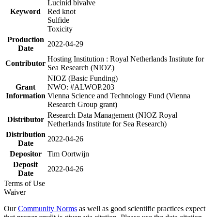
Lucinid bivalve
Keyword
Red knot
Sulfide
Toxicity
Production
2022-04-29
Date
Hosting Institution : Royal Netherlands Institute for
Contributor
Sea Research (NIOZ)
NIOZ (Basic Funding)
Grant
NWO: #ALWOP.203
Information
Vienna Science and Technology Fund (Vienna
Research Group grant)
Research Data Management (NIOZ Royal
Distributor
Netherlands Institute for Sea Research)
Distribution
2022-04-26
Date
Depositor
Tim Oortwijn
Deposit
2022-04-26
Date
Terms of Use
Waiver
Our
Community Norms
as well as good scientific practices expect