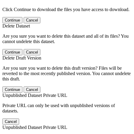
Click Continue to download the files you have access to download.
Continue
Cancel
Delete Dataset
Are you sure you want to delete this dataset and all of its files? You
cannot undelete this dataset.
Continue
Cancel
Delete Draft Version
Are you sure you want to delete this draft version? Files will be
reverted to the most recently published version. You cannot undelete
this draft.
Continue
Cancel
Unpublished Dataset Private URL
Private URL can only be used with unpublished versions of
datasets.
Cancel
Unpublished Dataset Private URL