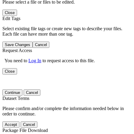
Please select a file or files to be edited.
Close
Edit Tags
Select existing file tags or create new tags to describe your files.
Each file can have more than one tag.
Save Changes
Cancel
Request Access
You need to
Log In
to request access to this file.
Close
Continue
Cancel
Dataset Terms
Please confirm and/or complete the information needed below in
order to continue.
Accept
Cancel
Package File Download