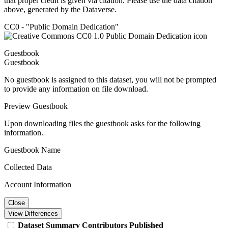
that proper credit is given via citation. Please use the data citation
above, generated by the Dataverse.
CC0 - "Public Domain Dedication"
Guestbook
Guestbook
No guestbook is assigned to this dataset, you will not be prompted
to provide any information on file download.
Preview Guestbook
Upon downloading files the guestbook asks for the following
information.
Guestbook Name
Collected Data
Account Information
Close
View Differences
Dataset
Summary
Contributors
Published