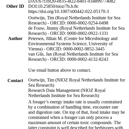
DAS:67f1bf20-e835-4f22-b401-934899774082
Other ID
DOI:10.25850/nioz/7b.b.8c
https://doi.org/10.1007/s00442-022-05170-3
Oortwijn, Tim (Royal Netherlands Institute for Sea
Research) - ORCID: 0000-0002-9254-0498
de Fouw, Jimmy (Royal Netherlands Institute for Sea
Research) - ORCID: 0000-0002-0922-1331
Author
Petersen, Jillian M. (Centre for Microbiology and
Environmental Systems Science, University of
Vienna) - ORCID: 0000-0002-9852-3445
van Gils, Jan (Royal Netherlands Institute for Sea
Research) - ORCID: 0000-0002-4132-8243
Use email button above to contact.
Oortwijn, Tim (NIOZ Royal Netherlands Institute for
Contact
Sea Research)
Research Data Management (NIOZ Royal
Netherlands Institute for Sea Research)
A forager’s energy intake rate is usually constrained
by a combination of handling time, encounter rate
and digestion rate. On top of that, food intake may be
constrained when a forager can only process a
maximum amount of certain toxic compounds. The
latter constraint is well described for herbivores with