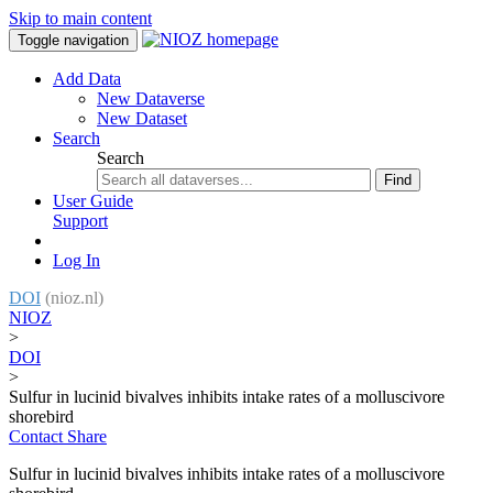
Skip to main content
Toggle navigation
Add Data
New Dataverse
New Dataset
Search
Search
Find
User Guide
Support
Log In
DOI
(nioz.nl)
NIOZ
>
DOI
>
Sulfur in lucinid bivalves inhibits intake rates of a molluscivore
shorebird
Contact
Share
Sulfur in lucinid bivalves inhibits intake rates of a molluscivore