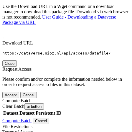
Use the Download URL in a Wget command or a download
manager to download this package file. Download via web browser
is not recommended.
User Guide - Downloading a Dataverse
Package via URL
-
-
:
Download URL
https://dataverse.nioz.nl/api/access/datafile/
Close
Request Access
Please confirm and/or complete the information needed below in
order to request access to files in this dataset.
Accept
Cancel
Compute Batch
Clear Batch
ui-button
Dataset
Dataset Persistent ID
Compute Batch
Cancel
File Restrictions
Terms of Access