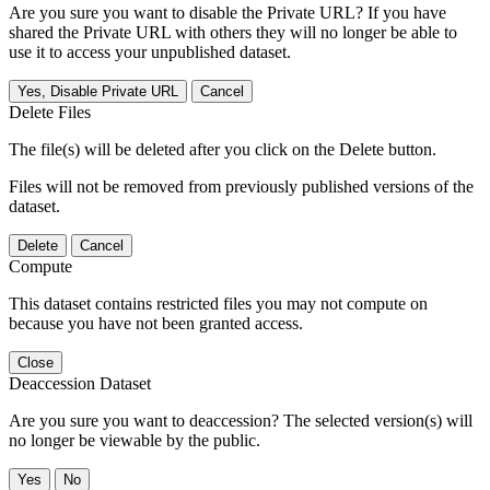
Are you sure you want to disable the Private URL? If you have
shared the Private URL with others they will no longer be able to
use it to access your unpublished dataset.
Yes, Disable Private URL
Cancel
Delete Files
The file(s) will be deleted after you click on the Delete button.
Files will not be removed from previously published versions of the
dataset.
Delete
Cancel
Compute
This dataset contains restricted files you may not compute on
because you have not been granted access.
Close
Deaccession Dataset
Are you sure you want to deaccession? The selected version(s) will
no longer be viewable by the public.
No