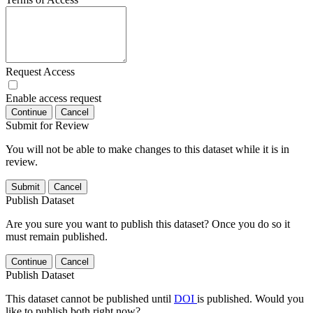
Request Access
Enable access request
Continue
Cancel
Submit for Review
You will not be able to make changes to this dataset while it is in
review.
Submit
Cancel
Publish Dataset
Are you sure you want to publish this dataset? Once you do so it
must remain published.
Continue
Cancel
Publish Dataset
This dataset cannot be published until
DOI
is published. Would you
like to publish both right now?