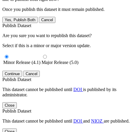
Once you publish this dataset it must remain published.
Yes, Publish Both
Cancel
Publish Dataset
Are you sure you want to republish this dataset?
Select if this is a minor or major version update.
Minor Release (4.1)
Major Release (5.0)
Continue
Cancel
Publish Dataset
This dataset cannot be published until
DOI
is published by its
administrator.
Close
Publish Dataset
This dataset cannot be published until
DOI
and
NIOZ
are published.
Close