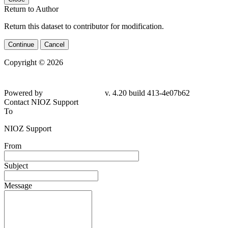
Return to Author
Return this dataset to contributor for modification.
Continue
Cancel
Copyright © 2026
Powered by
v. 4.20 build 413-4e07b62
Contact NIOZ Support
To
NIOZ Support
From
Subject
Message