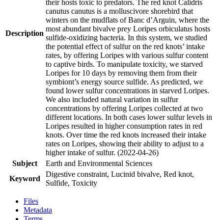
their hosts toxic to predators. The red knot Calidris
canutus canutus is a molluscivore shorebird that
winters on the mudflats of Banc d’Arguin, where the
most abundant bivalve prey Loripes orbiculatus hosts
Description
sulfide-oxidizing bacteria. In this system, we studied
the potential effect of sulfur on the red knots’ intake
rates, by offering Loripes with various sulfur content
to captive birds. To manipulate toxicity, we starved
Loripes for 10 days by removing them from their
symbiont’s energy source sulfide. As predicted, we
found lower sulfur concentrations in starved Loripes.
We also included natural variation in sulfur
concentrations by offering Loripes collected at two
different locations. In both cases lower sulfur levels in
Loripes resulted in higher consumption rates in red
knots. Over time the red knots increased their intake
rates on Loripes, showing their ability to adjust to a
higher intake of sulfur. (2022-04-26)
Subject
Earth and Environmental Sciences
Digestive constraint, Lucinid bivalve, Red knot,
Keyword
Sulfide, Toxicity
Files
Metadata
Terms