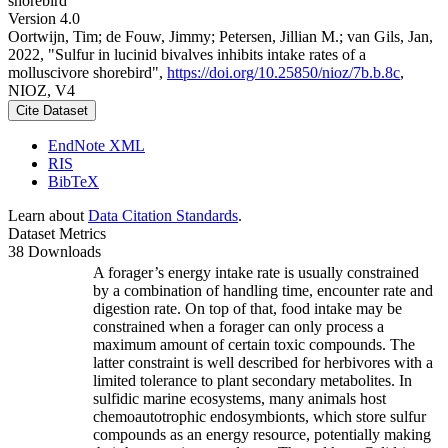
shorebird
Version 4.0
Oortwijn, Tim; de Fouw, Jimmy; Petersen, Jillian M.; van Gils, Jan,
2022, "Sulfur in lucinid bivalves inhibits intake rates of a
molluscivore shorebird",
https://doi.org/10.25850/nioz/7b.b.8c
,
NIOZ, V4
Cite Dataset
EndNote XML
RIS
BibTeX
Learn about
Data Citation Standards
.
Dataset Metrics
38 Downloads
A forager’s energy intake rate is usually constrained
by a combination of handling time, encounter rate and
digestion rate. On top of that, food intake may be
constrained when a forager can only process a
maximum amount of certain toxic compounds. The
latter constraint is well described for herbivores with a
limited tolerance to plant secondary metabolites. In
sulfidic marine ecosystems, many animals host
chemoautotrophic endosymbionts, which store sulfur
compounds as an energy resource, potentially making