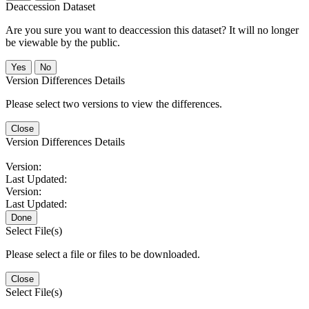
Deaccession Dataset
Are you sure you want to deaccession this dataset? It will no longer
be viewable by the public.
No
Version Differences Details
Please select two versions to view the differences.
Close
Version Differences Details
Version:
Last Updated:
Version:
Last Updated:
Done
Select File(s)
Please select a file or files to be downloaded.
Close
Select File(s)