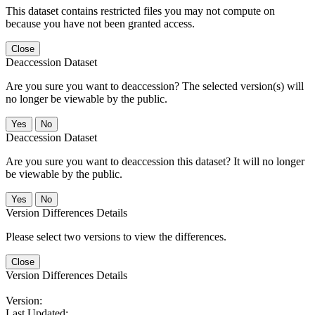
This dataset contains restricted files you may not compute on
because you have not been granted access.
Close
Deaccession Dataset
Are you sure you want to deaccession? The selected version(s) will
no longer be viewable by the public.
No
Deaccession Dataset
Are you sure you want to deaccession this dataset? It will no longer
be viewable by the public.
No
Version Differences Details
Please select two versions to view the differences.
Close
Version Differences Details
Version:
Last Updated: