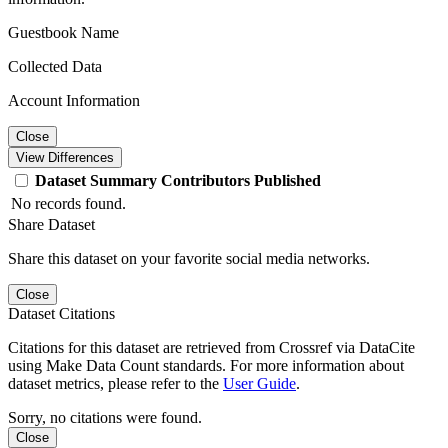
Guestbook Name
Collected Data
Account Information
Close
View Differences
Dataset
Summary
Contributors
Published
No records found.
Share Dataset
Share this dataset on your favorite social media networks.
Close
Dataset Citations
Citations for this dataset are retrieved from Crossref via DataCite
using Make Data Count standards. For more information about
dataset metrics, please refer to the
User Guide
.
Sorry, no citations were found.
Close