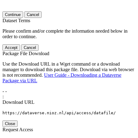
Continue
Cancel
Dataset Terms
Please confirm and/or complete the information needed below in
order to continue.
Accept
Cancel
Package File Download
Use the Download URL in a Wget command or a download
manager to download this package file. Download via web browser
is not recommended.
User Guide - Downloading a Dataverse
Package via URL
-
-
:
Download URL
https://dataverse.nioz.nl/api/access/datafile/
Close
Request Access