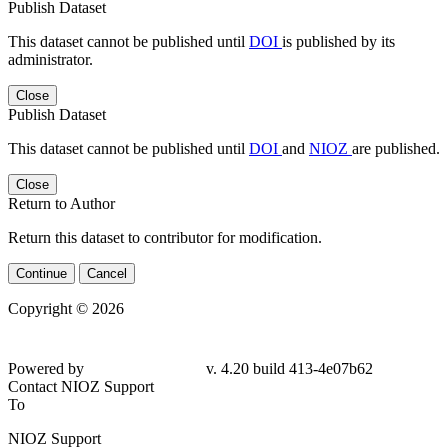
Publish Dataset
This dataset cannot be published until
DOI
is published by its
administrator.
Close
Publish Dataset
This dataset cannot be published until
DOI
and
NIOZ
are published.
Close
Return to Author
Return this dataset to contributor for modification.
Continue
Cancel
Copyright © 2026
Powered by
v. 4.20 build 413-4e07b62
Contact NIOZ Support
To
NIOZ Support