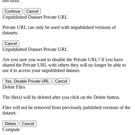
this draft.
Continue
Cancel
Unpublished Dataset Private URL
Private URL can only be used with unpublished versions of
datasets.
Cancel
Unpublished Dataset Private URL
Are you sure you want to disable the Private URL? If you have
shared the Private URL with others they will no longer be able to
use it to access your unpublished dataset.
Yes, Disable Private URL
Cancel
Delete Files
The file(s) will be deleted after you click on the Delete button.
Files will not be removed from previously published versions of the
dataset.
Delete
Cancel
Compute