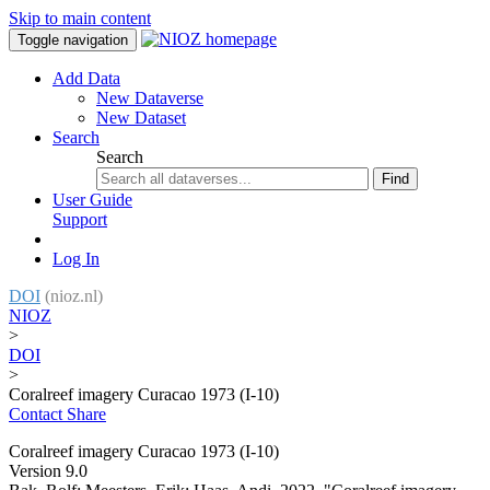
Skip to main content
Toggle navigation
Add Data
New Dataverse
New Dataset
Search
Search
Find
User Guide
Support
Log In
DOI
(nioz.nl)
NIOZ
>
DOI
>
Coralreef imagery Curacao 1973 (I-10)
Contact
Share
Coralreef imagery Curacao 1973 (I-10)
Version 9.0