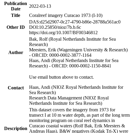
Publication
2022-03-13
Date
Title
Coralreef imagery Curacao 1973 (I-10)
DAS:d25d2907-0c27-4790-b86e-28788a561ac0
Other ID
DOI:10.25850/nioz/7b.b.6c
https://doi.org/10.1007/BF00346812
Bak, Rolf (Royal Netherlands Institute for Sea
Research)
Meesters, Erik (Wageningen University & Research)
Author
- ORCID: 0000-0002-3877-1164
Haas, Andi (Royal Netherlands Institute for Sea
Research) - ORCID: 0000-0002-1150-8841
Use email button above to contact.
Haas, Andi (NIOZ Royal Netherlands Institute for
Contact
Sea Research)
Research Data Management (NIOZ Royal
Netherlands Institute for Sea Research)
This dataset covers the imagery from 1973 for
transect I at 10 m water depth, as part of the long term
monitoring program on coral reef dynamics in
Curacao coastal waters (Rolf Bak, Erik Meesters &
Description
Andreas Haas). B&W negatives (Kodak Tri-X) were