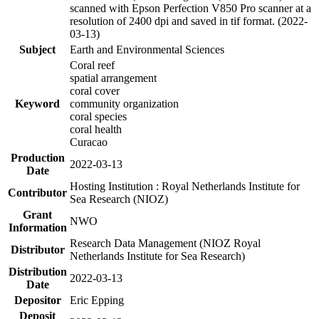
scanned with Epson Perfection V850 Pro scanner at a
resolution of 2400 dpi and saved in tif format. (2022-
03-13)
Subject
Earth and Environmental Sciences
Coral reef
spatial arrangement
coral cover
Keyword
community organization
coral species
coral health
Curacao
Production
2022-03-13
Date
Hosting Institution : Royal Netherlands Institute for
Contributor
Sea Research (NIOZ)
Grant
NWO
Information
Research Data Management (NIOZ Royal
Distributor
Netherlands Institute for Sea Research)
Distribution
2022-03-13
Date
Depositor
Eric Epping
Deposit