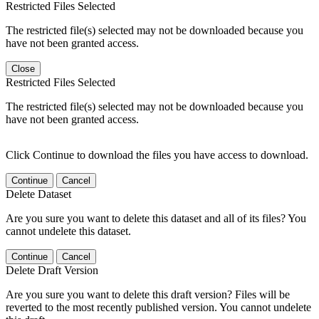
Restricted Files Selected
The restricted file(s) selected may not be downloaded because you
have not been granted access.
Close
Restricted Files Selected
The restricted file(s) selected may not be downloaded because you
have not been granted access.
Click Continue to download the files you have access to download.
Continue
Cancel
Delete Dataset
Are you sure you want to delete this dataset and all of its files? You
cannot undelete this dataset.
Continue
Cancel
Delete Draft Version
Are you sure you want to delete this draft version? Files will be
reverted to the most recently published version. You cannot undelete