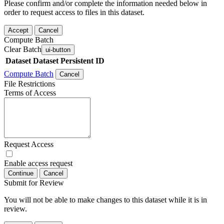
Please confirm and/or complete the information needed below in
order to request access to files in this dataset.
Accept
Cancel
Compute Batch
Clear Batch
ui-button
Dataset
Dataset Persistent ID
Compute Batch
Cancel
File Restrictions
Terms of Access
Request Access
Enable access request
Continue
Cancel
Submit for Review
You will not be able to make changes to this dataset while it is in
review.