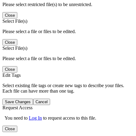
Please select restricted file(s) to be unrestricted.
Close
Select File(s)
Please select a file or files to be edited.
Close
Select File(s)
Please select a file or files to be edited.
Close
Edit Tags
Select existing file tags or create new tags to describe your files.
Each file can have more than one tag.
Save Changes
Cancel
Request Access
You need to
Log In
to request access to this file.
Close