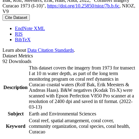
Bak, Rolf; Meesters, Erik; Haas, Andi, 2022, "Coralreef imagery
Curacao 1973 (I-10)",
https://doi.org/10.25850/nioz/7b.b.6c
, NIOZ,
V9
Cite Dataset
EndNote XML
RIS
BibTeX
Learn about
Data Citation Standards
.
Dataset Metrics
92 Downloads
This dataset covers the imagery from 1973 for transect
I at 10 m water depth, as part of the long term
monitoring program on coral reef dynamics in
Curacao coastal waters (Rolf Bak, Erik Meesters &
Description
Andreas Haas). B&W negatives (Kodak Tri-X) were
scanned with Epson Perfection V850 Pro scanner at a
resolution of 2400 dpi and saved in tif format. (2022-
03-13)
Subject
Earth and Environmental Sciences
Coral reef, spatial arrangement, coral cover,
Keyword
community organization, coral species, coral health,
Curacao