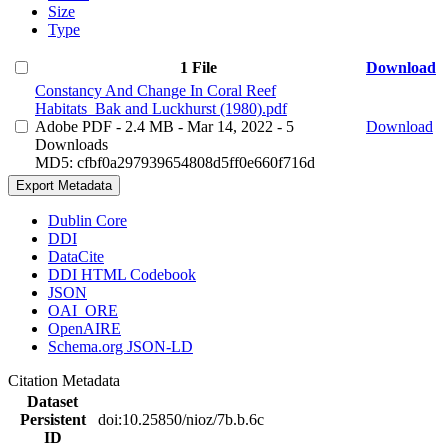
Size
Type
1 File
Download
Constancy And Change In Coral Reef
Habitats_Bak and Luckhurst (1980).pdf
Adobe PDF
- 2.4 MB
- Mar 14, 2022
- 5
Download
Downloads
MD5: cfbf0a297939654808d5ff0e660f716d
Export Metadata
Dublin Core
DDI
DataCite
DDI HTML Codebook
JSON
OAI_ORE
OpenAIRE
Schema.org JSON-LD
Citation Metadata
Dataset
Persistent
doi:10.25850/nioz/7b.b.6c
ID