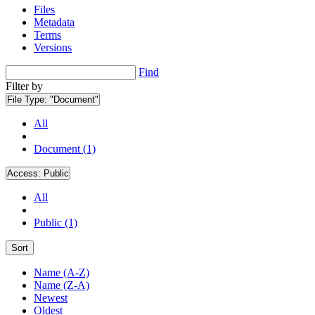
Files
Metadata
Terms
Versions
Find
Filter by
File Type:
"Document"
All
Document (1)
Access:
Public
All
Public (1)
Sort
Name (A-Z)
Name (Z-A)
Newest
Oldest