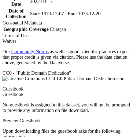
2022-03-13
Date
Date of
Start: 1973-12-07 ; End: 1973-12-20
Collection
Geospatial Metadata
Geographic Coverage
Curaçao
Terms of Use
Waiver
Our
Community Norms
as well as good scientific practices expect
that proper credit is given via citation. Please use the data citation
above, generated by the Dataverse.
CC0 - "Public Domain Dedication"
Guestbook
Guestbook
No guestbook is assigned to this dataset, you will not be prompted
to provide any information on file download.
Preview Guestbook
Upon downloading files the guestbook asks for the following
information.