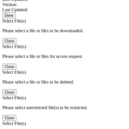
Version:
Last Updated:
Done
Select File(s)
Please select a file or files to be downloaded.
Close
Select File(s)
Please select a file or files for access request.
Close
Select File(s)
Please select a file or files to be deleted.
Close
Select File(s)
Please select unrestricted file(s) to be restricted.
Close
Select File(s)