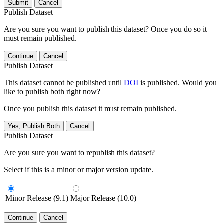
Submit
Cancel
Publish Dataset
Are you sure you want to publish this dataset? Once you do so it
must remain published.
Continue
Cancel
Publish Dataset
This dataset cannot be published until
DOI
is published. Would you
like to publish both right now?
Once you publish this dataset it must remain published.
Yes, Publish Both
Cancel
Publish Dataset
Are you sure you want to republish this dataset?
Select if this is a minor or major version update.
Minor Release (9.1)
Major Release (10.0)
Continue
Cancel