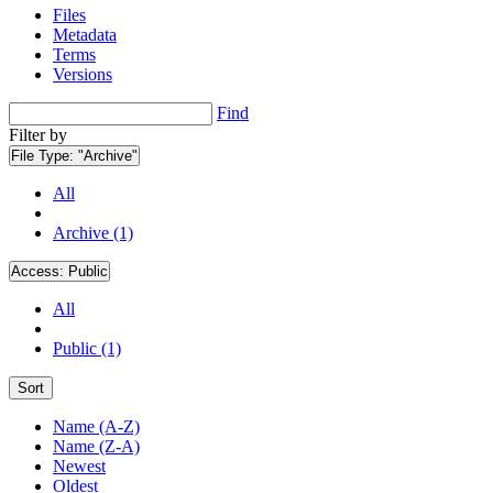
Files
Metadata
Terms
Versions
Find
Filter by
File Type:
"Archive"
All
Archive (1)
Access:
Public
All
Public (1)
Sort
Name (A-Z)
Name (Z-A)
Newest
Oldest