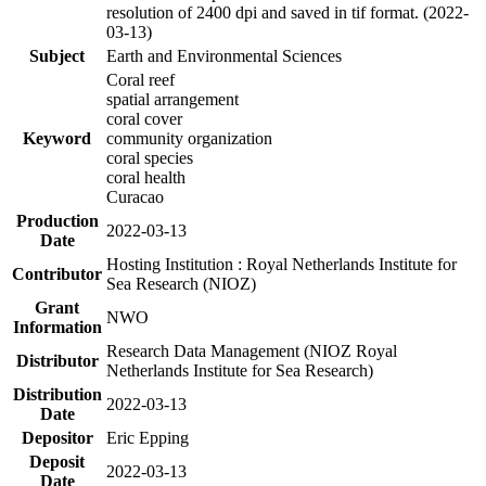
resolution of 2400 dpi and saved in tif format. (2022-
03-13)
Subject
Earth and Environmental Sciences
Coral reef
spatial arrangement
coral cover
Keyword
community organization
coral species
coral health
Curacao
Production
2022-03-13
Date
Hosting Institution : Royal Netherlands Institute for
Contributor
Sea Research (NIOZ)
Grant
NWO
Information
Research Data Management (NIOZ Royal
Distributor
Netherlands Institute for Sea Research)
Distribution
2022-03-13
Date
Depositor
Eric Epping
Deposit
2022-03-13
Date