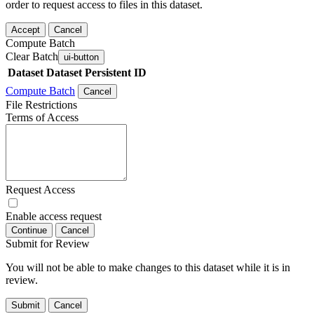
order to request access to files in this dataset.
Accept
Cancel
Compute Batch
Clear Batch
ui-button
Dataset
Dataset Persistent ID
Compute Batch
Cancel
File Restrictions
Terms of Access
Request Access
Enable access request
Continue
Cancel
Submit for Review
You will not be able to make changes to this dataset while it is in
review.
Submit
Cancel