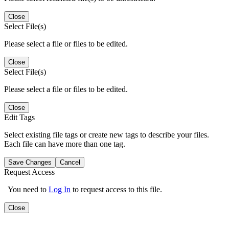
Close
Select File(s)
Please select a file or files to be edited.
Close
Select File(s)
Please select a file or files to be edited.
Close
Edit Tags
Select existing file tags or create new tags to describe your files.
Each file can have more than one tag.
Save Changes
Cancel
Request Access
You need to
Log In
to request access to this file.
Close