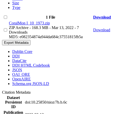
Size
Type
1 File
Download
CoralMon I_10_1973.zip
ZIP Archive
- 168.3 MB
- Mar 13, 2022
- 7
Download
Downloads
MD5: e082354874a944da684c37551815fb5a
Export Metadata
Dublin Core
DDI
DataCite
DDI HTML Codebook
JSON
OAI_ORE
OpenAIRE
Schema.org JSON-LD
Citation Metadata
Dataset
Persistent
doi:10.25850/nioz/7b.b.6c
ID
Publication