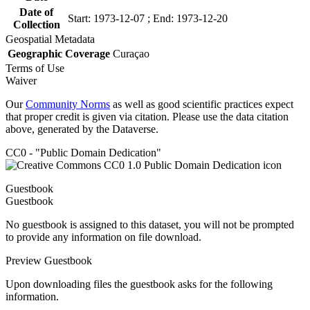
Date of
Start: 1973-12-07 ; End: 1973-12-20
Collection
Geospatial Metadata
Geographic Coverage
Curaçao
Terms of Use
Waiver
Our
Community Norms
as well as good scientific practices expect
that proper credit is given via citation. Please use the data citation
above, generated by the Dataverse.
CC0 - "Public Domain Dedication"
Guestbook
Guestbook
No guestbook is assigned to this dataset, you will not be prompted
to provide any information on file download.
Preview Guestbook
Upon downloading files the guestbook asks for the following
information.