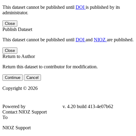
This dataset cannot be published until
DOI
is published by its
administrator.
Close
Publish Dataset
This dataset cannot be published until
DOI
and
NIOZ
are published.
Close
Return to Author
Return this dataset to contributor for modification.
Continue
Cancel
Copyright © 2026
Powered by
v. 4.20 build 413-4e07b62
Contact NIOZ Support
To
NIOZ Support