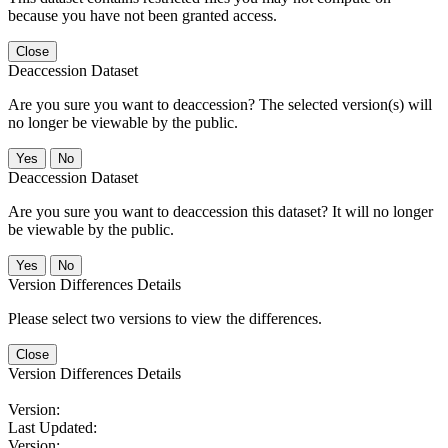
because you have not been granted access.
Close
Deaccession Dataset
Are you sure you want to deaccession? The selected version(s) will
no longer be viewable by the public.
No
Deaccession Dataset
Are you sure you want to deaccession this dataset? It will no longer
be viewable by the public.
No
Version Differences Details
Please select two versions to view the differences.
Close
Version Differences Details
Version:
Last Updated:
Version: