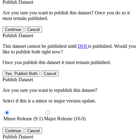
Publish Dataset
Are you sure you want to publish this dataset? Once you do so it
must remain published.
Continue
Cancel
Publish Dataset
This dataset cannot be published until
DOI
is published. Would you
like to publish both right now?
Once you publish this dataset it must remain published.
Yes, Publish Both
Cancel
Publish Dataset
Are you sure you want to republish this dataset?
Select if this is a minor or major version update.
Minor Release (9.1)
Major Release (10.0)
Continue
Cancel
Publish Dataset