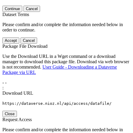
Continue
Cancel
Dataset Terms
Please confirm and/or complete the information needed below in
order to continue.
Accept
Cancel
Package File Download
Use the Download URL in a Wget command or a download
manager to download this package file. Download via web browser
is not recommended.
User Guide - Downloading a Dataverse
Package via URL
-
-
:
Download URL
https://dataverse.nioz.nl/api/access/datafile/
Close
Request Access
Please confirm and/or complete the information needed below in