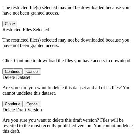
The restricted file(s) selected may not be downloaded because you
have not been granted access.
Close
Restricted Files Selected
The restricted file(s) selected may not be downloaded because you
have not been granted access.
Click Continue to download the files you have access to download.
Continue
Cancel
Delete Dataset
Are you sure you want to delete this dataset and all of its files? You
cannot undelete this dataset.
Continue
Cancel
Delete Draft Version
Are you sure you want to delete this draft version? Files will be
reverted to the most recently published version. You cannot undelete
this draft.