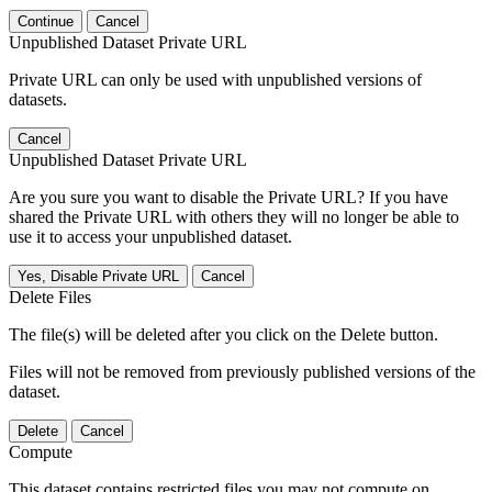
Continue
Cancel
Unpublished Dataset Private URL
Private URL can only be used with unpublished versions of
datasets.
Cancel
Unpublished Dataset Private URL
Are you sure you want to disable the Private URL? If you have
shared the Private URL with others they will no longer be able to
use it to access your unpublished dataset.
Yes, Disable Private URL
Cancel
Delete Files
The file(s) will be deleted after you click on the Delete button.
Files will not be removed from previously published versions of the
dataset.
Delete
Cancel
Compute
This dataset contains restricted files you may not compute on