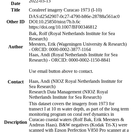
2022-03-13
Date
Title
Coralreef imagery Curacao 1973 (I-10)
DAS:d25d2907-0c27-4790-b86e-28788a561ac0
Other ID
DOI:10.25850/nioz/7b.b.6c
https://doi.org/10.1007/BF00346812
Bak, Rolf (Royal Netherlands Institute for Sea
Research)
Meesters, Erik (Wageningen University & Research)
Author
- ORCID: 0000-0002-3877-1164
Haas, Andi (Royal Netherlands Institute for Sea
Research) - ORCID: 0000-0002-1150-8841
Use email button above to contact.
Haas, Andi (NIOZ Royal Netherlands Institute for
Contact
Sea Research)
Research Data Management (NIOZ Royal
Netherlands Institute for Sea Research)
This dataset covers the imagery from 1973 for
transect I at 10 m water depth, as part of the long term
monitoring program on coral reef dynamics in
Curacao coastal waters (Rolf Bak, Erik Meesters &
Description
Andreas Haas). B&W negatives (Kodak Tri-X) were
scanned with Epson Perfection V850 Pro scanner at a