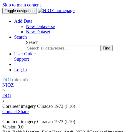
Skip to main content
Toggle navigation
Add Data
New Dataverse
New Dataset
Search
Search
Find
User Guide
Support
Log In
DOI
(nioz.nl)
NIOZ
>
DOI
>
Coralreef imagery Curacao 1973 (I-10)
Contact
Share
Coralreef imagery Curacao 1973 (I-10)
Version 9.0