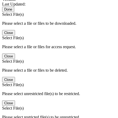
Last Updated:
Done
Select File(s)
Please select a file or files to be downloaded.
Close
Select File(s)
Please select a file or files for access request.
Close
Select File(s)
Please select a file or files to be deleted.
Close
Select File(s)
Please select unrestricted file(s) to be restricted.
Close
Select File(s)
Please select restricted file(s) to be unrestricted.