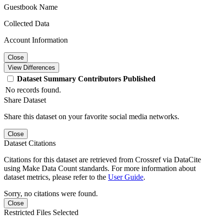
Guestbook Name
Collected Data
Account Information
Close
View Differences
Dataset
Summary
Contributors
Published
No records found.
Share Dataset
Share this dataset on your favorite social media networks.
Close
Dataset Citations
Citations for this dataset are retrieved from Crossref via DataCite
using Make Data Count standards. For more information about
dataset metrics, please refer to the
User Guide
.
Sorry, no citations were found.
Close
Restricted Files Selected