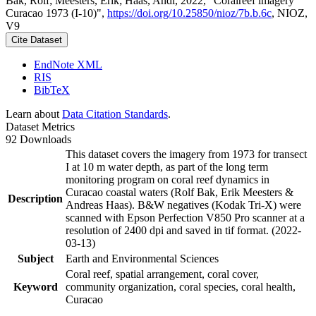
Bak, Rolf; Meesters, Erik; Haas, Andi, 2022, "Coralreef imagery
Curacao 1973 (I-10)",
https://doi.org/10.25850/nioz/7b.b.6c
, NIOZ,
V9
Cite Dataset
EndNote XML
RIS
BibTeX
Learn about
Data Citation Standards
.
Dataset Metrics
92 Downloads
This dataset covers the imagery from 1973 for transect
I at 10 m water depth, as part of the long term
monitoring program on coral reef dynamics in
Curacao coastal waters (Rolf Bak, Erik Meesters &
Description
Andreas Haas). B&W negatives (Kodak Tri-X) were
scanned with Epson Perfection V850 Pro scanner at a
resolution of 2400 dpi and saved in tif format. (2022-
03-13)
Subject
Earth and Environmental Sciences
Coral reef, spatial arrangement, coral cover,
Keyword
community organization, coral species, coral health,
Curacao