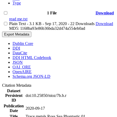
Type
1 File
Download
read me.txt
Plain Text
- 3.1 KB
- Sep 17, 2020
- 22 Downloads
Download
MD5: 1168ba93e86b36bda32d474a554eb0ad
Export Metadata
Dublin Core
DDI
DataCite
DDI HTML Codebook
JSON
OAI_ORE
OpenAIRE
Schema.org JSON-LD
Citation Metadata
Dataset
Persistent
doi:10.25850/nioz/7b.b.r
ID
Publication
2020-09-17
Date
Title
Trace metals Ross Sea Phantastic 01