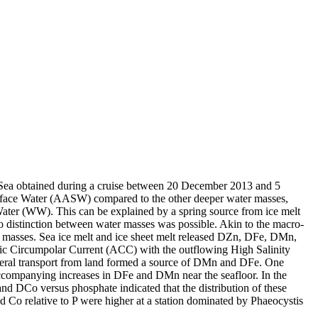
 Sea obtained during a cruise between 20 December 2013 and 5
surface Water (AASW) compared to the other deeper water masses,
Water (WW). This can be explained by a spring source from ice melt
distinction between water masses was possible. Akin to the macro-
 masses. Sea ice melt and ice sheet melt released DZn, DFe, DMn,
c Circumpolar Current (ACC) with the outflowing High Salinity
ral transport from land formed a source of DMn and DFe. One
accompanying increases in DFe and DMn near the seafloor. In the
and DCo versus phosphate indicated that the distribution of these
d Co relative to P were higher at a station dominated by Phaeocystis