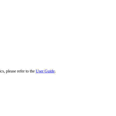
cs, please refer to the
User Guide
.