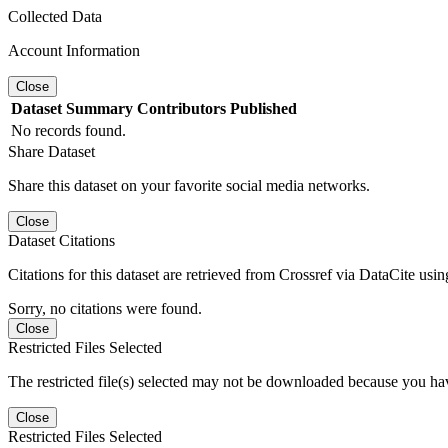
Collected Data
Account Information
Close
Dataset
Summary
Contributors
Published
No records found.
Share Dataset
Share this dataset on your favorite social media networks.
Close
Dataset Citations
Citations for this dataset are retrieved from Crossref via DataCite us
Sorry, no citations were found.
Close
Restricted Files Selected
The restricted file(s) selected may not be downloaded because you ha
Close
Restricted Files Selected