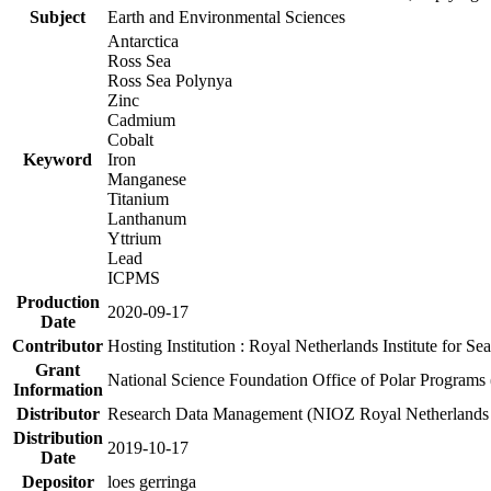
Subject
Earth and Environmental Sciences
Antarctica
Ross Sea
Ross Sea Polynya
Zinc
Cadmium
Cobalt
Keyword
Iron
Manganese
Titanium
Lanthanum
Yttrium
Lead
ICPMS
Production
2020-09-17
Date
Contributor
Hosting Institution : Royal Netherlands Institute for 
Grant
National Science Foundation Office of Polar Programs
Information
Distributor
Research Data Management (NIOZ Royal Netherlands In
Distribution
2019-10-17
Date
Depositor
loes gerringa