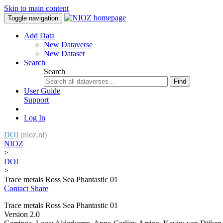
Skip to main content
Toggle navigation
Add Data
New Dataverse
New Dataset
Search
Search
Find
User Guide
Support
Log In
DOI
(nioz.nl)
NIOZ
>
DOI
>
Trace metals Ross Sea Phantastic 01
Contact
Share
Trace metals Ross Sea Phantastic 01
Version 2.0