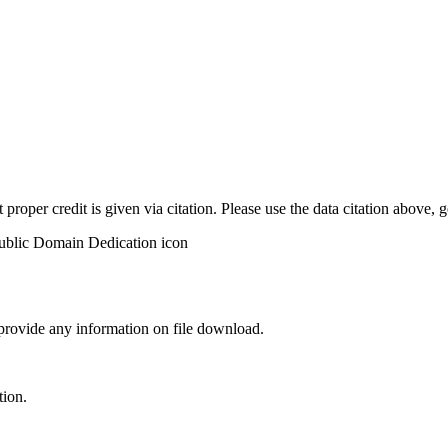
t proper credit is given via citation. Please use the data citation above,
 provide any information on file download.
tion.