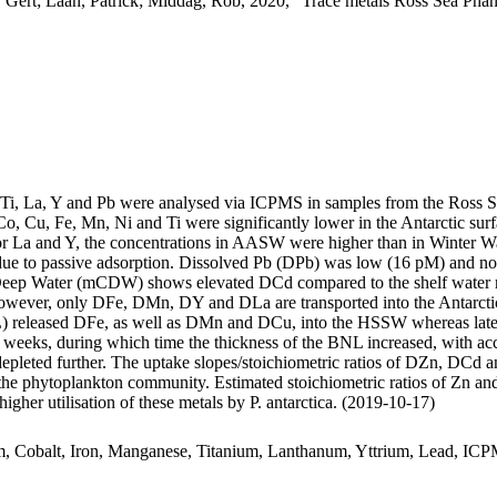
 Gert; Laan, Patrick; Middag, Rob, 2020, "Trace metals Ross Sea Phan
, Ti, La, Y and Pb were analysed via ICPMS in samples from the Ross 
Co, Cu, Fe, Mn, Ni and Ti were significantly lower in the Antarctic s
For La and Y, the concentrations in AASW were higher than in Winter W
ue to passive adsorption. Dissolved Pb (DPb) was low (16 pM) and no 
ar Deep Water (mCDW) shows elevated DCd compared to the shelf water 
wever, only DFe, DMn, DY and DLa are transported into the Antarctic
 released DFe, as well as DMn and DCu, into the HSSW whereas late
o weeks, during which time the thickness of the BNL increased, with a
 depleted further. The uptake slopes/stoichiometric ratios of DZn, DCd a
f the phytoplankton community. Estimated stoichiometric ratios of Zn an
higher utilisation of these metals by P. antarctica. (2019-10-17)
m, Cobalt, Iron, Manganese, Titanium, Lanthanum, Yttrium, Lead, IC