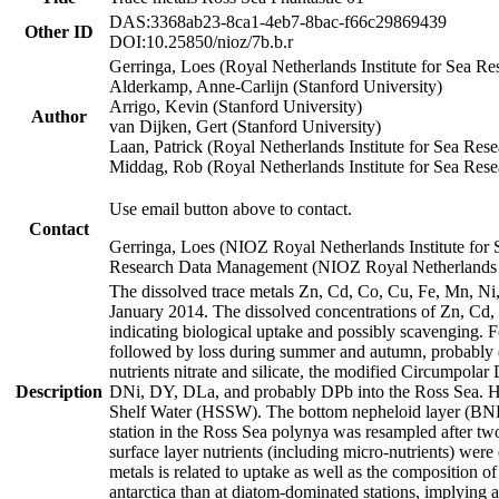
DAS:3368ab23-8ca1-4eb7-8bac-f66c29869439
Other ID
DOI:10.25850/nioz/7b.b.r
Gerringa, Loes (Royal Netherlands Institute for Sea
Alderkamp, Anne-Carlijn (Stanford University)
Arrigo, Kevin (Stanford University)
Author
van Dijken, Gert (Stanford University)
Laan, Patrick (Royal Netherlands Institute for Sea Rese
Middag, Rob (Royal Netherlands Institute for Sea Rese
Use email button above to contact.
Contact
Gerringa, Loes (NIOZ Royal Netherlands Institute for 
Research Data Management (NIOZ Royal Netherlands In
The dissolved trace metals Zn, Cd, Co, Cu, Fe, Mn, N
January 2014. The dissolved concentrations of Zn, Cd,
indicating biological uptake and possibly scavenging.
followed by loss during summer and autumn, probably d
nutrients nitrate and silicate, the modified Circumpo
Description
DNi, DY, DLa, and probably DPb into the Ross Sea. H
Shelf Water (HSSW). The bottom nepheloid layer (BNL
station in the Ross Sea polynya was resampled after t
surface layer nutrients (including micro-nutrients) wer
metals is related to uptake as well as the composition 
antarctica than at diatom-dominated stations, implying a 