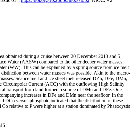
tastic 01",
https://doi.org/10.25850/nioz/7b.b.r
, NIOZ, V2
Sea obtained during a cruise between 20 December 2013 and 5
urface Water (AASW) compared to the other deeper water masses,
ater (WW). This can be explained by a spring source from ice melt
distinction between water masses was possible. Akin to the macro-
masses. Sea ice melt and ice sheet melt released DZn, DFe, DMn,
 Circumpolar Current (ACC) with the outflowing High Salinity
ral transport from land formed a source of DMn and DFe. One
ccompanying increases in DFe and DMn near the seafloor. In the
nd DCo versus phosphate indicated that the distribution of these
d Co relative to P were higher at a station dominated by Phaeocystis
PMS