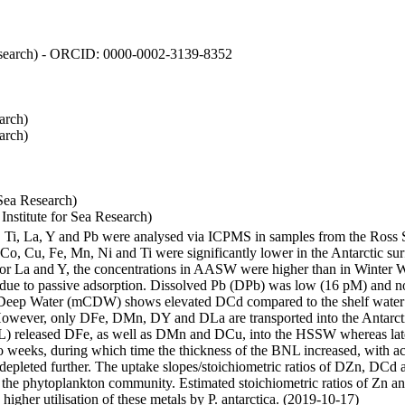
 Research) - ORCID: 0000-0002-3139-8352
arch)
arch)
Sea Research)
stitute for Sea Research)
i, Ti, La, Y and Pb were analysed via ICPMS in samples from the Ross
 Co, Cu, Fe, Mn, Ni and Ti were significantly lower in the Antarctic 
 For La and Y, the concentrations in AASW were higher than in Winter 
ue to passive adsorption. Dissolved Pb (DPb) was low (16 pM) and no 
lar Deep Water (mCDW) shows elevated DCd compared to the shelf water
owever, only DFe, DMn, DY and DLa are transported into the Antarcti
) released DFe, as well as DMn and DCu, into the HSSW whereas late
wo weeks, during which time the thickness of the BNL increased, with 
e depleted further. The uptake slopes/stoichiometric ratios of DZn, DCd 
of the phytoplankton community. Estimated stoichiometric ratios of Zn an
higher utilisation of these metals by P. antarctica. (2019-10-17)