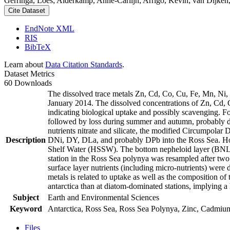
Gerringa, Loes; Alderkamp, Anne-Carlijn; Arrigo, Kevin; van Dijken,
Cite Dataset
EndNote XML
RIS
BibTeX
Learn about
Data Citation Standards
.
Dataset Metrics
60 Downloads
The dissolved trace metals Zn, Cd, Co, Cu, Fe, Mn, Ni
January 2014. The dissolved concentrations of Zn, Cd, 
indicating biological uptake and possibly scavenging. 
followed by loss during summer and autumn, probably d
nutrients nitrate and silicate, the modified Circumpol
Description
DNi, DY, DLa, and probably DPb into the Ross Sea. Ho
Shelf Water (HSSW). The bottom nepheloid layer (BNL)
station in the Ross Sea polynya was resampled after tw
surface layer nutrients (including micro-nutrients) were
metals is related to uptake as well as the composition o
antarctica than at diatom-dominated stations, implying a 
Subject
Earth and Environmental Sciences
Keyword
Antarctica, Ross Sea, Ross Sea Polynya, Zinc, Cadmiu
Files