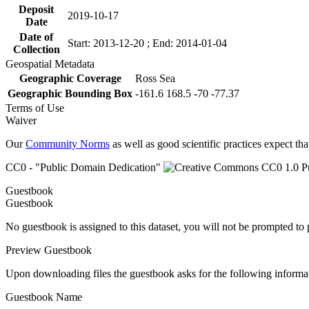
Deposit
2019-10-17
Date
Date of
Start: 2013-12-20 ; End: 2014-01-04
Collection
Geospatial Metadata
Geographic Coverage
Ross Sea
Geographic Bounding Box
-161.6 168.5 -70 -77.37
Terms of Use
Waiver
Our
Community Norms
as well as good scientific practices expect tha
CC0 - "Public Domain Dedication"
Guestbook
Guestbook
No guestbook is assigned to this dataset, you will not be prompted to
Preview Guestbook
Upon downloading files the guestbook asks for the following informa
Guestbook Name