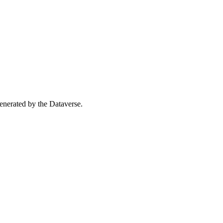
 generated by the Dataverse.