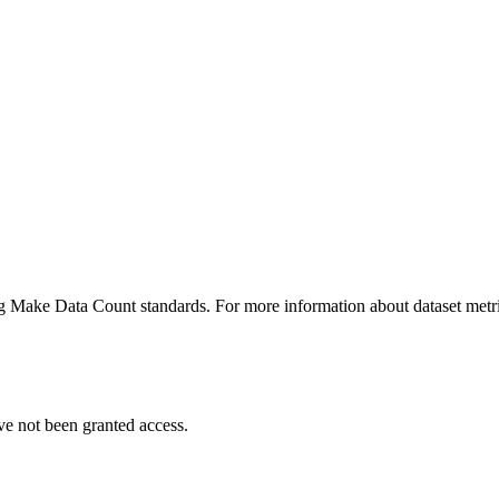
ing Make Data Count standards. For more information about dataset metri
ve not been granted access.