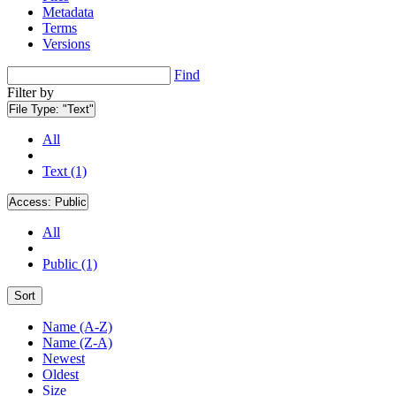
Metadata
Terms
Versions
Find
Filter by
File Type:
"Text"
All
Text (1)
Access:
Public
All
Public (1)
Sort
Name (A-Z)
Name (Z-A)
Newest
Oldest
Size