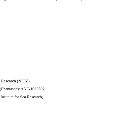
Sea Research (NIOZ)
 (Phantastic): ANT-1063592
stitute for Sea Research)