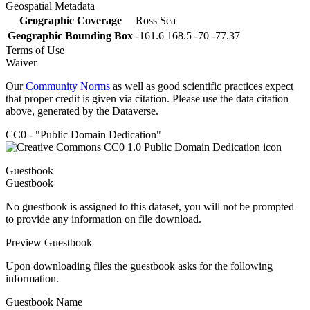
Geospatial Metadata
Geographic Coverage
Ross Sea
Geographic Bounding Box
-161.6 168.5 -70 -77.37
Terms of Use
Waiver
Our
Community Norms
as well as good scientific practices expect
that proper credit is given via citation. Please use the data citation
above, generated by the Dataverse.
CC0 - "Public Domain Dedication"
Guestbook
Guestbook
No guestbook is assigned to this dataset, you will not be prompted
to provide any information on file download.
Preview Guestbook
Upon downloading files the guestbook asks for the following
information.
Guestbook Name