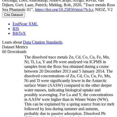
Gerringa, Loes; Alderkamp, Anne-Carlijn; Arrigo, Kevin; van
Dijken, Gert; Laan, Patrick; Middag, Rob, 2020, "Trace metals Ross
Sea Phantastic 01",
https://doi.org/10.25850/nioz/7b.b.r
, NIOZ, V2
Cite Dataset
EndNote XML
RIS
BibTeX
Learn about
Data Citation Standards
.
Dataset Metrics
60 Downloads
The dissolved trace metals Zn, Cd, Co, Cu, Fe, Mn,
Ni, Ti, La, Y and Pb were analysed via ICPMS in
samples from the Ross Sea obtained during a cruise
between 20 December 2013 and 5 January 2014. The
dissolved concentrations of Zn, Cd, Co, Cu, Fe, Mn,
Ni and Ti were significantly lower in the Antarctic
surface Water (AASW) compared to the other deeper
water masses, indicating biological uptake and
possibly scavenging. For La and Y, the concentrations
in AASW were higher than in Winter Water (WW).
This can be explained by a spring source from ice melt
followed by loss during summer and autumn,
probably due to passive adsorption. Dissolved Pb