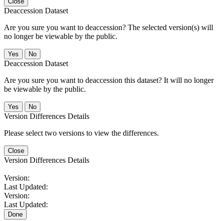
Close
Deaccession Dataset
Are you sure you want to deaccession? The selected version(s) will
no longer be viewable by the public.
No
Deaccession Dataset
Are you sure you want to deaccession this dataset? It will no longer
be viewable by the public.
No
Version Differences Details
Please select two versions to view the differences.
Close
Version Differences Details
Version:
Last Updated:
Version:
Last Updated:
Done