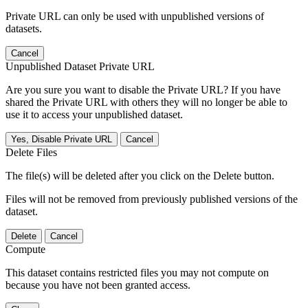
Private URL can only be used with unpublished versions of
datasets.
Cancel
Unpublished Dataset Private URL
Are you sure you want to disable the Private URL? If you have
shared the Private URL with others they will no longer be able to
use it to access your unpublished dataset.
Yes, Disable Private URL
Cancel
Delete Files
The file(s) will be deleted after you click on the Delete button.
Files will not be removed from previously published versions of the
dataset.
Delete
Cancel
Compute
This dataset contains restricted files you may not compute on
because you have not been granted access.