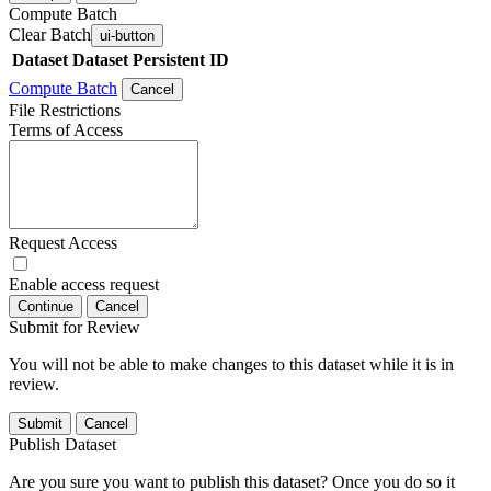
Compute Batch
Clear Batch
ui-button
Dataset
Dataset Persistent ID
Compute Batch
Cancel
File Restrictions
Terms of Access
Request Access
Enable access request
Continue
Cancel
Submit for Review
You will not be able to make changes to this dataset while it is in
review.
Submit
Cancel
Publish Dataset
Are you sure you want to publish this dataset? Once you do so it