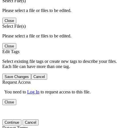
Select File(s)
Please select a file or files to be edited.
Close
Select File(s)
Please select a file or files to be edited.
Close
Edit Tags
Select existing file tags or create new tags to describe your files.
Each file can have more than one tag.
Save Changes
Cancel
Request Access
You need to
Log In
to request access to this file.
Close
Continue
Cancel
Dataset Terms