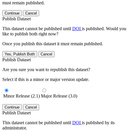
must remain published.
Continue
Cancel
Publish Dataset
This dataset cannot be published until
DOI
is published. Would you
like to publish both right now?
Once you publish this dataset it must remain published.
Yes, Publish Both
Cancel
Publish Dataset
Are you sure you want to republish this dataset?
Select if this is a minor or major version update.
Minor Release (2.1)
Major Release (3.0)
Continue
Cancel
Publish Dataset
This dataset cannot be published until
DOI
is published by its
administrator.