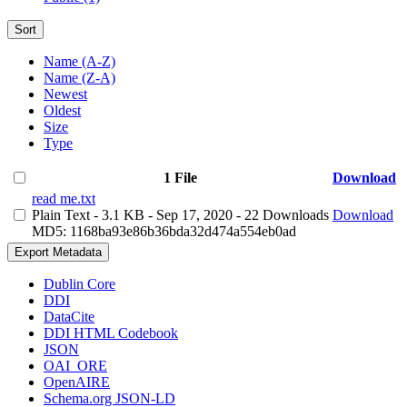
Sort
Name (A-Z)
Name (Z-A)
Newest
Oldest
Size
Type
1 File
Download
read me.txt
Plain Text
- 3.1 KB
- Sep 17, 2020
- 22 Downloads
Download
MD5: 1168ba93e86b36bda32d474a554eb0ad
Export Metadata
Dublin Core
DDI
DataCite
DDI HTML Codebook
JSON
OAI_ORE
OpenAIRE
Schema.org JSON-LD