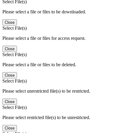
Select File(s)
Please select a file or files to be downloaded.
Close
Select File(s)
Please select a file or files for access request.
Close
Select File(s)
Please select a file or files to be deleted.
Close
Select File(s)
Please select unrestricted file(s) to be restricted.
Close
Select File(s)
Please select restricted file(s) to be unrestricted.
Close