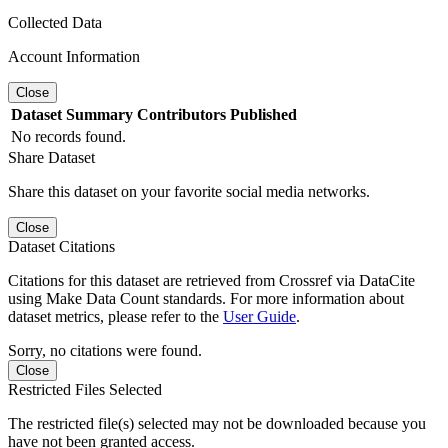
Collected Data
Account Information
Close
Dataset
Summary
Contributors
Published
No records found.
Share Dataset
Share this dataset on your favorite social media networks.
Close
Dataset Citations
Citations for this dataset are retrieved from Crossref via DataCite
using Make Data Count standards. For more information about
dataset metrics, please refer to the
User Guide
.
Sorry, no citations were found.
Close
Restricted Files Selected
The restricted file(s) selected may not be downloaded because you
have not been granted access.