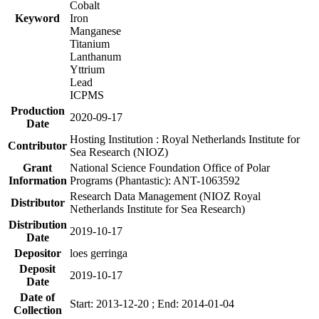
Cobalt
Keyword
Iron
Manganese
Titanium
Lanthanum
Yttrium
Lead
ICPMS
Production
2020-09-17
Date
Hosting Institution : Royal Netherlands Institute for
Contributor
Sea Research (NIOZ)
Grant
National Science Foundation Office of Polar
Information
Programs (Phantastic): ANT-1063592
Research Data Management (NIOZ Royal
Distributor
Netherlands Institute for Sea Research)
Distribution
2019-10-17
Date
Depositor
loes gerringa
Deposit
2019-10-17
Date
Date of
Start: 2013-12-20 ; End: 2014-01-04
Collection