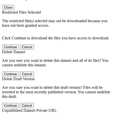
Close
Restricted Files Selected
The restricted file(s) selected may not be downloaded because you
have not been granted access.
Click Continue to download the files you have access to download.
Continue
Cancel
Delete Dataset
Are you sure you want to delete this dataset and all of its files? You
cannot undelete this dataset.
Continue
Cancel
Delete Draft Version
Are you sure you want to delete this draft version? Files will be
reverted to the most recently published version. You cannot undelete
this draft.
Continue
Cancel
Unpublished Dataset Private URL