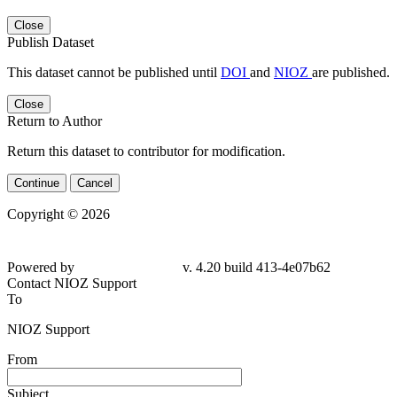
Close
Publish Dataset
This dataset cannot be published until
DOI
and
NIOZ
are published.
Close
Return to Author
Return this dataset to contributor for modification.
Continue
Cancel
Copyright © 2026
Powered by
v. 4.20 build 413-4e07b62
Contact NIOZ Support
To
NIOZ Support
From
Subject