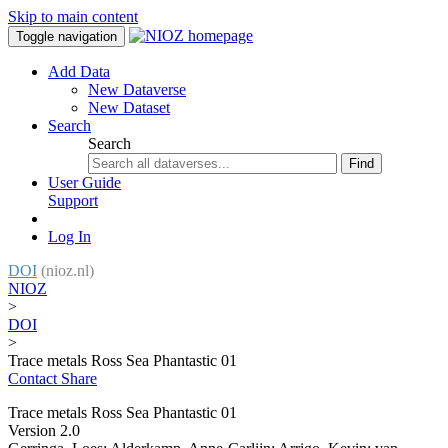
Skip to main content
Toggle navigation
Add Data
New Dataverse
New Dataset
Search
Search
Find
User Guide
Support
Log In
DOI
(nioz.nl)
NIOZ
>
DOI
>
Trace metals Ross Sea Phantastic 01
Contact
Share
Trace metals Ross Sea Phantastic 01
Version 2.0