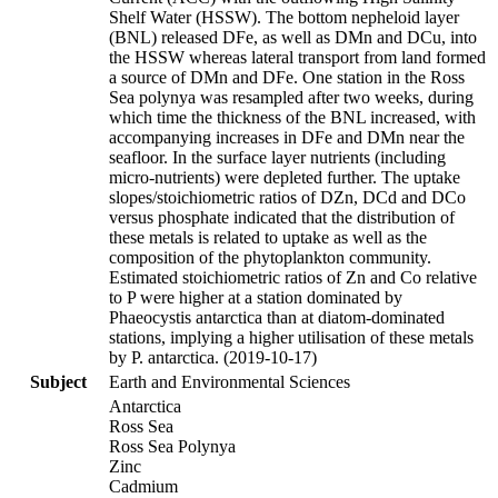
Shelf Water (HSSW). The bottom nepheloid layer
(BNL) released DFe, as well as DMn and DCu, into
the HSSW whereas lateral transport from land formed
a source of DMn and DFe. One station in the Ross
Sea polynya was resampled after two weeks, during
which time the thickness of the BNL increased, with
accompanying increases in DFe and DMn near the
seafloor. In the surface layer nutrients (including
micro-nutrients) were depleted further. The uptake
slopes/stoichiometric ratios of DZn, DCd and DCo
versus phosphate indicated that the distribution of
these metals is related to uptake as well as the
composition of the phytoplankton community.
Estimated stoichiometric ratios of Zn and Co relative
to P were higher at a station dominated by
Phaeocystis antarctica than at diatom-dominated
stations, implying a higher utilisation of these metals
by P. antarctica. (2019-10-17)
Subject
Earth and Environmental Sciences
Antarctica
Ross Sea
Ross Sea Polynya
Zinc
Cadmium