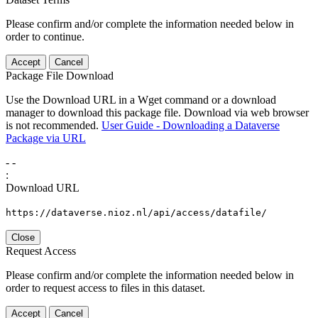
Please confirm and/or complete the information needed below in
order to continue.
Accept
Cancel
Package File Download
Use the Download URL in a Wget command or a download
manager to download this package file. Download via web browser
is not recommended.
User Guide - Downloading a Dataverse
Package via URL
-
-
:
Download URL
https://dataverse.nioz.nl/api/access/datafile/
Close
Request Access
Please confirm and/or complete the information needed below in
order to request access to files in this dataset.
Accept
Cancel