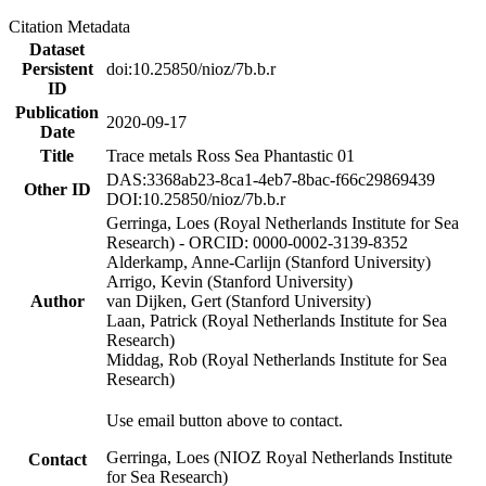
Citation Metadata
Dataset
Persistent
doi:10.25850/nioz/7b.b.r
ID
Publication
2020-09-17
Date
Title
Trace metals Ross Sea Phantastic 01
DAS:3368ab23-8ca1-4eb7-8bac-f66c29869439
Other ID
DOI:10.25850/nioz/7b.b.r
Gerringa, Loes (Royal Netherlands Institute for Sea
Research) - ORCID: 0000-0002-3139-8352
Alderkamp, Anne-Carlijn (Stanford University)
Arrigo, Kevin (Stanford University)
Author
van Dijken, Gert (Stanford University)
Laan, Patrick (Royal Netherlands Institute for Sea
Research)
Middag, Rob (Royal Netherlands Institute for Sea
Research)
Use email button above to contact.
Gerringa, Loes (NIOZ Royal Netherlands Institute
Contact
for Sea Research)