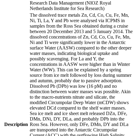
Research Data Management (NIOZ Royal
Netherlands Institute for Sea Research)
The dissolved trace metals Zn, Cd, Co, Cu, Fe, Mn,
Ni, Ti, La, Y and Pb were analysed via ICPMS in
samples from the Ross Sea obtained during a cruise
between 20 December 2013 and 5 January 2014. The
dissolved concentrations of Zn, Cd, Co, Cu, Fe, Mn,
Ni and Ti were significantly lower in the Antarctic
surface Water (AASW) compared to the other deeper
water masses, indicating biological uptake and
possibly scavenging. For La and Y, the
concentrations in AASW were higher than in Winter
Water (WW). This can be explained by a spring
source from ice melt followed by loss during summer
and autumn, probably due to passive adsorption.
Dissolved Pb (DPb) was low (16 pM) and no
distinction between water masses was possible. Akin
to the macro-nutrients nitrate and silicate, the
modified Circumpolar Deep Water (mCDW) shows
elevated DCd compared to the shelf water masses.
Sea ice melt and ice sheet melt released DZn, DFe,
DMn, DNi, DY, DLa, and probably DPb into the
Description
Ross Sea. However, only DFe, DMn, DY and DLa
are transported into the Antarctic Circumpolar
Current (ACC) with the outflowing High Salinity