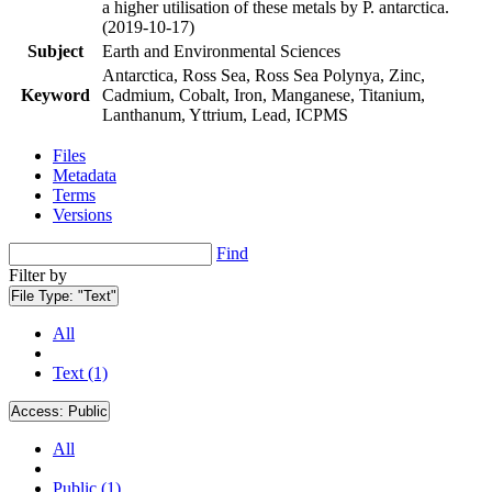
a higher utilisation of these metals by P. antarctica.
(2019-10-17)
Subject
Earth and Environmental Sciences
Antarctica, Ross Sea, Ross Sea Polynya, Zinc,
Keyword
Cadmium, Cobalt, Iron, Manganese, Titanium,
Lanthanum, Yttrium, Lead, ICPMS
Files
Metadata
Terms
Versions
Find
Filter by
File Type:
"Text"
All
Text (1)
Access:
Public
All
Public (1)