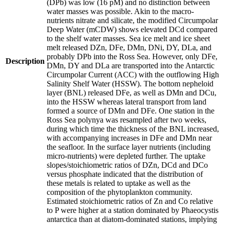
(DPb) was low (16 pM) and no distinction between
water masses was possible. Akin to the macro-
nutrients nitrate and silicate, the modified Circumpolar
Deep Water (mCDW) shows elevated DCd compared
to the shelf water masses. Sea ice melt and ice sheet
melt released DZn, DFe, DMn, DNi, DY, DLa, and
probably DPb into the Ross Sea. However, only DFe,
Description
DMn, DY and DLa are transported into the Antarctic
Circumpolar Current (ACC) with the outflowing High
Salinity Shelf Water (HSSW). The bottom nepheloid
layer (BNL) released DFe, as well as DMn and DCu,
into the HSSW whereas lateral transport from land
formed a source of DMn and DFe. One station in the
Ross Sea polynya was resampled after two weeks,
during which time the thickness of the BNL increased,
with accompanying increases in DFe and DMn near
the seafloor. In the surface layer nutrients (including
micro-nutrients) were depleted further. The uptake
slopes/stoichiometric ratios of DZn, DCd and DCo
versus phosphate indicated that the distribution of
these metals is related to uptake as well as the
composition of the phytoplankton community.
Estimated stoichiometric ratios of Zn and Co relative
to P were higher at a station dominated by Phaeocystis
antarctica than at diatom-dominated stations, implying