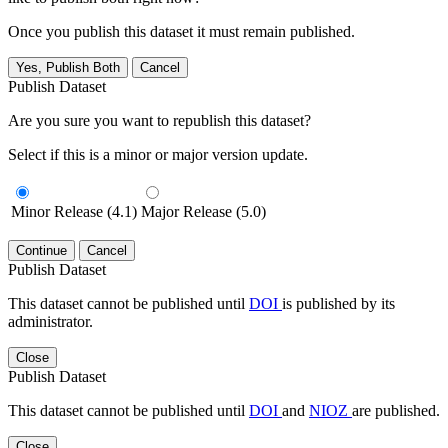
Once you publish this dataset it must remain published.
Yes, Publish Both
Cancel
Publish Dataset
Are you sure you want to republish this dataset?
Select if this is a minor or major version update.
Minor Release (4.1)
Major Release (5.0)
Continue
Cancel
Publish Dataset
This dataset cannot be published until
DOI
is published by its
administrator.
Close
Publish Dataset
This dataset cannot be published until
DOI
and
NIOZ
are published.
Close