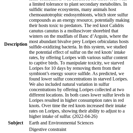
a limited tolerance to plant secondary metabolites. In
sulfidic marine ecosystems, many animals host
chemoautotrophic endosymbionts, which store sulfur
compounds as an energy resource, potentially making
their hosts toxic to predators. The red knot Calidris
canutus canutus is a molluscivore shorebird that
winters on the mudflats of Banc d’Arguin, where the
most abundant bivalve prey Loripes orbiculatus hosts
Description
sulfide-oxidizing bacteria. In this system, we studied
the potential effect of sulfur on the red knots’ intake
rates, by offering Loripes with various sulfur content
to captive birds. To manipulate toxicity, we starved
Loripes for 10 days by removing them from their
symbiont’s energy source sulfide. As predicted, we
found lower sulfur concentrations in starved Loripes.
We also included natural variation in sulfur
concentrations by offering Loripes collected at two
different locations. In both cases lower sulfur levels in
Loripes resulted in higher consumption rates in red
knots. Over time the red knots increased their intake
rates on Loripes, showing their ability to adjust to a
higher intake of sulfur. (2022-04-26)
Subject
Earth and Environmental Sciences
Digestive constraint