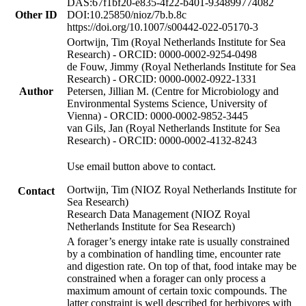
DAS:67f1bf20-e835-4f22-b401-934899774082
Other ID
DOI:10.25850/nioz/7b.b.8c
https://doi.org/10.1007/s00442-022-05170-3
Oortwijn, Tim (Royal Netherlands Institute for Sea
Research) - ORCID: 0000-0002-9254-0498
de Fouw, Jimmy (Royal Netherlands Institute for Sea
Research) - ORCID: 0000-0002-0922-1331
Author
Petersen, Jillian M. (Centre for Microbiology and
Environmental Systems Science, University of
Vienna) - ORCID: 0000-0002-9852-3445
van Gils, Jan (Royal Netherlands Institute for Sea
Research) - ORCID: 0000-0002-4132-8243
Use email button above to contact.
Oortwijn, Tim (NIOZ Royal Netherlands Institute for
Contact
Sea Research)
Research Data Management (NIOZ Royal
Netherlands Institute for Sea Research)
A forager’s energy intake rate is usually constrained
by a combination of handling time, encounter rate
and digestion rate. On top of that, food intake may be
constrained when a forager can only process a
maximum amount of certain toxic compounds. The
latter constraint is well described for herbivores with