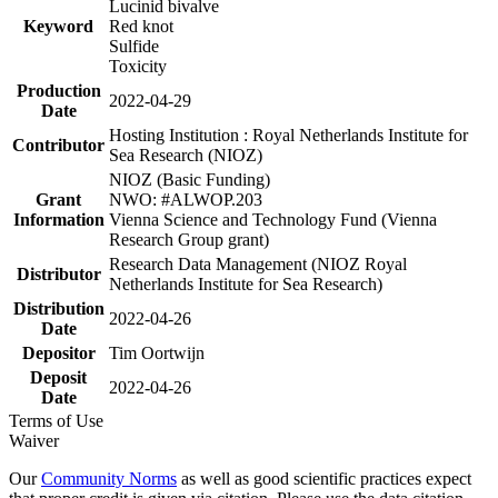
Lucinid bivalve
Keyword
Red knot
Sulfide
Toxicity
Production
2022-04-29
Date
Hosting Institution : Royal Netherlands Institute for
Contributor
Sea Research (NIOZ)
NIOZ (Basic Funding)
Grant
NWO: #ALWOP.203
Information
Vienna Science and Technology Fund (Vienna
Research Group grant)
Research Data Management (NIOZ Royal
Distributor
Netherlands Institute for Sea Research)
Distribution
2022-04-26
Date
Depositor
Tim Oortwijn
Deposit
2022-04-26
Date
Terms of Use
Waiver
Our
Community Norms
as well as good scientific practices expect