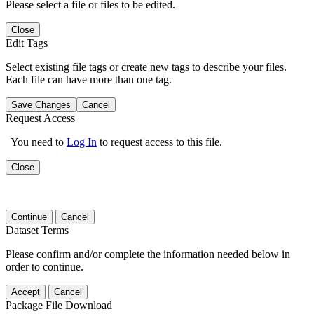
Please select a file or files to be edited.
Close
Edit Tags
Select existing file tags or create new tags to describe your files.
Each file can have more than one tag.
Save Changes
Cancel
Request Access
You need to
Log In
to request access to this file.
Close
Continue
Cancel
Dataset Terms
Please confirm and/or complete the information needed below in
order to continue.
Accept
Cancel
Package File Download