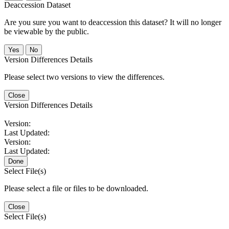
Deaccession Dataset
Are you sure you want to deaccession this dataset? It will no longer
be viewable by the public.
No
Version Differences Details
Please select two versions to view the differences.
Close
Version Differences Details
Version:
Last Updated:
Version:
Last Updated:
Done
Select File(s)
Please select a file or files to be downloaded.
Close
Select File(s)