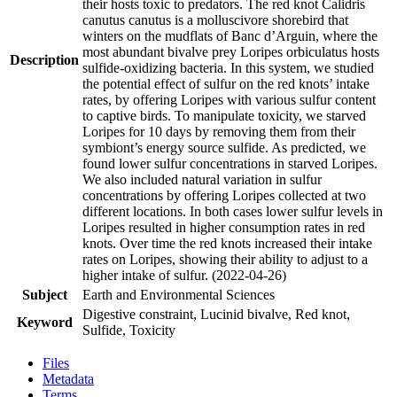
their hosts toxic to predators. The red knot Calidris
canutus canutus is a molluscivore shorebird that
winters on the mudflats of Banc d’Arguin, where the
most abundant bivalve prey Loripes orbiculatus hosts
Description
sulfide-oxidizing bacteria. In this system, we studied
the potential effect of sulfur on the red knots’ intake
rates, by offering Loripes with various sulfur content
to captive birds. To manipulate toxicity, we starved
Loripes for 10 days by removing them from their
symbiont’s energy source sulfide. As predicted, we
found lower sulfur concentrations in starved Loripes.
We also included natural variation in sulfur
concentrations by offering Loripes collected at two
different locations. In both cases lower sulfur levels in
Loripes resulted in higher consumption rates in red
knots. Over time the red knots increased their intake
rates on Loripes, showing their ability to adjust to a
higher intake of sulfur. (2022-04-26)
Subject
Earth and Environmental Sciences
Digestive constraint, Lucinid bivalve, Red knot,
Keyword
Sulfide, Toxicity
Files
Metadata
Terms