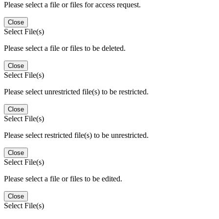
Please select a file or files for access request.
Close
Select File(s)
Please select a file or files to be deleted.
Close
Select File(s)
Please select unrestricted file(s) to be restricted.
Close
Select File(s)
Please select restricted file(s) to be unrestricted.
Close
Select File(s)
Please select a file or files to be edited.
Close
Select File(s)