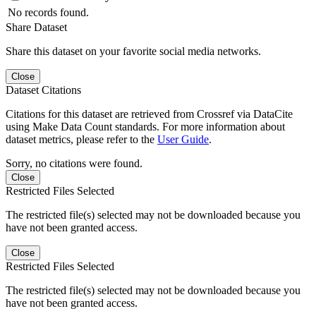
No records found.
Share Dataset
Share this dataset on your favorite social media networks.
Close
Dataset Citations
Citations for this dataset are retrieved from Crossref via DataCite
using Make Data Count standards. For more information about
dataset metrics, please refer to the
User Guide
.
Sorry, no citations were found.
Close
Restricted Files Selected
The restricted file(s) selected may not be downloaded because you
have not been granted access.
Close
Restricted Files Selected
The restricted file(s) selected may not be downloaded because you
have not been granted access.