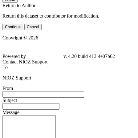
Return to Author
Return this dataset to contributor for modification.
Continue
Cancel
Copyright © 2026
Powered by
v. 4.20 build 413-
4e07b62
Contact NIOZ Support
To
NIOZ Support
From
Subject
Message