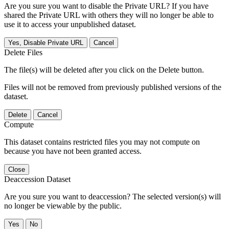
Are you sure you want to disable the Private URL? If you have
shared the Private URL with others they will no longer be able to
use it to access your unpublished dataset.
Yes, Disable Private URL
Cancel
Delete Files
The file(s) will be deleted after you click on the Delete button.
Files will not be removed from previously published versions of the
dataset.
Delete
Cancel
Compute
This dataset contains restricted files you may not compute on
because you have not been granted access.
Close
Deaccession Dataset
Are you sure you want to deaccession? The selected version(s) will
no longer be viewable by the public.
No