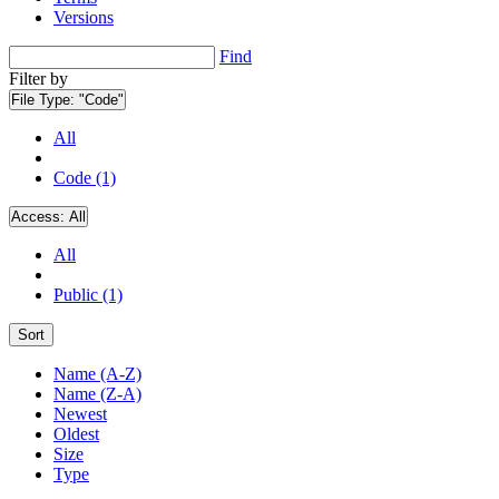
Versions
Find
Filter by
File Type:
"Code"
All
Code (1)
Access:
All
All
Public (1)
Sort
Name (A-Z)
Name (Z-A)
Newest
Oldest
Size
Type