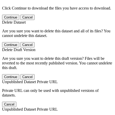
Click Continue to download the files you have access to download.
Continue
Cancel
Delete Dataset
Are you sure you want to delete this dataset and all of its files? You
cannot undelete this dataset.
Continue
Cancel
Delete Draft Version
Are you sure you want to delete this draft version? Files will be
reverted to the most recently published version. You cannot undelete
this draft.
Continue
Cancel
Unpublished Dataset Private URL
Private URL can only be used with unpublished versions of
datasets.
Cancel
Unpublished Dataset Private URL