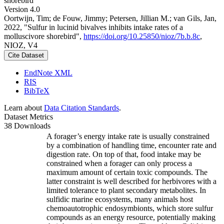
shorebird
Version 4.0
Oortwijn, Tim; de Fouw, Jimmy; Petersen, Jillian M.; van Gils, Jan,
2022, "Sulfur in lucinid bivalves inhibits intake rates of a
molluscivore shorebird",
https://doi.org/10.25850/nioz/7b.b.8c
,
NIOZ, V4
Cite Dataset
EndNote XML
RIS
BibTeX
Learn about
Data Citation Standards
.
Dataset Metrics
38 Downloads
A forager’s energy intake rate is usually constrained
by a combination of handling time, encounter rate and
digestion rate. On top of that, food intake may be
constrained when a forager can only process a
maximum amount of certain toxic compounds. The
latter constraint is well described for herbivores with a
limited tolerance to plant secondary metabolites. In
sulfidic marine ecosystems, many animals host
chemoautotrophic endosymbionts, which store sulfur
compounds as an energy resource, potentially making