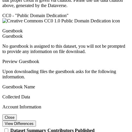
that proper credit is given via citation. Please use the data citation
above, generated by the Dataverse.
CC0 - "Public Domain Dedication"
Guestbook
Guestbook
No guestbook is assigned to this dataset, you will not be prompted
to provide any information on file download.
Preview Guestbook
Upon downloading files the guestbook asks for the following
information.
Guestbook Name
Collected Data
Account Information
Close
View Differences
Dataset
Summary
Contributors
Published