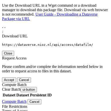
Use the Download URL in a Wget command or a download
manager to download this package file. Download via web browser
is not recommended.
User Guide - Downloading a Dataverse
Package via URL
-
-
:
Download URL
https://dataverse.nioz.nl/api/access/datafile/
Close
Request Access
Please confirm and/or complete the information needed below in
order to request access to files in this dataset.
Accept
Cancel
Compute Batch
Clear Batch
ui-button
Dataset
Dataset Persistent ID
Compute Batch
Cancel
File Restrictions
Terms of Access