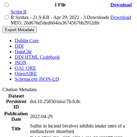
1 File
Download
Script.R
R Syntax
- 21.9 KB
- Apr 29, 2022
- 3 Downloads
Download
MD5: 26d676d5ded604ea3674567bb2912dfe
Export Metadata
Dublin Core
DDI
DataCite
DDI HTML Codebook
JSON
OAI_ORE
OpenAIRE
Schema.org JSON-LD
Citation Metadata
Dataset
Persistent
doi:10.25850/nioz/7b.b.8c
ID
Publication
2022-04-29
Date
Sulfur in lucinid bivalves inhibits intake rates of a
Title
molluscivore shorebird