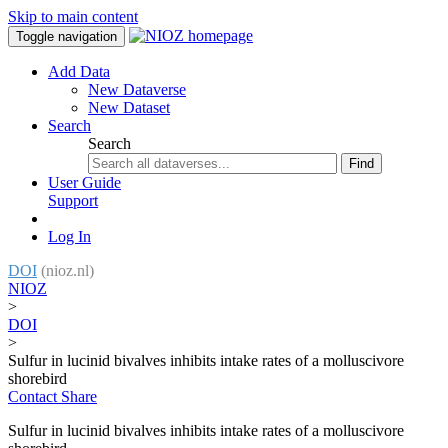
Skip to main content
Toggle navigation
Add Data
New Dataverse
New Dataset
Search
Search
Find
User Guide
Support
Log In
DOI
(nioz.nl)
NIOZ
>
DOI
>
Sulfur in lucinid bivalves inhibits intake rates of a molluscivore
shorebird
Contact
Share
Sulfur in lucinid bivalves inhibits intake rates of a molluscivore