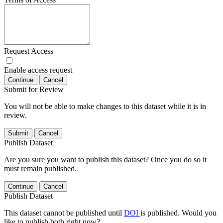
Request Access
Enable access request
Continue
Cancel
Submit for Review
You will not be able to make changes to this dataset while it is in
review.
Submit
Cancel
Publish Dataset
Are you sure you want to publish this dataset? Once you do so it
must remain published.
Continue
Cancel
Publish Dataset
This dataset cannot be published until
DOI
is published. Would you
like to publish both right now?