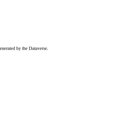
 generated by the Dataverse.