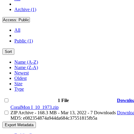
Archive (1)
Access:
Public
All
Public (1)
Sort
Name (A-Z)
Name (Z-A)
Newest
Oldest
Size
Type
1 File
Downlo
CoralMon I_10_1973.zip
ZIP Archive
- 168.3 MB
- Mar 13, 2022
- 7 Downloads
Downlo
MD5: e082354874a944da684c37551815fb5a
Export Metadata