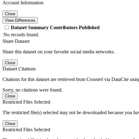
Account Information
Close
View Differences
Dataset
Summary
Contributors
Published
No records found.
Share Dataset
Share this dataset on your favorite social media networks.
Close
Dataset Citations
Citations for this dataset are retrieved from Crossref via DataCite us
Sorry, no citations were found.
Close
Restricted Files Selected
The restricted file(s) selected may not be downloaded because you ha
Close
Restricted Files Selected