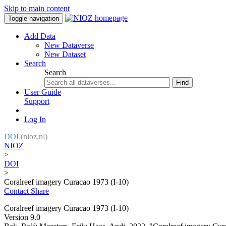
Skip to main content
Toggle navigation
Add Data
New Dataverse
New Dataset
Search
Search
Find
User Guide
Support
Log In
DOI
(nioz.nl)
NIOZ
>
DOI
>
Coralreef imagery Curacao 1973 (I-10)
Contact
Share
Coralreef imagery Curacao 1973 (I-10)
Version 9.0