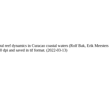
oral reef dynamics in Curacao coastal waters (Rolf Bak, Erik Meesters
dpi and saved in tif format. (2022-03-13)