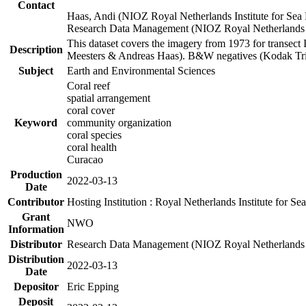
Contact
Haas, Andi (NIOZ Royal Netherlands Institute for Sea
Research Data Management (NIOZ Royal Netherlands In
This dataset covers the imagery from 1973 for transect 
Description
Meesters & Andreas Haas). B&W negatives (Kodak Tri-X
Subject
Earth and Environmental Sciences
Coral reef
spatial arrangement
coral cover
Keyword
community organization
coral species
coral health
Curacao
Production
2022-03-13
Date
Contributor
Hosting Institution : Royal Netherlands Institute for 
Grant
NWO
Information
Distributor
Research Data Management (NIOZ Royal Netherlands In
Distribution
2022-03-13
Date
Depositor
Eric Epping
Deposit