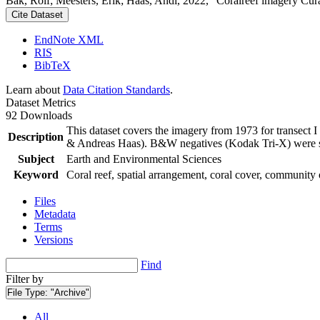
Bak, Rolf; Meesters, Erik; Haas, Andi, 2022, "Coralreef imagery Cur
Cite Dataset
EndNote XML
RIS
BibTeX
Learn about
Data Citation Standards
.
Dataset Metrics
92 Downloads
This dataset covers the imagery from 1973 for transect 
Description
& Andreas Haas). B&W negatives (Kodak Tri-X) were sca
Subject
Earth and Environmental Sciences
Keyword
Coral reef, spatial arrangement, coral cover, community 
Files
Metadata
Terms
Versions
Find
Filter by
File Type:
"Archive"
All