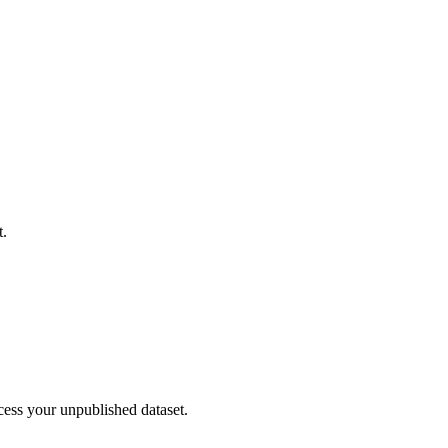
t.
cess your unpublished dataset.