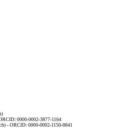
h)
- ORCID: 0000-0002-3877-1164
earch) - ORCID: 0000-0002-1150-8841