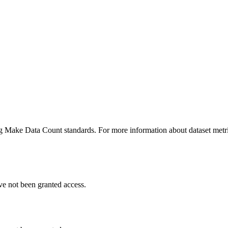
ing Make Data Count standards. For more information about dataset metri
ve not been granted access.