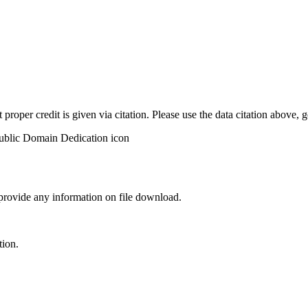
t proper credit is given via citation. Please use the data citation above,
 provide any information on file download.
tion.