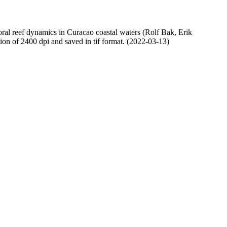
oral reef dynamics in Curacao coastal waters (Rolf Bak, Erik
n of 2400 dpi and saved in tif format. (2022-03-13)