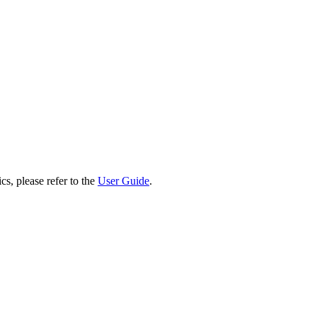
cs, please refer to the
User Guide
.