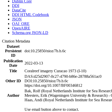
Dublin Core
DDI
DataCite
DDI HTML Codebook
JSON
OAI_ORE
OpenAIRE
Schema.org JSON-LD
Citation Metadata
Dataset
Persistent
doi:10.25850/nioz/7b.b.6c
ID
Publication
2022-03-13
Date
Title
Coralreef imagery Curacao 1973 (I-10)
DAS:d25d2907-0c27-4790-b86e-28788a561ac0
Other ID
DOI:10.25850/nioz/7b.b.6c
https://doi.org/10.1007/BF00346812
Bak, Rolf (Royal Netherlands Institute for Sea Researc
Author
Meesters, Erik (Wageningen University & Research) 
Haas, Andi (Royal Netherlands Institute for Sea Res
Use email button above to contact.