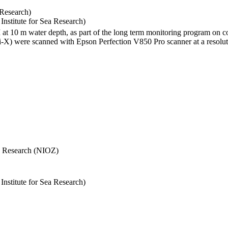
 Research)
stitute for Sea Research)
I at 10 m water depth, as part of the long term monitoring program on c
) were scanned with Epson Perfection V850 Pro scanner at a resolutio
Sea Research (NIOZ)
stitute for Sea Research)