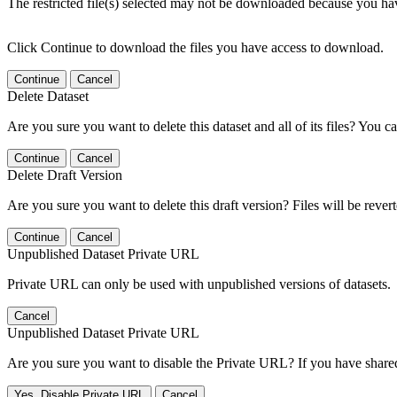
The restricted file(s) selected may not be downloaded because you ha
Click Continue to download the files you have access to download.
Continue
Cancel
Delete Dataset
Are you sure you want to delete this dataset and all of its files? You ca
Continue
Cancel
Delete Draft Version
Are you sure you want to delete this draft version? Files will be rever
Continue
Cancel
Unpublished Dataset Private URL
Private URL can only be used with unpublished versions of datasets.
Cancel
Unpublished Dataset Private URL
Are you sure you want to disable the Private URL? If you have shared 
Yes, Disable Private URL
Cancel