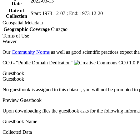
2022-03-13
Date
Date of
Start: 1973-12-07 ; End: 1973-12-20
Collection
Geospatial Metadata
Geographic Coverage
Curaçao
Terms of Use
Waiver
Our
Community Norms
as well as good scientific practices expect tha
CC0 - "Public Domain Dedication"
Guestbook
Guestbook
No guestbook is assigned to this dataset, you will not be prompted to
Preview Guestbook
Upon downloading files the guestbook asks for the following informa
Guestbook Name
Collected Data