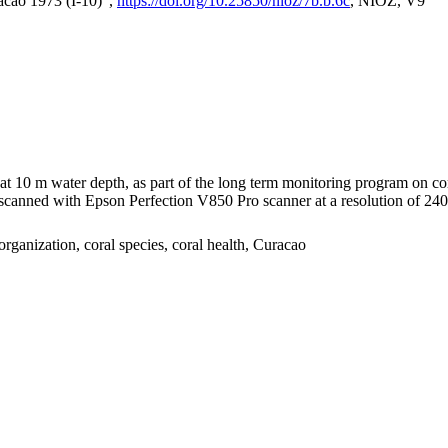
acao 1973 (I-10)",
https://doi.org/10.25850/nioz/7b.b.6c
, NIOZ, V9
I at 10 m water depth, as part of the long term monitoring program on c
nned with Epson Perfection V850 Pro scanner at a resolution of 2400 
organization, coral species, coral health, Curacao