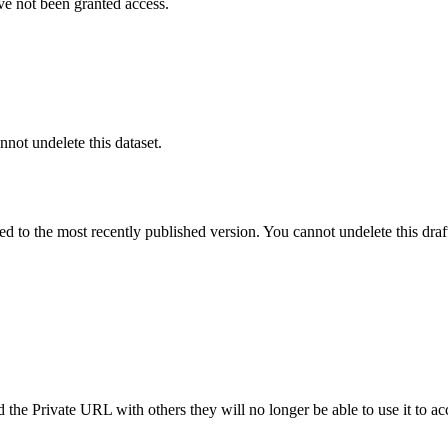
ve not been granted access.
nnot undelete this dataset.
ted to the most recently published version. You cannot undelete this draf
the Private URL with others they will no longer be able to use it to ac