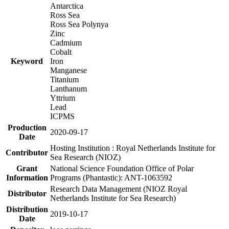
Antarctica
Ross Sea
Ross Sea Polynya
Zinc
Cadmium
Cobalt
Keyword
Iron
Manganese
Titanium
Lanthanum
Yttrium
Lead
ICPMS
Production
2020-09-17
Date
Hosting Institution : Royal Netherlands Institute for
Contributor
Sea Research (NIOZ)
Grant
National Science Foundation Office of Polar
Information
Programs (Phantastic): ANT-1063592
Research Data Management (NIOZ Royal
Distributor
Netherlands Institute for Sea Research)
Distribution
2019-10-17
Date