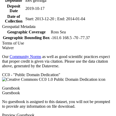
Depositor
loes gerringa
Deposit
2019-10-17
Date
Date of
Start: 2013-12-20 ; End: 2014-01-04
Collection
Geospatial Metadata
Geographic Coverage
Ross Sea
Geographic Bounding Box
-161.6 168.5 -70 -77.37
Terms of Use
Waiver
Our
Community Norms
as well as good scientific practices expect
that proper credit is given via citation. Please use the data citation
above, generated by the Dataverse.
CC0 - "Public Domain Dedication"
Guestbook
Guestbook
No guestbook is assigned to this dataset, you will not be prompted
to provide any information on file download.
Preview Guestbook