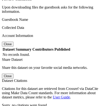
Upon downloading files the guestbook asks for the following
information.
Guestbook Name
Collected Data
Account Information
Close
Dataset
Summary
Contributors
Published
No records found.
Share Dataset
Share this dataset on your favorite social media networks.
Close
Dataset Citations
Citations for this dataset are retrieved from Crossref via DataCite
using Make Data Count standards. For more information about
dataset metrics, please refer to the
User Guide
.
Sorry, no citations were found.