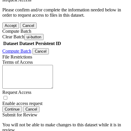
Please confirm and/or complete the information needed below in
order to request access to files in this dataset.
Accept
Cancel
Compute Batch
Clear Batch
ui-button
Dataset
Dataset Persistent ID
Compute Batch
Cancel
File Restrictions
Terms of Access
Request Access
Enable access request
Continue
Cancel
Submit for Review
You will not be able to make changes to this dataset while it is in
review.