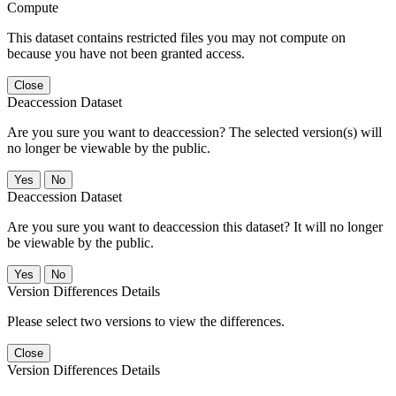
Compute
This dataset contains restricted files you may not compute on
because you have not been granted access.
Close
Deaccession Dataset
Are you sure you want to deaccession? The selected version(s) will
no longer be viewable by the public.
No
Deaccession Dataset
Are you sure you want to deaccession this dataset? It will no longer
be viewable by the public.
No
Version Differences Details
Please select two versions to view the differences.
Close
Version Differences Details