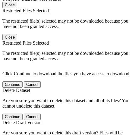
Close
Restricted Files Selected
The restricted file(s) selected may not be downloaded because you
have not been granted access.
Close
Restricted Files Selected
The restricted file(s) selected may not be downloaded because you
have not been granted access.
Click Continue to download the files you have access to download.
Continue
Cancel
Delete Dataset
Are you sure you want to delete this dataset and all of its files? You
cannot undelete this dataset.
Continue
Cancel
Delete Draft Version
Are you sure you want to delete this draft version? Files will be