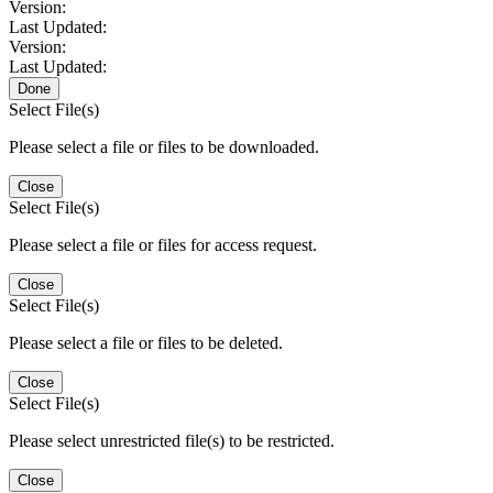
Version:
Last Updated:
Version:
Last Updated:
Done
Select File(s)
Please select a file or files to be downloaded.
Close
Select File(s)
Please select a file or files for access request.
Close
Select File(s)
Please select a file or files to be deleted.
Close
Select File(s)
Please select unrestricted file(s) to be restricted.
Close