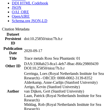
DDI HTML Codebook
JSON
OAI_ORE
OpenAIRE
Schema.org JSON-LD
Citation Metadata
Dataset
Persistent
doi:10.25850/nioz/7b.b.r
ID
Publication
2020-09-17
Date
Title
Trace metals Ross Sea Phantastic 01
DAS:3368ab23-8ca1-4eb7-8bac-f66c29869439
Other ID
DOI:10.25850/nioz/7b.b.r
Gerringa, Loes (Royal Netherlands Institute for Sea
Research) - ORCID: 0000-0002-3139-8352
Alderkamp, Anne-Carlijn (Stanford University)
Arrigo, Kevin (Stanford University)
Author
van Dijken, Gert (Stanford University)
Laan, Patrick (Royal Netherlands Institute for Sea
Research)
Middag, Rob (Royal Netherlands Institute for Sea
Research)