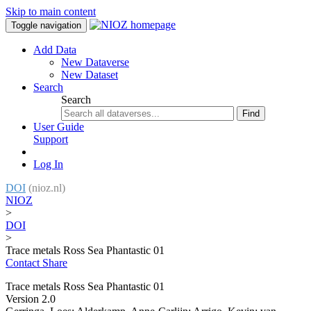
Skip to main content
Toggle navigation
Add Data
New Dataverse
New Dataset
Search
Search
Find
User Guide
Support
Log In
DOI
(nioz.nl)
NIOZ
>
DOI
>
Trace metals Ross Sea Phantastic 01
Contact
Share
Trace metals Ross Sea Phantastic 01
Version 2.0