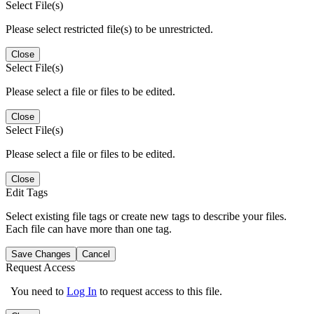
Select File(s)
Please select restricted file(s) to be unrestricted.
Close
Select File(s)
Please select a file or files to be edited.
Close
Select File(s)
Please select a file or files to be edited.
Close
Edit Tags
Select existing file tags or create new tags to describe your files.
Each file can have more than one tag.
Save Changes
Cancel
Request Access
You need to
Log In
to request access to this file.