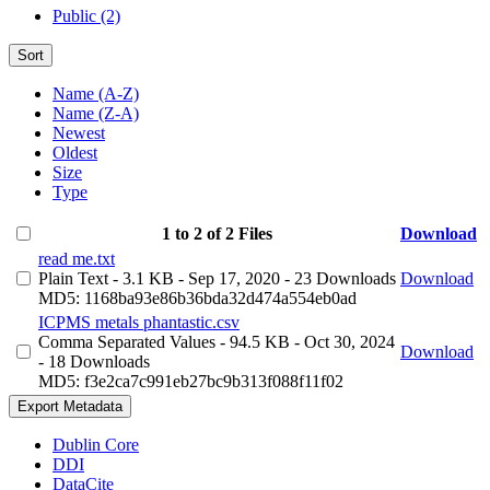
Public (2)
Sort
Name (A-Z)
Name (Z-A)
Newest
Oldest
Size
Type
1 to 2 of 2 Files
Download
read me.txt
Plain Text
- 3.1 KB
- Sep 17, 2020
- 23 Downloads
Download
MD5: 1168ba93e86b36bda32d474a554eb0ad
ICPMS metals phantastic.csv
Comma Separated Values
- 94.5 KB
- Oct 30, 2024
Download
- 18 Downloads
MD5: f3e2ca7c991eb27bc9b313f088f11f02
Export Metadata
Dublin Core
DDI
DataCite