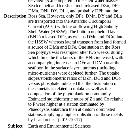
elevated DCd compared to the shelf water masses.
Sea ice melt and ice sheet melt released DZn, DFe,
DMn, DNi, DY, DLa, and probably DPb into the
Description
Ross Sea. However, only DFe, DMn, DY and DLa
are transported into the Antarctic Circumpolar
Current (ACC) with the outflowing High Salinity
Shelf Water (HSSW). The bottom nepheloid layer
(BNL) released DFe, as well as DMn and DCu, into
the HSSW whereas lateral transport from land formed
a source of DMn and DFe. One station in the Ross
Sea polynya was resampled after two weeks, during
which time the thickness of the BNL increased, with
accompanying increases in DFe and DMn near the
seafloor. In the surface layer nutrients (including
micro-nutrients) were depleted further. The uptake
slopes/stoichiometric ratios of DZn, DCd and DCo
versus phosphate indicated that the distribution of
these metals is related to uptake as well as the
composition of the phytoplankton community.
Estimated stoichiometric ratios of Zn and Co relative
to P were higher at a station dominated by
Phaeocystis antarctica than at diatom-dominated
stations, implying a higher utilisation of these metals
by P. antarctica. (2019-10-17)
Subject
Earth and Environmental Sciences