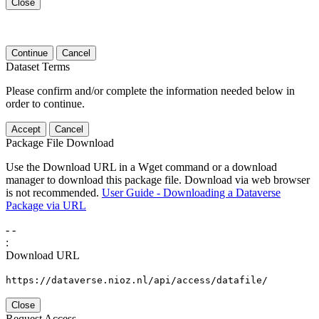
Close
Continue
Cancel
Dataset Terms
Please confirm and/or complete the information needed below in
order to continue.
Accept
Cancel
Package File Download
Use the Download URL in a Wget command or a download
manager to download this package file. Download via web browser
is not recommended.
User Guide - Downloading a Dataverse
Package via URL
-
-
:
Download URL
https://dataverse.nioz.nl/api/access/datafile/
Close
Request Access