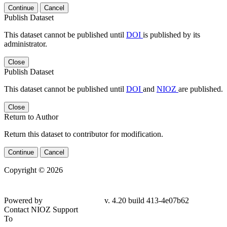
Continue
Cancel
Publish Dataset
This dataset cannot be published until
DOI
is published by its
administrator.
Close
Publish Dataset
This dataset cannot be published until
DOI
and
NIOZ
are published.
Close
Return to Author
Return this dataset to contributor for modification.
Continue
Cancel
Copyright © 2026
Powered by
v. 4.20 build 413-4e07b62
Contact NIOZ Support
To