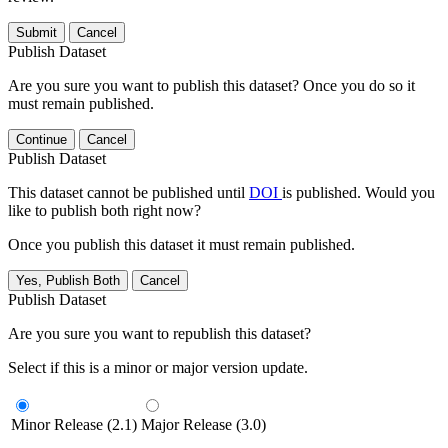
Submit
Cancel
Publish Dataset
Are you sure you want to publish this dataset? Once you do so it
must remain published.
Continue
Cancel
Publish Dataset
This dataset cannot be published until
DOI
is published. Would you
like to publish both right now?
Once you publish this dataset it must remain published.
Yes, Publish Both
Cancel
Publish Dataset
Are you sure you want to republish this dataset?
Select if this is a minor or major version update.
Minor Release (2.1)
Major Release (3.0)