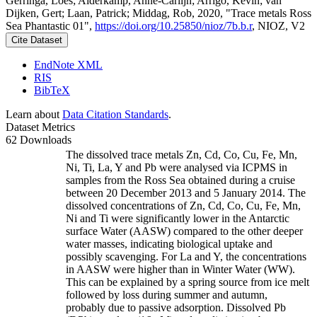
Gerringa, Loes; Alderkamp, Anne-Carlijn; Arrigo, Kevin; van
Dijken, Gert; Laan, Patrick; Middag, Rob, 2020, "Trace metals Ross
Sea Phantastic 01",
https://doi.org/10.25850/nioz/7b.b.r
, NIOZ, V2
Cite Dataset
EndNote XML
RIS
BibTeX
Learn about
Data Citation Standards
.
Dataset Metrics
62 Downloads
The dissolved trace metals Zn, Cd, Co, Cu, Fe, Mn,
Ni, Ti, La, Y and Pb were analysed via ICPMS in
samples from the Ross Sea obtained during a cruise
between 20 December 2013 and 5 January 2014. The
dissolved concentrations of Zn, Cd, Co, Cu, Fe, Mn,
Ni and Ti were significantly lower in the Antarctic
surface Water (AASW) compared to the other deeper
water masses, indicating biological uptake and
possibly scavenging. For La and Y, the concentrations
in AASW were higher than in Winter Water (WW).
This can be explained by a spring source from ice melt
followed by loss during summer and autumn,
probably due to passive adsorption. Dissolved Pb