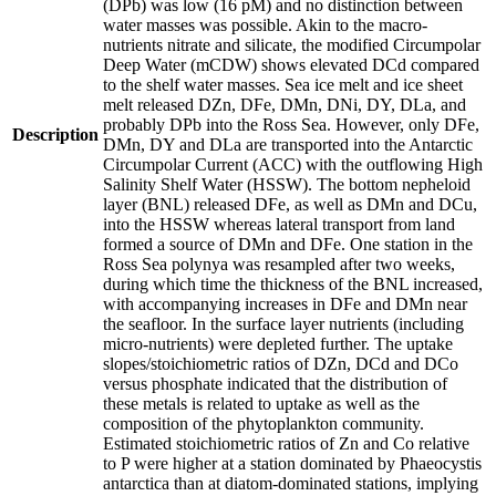
(DPb) was low (16 pM) and no distinction between
water masses was possible. Akin to the macro-
nutrients nitrate and silicate, the modified Circumpolar
Deep Water (mCDW) shows elevated DCd compared
to the shelf water masses. Sea ice melt and ice sheet
melt released DZn, DFe, DMn, DNi, DY, DLa, and
probably DPb into the Ross Sea. However, only DFe,
Description
DMn, DY and DLa are transported into the Antarctic
Circumpolar Current (ACC) with the outflowing High
Salinity Shelf Water (HSSW). The bottom nepheloid
layer (BNL) released DFe, as well as DMn and DCu,
into the HSSW whereas lateral transport from land
formed a source of DMn and DFe. One station in the
Ross Sea polynya was resampled after two weeks,
during which time the thickness of the BNL increased,
with accompanying increases in DFe and DMn near
the seafloor. In the surface layer nutrients (including
micro-nutrients) were depleted further. The uptake
slopes/stoichiometric ratios of DZn, DCd and DCo
versus phosphate indicated that the distribution of
these metals is related to uptake as well as the
composition of the phytoplankton community.
Estimated stoichiometric ratios of Zn and Co relative
to P were higher at a station dominated by Phaeocystis
antarctica than at diatom-dominated stations, implying