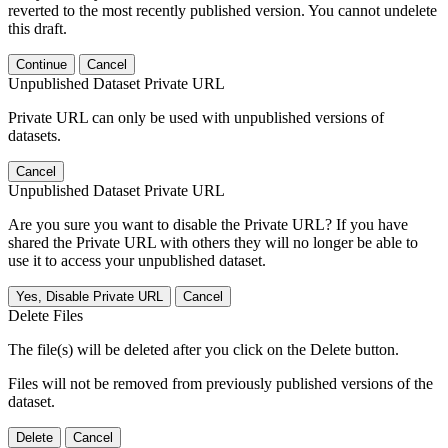
reverted to the most recently published version. You cannot undelete
this draft.
Continue
Cancel
Unpublished Dataset Private URL
Private URL can only be used with unpublished versions of
datasets.
Cancel
Unpublished Dataset Private URL
Are you sure you want to disable the Private URL? If you have
shared the Private URL with others they will no longer be able to
use it to access your unpublished dataset.
Yes, Disable Private URL
Cancel
Delete Files
The file(s) will be deleted after you click on the Delete button.
Files will not be removed from previously published versions of the
dataset.
Delete
Cancel