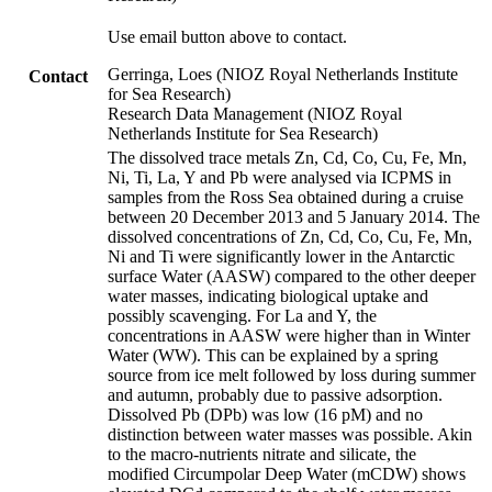
Use email button above to contact.
Gerringa, Loes (NIOZ Royal Netherlands Institute
Contact
for Sea Research)
Research Data Management (NIOZ Royal
Netherlands Institute for Sea Research)
The dissolved trace metals Zn, Cd, Co, Cu, Fe, Mn,
Ni, Ti, La, Y and Pb were analysed via ICPMS in
samples from the Ross Sea obtained during a cruise
between 20 December 2013 and 5 January 2014. The
dissolved concentrations of Zn, Cd, Co, Cu, Fe, Mn,
Ni and Ti were significantly lower in the Antarctic
surface Water (AASW) compared to the other deeper
water masses, indicating biological uptake and
possibly scavenging. For La and Y, the
concentrations in AASW were higher than in Winter
Water (WW). This can be explained by a spring
source from ice melt followed by loss during summer
and autumn, probably due to passive adsorption.
Dissolved Pb (DPb) was low (16 pM) and no
distinction between water masses was possible. Akin
to the macro-nutrients nitrate and silicate, the
modified Circumpolar Deep Water (mCDW) shows