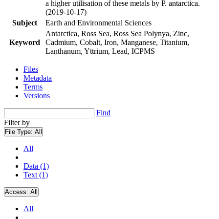
a higher utilisation of these metals by P. antarctica.
(2019-10-17)
Subject
Earth and Environmental Sciences
Antarctica, Ross Sea, Ross Sea Polynya, Zinc,
Keyword
Cadmium, Cobalt, Iron, Manganese, Titanium,
Lanthanum, Yttrium, Lead, ICPMS
Files
Metadata
Terms
Versions
Find
Filter by
File Type:
All
All
Data (1)
Text (1)
Access:
All
All