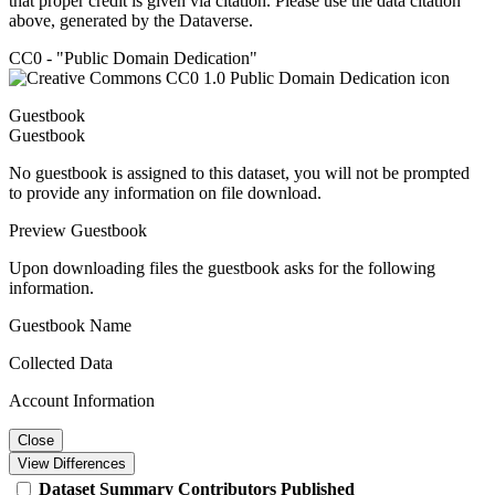
that proper credit is given via citation. Please use the data citation
above, generated by the Dataverse.
CC0 - "Public Domain Dedication"
Guestbook
Guestbook
No guestbook is assigned to this dataset, you will not be prompted
to provide any information on file download.
Preview Guestbook
Upon downloading files the guestbook asks for the following
information.
Guestbook Name
Collected Data
Account Information
Close
View Differences
Dataset
Summary
Contributors
Published