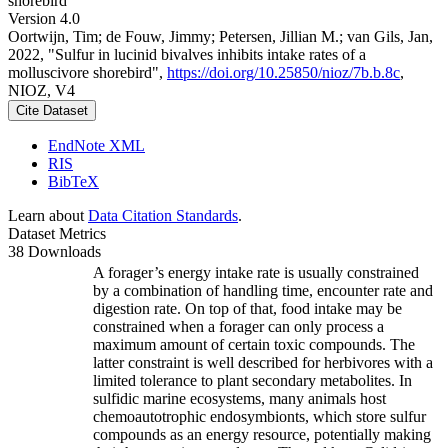
shorebird
Version 4.0
Oortwijn, Tim; de Fouw, Jimmy; Petersen, Jillian M.; van Gils, Jan,
2022, "Sulfur in lucinid bivalves inhibits intake rates of a
molluscivore shorebird",
https://doi.org/10.25850/nioz/7b.b.8c
,
NIOZ, V4
Cite Dataset
EndNote XML
RIS
BibTeX
Learn about
Data Citation Standards
.
Dataset Metrics
38 Downloads
A forager’s energy intake rate is usually constrained
by a combination of handling time, encounter rate and
digestion rate. On top of that, food intake may be
constrained when a forager can only process a
maximum amount of certain toxic compounds. The
latter constraint is well described for herbivores with a
limited tolerance to plant secondary metabolites. In
sulfidic marine ecosystems, many animals host
chemoautotrophic endosymbionts, which store sulfur
compounds as an energy resource, potentially making