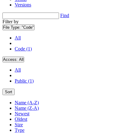
Versions
Find
Filter by
File Type:
"Code"
All
Code (1)
Access:
All
All
Public (1)
Sort
Name (A-Z)
Name (Z-A)
Newest
Oldest
Size
Type