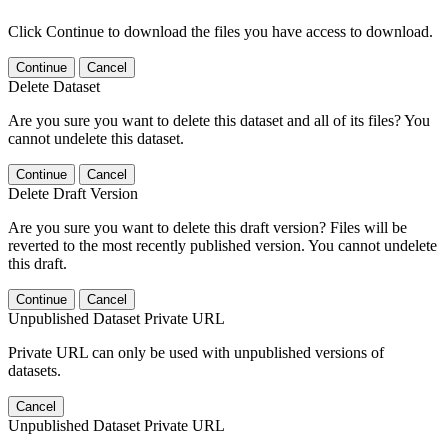
Click Continue to download the files you have access to download.
Continue
Cancel
Delete Dataset
Are you sure you want to delete this dataset and all of its files? You
cannot undelete this dataset.
Continue
Cancel
Delete Draft Version
Are you sure you want to delete this draft version? Files will be
reverted to the most recently published version. You cannot undelete
this draft.
Continue
Cancel
Unpublished Dataset Private URL
Private URL can only be used with unpublished versions of
datasets.
Cancel
Unpublished Dataset Private URL