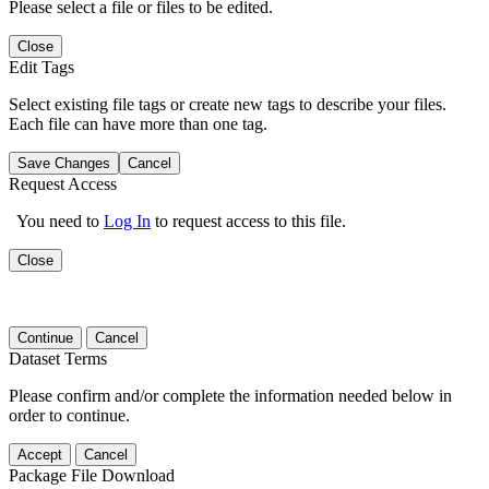
Please select a file or files to be edited.
Close
Edit Tags
Select existing file tags or create new tags to describe your files.
Each file can have more than one tag.
Save Changes
Cancel
Request Access
You need to
Log In
to request access to this file.
Close
Continue
Cancel
Dataset Terms
Please confirm and/or complete the information needed below in
order to continue.
Accept
Cancel
Package File Download