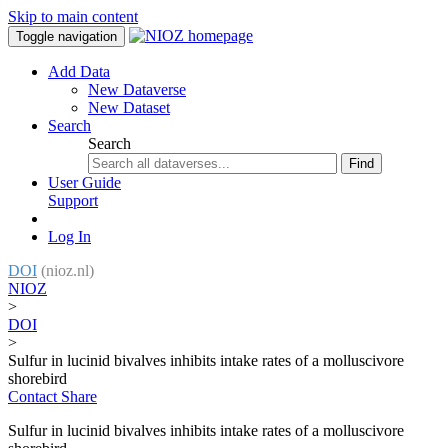
Skip to main content
Toggle navigation
Add Data
New Dataverse
New Dataset
Search
Search
Find
User Guide
Support
Log In
DOI
(nioz.nl)
NIOZ
>
DOI
>
Sulfur in lucinid bivalves inhibits intake rates of a molluscivore
shorebird
Contact
Share
Sulfur in lucinid bivalves inhibits intake rates of a molluscivore