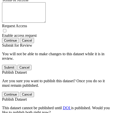
Request Access
Enable access request
Continue
Cancel
Submit for Review
You will not be able to make changes to this dataset while it is in
review.
Submit
Cancel
Publish Dataset
Are you sure you want to publish this dataset? Once you do so it
must remain published.
Continue
Cancel
Publish Dataset
This dataset cannot be published until
DOI
is published. Would you
like to publish both right now?