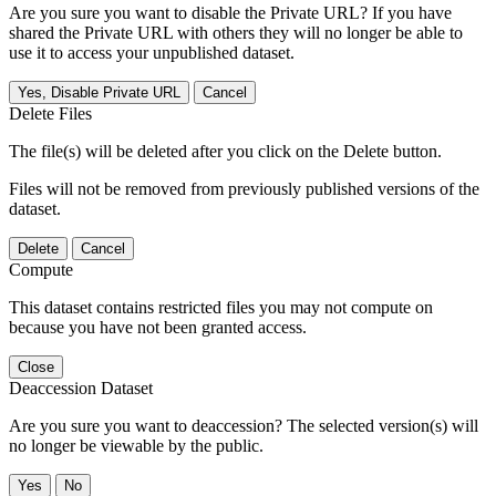
Are you sure you want to disable the Private URL? If you have
shared the Private URL with others they will no longer be able to
use it to access your unpublished dataset.
Yes, Disable Private URL
Cancel
Delete Files
The file(s) will be deleted after you click on the Delete button.
Files will not be removed from previously published versions of the
dataset.
Delete
Cancel
Compute
This dataset contains restricted files you may not compute on
because you have not been granted access.
Close
Deaccession Dataset
Are you sure you want to deaccession? The selected version(s) will
no longer be viewable by the public.
No