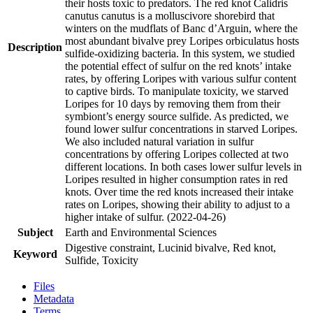
their hosts toxic to predators. The red knot Calidris
canutus canutus is a molluscivore shorebird that
winters on the mudflats of Banc d’Arguin, where the
most abundant bivalve prey Loripes orbiculatus hosts
Description
sulfide-oxidizing bacteria. In this system, we studied
the potential effect of sulfur on the red knots’ intake
rates, by offering Loripes with various sulfur content
to captive birds. To manipulate toxicity, we starved
Loripes for 10 days by removing them from their
symbiont’s energy source sulfide. As predicted, we
found lower sulfur concentrations in starved Loripes.
We also included natural variation in sulfur
concentrations by offering Loripes collected at two
different locations. In both cases lower sulfur levels in
Loripes resulted in higher consumption rates in red
knots. Over time the red knots increased their intake
rates on Loripes, showing their ability to adjust to a
higher intake of sulfur. (2022-04-26)
Subject
Earth and Environmental Sciences
Digestive constraint, Lucinid bivalve, Red knot,
Keyword
Sulfide, Toxicity
Files
Metadata
Terms