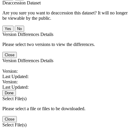
Deaccession Dataset
Are you sure you want to deaccession this dataset? It will no longer
be viewable by the public.
No
Version Differences Details
Please select two versions to view the differences.
Close
Version Differences Details
Version:
Last Updated:
Version:
Last Updated:
Done
Select File(s)
Please select a file or files to be downloaded.
Close
Select File(s)