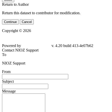
Return to Author
Return this dataset to contributor for modification.
Continue
Cancel
Copyright © 2026
Powered by
v. 4.20 build 413-4e07b62
Contact NIOZ Support
To
NIOZ Support
From
Subject
Message