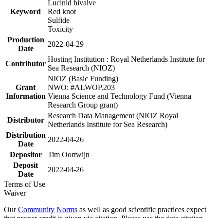
Lucinid bivalve
Keyword
Red knot
Sulfide
Toxicity
Production
2022-04-29
Date
Hosting Institution : Royal Netherlands Institute for
Contributor
Sea Research (NIOZ)
NIOZ (Basic Funding)
Grant
NWO: #ALWOP.203
Information
Vienna Science and Technology Fund (Vienna
Research Group grant)
Research Data Management (NIOZ Royal
Distributor
Netherlands Institute for Sea Research)
Distribution
2022-04-26
Date
Depositor
Tim Oortwijn
Deposit
2022-04-26
Date
Terms of Use
Waiver
Our
Community Norms
as well as good scientific practices expect