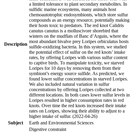
a limited tolerance to plant secondary metabolites. In
sulfidic marine ecosystems, many animals host
chemoautotrophic endosymbionts, which store sulfur
compounds as an energy resource, potentially making
their hosts toxic to predators. The red knot Calidris
canutus canutus is a molluscivore shorebird that
winters on the mudflats of Banc d’Arguin, where the
most abundant bivalve prey Loripes orbiculatus hosts
Description
sulfide-oxidizing bacteria. In this system, we studied
the potential effect of sulfur on the red knots’ intake
rates, by offering Loripes with various sulfur content
to captive birds. To manipulate toxicity, we starved
Loripes for 10 days by removing them from their
symbiont’s energy source sulfide. As predicted, we
found lower sulfur concentrations in starved Loripes.
We also included natural variation in sulfur
concentrations by offering Loripes collected at two
different locations. In both cases lower sulfur levels in
Loripes resulted in higher consumption rates in red
knots. Over time the red knots increased their intake
rates on Loripes, showing their ability to adjust to a
higher intake of sulfur. (2022-04-26)
Subject
Earth and Environmental Sciences
Digestive constraint