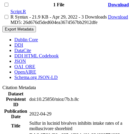
1 File
Download
Script.R
R Syntax
- 21.9 KB
- Apr 29, 2022
- 3 Downloads
Download
MD5: 26d676d5ded604ea3674567bb2912dfe
Export Metadata
Dublin Core
DDI
DataCite
DDI HTML Codebook
JSON
OAI_ORE
OpenAIRE
Schema.org JSON-LD
Citation Metadata
Dataset
Persistent
doi:10.25850/nioz/7b.b.8c
ID
Publication
2022-04-29
Date
Sulfur in lucinid bivalves inhibits intake rates of a
Title
molluscivore shorebird