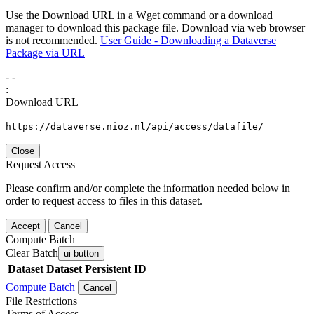
Use the Download URL in a Wget command or a download
manager to download this package file. Download via web browser
is not recommended.
User Guide - Downloading a Dataverse
Package via URL
-
-
:
Download URL
https://dataverse.nioz.nl/api/access/datafile/
Close
Request Access
Please confirm and/or complete the information needed below in
order to request access to files in this dataset.
Accept
Cancel
Compute Batch
Clear Batch
ui-button
Dataset
Dataset Persistent ID
Compute Batch
Cancel
File Restrictions
Terms of Access