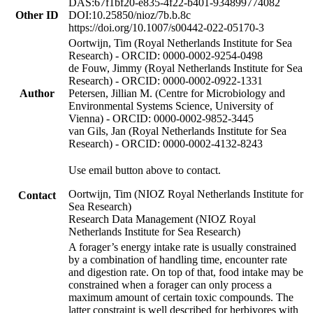
DAS:67f1bf20-e835-4f22-b401-934899774082
Other ID
DOI:10.25850/nioz/7b.b.8c
https://doi.org/10.1007/s00442-022-05170-3
Oortwijn, Tim (Royal Netherlands Institute for Sea
Research) - ORCID: 0000-0002-9254-0498
de Fouw, Jimmy (Royal Netherlands Institute for Sea
Research) - ORCID: 0000-0002-0922-1331
Author
Petersen, Jillian M. (Centre for Microbiology and
Environmental Systems Science, University of
Vienna) - ORCID: 0000-0002-9852-3445
van Gils, Jan (Royal Netherlands Institute for Sea
Research) - ORCID: 0000-0002-4132-8243
Use email button above to contact.
Oortwijn, Tim (NIOZ Royal Netherlands Institute for
Contact
Sea Research)
Research Data Management (NIOZ Royal
Netherlands Institute for Sea Research)
A forager’s energy intake rate is usually constrained
by a combination of handling time, encounter rate
and digestion rate. On top of that, food intake may be
constrained when a forager can only process a
maximum amount of certain toxic compounds. The
latter constraint is well described for herbivores with