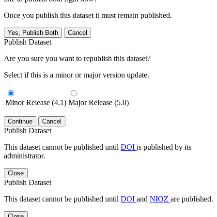
Once you publish this dataset it must remain published.
Yes, Publish Both
Cancel
Publish Dataset
Are you sure you want to republish this dataset?
Select if this is a minor or major version update.
Minor Release (4.1)
Major Release (5.0)
Continue
Cancel
Publish Dataset
This dataset cannot be published until
DOI
is published by its
administrator.
Close
Publish Dataset
This dataset cannot be published until
DOI
and
NIOZ
are published.
Close