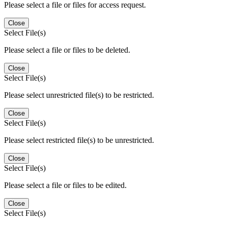
Please select a file or files for access request.
Close
Select File(s)
Please select a file or files to be deleted.
Close
Select File(s)
Please select unrestricted file(s) to be restricted.
Close
Select File(s)
Please select restricted file(s) to be unrestricted.
Close
Select File(s)
Please select a file or files to be edited.
Close
Select File(s)