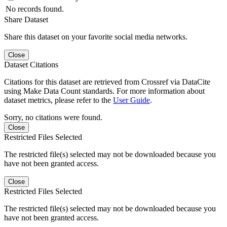
No records found.
Share Dataset
Share this dataset on your favorite social media networks.
Close
Dataset Citations
Citations for this dataset are retrieved from Crossref via DataCite
using Make Data Count standards. For more information about
dataset metrics, please refer to the
User Guide
.
Sorry, no citations were found.
Close
Restricted Files Selected
The restricted file(s) selected may not be downloaded because you
have not been granted access.
Close
Restricted Files Selected
The restricted file(s) selected may not be downloaded because you
have not been granted access.