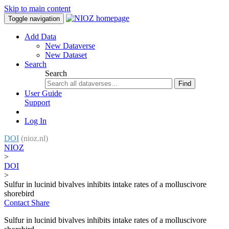
Skip to main content
Toggle navigation
Add Data
New Dataverse
New Dataset
Search
Search
Find
User Guide
Support
Log In
DOI
(nioz.nl)
NIOZ
>
DOI
>
Sulfur in lucinid bivalves inhibits intake rates of a molluscivore
shorebird
Contact
Share
Sulfur in lucinid bivalves inhibits intake rates of a molluscivore