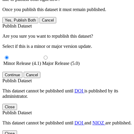
Once you publish this dataset it must remain published.
Yes, Publish Both
Cancel
Publish Dataset
Are you sure you want to republish this dataset?
Select if this is a minor or major version update.
Minor Release (4.1)
Major Release (5.0)
Continue
Cancel
Publish Dataset
This dataset cannot be published until
DOI
is published by its
administrator.
Close
Publish Dataset
This dataset cannot be published until
DOI
and
NIOZ
are published.
Close