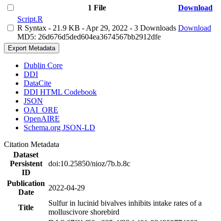
1 File
Download
Script.R
R Syntax
- 21.9 KB
- Apr 29, 2022
- 3 Downloads
Download
MD5: 26d676d5ded604ea3674567bb2912dfe
Export Metadata
Dublin Core
DDI
DataCite
DDI HTML Codebook
JSON
OAI_ORE
OpenAIRE
Schema.org JSON-LD
Citation Metadata
Dataset
Persistent
doi:10.25850/nioz/7b.b.8c
ID
Publication
2022-04-29
Date
Sulfur in lucinid bivalves inhibits intake rates of a
Title
molluscivore shorebird