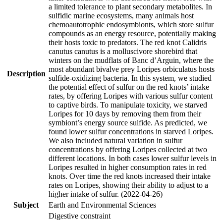
a limited tolerance to plant secondary metabolites. In
sulfidic marine ecosystems, many animals host
chemoautotrophic endosymbionts, which store sulfur
compounds as an energy resource, potentially making
their hosts toxic to predators. The red knot Calidris
canutus canutus is a molluscivore shorebird that
winters on the mudflats of Banc d’Arguin, where the
most abundant bivalve prey Loripes orbiculatus hosts
Description
sulfide-oxidizing bacteria. In this system, we studied
the potential effect of sulfur on the red knots’ intake
rates, by offering Loripes with various sulfur content
to captive birds. To manipulate toxicity, we starved
Loripes for 10 days by removing them from their
symbiont’s energy source sulfide. As predicted, we
found lower sulfur concentrations in starved Loripes.
We also included natural variation in sulfur
concentrations by offering Loripes collected at two
different locations. In both cases lower sulfur levels in
Loripes resulted in higher consumption rates in red
knots. Over time the red knots increased their intake
rates on Loripes, showing their ability to adjust to a
higher intake of sulfur. (2022-04-26)
Subject
Earth and Environmental Sciences
Digestive constraint