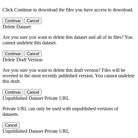
Click Continue to download the files you have access to download.
Continue
Cancel
Delete Dataset
Are you sure you want to delete this dataset and all of its files? You
cannot undelete this dataset.
Continue
Cancel
Delete Draft Version
Are you sure you want to delete this draft version? Files will be
reverted to the most recently published version. You cannot undelete
this draft.
Continue
Cancel
Unpublished Dataset Private URL
Private URL can only be used with unpublished versions of
datasets.
Cancel
Unpublished Dataset Private URL