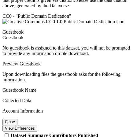
that proper credit is given via citation. Please use the data citation
above, generated by the Dataverse.
CC0 - "Public Domain Dedication"
Guestbook
Guestbook
No guestbook is assigned to this dataset, you will not be prompted
to provide any information on file download.
Preview Guestbook
Upon downloading files the guestbook asks for the following
information.
Guestbook Name
Collected Data
Account Information
Close
View Differences
Dataset
Summary
Contributors
Published