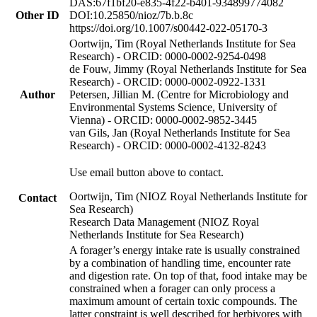
DAS:67f1bf20-e835-4f22-b401-934899774082
Other ID
DOI:10.25850/nioz/7b.b.8c
https://doi.org/10.1007/s00442-022-05170-3
Oortwijn, Tim (Royal Netherlands Institute for Sea
Research) - ORCID: 0000-0002-9254-0498
de Fouw, Jimmy (Royal Netherlands Institute for Sea
Research) - ORCID: 0000-0002-0922-1331
Author
Petersen, Jillian M. (Centre for Microbiology and
Environmental Systems Science, University of
Vienna) - ORCID: 0000-0002-9852-3445
van Gils, Jan (Royal Netherlands Institute for Sea
Research) - ORCID: 0000-0002-4132-8243
Use email button above to contact.
Oortwijn, Tim (NIOZ Royal Netherlands Institute for
Contact
Sea Research)
Research Data Management (NIOZ Royal
Netherlands Institute for Sea Research)
A forager’s energy intake rate is usually constrained
by a combination of handling time, encounter rate
and digestion rate. On top of that, food intake may be
constrained when a forager can only process a
maximum amount of certain toxic compounds. The
latter constraint is well described for herbivores with