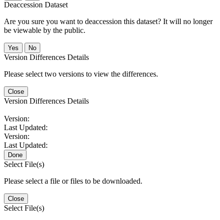
Deaccession Dataset
Are you sure you want to deaccession this dataset? It will no longer
be viewable by the public.
No
Version Differences Details
Please select two versions to view the differences.
Close
Version Differences Details
Version:
Last Updated:
Version:
Last Updated:
Done
Select File(s)
Please select a file or files to be downloaded.
Close
Select File(s)