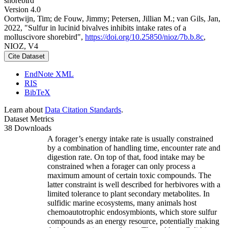
shorebird
Version 4.0
Oortwijn, Tim; de Fouw, Jimmy; Petersen, Jillian M.; van Gils, Jan,
2022, "Sulfur in lucinid bivalves inhibits intake rates of a
molluscivore shorebird",
https://doi.org/10.25850/nioz/7b.b.8c
,
NIOZ, V4
Cite Dataset
EndNote XML
RIS
BibTeX
Learn about
Data Citation Standards
.
Dataset Metrics
38 Downloads
A forager’s energy intake rate is usually constrained
by a combination of handling time, encounter rate and
digestion rate. On top of that, food intake may be
constrained when a forager can only process a
maximum amount of certain toxic compounds. The
latter constraint is well described for herbivores with a
limited tolerance to plant secondary metabolites. In
sulfidic marine ecosystems, many animals host
chemoautotrophic endosymbionts, which store sulfur
compounds as an energy resource, potentially making