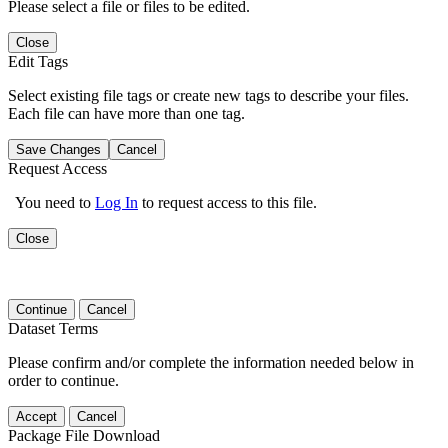
Please select a file or files to be edited.
Close
Edit Tags
Select existing file tags or create new tags to describe your files.
Each file can have more than one tag.
Save Changes
Cancel
Request Access
You need to
Log In
to request access to this file.
Close
Continue
Cancel
Dataset Terms
Please confirm and/or complete the information needed below in
order to continue.
Accept
Cancel
Package File Download