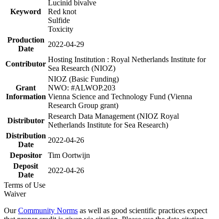
Lucinid bivalve
Keyword
Red knot
Sulfide
Toxicity
Production
2022-04-29
Date
Hosting Institution : Royal Netherlands Institute for
Contributor
Sea Research (NIOZ)
NIOZ (Basic Funding)
Grant
NWO: #ALWOP.203
Information
Vienna Science and Technology Fund (Vienna
Research Group grant)
Research Data Management (NIOZ Royal
Distributor
Netherlands Institute for Sea Research)
Distribution
2022-04-26
Date
Depositor
Tim Oortwijn
Deposit
2022-04-26
Date
Terms of Use
Waiver
Our
Community Norms
as well as good scientific practices expect