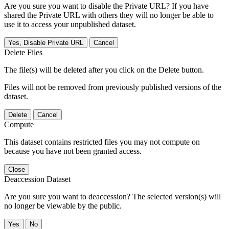
Are you sure you want to disable the Private URL? If you have
shared the Private URL with others they will no longer be able to
use it to access your unpublished dataset.
Yes, Disable Private URL
Cancel
Delete Files
The file(s) will be deleted after you click on the Delete button.
Files will not be removed from previously published versions of the
dataset.
Delete
Cancel
Compute
This dataset contains restricted files you may not compute on
because you have not been granted access.
Close
Deaccession Dataset
Are you sure you want to deaccession? The selected version(s) will
no longer be viewable by the public.
No