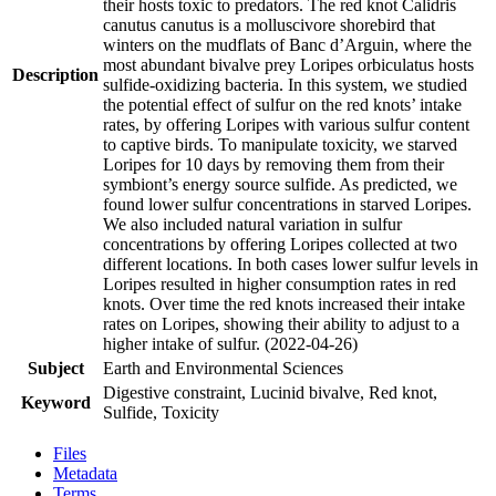
their hosts toxic to predators. The red knot Calidris
canutus canutus is a molluscivore shorebird that
winters on the mudflats of Banc d’Arguin, where the
most abundant bivalve prey Loripes orbiculatus hosts
Description
sulfide-oxidizing bacteria. In this system, we studied
the potential effect of sulfur on the red knots’ intake
rates, by offering Loripes with various sulfur content
to captive birds. To manipulate toxicity, we starved
Loripes for 10 days by removing them from their
symbiont’s energy source sulfide. As predicted, we
found lower sulfur concentrations in starved Loripes.
We also included natural variation in sulfur
concentrations by offering Loripes collected at two
different locations. In both cases lower sulfur levels in
Loripes resulted in higher consumption rates in red
knots. Over time the red knots increased their intake
rates on Loripes, showing their ability to adjust to a
higher intake of sulfur. (2022-04-26)
Subject
Earth and Environmental Sciences
Digestive constraint, Lucinid bivalve, Red knot,
Keyword
Sulfide, Toxicity
Files
Metadata
Terms