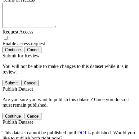
Request Access
Enable access request
Continue
Cancel
Submit for Review
You will not be able to make changes to this dataset while it is in
review.
Submit
Cancel
Publish Dataset
Are you sure you want to publish this dataset? Once you do so it
must remain published.
Continue
Cancel
Publish Dataset
This dataset cannot be published until
DOI
is published. Would you
like to publish both right now?