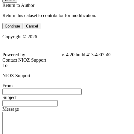
Return to Author
Return this dataset to contributor for modification.
Continue
Cancel
Copyright © 2026
Powered by
v. 4.20 build 413-4e07b62
Contact NIOZ Support
To
NIOZ Support
From
Subject
Message