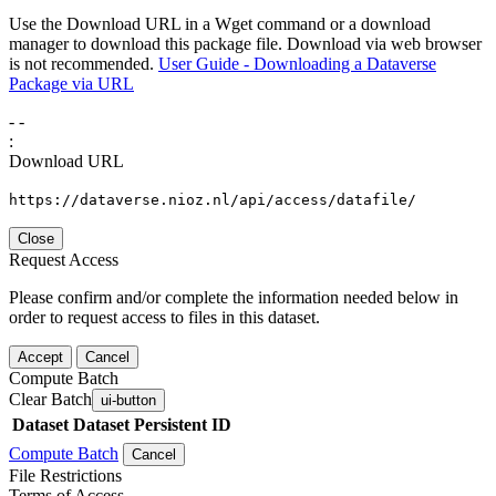
Use the Download URL in a Wget command or a download
manager to download this package file. Download via web browser
is not recommended.
User Guide - Downloading a Dataverse
Package via URL
-
-
:
Download URL
https://dataverse.nioz.nl/api/access/datafile/
Close
Request Access
Please confirm and/or complete the information needed below in
order to request access to files in this dataset.
Accept
Cancel
Compute Batch
Clear Batch
ui-button
Dataset
Dataset Persistent ID
Compute Batch
Cancel
File Restrictions
Terms of Access