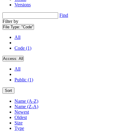
Versions
Find
Filter by
File Type:
"Code"
All
Code (1)
Access:
All
All
Public (1)
Sort
Name (A-Z)
Name (Z-A)
Newest
Oldest
Size
Type