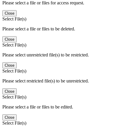
Please select a file or files for access request.
Close
Select File(s)
Please select a file or files to be deleted.
Close
Select File(s)
Please select unrestricted file(s) to be restricted.
Close
Select File(s)
Please select restricted file(s) to be unrestricted.
Close
Select File(s)
Please select a file or files to be edited.
Close
Select File(s)