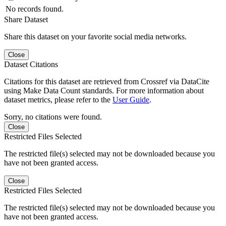
No records found.
Share Dataset
Share this dataset on your favorite social media networks.
Close
Dataset Citations
Citations for this dataset are retrieved from Crossref via DataCite
using Make Data Count standards. For more information about
dataset metrics, please refer to the
User Guide
.
Sorry, no citations were found.
Close
Restricted Files Selected
The restricted file(s) selected may not be downloaded because you
have not been granted access.
Close
Restricted Files Selected
The restricted file(s) selected may not be downloaded because you
have not been granted access.