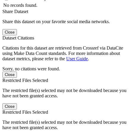
No records found.
Share Dataset
Share this dataset on your favorite social media networks.
Close
Dataset Citations
Citations for this dataset are retrieved from Crossref via DataCite
using Make Data Count standards. For more information about
dataset metrics, please refer to the
User Guide
.
Sorry, no citations were found.
Close
Restricted Files Selected
The restricted file(s) selected may not be downloaded because you
have not been granted access.
Close
Restricted Files Selected
The restricted file(s) selected may not be downloaded because you
have not been granted access.