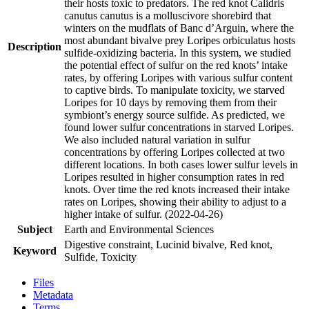
their hosts toxic to predators. The red knot Calidris
canutus canutus is a molluscivore shorebird that
winters on the mudflats of Banc d’Arguin, where the
most abundant bivalve prey Loripes orbiculatus hosts
Description
sulfide-oxidizing bacteria. In this system, we studied
the potential effect of sulfur on the red knots’ intake
rates, by offering Loripes with various sulfur content
to captive birds. To manipulate toxicity, we starved
Loripes for 10 days by removing them from their
symbiont’s energy source sulfide. As predicted, we
found lower sulfur concentrations in starved Loripes.
We also included natural variation in sulfur
concentrations by offering Loripes collected at two
different locations. In both cases lower sulfur levels in
Loripes resulted in higher consumption rates in red
knots. Over time the red knots increased their intake
rates on Loripes, showing their ability to adjust to a
higher intake of sulfur. (2022-04-26)
Subject
Earth and Environmental Sciences
Digestive constraint, Lucinid bivalve, Red knot,
Keyword
Sulfide, Toxicity
Files
Metadata
Terms