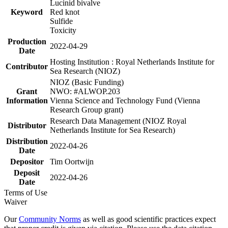
Lucinid bivalve
Keyword
Red knot
Sulfide
Toxicity
Production
2022-04-29
Date
Hosting Institution : Royal Netherlands Institute for
Contributor
Sea Research (NIOZ)
NIOZ (Basic Funding)
Grant
NWO: #ALWOP.203
Information
Vienna Science and Technology Fund (Vienna
Research Group grant)
Research Data Management (NIOZ Royal
Distributor
Netherlands Institute for Sea Research)
Distribution
2022-04-26
Date
Depositor
Tim Oortwijn
Deposit
2022-04-26
Date
Terms of Use
Waiver
Our
Community Norms
as well as good scientific practices expect