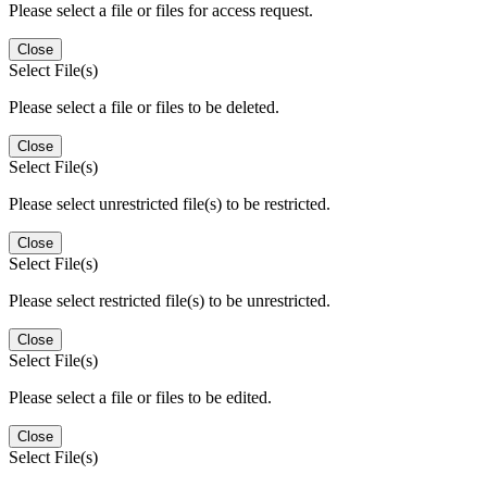
Please select a file or files for access request.
Close
Select File(s)
Please select a file or files to be deleted.
Close
Select File(s)
Please select unrestricted file(s) to be restricted.
Close
Select File(s)
Please select restricted file(s) to be unrestricted.
Close
Select File(s)
Please select a file or files to be edited.
Close
Select File(s)