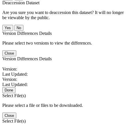
Deaccession Dataset
Are you sure you want to deaccession this dataset? It will no longer
be viewable by the public.
No
Version Differences Details
Please select two versions to view the differences.
Close
Version Differences Details
Version:
Last Updated:
Version:
Last Updated:
Done
Select File(s)
Please select a file or files to be downloaded.
Close
Select File(s)