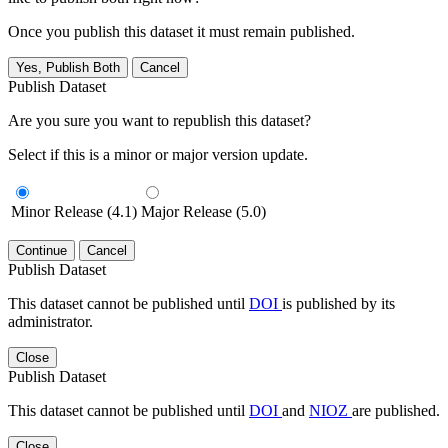
Once you publish this dataset it must remain published.
Yes, Publish Both
Cancel
Publish Dataset
Are you sure you want to republish this dataset?
Select if this is a minor or major version update.
Minor Release (4.1)
Major Release (5.0)
Continue
Cancel
Publish Dataset
This dataset cannot be published until
DOI
is published by its
administrator.
Close
Publish Dataset
This dataset cannot be published until
DOI
and
NIOZ
are published.
Close