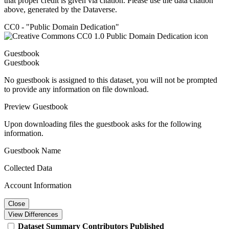
that proper credit is given via citation. Please use the data citation
above, generated by the Dataverse.
CC0 - "Public Domain Dedication"
Guestbook
Guestbook
No guestbook is assigned to this dataset, you will not be prompted
to provide any information on file download.
Preview Guestbook
Upon downloading files the guestbook asks for the following
information.
Guestbook Name
Collected Data
Account Information
Close
View Differences
Dataset
Summary
Contributors
Published