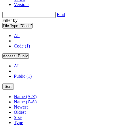
Versions
Find
Filter by
File Type:
"Code"
All
Code (1)
Access:
Public
All
Public (1)
Sort
Name (A-Z)
Name (Z-A)
Newest
Oldest
Size
Type