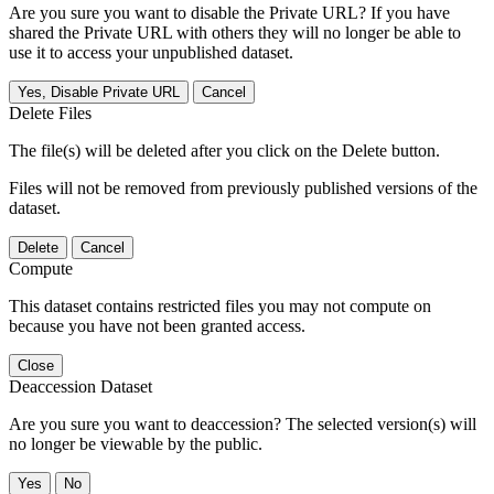
Are you sure you want to disable the Private URL? If you have
shared the Private URL with others they will no longer be able to
use it to access your unpublished dataset.
Yes, Disable Private URL
Cancel
Delete Files
The file(s) will be deleted after you click on the Delete button.
Files will not be removed from previously published versions of the
dataset.
Delete
Cancel
Compute
This dataset contains restricted files you may not compute on
because you have not been granted access.
Close
Deaccession Dataset
Are you sure you want to deaccession? The selected version(s) will
no longer be viewable by the public.
No