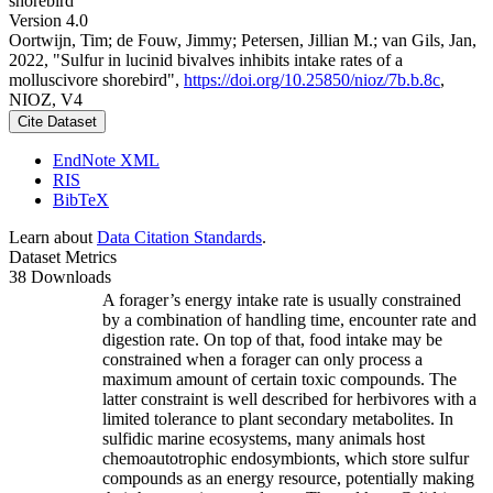
shorebird
Version 4.0
Oortwijn, Tim; de Fouw, Jimmy; Petersen, Jillian M.; van Gils, Jan,
2022, "Sulfur in lucinid bivalves inhibits intake rates of a
molluscivore shorebird",
https://doi.org/10.25850/nioz/7b.b.8c
,
NIOZ, V4
Cite Dataset
EndNote XML
RIS
BibTeX
Learn about
Data Citation Standards
.
Dataset Metrics
38 Downloads
A forager’s energy intake rate is usually constrained
by a combination of handling time, encounter rate and
digestion rate. On top of that, food intake may be
constrained when a forager can only process a
maximum amount of certain toxic compounds. The
latter constraint is well described for herbivores with a
limited tolerance to plant secondary metabolites. In
sulfidic marine ecosystems, many animals host
chemoautotrophic endosymbionts, which store sulfur
compounds as an energy resource, potentially making