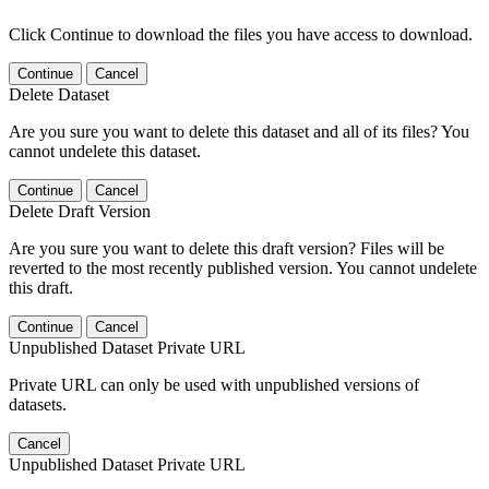
Click Continue to download the files you have access to download.
Continue
Cancel
Delete Dataset
Are you sure you want to delete this dataset and all of its files? You
cannot undelete this dataset.
Continue
Cancel
Delete Draft Version
Are you sure you want to delete this draft version? Files will be
reverted to the most recently published version. You cannot undelete
this draft.
Continue
Cancel
Unpublished Dataset Private URL
Private URL can only be used with unpublished versions of
datasets.
Cancel
Unpublished Dataset Private URL