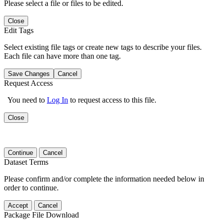
Please select a file or files to be edited.
Close
Edit Tags
Select existing file tags or create new tags to describe your files.
Each file can have more than one tag.
Save Changes
Cancel
Request Access
You need to
Log In
to request access to this file.
Close
Continue
Cancel
Dataset Terms
Please confirm and/or complete the information needed below in
order to continue.
Accept
Cancel
Package File Download