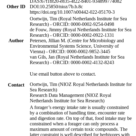
DAS:67f1bf20-e835-4f22-b401-934899774082
Other ID
DOI:10.25850/nioz/7b.b.8c
https://doi.org/10.1007/s00442-022-05170-3
Oortwijn, Tim (Royal Netherlands Institute for Sea
Research) - ORCID: 0000-0002-9254-0498
de Fouw, Jimmy (Royal Netherlands Institute for Sea
Research) - ORCID: 0000-0002-0922-1331
Author
Petersen, Jillian M. (Centre for Microbiology and
Environmental Systems Science, University of
Vienna) - ORCID: 0000-0002-9852-3445
van Gils, Jan (Royal Netherlands Institute for Sea
Research) - ORCID: 0000-0002-4132-8243
Use email button above to contact.
Oortwijn, Tim (NIOZ Royal Netherlands Institute for
Contact
Sea Research)
Research Data Management (NIOZ Royal
Netherlands Institute for Sea Research)
A forager’s energy intake rate is usually constrained
by a combination of handling time, encounter rate
and digestion rate. On top of that, food intake may be
constrained when a forager can only process a
maximum amount of certain toxic compounds. The
latter constraint is well described for herbivores with