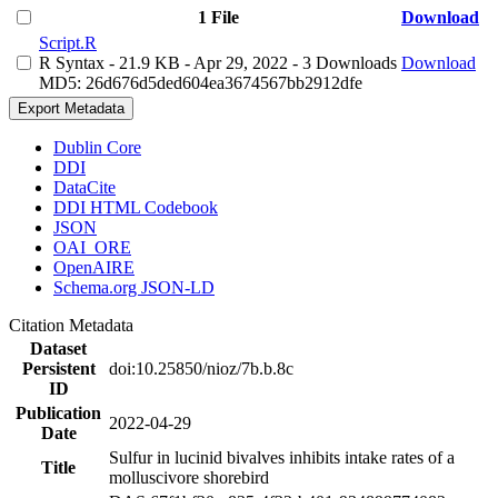
1 File
Download
Script.R
R Syntax
- 21.9 KB
- Apr 29, 2022
- 3 Downloads
Download
MD5: 26d676d5ded604ea3674567bb2912dfe
Export Metadata
Dublin Core
DDI
DataCite
DDI HTML Codebook
JSON
OAI_ORE
OpenAIRE
Schema.org JSON-LD
Citation Metadata
Dataset
Persistent
doi:10.25850/nioz/7b.b.8c
ID
Publication
2022-04-29
Date
Sulfur in lucinid bivalves inhibits intake rates of a
Title
molluscivore shorebird