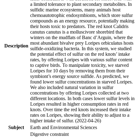
a limited tolerance to plant secondary metabolites. In
sulfidic marine ecosystems, many animals host
chemoautotrophic endosymbionts, which store sulfur
compounds as an energy resource, potentially making
their hosts toxic to predators. The red knot Calidris
canutus canutus is a molluscivore shorebird that
winters on the mudflats of Banc d’Arguin, where the
most abundant bivalve prey Loripes orbiculatus hosts
Description
sulfide-oxidizing bacteria. In this system, we studied
the potential effect of sulfur on the red knots’ intake
rates, by offering Loripes with various sulfur content
to captive birds. To manipulate toxicity, we starved
Loripes for 10 days by removing them from their
symbiont’s energy source sulfide. As predicted, we
found lower sulfur concentrations in starved Loripes.
We also included natural variation in sulfur
concentrations by offering Loripes collected at two
different locations. In both cases lower sulfur levels in
Loripes resulted in higher consumption rates in red
knots. Over time the red knots increased their intake
rates on Loripes, showing their ability to adjust to a
higher intake of sulfur. (2022-04-26)
Subject
Earth and Environmental Sciences
Digestive constraint