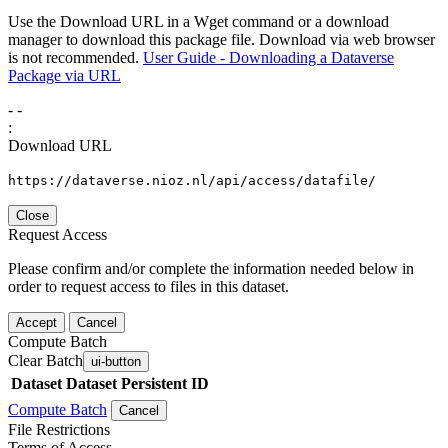
Use the Download URL in a Wget command or a download
manager to download this package file. Download via web browser
is not recommended.
User Guide - Downloading a Dataverse
Package via URL
-
-
:
Download URL
https://dataverse.nioz.nl/api/access/datafile/
Close
Request Access
Please confirm and/or complete the information needed below in
order to request access to files in this dataset.
Accept
Cancel
Compute Batch
Clear Batch
ui-button
Dataset
Dataset Persistent ID
Compute Batch
Cancel
File Restrictions
Terms of Access