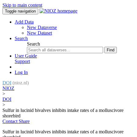
Skip to main content
Toggle navigation
Add Data
New Dataverse
New Dataset
Search
Search
Find
User Guide
Support
Log In
DOI
(nioz.nl)
NIOZ
>
DOI
>
Sulfur in lucinid bivalves inhibits intake rates of a molluscivore
shorebird
Contact
Share
Sulfur in lucinid bivalves inhibits intake rates of a molluscivore