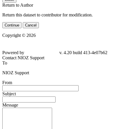
Return to Author
Return this dataset to contributor for modification.
Continue
Cancel
Copyright © 2026
Powered by
v. 4.20 build 413-4e07b62
Contact NIOZ Support
To
NIOZ Support
From
Subject
Message