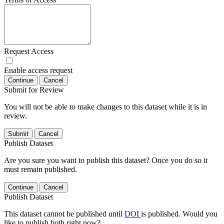
Request Access
Enable access request
Continue
Cancel
Submit for Review
You will not be able to make changes to this dataset while it is in
review.
Submit
Cancel
Publish Dataset
Are you sure you want to publish this dataset? Once you do so it
must remain published.
Continue
Cancel
Publish Dataset
This dataset cannot be published until
DOI
is published. Would you
like to publish both right now?