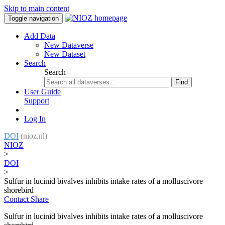
Skip to main content
Toggle navigation
Add Data
New Dataverse
New Dataset
Search
Search
Find
User Guide
Support
Log In
DOI
(nioz.nl)
NIOZ
>
DOI
>
Sulfur in lucinid bivalves inhibits intake rates of a molluscivore
shorebird
Contact
Share
Sulfur in lucinid bivalves inhibits intake rates of a molluscivore