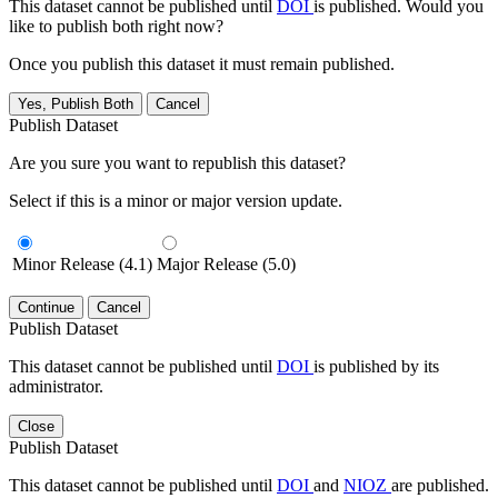
This dataset cannot be published until
DOI
is published. Would you
like to publish both right now?
Once you publish this dataset it must remain published.
Yes, Publish Both
Cancel
Publish Dataset
Are you sure you want to republish this dataset?
Select if this is a minor or major version update.
Minor Release (4.1)
Major Release (5.0)
Continue
Cancel
Publish Dataset
This dataset cannot be published until
DOI
is published by its
administrator.
Close
Publish Dataset
This dataset cannot be published until
DOI
and
NIOZ
are published.