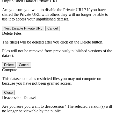
Unpublished Dataset Private URL
Are you sure you want to disable the Private URL? If you have
shared the Private URL with others they will no longer be able to
use it to access your unpublished dataset.
Yes, Disable Private URL
Cancel
Delete Files
The file(s) will be deleted after you click on the Delete button.
Files will not be removed from previously published versions of the
dataset.
Delete
Cancel
Compute
This dataset contains restricted files you may not compute on
because you have not been granted access.
Close
Deaccession Dataset
Are you sure you want to deaccession? The selected version(s) will
no longer be viewable by the public.