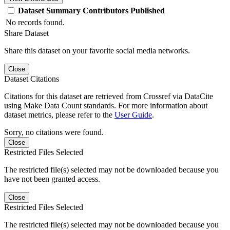
Dataset
Summary
Contributors
Published
No records found.
Share Dataset
Share this dataset on your favorite social media networks.
Close
Dataset Citations
Citations for this dataset are retrieved from Crossref via DataCite
using Make Data Count standards. For more information about
dataset metrics, please refer to the
User Guide
.
Sorry, no citations were found.
Close
Restricted Files Selected
The restricted file(s) selected may not be downloaded because you
have not been granted access.
Close
Restricted Files Selected
The restricted file(s) selected may not be downloaded because you