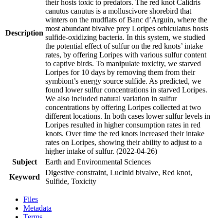
their hosts toxic to predators. The red knot Calidris
canutus canutus is a molluscivore shorebird that
winters on the mudflats of Banc d’Arguin, where the
most abundant bivalve prey Loripes orbiculatus hosts
Description
sulfide-oxidizing bacteria. In this system, we studied
the potential effect of sulfur on the red knots’ intake
rates, by offering Loripes with various sulfur content
to captive birds. To manipulate toxicity, we starved
Loripes for 10 days by removing them from their
symbiont’s energy source sulfide. As predicted, we
found lower sulfur concentrations in starved Loripes.
We also included natural variation in sulfur
concentrations by offering Loripes collected at two
different locations. In both cases lower sulfur levels in
Loripes resulted in higher consumption rates in red
knots. Over time the red knots increased their intake
rates on Loripes, showing their ability to adjust to a
higher intake of sulfur. (2022-04-26)
Subject
Earth and Environmental Sciences
Digestive constraint, Lucinid bivalve, Red knot,
Keyword
Sulfide, Toxicity
Files
Metadata
Terms