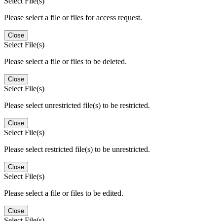
Select File(s)
Please select a file or files for access request.
Close
Select File(s)
Please select a file or files to be deleted.
Close
Select File(s)
Please select unrestricted file(s) to be restricted.
Close
Select File(s)
Please select restricted file(s) to be unrestricted.
Close
Select File(s)
Please select a file or files to be edited.
Close
Select File(s)