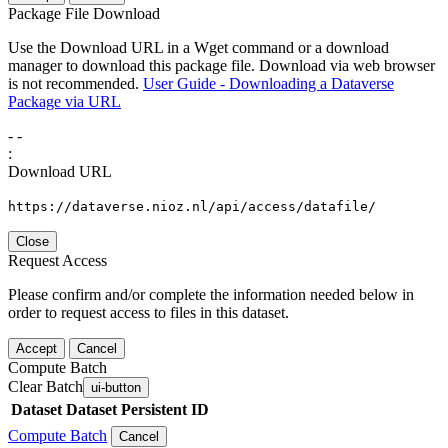
Package File Download
Use the Download URL in a Wget command or a download
manager to download this package file. Download via web browser
is not recommended.
User Guide - Downloading a Dataverse
Package via URL
-
-
:
Download URL
https://dataverse.nioz.nl/api/access/datafile/
Close
Request Access
Please confirm and/or complete the information needed below in
order to request access to files in this dataset.
Accept
Cancel
Compute Batch
Clear Batch
ui-button
Dataset
Dataset Persistent ID
Compute Batch
Cancel