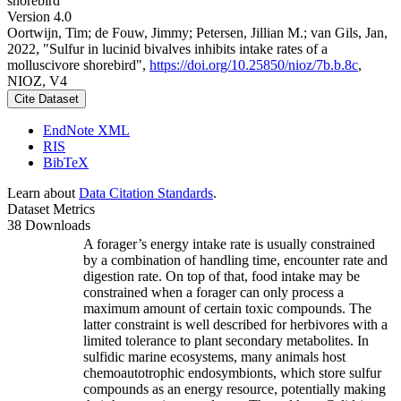
shorebird
Version 4.0
Oortwijn, Tim; de Fouw, Jimmy; Petersen, Jillian M.; van Gils, Jan,
2022, "Sulfur in lucinid bivalves inhibits intake rates of a
molluscivore shorebird",
https://doi.org/10.25850/nioz/7b.b.8c
,
NIOZ, V4
Cite Dataset
EndNote XML
RIS
BibTeX
Learn about
Data Citation Standards
.
Dataset Metrics
38 Downloads
A forager’s energy intake rate is usually constrained
by a combination of handling time, encounter rate and
digestion rate. On top of that, food intake may be
constrained when a forager can only process a
maximum amount of certain toxic compounds. The
latter constraint is well described for herbivores with a
limited tolerance to plant secondary metabolites. In
sulfidic marine ecosystems, many animals host
chemoautotrophic endosymbionts, which store sulfur
compounds as an energy resource, potentially making