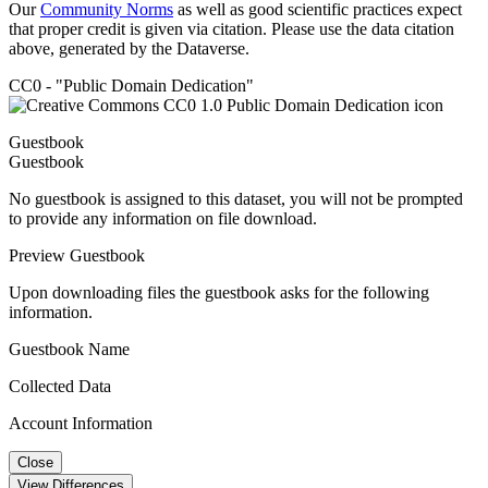
Our
Community Norms
as well as good scientific practices expect
that proper credit is given via citation. Please use the data citation
above, generated by the Dataverse.
CC0 - "Public Domain Dedication"
Guestbook
Guestbook
No guestbook is assigned to this dataset, you will not be prompted
to provide any information on file download.
Preview Guestbook
Upon downloading files the guestbook asks for the following
information.
Guestbook Name
Collected Data
Account Information
Close
View Differences