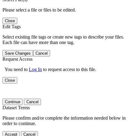
Please select a file or files to be edited.
Close
Edit Tags
Select existing file tags or create new tags to describe your files.
Each file can have more than one tag.
Save Changes
Cancel
Request Access
You need to
Log In
to request access to this file.
Close
Continue
Cancel
Dataset Terms
Please confirm and/or complete the information needed below in
order to continue.
Accept
Cancel