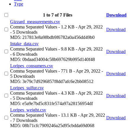
Type
1 to 7 of 7 Files
Download
Gizzard_measurements.csv
Comma Separated Values
- 1.2 KB
- Apr 29, 2022
Download
- 5 Downloads
MD5: 217813e8a98bdb9f6782a0a456dd49b0
Intake_data.csv
Comma Separated Values
- 9.8 KB
- Apr 29, 2022
Download
- 6 Downloads
MD5: 0bdaad34004c58b697629b995d140f48
Loripes_consumers.csv
Comma Separated Values
- 771 B
- Apr 29, 2022
-
Download
5 Downloads
MD5: 3e79c7d9296857f8dd7afc6e2bb08512
Loripes_sulfur.csv
Comma Separated Values
- 4.3 KB
- Apr 29, 2022
Download
- 5 Downloads
MD5: e5a9e7bd5c831fe574a97a28156954df
Loripes_weight.csv
Comma Separated Values
- 13.1 KB
- Apr 29, 2022
Download
- 7 Downloads
MD5: 08b71cfc7909246a25d95cbdda69d068