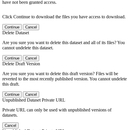
have not been granted access.
Click Continue to download the files you have access to download.
Continue
Cancel
Delete Dataset
Are you sure you want to delete this dataset and all of its files? You
cannot undelete this dataset.
Continue
Cancel
Delete Draft Version
Are you sure you want to delete this draft version? Files will be
reverted to the most recently published version. You cannot undelete
this draft.
Continue
Cancel
Unpublished Dataset Private URL
Private URL can only be used with unpublished versions of
datasets.
Cancel