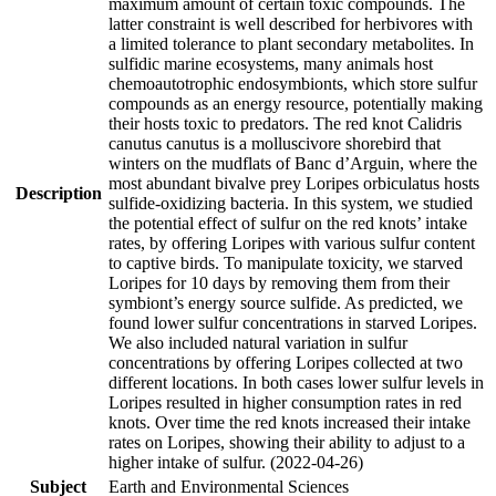
maximum amount of certain toxic compounds. The
latter constraint is well described for herbivores with
a limited tolerance to plant secondary metabolites. In
sulfidic marine ecosystems, many animals host
chemoautotrophic endosymbionts, which store sulfur
compounds as an energy resource, potentially making
their hosts toxic to predators. The red knot Calidris
canutus canutus is a molluscivore shorebird that
winters on the mudflats of Banc d’Arguin, where the
most abundant bivalve prey Loripes orbiculatus hosts
Description
sulfide-oxidizing bacteria. In this system, we studied
the potential effect of sulfur on the red knots’ intake
rates, by offering Loripes with various sulfur content
to captive birds. To manipulate toxicity, we starved
Loripes for 10 days by removing them from their
symbiont’s energy source sulfide. As predicted, we
found lower sulfur concentrations in starved Loripes.
We also included natural variation in sulfur
concentrations by offering Loripes collected at two
different locations. In both cases lower sulfur levels in
Loripes resulted in higher consumption rates in red
knots. Over time the red knots increased their intake
rates on Loripes, showing their ability to adjust to a
higher intake of sulfur. (2022-04-26)
Subject
Earth and Environmental Sciences