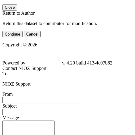
Close
Return to Author
Return this dataset to contributor for modification.
Continue
Cancel
Copyright © 2026
Powered by
v. 4.20 build 413-4e07b62
Contact NIOZ Support
To
NIOZ Support
From
Subject
Message