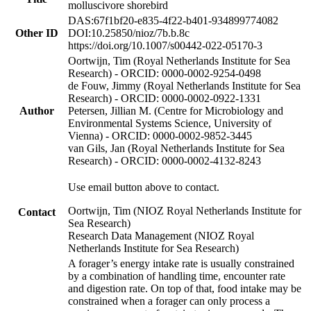
molluscivore shorebird
DAS:67f1bf20-e835-4f22-b401-934899774082
Other ID
DOI:10.25850/nioz/7b.b.8c
https://doi.org/10.1007/s00442-022-05170-3
Oortwijn, Tim (Royal Netherlands Institute for Sea
Research) - ORCID: 0000-0002-9254-0498
de Fouw, Jimmy (Royal Netherlands Institute for Sea
Research) - ORCID: 0000-0002-0922-1331
Author
Petersen, Jillian M. (Centre for Microbiology and
Environmental Systems Science, University of
Vienna) - ORCID: 0000-0002-9852-3445
van Gils, Jan (Royal Netherlands Institute for Sea
Research) - ORCID: 0000-0002-4132-8243
Use email button above to contact.
Oortwijn, Tim (NIOZ Royal Netherlands Institute for
Contact
Sea Research)
Research Data Management (NIOZ Royal
Netherlands Institute for Sea Research)
A forager’s energy intake rate is usually constrained
by a combination of handling time, encounter rate
and digestion rate. On top of that, food intake may be
constrained when a forager can only process a