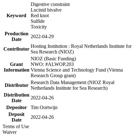
Digestive constraint
Lucinid bivalve
Keyword
Red knot
Sulfide
Toxicity
Production
2022-04-29
Date
Hosting Institution : Royal Netherlands Institute for
Contributor
Sea Research (NIOZ)
NIOZ (Basic Funding)
Grant
NWO: #ALWOP.203
Information
Vienna Science and Technology Fund (Vienna
Research Group grant)
Research Data Management (NIOZ Royal
Distributor
Netherlands Institute for Sea Research)
Distribution
2022-04-26
Date
Depositor
Tim Oortwijn
Deposit
2022-04-26
Date
Terms of Use
Waiver