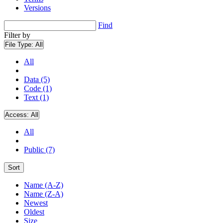
Versions
Find
Filter by
File Type:
All
All
Data (5)
Code (1)
Text (1)
Access:
All
All
Public (7)
Sort
Name (A-Z)
Name (Z-A)
Newest
Oldest
Size