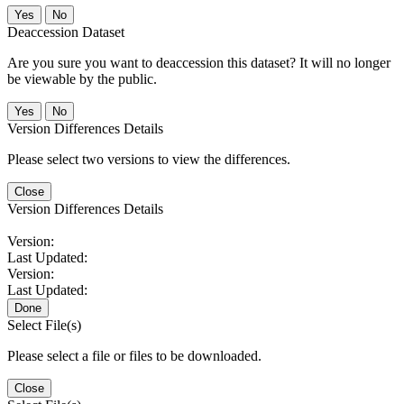
No
Deaccession Dataset
Are you sure you want to deaccession this dataset? It will no longer
be viewable by the public.
No
Version Differences Details
Please select two versions to view the differences.
Close
Version Differences Details
Version:
Last Updated:
Version:
Last Updated:
Done
Select File(s)
Please select a file or files to be downloaded.
Close