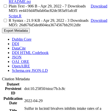
README.txt
Plain Text
- 906 B
- Apr 29, 2022
- 7 Downloads
Download
MD5: ee4416d4f9afab0ac82de383a91afcdf
Script.R
R Syntax
- 21.9 KB
- Apr 29, 2022
- 3 Downloads
Download
MD5: 26d676d5ded604ea3674567bb2912dfe
Export Metadata
Dublin Core
DDI
DataCite
DDI HTML Codebook
JSON
OAI_ORE
OpenAIRE
Schema.org JSON-LD
Citation Metadata
Dataset
Persistent
doi:10.25850/nioz/7b.b.8c
ID
Publication
2022-04-29
Date
Sulfur in lucinid bivalves inhibits intake rates of a
Title