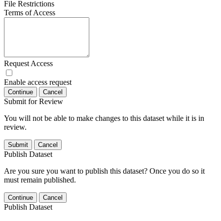
File Restrictions
Terms of Access
Request Access
Enable access request
Continue
Cancel
Submit for Review
You will not be able to make changes to this dataset while it is in
review.
Submit
Cancel
Publish Dataset
Are you sure you want to publish this dataset? Once you do so it
must remain published.
Continue
Cancel
Publish Dataset