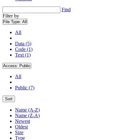
Find
Filter by
File Type:
All
All
Data (5)
Code (1)
Text (1)
Access:
Public
All
Public (7)
Sort
Name (A-Z)
Name (Z-A)
Newest
Oldest
Size
Type