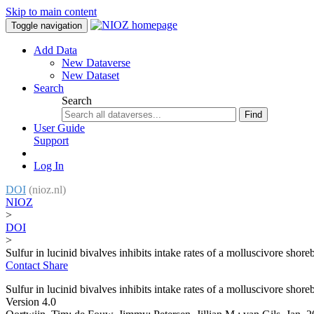
Skip to main content
Toggle navigation
Add Data
New Dataverse
New Dataset
Search
Search
Find
User Guide
Support
Log In
DOI
(nioz.nl)
NIOZ
>
DOI
>
Sulfur in lucinid bivalves inhibits intake rates of a molluscivore shore
Contact
Share
Sulfur in lucinid bivalves inhibits intake rates of a molluscivore shore
Version 4.0