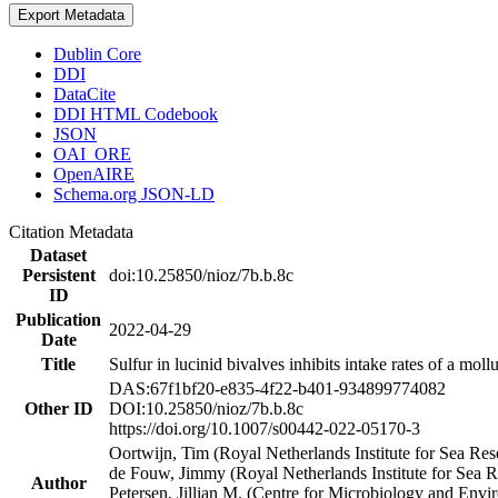
Export Metadata
Dublin Core
DDI
DataCite
DDI HTML Codebook
JSON
OAI_ORE
OpenAIRE
Schema.org JSON-LD
Citation Metadata
Dataset
Persistent
doi:10.25850/nioz/7b.b.8c
ID
Publication
2022-04-29
Date
Title
Sulfur in lucinid bivalves inhibits intake rates of a mol
DAS:67f1bf20-e835-4f22-b401-934899774082
Other ID
DOI:10.25850/nioz/7b.b.8c
https://doi.org/10.1007/s00442-022-05170-3
Oortwijn, Tim (Royal Netherlands Institute for Sea 
de Fouw, Jimmy (Royal Netherlands Institute for Sea
Author
Petersen, Jillian M. (Centre for Microbiology and En