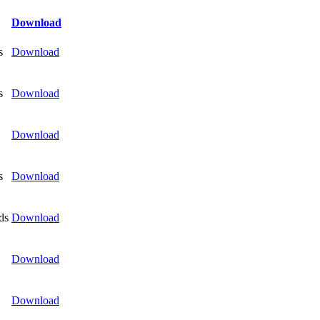
Download
s
Download
s
Download
Download
s
Download
ds
Download
Download
Download