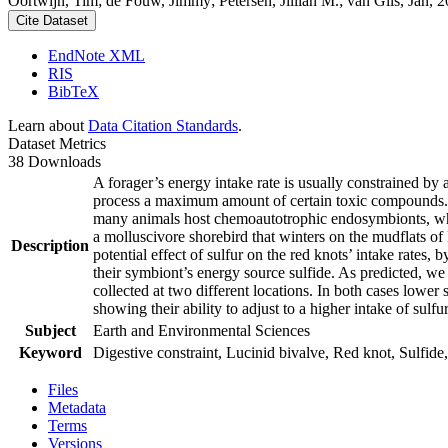
Oortwijn, Tim; de Fouw, Jimmy; Petersen, Jillian M.; van Gils, Jan, 20
Cite Dataset
EndNote XML
RIS
BibTeX
Learn about
Data Citation Standards
.
Dataset Metrics
38 Downloads
A forager’s energy intake rate is usually constrained by
process a maximum amount of certain toxic compounds. The
many animals host chemoautotrophic endosymbionts, which
a molluscivore shorebird that winters on the mudflats of
Description
potential effect of sulfur on the red knots’ intake rates
their symbiont’s energy source sulfide. As predicted, we
collected at two different locations. In both cases lower 
showing their ability to adjust to a higher intake of sulf
Subject
Earth and Environmental Sciences
Keyword
Digestive constraint, Lucinid bivalve, Red knot, Sulfide,
Files
Metadata
Terms
Versions