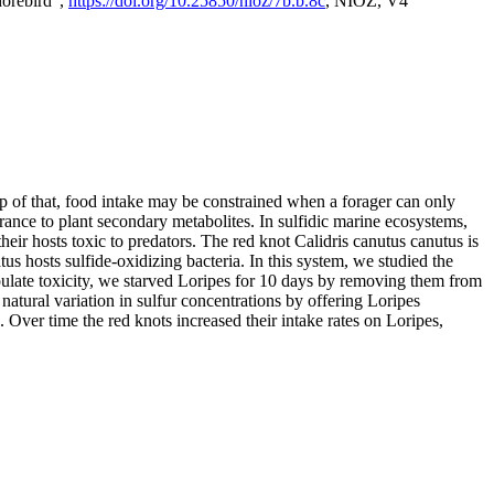
horebird",
https://doi.org/10.25850/nioz/7b.b.8c
, NIOZ, V4
op of that, food intake may be constrained when a forager can only
rance to plant secondary metabolites. In sulfidic marine ecosystems,
r hosts toxic to predators. The red knot Calidris canutus canutus is
s hosts sulfide-oxidizing bacteria. In this system, we studied the
nipulate toxicity, we starved Loripes for 10 days by removing them from
natural variation in sulfur concentrations by offering Loripes
s. Over time the red knots increased their intake rates on Loripes,