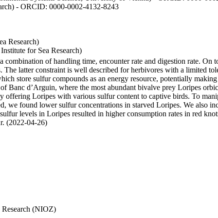
esearch) - ORCID: 0000-0002-4132-8243
Sea Research)
stitute for Sea Research)
y a combination of handling time, encounter rate and digestion rate. On 
e latter constraint is well described for herbivores with a limited tol
h store sulfur compounds as an energy resource, potentially making th
s of Banc d’Arguin, where the most abundant bivalve prey Loripes orbicul
s, by offering Loripes with various sulfur content to captive birds. To m
d, we found lower sulfur concentrations in starved Loripes. We also inc
 sulfur levels in Loripes resulted in higher consumption rates in red knot
fur. (2022-04-26)
Sea Research (NIOZ)