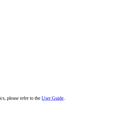
cs, please refer to the
User Guide
.