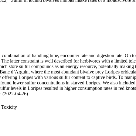
22, "Sulfur in lucinid bivalves inhibits intake rates of a molluscivore s
 a combination of handling time, encounter rate and digestion rate. On t
 latter constraint is well described for herbivores with a limited tole
 store sulfur compounds as an energy resource, potentially making thei
 Banc d’Arguin, where the most abundant bivalve prey Loripes orbiculatu
, by offering Loripes with various sulfur content to captive birds. To ma
 found lower sulfur concentrations in starved Loripes. We also included 
sulfur levels in Loripes resulted in higher consumption rates in red knot
ur. (2022-04-26)
 Toxicity