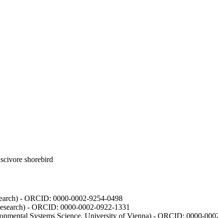
luscivore shorebird
Research) - ORCID: 0000-0002-9254-0498
 Research) - ORCID: 0000-0002-0922-1331
vironmental Systems Science, University of Vienna) - ORCID: 0000-00