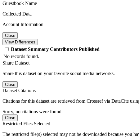
Guestbook Name
Collected Data
Account Information
Close
View Differences
Dataset
Summary
Contributors
Published
No records found.
Share Dataset
Share this dataset on your favorite social media networks.
Close
Dataset Citations
Citations for this dataset are retrieved from Crossref via DataCite us
Sorry, no citations were found.
Close
Restricted Files Selected
The restricted file(s) selected may not be downloaded because you ha