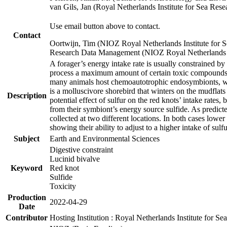
van Gils, Jan (Royal Netherlands Institute for Sea R
Use email button above to contact.
Contact
Oortwijn, Tim (NIOZ Royal Netherlands Institute for 
Research Data Management (NIOZ Royal Netherlands In
A forager’s energy intake rate is usually constrained b
process a maximum amount of certain toxic compounds. Th
many animals host chemoautotrophic endosymbionts, whic
is a molluscivore shorebird that winters on the mudflat
Description
potential effect of sulfur on the red knots’ intake rate
from their symbiont’s energy source sulfide. As predicte
collected at two different locations. In both cases lower
showing their ability to adjust to a higher intake of sul
Subject
Earth and Environmental Sciences
Digestive constraint
Lucinid bivalve
Keyword
Red knot
Sulfide
Toxicity
Production
2022-04-29
Date
Contributor
Hosting Institution : Royal Netherlands Institute for 