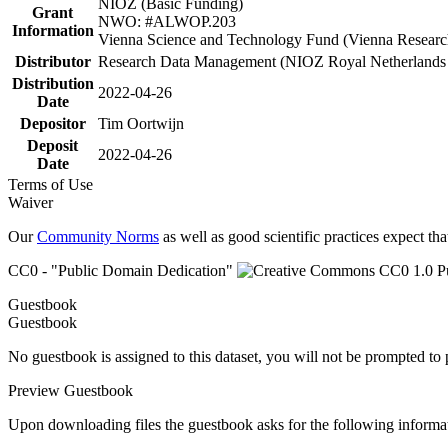
NIOZ (Basic Funding)
Grant
NWO: #ALWOP.203
Information
Vienna Science and Technology Fund (Vienna Researc
Distributor
Research Data Management (NIOZ Royal Netherlands In
Distribution
2022-04-26
Date
Depositor
Tim Oortwijn
Deposit
2022-04-26
Date
Terms of Use
Waiver
Our
Community Norms
as well as good scientific practices expect tha
CC0 - "Public Domain Dedication"
Guestbook
Guestbook
No guestbook is assigned to this dataset, you will not be prompted to
Preview Guestbook
Upon downloading files the guestbook asks for the following informa