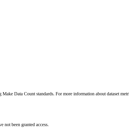
ing Make Data Count standards. For more information about dataset metri
ve not been granted access.