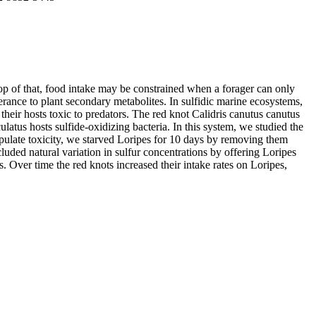
top of that, food intake may be constrained when a forager can only
erance to plant secondary metabolites. In sulfidic marine ecosystems,
eir hosts toxic to predators. The red knot Calidris canutus canutus
atus hosts sulfide-oxidizing bacteria. In this system, we studied the
anipulate toxicity, we starved Loripes for 10 days by removing them
luded natural variation in sulfur concentrations by offering Loripes
s. Over time the red knots increased their intake rates on Loripes,