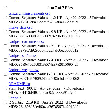
1 to 7 of 7 Files
Gizzard_measurements.csv
Comma Separated Values
- 1.2 KB
- Apr 29, 2022
- 5 Download
MD5: 217813e8a98bdb9f6782a0a456dd49b0
Intake_data.csv
Comma Separated Values
- 9.8 KB
- Apr 29, 2022
- 6 Download
MD5: 0bdaad34004c58b697629b995d140f48
Loripes_consumers.csv
Comma Separated Values
- 771 B
- Apr 29, 2022
- 5 Downloads
MD5: 3e79c7d9296857f8dd7afc6e2bb08512
Loripes_sulfur.csv
Comma Separated Values
- 4.3 KB
- Apr 29, 2022
- 5 Download
MD5: e5a9e7bd5c831fe574a97a28156954df
Loripes_weight.csv
Comma Separated Values
- 13.1 KB
- Apr 29, 2022
- 7 Downloa
MD5: 08b71cfc7909246a25d95cbdda69d068
README.txt
Plain Text
- 906 B
- Apr 29, 2022
- 7 Downloads
MD5: ee4416d4f9afab0ac82de383a91afcdf
Script.R
R Syntax
- 21.9 KB
- Apr 29, 2022
- 3 Downloads
MD5: 26d676d5ded604ea3674567bb2912dfe