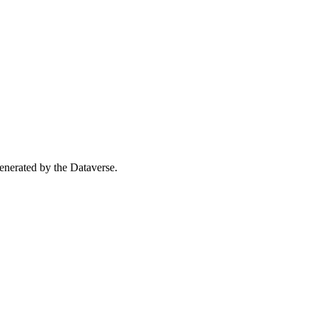
 generated by the Dataverse.