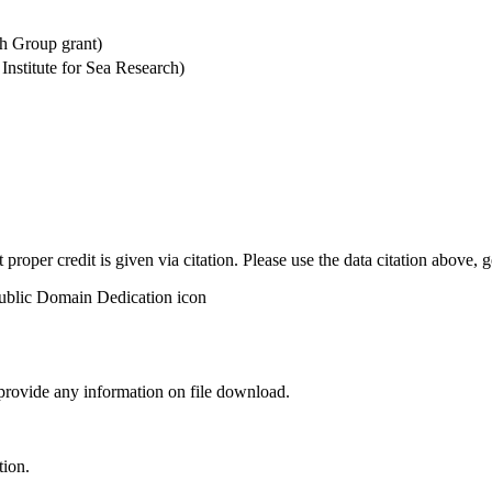
h Group grant)
stitute for Sea Research)
t proper credit is given via citation. Please use the data citation above,
 provide any information on file download.
tion.