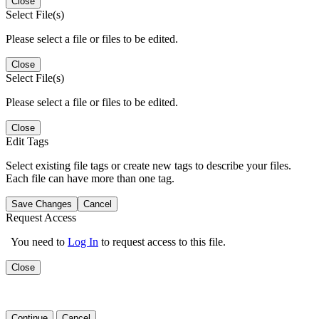
Close
Select File(s)
Please select a file or files to be edited.
Close
Select File(s)
Please select a file or files to be edited.
Close
Edit Tags
Select existing file tags or create new tags to describe your files.
Each file can have more than one tag.
Save Changes
Cancel
Request Access
You need to
Log In
to request access to this file.
Close
Continue
Cancel