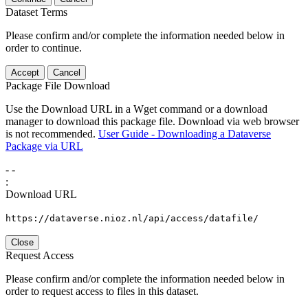
Dataset Terms
Please confirm and/or complete the information needed below in
order to continue.
Accept
Cancel
Package File Download
Use the Download URL in a Wget command or a download
manager to download this package file. Download via web browser
is not recommended.
User Guide - Downloading a Dataverse
Package via URL
-
-
:
Download URL
https://dataverse.nioz.nl/api/access/datafile/
Close
Request Access
Please confirm and/or complete the information needed below in
order to request access to files in this dataset.