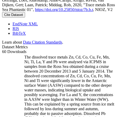
Gerringa, Loes; Alderkamp, Anne-Carlijn; Arrigo, Kevin; van
Dijken, Gert; Laan, Patrick; Middag, Rob, 2020, "Trace metals Ross
Sea Phantastic 01",
https://doi.org/10.25850/nioz/7b.b.r
, NIOZ, V2
Cite Dataset
EndNote XML
RIS
BibTeX
Learn about
Data Citation Standards
.
Dataset Metrics
60 Downloads
The dissolved trace metals Zn, Cd, Co, Cu, Fe, Mn,
Ni, Ti, La, Y and Pb were analysed via ICPMS in
samples from the Ross Sea obtained during a cruise
between 20 December 2013 and 5 January 2014. The
dissolved concentrations of Zn, Cd, Co, Cu, Fe, Mn,
Ni and Ti were significantly lower in the Antarctic
surface Water (AASW) compared to the other deeper
water masses, indicating biological uptake and
possibly scavenging. For La and Y, the concentrations
in AASW were higher than in Winter Water (WW).
This can be explained by a spring source from ice melt
followed by loss during summer and autumn,
probably due to passive adsorption. Dissolved Pb