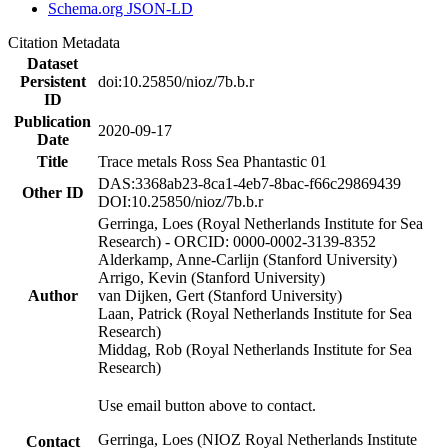
Schema.org JSON-LD
Citation Metadata
Dataset
Persistent
doi:10.25850/nioz/7b.b.r
ID
Publication
2020-09-17
Date
Title
Trace metals Ross Sea Phantastic 01
DAS:3368ab23-8ca1-4eb7-8bac-f66c29869439
Other ID
DOI:10.25850/nioz/7b.b.r
Gerringa, Loes (Royal Netherlands Institute for Sea
Research) - ORCID: 0000-0002-3139-8352
Alderkamp, Anne-Carlijn (Stanford University)
Arrigo, Kevin (Stanford University)
Author
van Dijken, Gert (Stanford University)
Laan, Patrick (Royal Netherlands Institute for Sea
Research)
Middag, Rob (Royal Netherlands Institute for Sea
Research)
Use email button above to contact.
Gerringa, Loes (NIOZ Royal Netherlands Institute
Contact