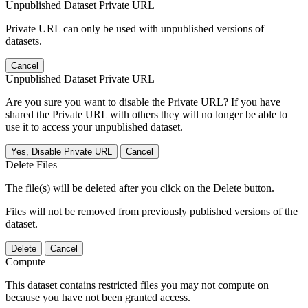
Unpublished Dataset Private URL
Private URL can only be used with unpublished versions of
datasets.
Cancel
Unpublished Dataset Private URL
Are you sure you want to disable the Private URL? If you have
shared the Private URL with others they will no longer be able to
use it to access your unpublished dataset.
Yes, Disable Private URL
Cancel
Delete Files
The file(s) will be deleted after you click on the Delete button.
Files will not be removed from previously published versions of the
dataset.
Delete
Cancel
Compute
This dataset contains restricted files you may not compute on
because you have not been granted access.