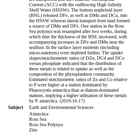
Current (ACC) with the outflowing High Salinity
Shelf Water (HSSW). The bottom nepheloid layer
(BNL) released DFe, as well as DMn and DCu, into
the HSSW whereas lateral transport from land formed
a source of DMn and DFe. One station in the Ross
Sea polynya was resampled after two weeks, during
which time the thickness of the BNL increased, with
accompanying increases in DFe and DMn near the
seafloor. In the surface layer nutrients (including
micro-nutrients) were depleted further. The uptake
slopes/stoichiometric ratios of DZn, DCd and DCo
versus phosphate indicated that the distribution of
these metals is related to uptake as well as the
composition of the phytoplankton community.
Estimated stoichiometric ratios of Zn and Co relative
to P were higher at a station dominated by
Phaeocystis antarctica than at diatom-dominated
stations, implying a higher utilisation of these metals
by P. antarctica. (2019-10-17)
Subject
Earth and Environmental Sciences
Antarctica
Ross Sea
Ross Sea Polynya
Zinc