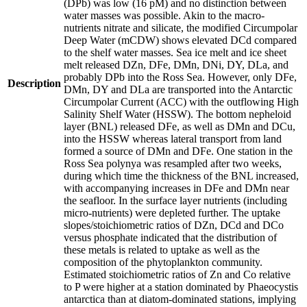
(DPb) was low (16 pM) and no distinction between
water masses was possible. Akin to the macro-
nutrients nitrate and silicate, the modified Circumpolar
Deep Water (mCDW) shows elevated DCd compared
to the shelf water masses. Sea ice melt and ice sheet
melt released DZn, DFe, DMn, DNi, DY, DLa, and
probably DPb into the Ross Sea. However, only DFe,
Description
DMn, DY and DLa are transported into the Antarctic
Circumpolar Current (ACC) with the outflowing High
Salinity Shelf Water (HSSW). The bottom nepheloid
layer (BNL) released DFe, as well as DMn and DCu,
into the HSSW whereas lateral transport from land
formed a source of DMn and DFe. One station in the
Ross Sea polynya was resampled after two weeks,
during which time the thickness of the BNL increased,
with accompanying increases in DFe and DMn near
the seafloor. In the surface layer nutrients (including
micro-nutrients) were depleted further. The uptake
slopes/stoichiometric ratios of DZn, DCd and DCo
versus phosphate indicated that the distribution of
these metals is related to uptake as well as the
composition of the phytoplankton community.
Estimated stoichiometric ratios of Zn and Co relative
to P were higher at a station dominated by Phaeocystis
antarctica than at diatom-dominated stations, implying