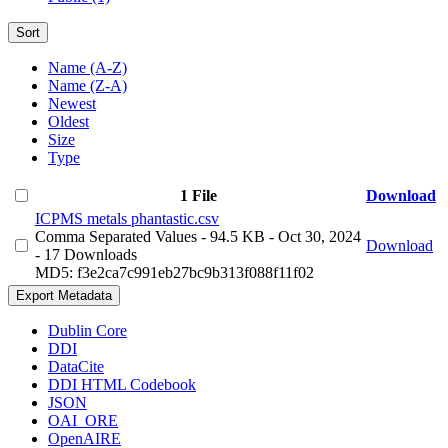
Sort
Name (A-Z)
Name (Z-A)
Newest
Oldest
Size
Type
1 File
Download
ICPMS metals phantastic.csv
Comma Separated Values
- 94.5 KB
- Oct 30, 2024
Download
- 17 Downloads
MD5: f3e2ca7c991eb27bc9b313f088f11f02
Export Metadata
Dublin Core
DDI
DataCite
DDI HTML Codebook
JSON
OAI_ORE
OpenAIRE