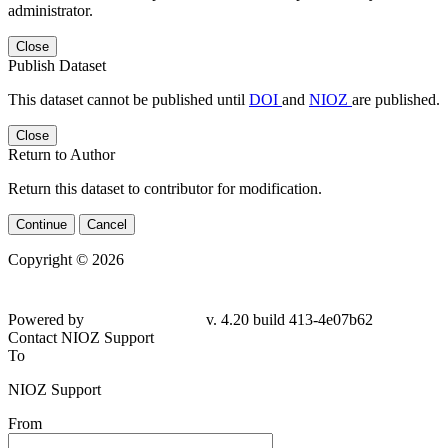
administrator.
Close
Publish Dataset
This dataset cannot be published until
DOI
and
NIOZ
are published.
Close
Return to Author
Return this dataset to contributor for modification.
Continue
Cancel
Copyright © 2026
Powered by
v. 4.20 build 413-4e07b62
Contact NIOZ Support
To
NIOZ Support
From