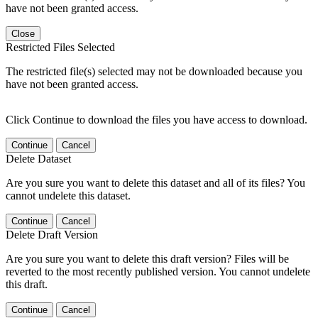
have not been granted access.
Close
Restricted Files Selected
The restricted file(s) selected may not be downloaded because you
have not been granted access.
Click Continue to download the files you have access to download.
Continue
Cancel
Delete Dataset
Are you sure you want to delete this dataset and all of its files? You
cannot undelete this dataset.
Continue
Cancel
Delete Draft Version
Are you sure you want to delete this draft version? Files will be
reverted to the most recently published version. You cannot undelete
this draft.
Continue
Cancel