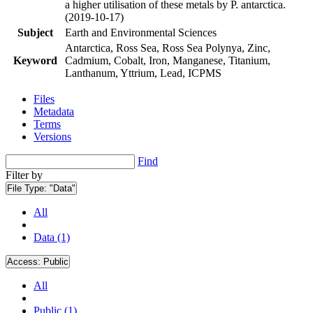
a higher utilisation of these metals by P. antarctica.
(2019-10-17)
Subject
Earth and Environmental Sciences
Antarctica, Ross Sea, Ross Sea Polynya, Zinc,
Keyword
Cadmium, Cobalt, Iron, Manganese, Titanium,
Lanthanum, Yttrium, Lead, ICPMS
Files
Metadata
Terms
Versions
Find
Filter by
File Type:
"Data"
All
Data (1)
Access:
Public
All
Public (1)