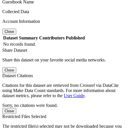
Guestbook Name
Collected Data
Account Information
Close
Dataset
Summary
Contributors
Published
No records found.
Share Dataset
Share this dataset on your favorite social media networks.
Close
Dataset Citations
Citations for this dataset are retrieved from Crossref via DataCite
using Make Data Count standards. For more information about
dataset metrics, please refer to the
User Guide
.
Sorry, no citations were found.
Close
Restricted Files Selected
The restricted file(s) selected may not be downloaded because you