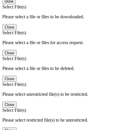
Done
Select File(s)
Please select a file or files to be downloaded.
Close
Select File(s)
Please select a file or files for access request.
Close
Select File(s)
Please select a file or files to be deleted.
Close
Select File(s)
Please select unrestricted file(s) to be restricted.
Close
Select File(s)
Please select restricted file(s) to be unrestricted.