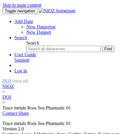
Skip to main content
Toggle navigation
Add Data
New Dataverse
New Dataset
Search
Search
Find
User Guide
Support
Log In
DOI
(nioz.nl)
NIOZ
>
DOI
>
Trace metals Ross Sea Phantastic 01
Contact
Share
Trace metals Ross Sea Phantastic 01
Version 2.0