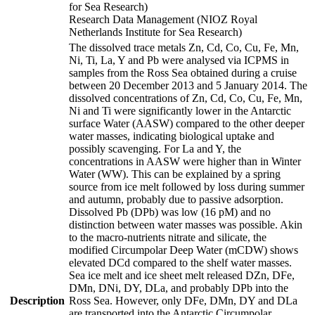
for Sea Research)
Research Data Management (NIOZ Royal
Netherlands Institute for Sea Research)
The dissolved trace metals Zn, Cd, Co, Cu, Fe, Mn,
Ni, Ti, La, Y and Pb were analysed via ICPMS in
samples from the Ross Sea obtained during a cruise
between 20 December 2013 and 5 January 2014. The
dissolved concentrations of Zn, Cd, Co, Cu, Fe, Mn,
Ni and Ti were significantly lower in the Antarctic
surface Water (AASW) compared to the other deeper
water masses, indicating biological uptake and
possibly scavenging. For La and Y, the
concentrations in AASW were higher than in Winter
Water (WW). This can be explained by a spring
source from ice melt followed by loss during summer
and autumn, probably due to passive adsorption.
Dissolved Pb (DPb) was low (16 pM) and no
distinction between water masses was possible. Akin
to the macro-nutrients nitrate and silicate, the
modified Circumpolar Deep Water (mCDW) shows
elevated DCd compared to the shelf water masses.
Sea ice melt and ice sheet melt released DZn, DFe,
DMn, DNi, DY, DLa, and probably DPb into the
Description
Ross Sea. However, only DFe, DMn, DY and DLa
are transported into the Antarctic Circumpolar