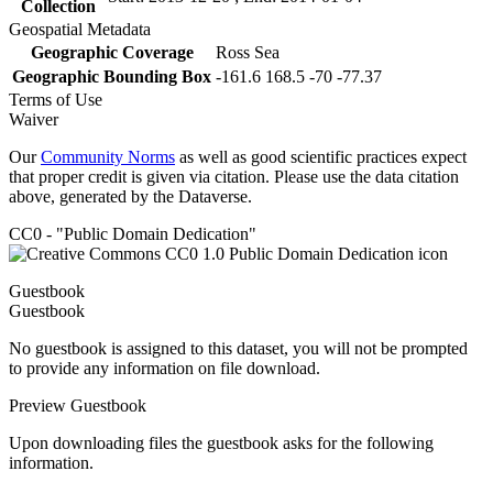
Collection
Geospatial Metadata
Geographic Coverage
Ross Sea
Geographic Bounding Box
-161.6 168.5 -70 -77.37
Terms of Use
Waiver
Our
Community Norms
as well as good scientific practices expect
that proper credit is given via citation. Please use the data citation
above, generated by the Dataverse.
CC0 - "Public Domain Dedication"
Guestbook
Guestbook
No guestbook is assigned to this dataset, you will not be prompted
to provide any information on file download.
Preview Guestbook
Upon downloading files the guestbook asks for the following
information.