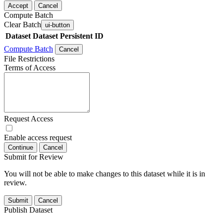
Accept
Cancel
Compute Batch
Clear Batch
ui-button
Dataset
Dataset Persistent ID
Compute Batch
Cancel
File Restrictions
Terms of Access
Request Access
Enable access request
Continue
Cancel
Submit for Review
You will not be able to make changes to this dataset while it is in
review.
Submit
Cancel
Publish Dataset