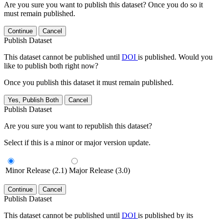
Are you sure you want to publish this dataset? Once you do so it
must remain published.
Continue
Cancel
Publish Dataset
This dataset cannot be published until
DOI
is published. Would you
like to publish both right now?
Once you publish this dataset it must remain published.
Yes, Publish Both
Cancel
Publish Dataset
Are you sure you want to republish this dataset?
Select if this is a minor or major version update.
Minor Release (2.1)
Major Release (3.0)
Continue
Cancel
Publish Dataset
This dataset cannot be published until
DOI
is published by its