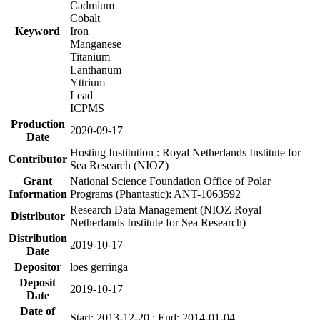
Cadmium
Cobalt
Keyword
Iron
Manganese
Titanium
Lanthanum
Yttrium
Lead
ICPMS
Production
2020-09-17
Date
Hosting Institution : Royal Netherlands Institute for
Contributor
Sea Research (NIOZ)
Grant
National Science Foundation Office of Polar
Information
Programs (Phantastic): ANT-1063592
Research Data Management (NIOZ Royal
Distributor
Netherlands Institute for Sea Research)
Distribution
2019-10-17
Date
Depositor
loes gerringa
Deposit
2019-10-17
Date
Date of
Start: 2013-12-20 ; End: 2014-01-04