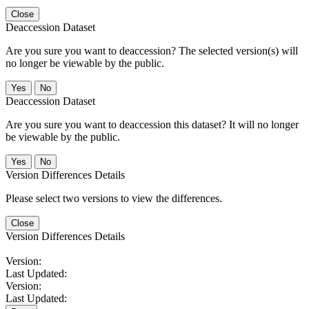
Close
Deaccession Dataset
Are you sure you want to deaccession? The selected version(s) will
no longer be viewable by the public.
No
Deaccession Dataset
Are you sure you want to deaccession this dataset? It will no longer
be viewable by the public.
No
Version Differences Details
Please select two versions to view the differences.
Close
Version Differences Details
Version:
Last Updated:
Version:
Last Updated: