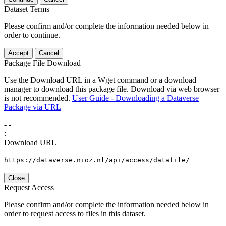
Dataset Terms
Please confirm and/or complete the information needed below in
order to continue.
Accept
Cancel
Package File Download
Use the Download URL in a Wget command or a download
manager to download this package file. Download via web browser
is not recommended.
User Guide - Downloading a Dataverse
Package via URL
-
-
:
Download URL
https://dataverse.nioz.nl/api/access/datafile/
Close
Request Access
Please confirm and/or complete the information needed below in
order to request access to files in this dataset.