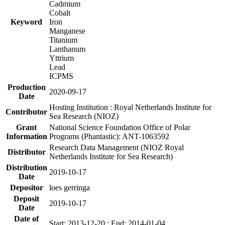
Cadmium
Cobalt
Keyword
Iron
Manganese
Titanium
Lanthanum
Yttrium
Lead
ICPMS
Production
2020-09-17
Date
Hosting Institution : Royal Netherlands Institute for
Contributor
Sea Research (NIOZ)
Grant
National Science Foundation Office of Polar
Information
Programs (Phantastic): ANT-1063592
Research Data Management (NIOZ Royal
Distributor
Netherlands Institute for Sea Research)
Distribution
2019-10-17
Date
Depositor
loes gerringa
Deposit
2019-10-17
Date
Date of
Start: 2013-12-20 ; End: 2014-01-04