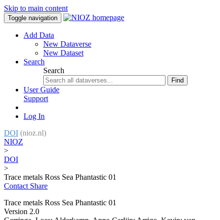
Skip to main content
Toggle navigation
Add Data
New Dataverse
New Dataset
Search
Search
Find
User Guide
Support
Log In
DOI
(nioz.nl)
NIOZ
>
DOI
>
Trace metals Ross Sea Phantastic 01
Contact
Share
Trace metals Ross Sea Phantastic 01
Version 2.0