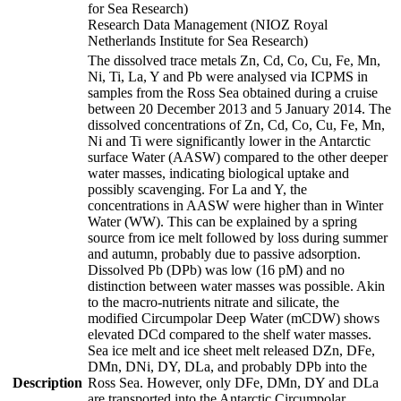
for Sea Research)
Research Data Management (NIOZ Royal
Netherlands Institute for Sea Research)
The dissolved trace metals Zn, Cd, Co, Cu, Fe, Mn,
Ni, Ti, La, Y and Pb were analysed via ICPMS in
samples from the Ross Sea obtained during a cruise
between 20 December 2013 and 5 January 2014. The
dissolved concentrations of Zn, Cd, Co, Cu, Fe, Mn,
Ni and Ti were significantly lower in the Antarctic
surface Water (AASW) compared to the other deeper
water masses, indicating biological uptake and
possibly scavenging. For La and Y, the
concentrations in AASW were higher than in Winter
Water (WW). This can be explained by a spring
source from ice melt followed by loss during summer
and autumn, probably due to passive adsorption.
Dissolved Pb (DPb) was low (16 pM) and no
distinction between water masses was possible. Akin
to the macro-nutrients nitrate and silicate, the
modified Circumpolar Deep Water (mCDW) shows
elevated DCd compared to the shelf water masses.
Sea ice melt and ice sheet melt released DZn, DFe,
DMn, DNi, DY, DLa, and probably DPb into the
Description
Ross Sea. However, only DFe, DMn, DY and DLa
are transported into the Antarctic Circumpolar