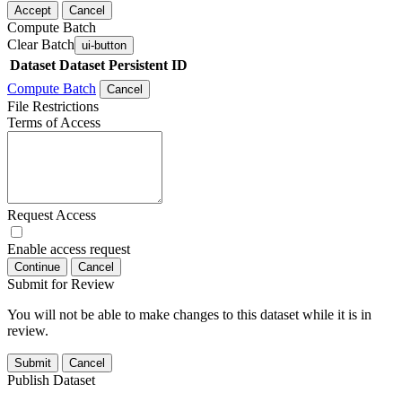
Accept
Cancel
Compute Batch
Clear Batch
ui-button
Dataset
Dataset Persistent ID
Compute Batch
Cancel
File Restrictions
Terms of Access
Request Access
Enable access request
Continue
Cancel
Submit for Review
You will not be able to make changes to this dataset while it is in
review.
Submit
Cancel
Publish Dataset