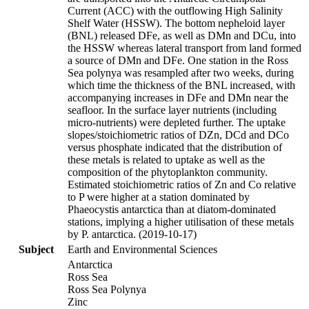
Current (ACC) with the outflowing High Salinity
Shelf Water (HSSW). The bottom nepheloid layer
(BNL) released DFe, as well as DMn and DCu, into
the HSSW whereas lateral transport from land formed
a source of DMn and DFe. One station in the Ross
Sea polynya was resampled after two weeks, during
which time the thickness of the BNL increased, with
accompanying increases in DFe and DMn near the
seafloor. In the surface layer nutrients (including
micro-nutrients) were depleted further. The uptake
slopes/stoichiometric ratios of DZn, DCd and DCo
versus phosphate indicated that the distribution of
these metals is related to uptake as well as the
composition of the phytoplankton community.
Estimated stoichiometric ratios of Zn and Co relative
to P were higher at a station dominated by
Phaeocystis antarctica than at diatom-dominated
stations, implying a higher utilisation of these metals
by P. antarctica. (2019-10-17)
Subject
Earth and Environmental Sciences
Antarctica
Ross Sea
Ross Sea Polynya
Zinc