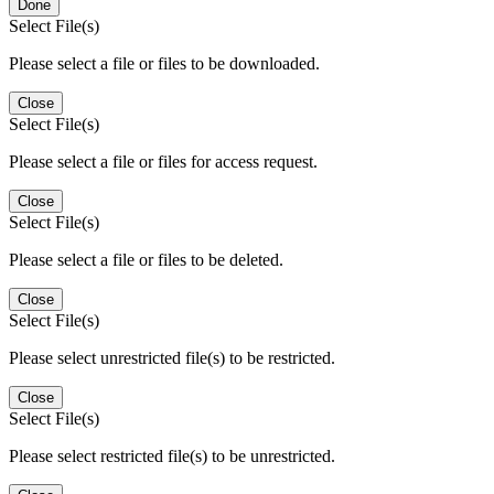
Done
Select File(s)
Please select a file or files to be downloaded.
Close
Select File(s)
Please select a file or files for access request.
Close
Select File(s)
Please select a file or files to be deleted.
Close
Select File(s)
Please select unrestricted file(s) to be restricted.
Close
Select File(s)
Please select restricted file(s) to be unrestricted.