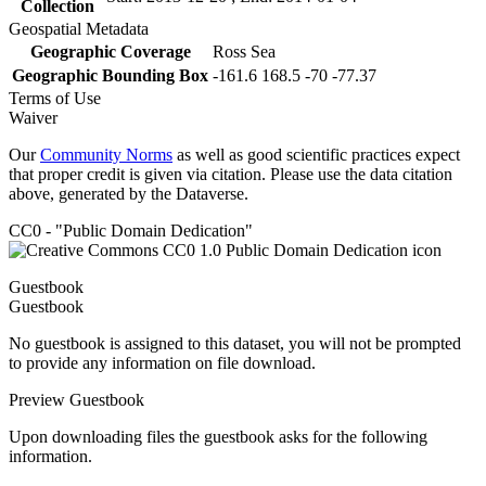
Collection
Geospatial Metadata
Geographic Coverage
Ross Sea
Geographic Bounding Box
-161.6 168.5 -70 -77.37
Terms of Use
Waiver
Our
Community Norms
as well as good scientific practices expect
that proper credit is given via citation. Please use the data citation
above, generated by the Dataverse.
CC0 - "Public Domain Dedication"
Guestbook
Guestbook
No guestbook is assigned to this dataset, you will not be prompted
to provide any information on file download.
Preview Guestbook
Upon downloading files the guestbook asks for the following
information.