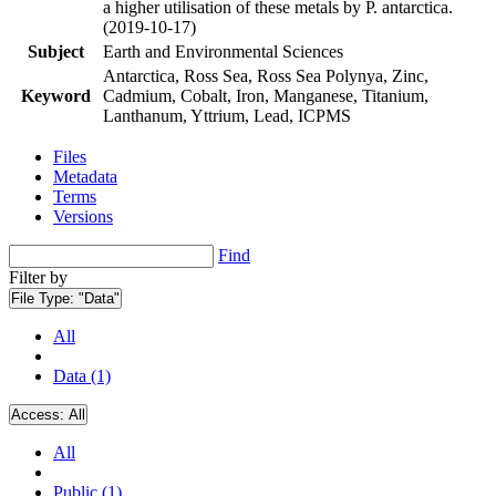
a higher utilisation of these metals by P. antarctica.
(2019-10-17)
Subject
Earth and Environmental Sciences
Antarctica, Ross Sea, Ross Sea Polynya, Zinc,
Keyword
Cadmium, Cobalt, Iron, Manganese, Titanium,
Lanthanum, Yttrium, Lead, ICPMS
Files
Metadata
Terms
Versions
Find
Filter by
File Type:
"Data"
All
Data (1)
Access:
All
All
Public (1)