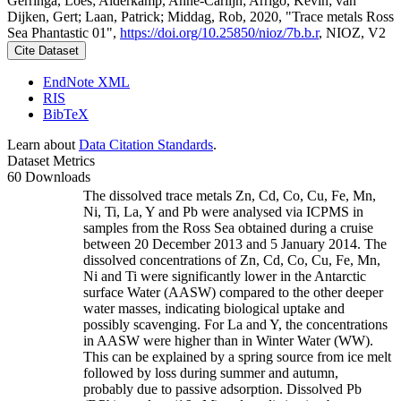
Gerringa, Loes; Alderkamp, Anne-Carlijn; Arrigo, Kevin; van
Dijken, Gert; Laan, Patrick; Middag, Rob, 2020, "Trace metals Ross
Sea Phantastic 01",
https://doi.org/10.25850/nioz/7b.b.r
, NIOZ, V2
Cite Dataset
EndNote XML
RIS
BibTeX
Learn about
Data Citation Standards
.
Dataset Metrics
60 Downloads
The dissolved trace metals Zn, Cd, Co, Cu, Fe, Mn,
Ni, Ti, La, Y and Pb were analysed via ICPMS in
samples from the Ross Sea obtained during a cruise
between 20 December 2013 and 5 January 2014. The
dissolved concentrations of Zn, Cd, Co, Cu, Fe, Mn,
Ni and Ti were significantly lower in the Antarctic
surface Water (AASW) compared to the other deeper
water masses, indicating biological uptake and
possibly scavenging. For La and Y, the concentrations
in AASW were higher than in Winter Water (WW).
This can be explained by a spring source from ice melt
followed by loss during summer and autumn,
probably due to passive adsorption. Dissolved Pb