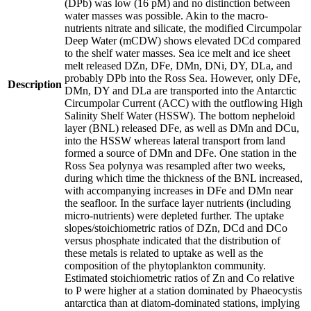
(DPb) was low (16 pM) and no distinction between
water masses was possible. Akin to the macro-
nutrients nitrate and silicate, the modified Circumpolar
Deep Water (mCDW) shows elevated DCd compared
to the shelf water masses. Sea ice melt and ice sheet
melt released DZn, DFe, DMn, DNi, DY, DLa, and
probably DPb into the Ross Sea. However, only DFe,
Description
DMn, DY and DLa are transported into the Antarctic
Circumpolar Current (ACC) with the outflowing High
Salinity Shelf Water (HSSW). The bottom nepheloid
layer (BNL) released DFe, as well as DMn and DCu,
into the HSSW whereas lateral transport from land
formed a source of DMn and DFe. One station in the
Ross Sea polynya was resampled after two weeks,
during which time the thickness of the BNL increased,
with accompanying increases in DFe and DMn near
the seafloor. In the surface layer nutrients (including
micro-nutrients) were depleted further. The uptake
slopes/stoichiometric ratios of DZn, DCd and DCo
versus phosphate indicated that the distribution of
these metals is related to uptake as well as the
composition of the phytoplankton community.
Estimated stoichiometric ratios of Zn and Co relative
to P were higher at a station dominated by Phaeocystis
antarctica than at diatom-dominated stations, implying