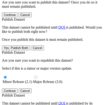
Are you sure you want to publish this dataset? Once you do so it
must remain published.
Continue
Cancel
Publish Dataset
This dataset cannot be published until
DOI
is published. Would you
like to publish both right now?
Once you publish this dataset it must remain published.
Yes, Publish Both
Cancel
Publish Dataset
Are you sure you want to republish this dataset?
Select if this is a minor or major version update.
Minor Release (2.1)
Major Release (3.0)
Continue
Cancel
Publish Dataset
This dataset cannot be published until
DOI
is published by its