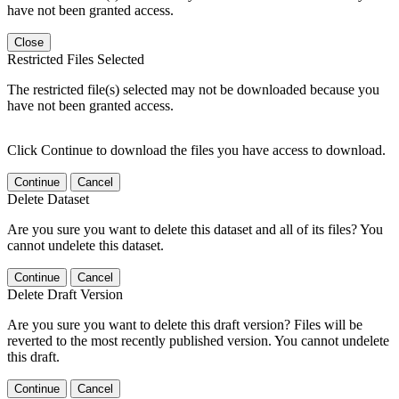
have not been granted access.
Close
Restricted Files Selected
The restricted file(s) selected may not be downloaded because you
have not been granted access.
Click Continue to download the files you have access to download.
Continue
Cancel
Delete Dataset
Are you sure you want to delete this dataset and all of its files? You
cannot undelete this dataset.
Continue
Cancel
Delete Draft Version
Are you sure you want to delete this draft version? Files will be
reverted to the most recently published version. You cannot undelete
this draft.
Continue
Cancel