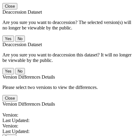
Close
Deaccession Dataset
Are you sure you want to deaccession? The selected version(s) will
no longer be viewable by the public.
No
Deaccession Dataset
Are you sure you want to deaccession this dataset? It will no longer
be viewable by the public.
No
Version Differences Details
Please select two versions to view the differences.
Close
Version Differences Details
Version:
Last Updated:
Version:
Last Updated: