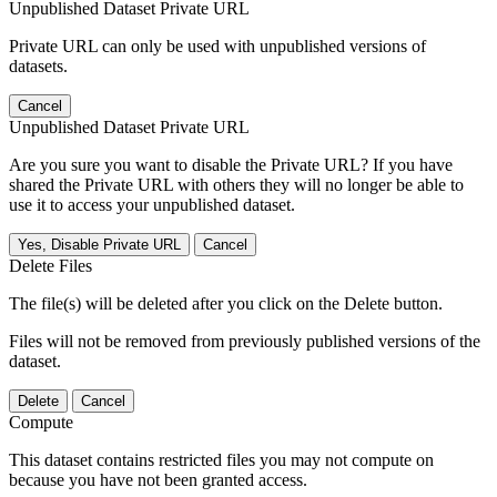
Unpublished Dataset Private URL
Private URL can only be used with unpublished versions of
datasets.
Cancel
Unpublished Dataset Private URL
Are you sure you want to disable the Private URL? If you have
shared the Private URL with others they will no longer be able to
use it to access your unpublished dataset.
Yes, Disable Private URL
Cancel
Delete Files
The file(s) will be deleted after you click on the Delete button.
Files will not be removed from previously published versions of the
dataset.
Delete
Cancel
Compute
This dataset contains restricted files you may not compute on
because you have not been granted access.