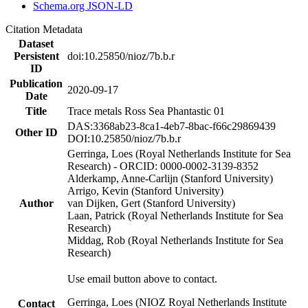
Schema.org JSON-LD
Citation Metadata
Dataset
Persistent
doi:10.25850/nioz/7b.b.r
ID
Publication
2020-09-17
Date
Title
Trace metals Ross Sea Phantastic 01
DAS:3368ab23-8ca1-4eb7-8bac-f66c29869439
Other ID
DOI:10.25850/nioz/7b.b.r
Gerringa, Loes (Royal Netherlands Institute for Sea
Research) - ORCID: 0000-0002-3139-8352
Alderkamp, Anne-Carlijn (Stanford University)
Arrigo, Kevin (Stanford University)
Author
van Dijken, Gert (Stanford University)
Laan, Patrick (Royal Netherlands Institute for Sea
Research)
Middag, Rob (Royal Netherlands Institute for Sea
Research)
Use email button above to contact.
Gerringa, Loes (NIOZ Royal Netherlands Institute
Contact