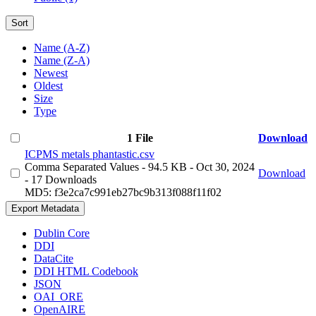
Sort
Name (A-Z)
Name (Z-A)
Newest
Oldest
Size
Type
1 File
Download
ICPMS metals phantastic.csv
Comma Separated Values
- 94.5 KB
- Oct 30, 2024
Download
- 17 Downloads
MD5: f3e2ca7c991eb27bc9b313f088f11f02
Export Metadata
Dublin Core
DDI
DataCite
DDI HTML Codebook
JSON
OAI_ORE
OpenAIRE