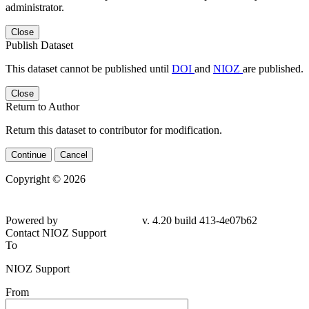
administrator.
Close
Publish Dataset
This dataset cannot be published until
DOI
and
NIOZ
are published.
Close
Return to Author
Return this dataset to contributor for modification.
Continue
Cancel
Copyright © 2026
Powered by
v. 4.20 build 413-4e07b62
Contact NIOZ Support
To
NIOZ Support
From