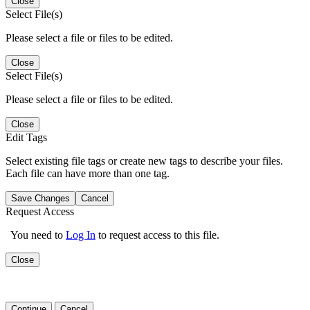
Close
Select File(s)
Please select a file or files to be edited.
Close
Select File(s)
Please select a file or files to be edited.
Close
Edit Tags
Select existing file tags or create new tags to describe your files.
Each file can have more than one tag.
Save Changes
Cancel
Request Access
You need to
Log In
to request access to this file.
Close
Continue
Cancel