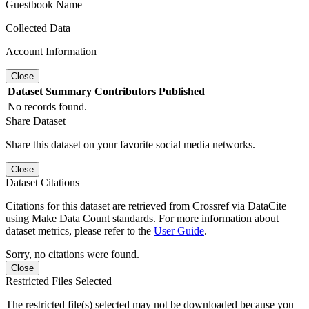
Guestbook Name
Collected Data
Account Information
Close
Dataset
Summary
Contributors
Published
No records found.
Share Dataset
Share this dataset on your favorite social media networks.
Close
Dataset Citations
Citations for this dataset are retrieved from Crossref via DataCite
using Make Data Count standards. For more information about
dataset metrics, please refer to the
User Guide
.
Sorry, no citations were found.
Close
Restricted Files Selected
The restricted file(s) selected may not be downloaded because you