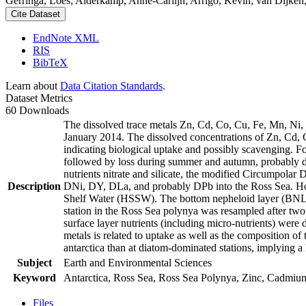
Gerringa, Loes; Alderkamp, Anne-Carlijn; Arrigo, Kevin; van Dijken,
Cite Dataset
EndNote XML
RIS
BibTeX
Learn about
Data Citation Standards
.
Dataset Metrics
60 Downloads
The dissolved trace metals Zn, Cd, Co, Cu, Fe, Mn, Ni
January 2014. The dissolved concentrations of Zn, Cd, 
indicating biological uptake and possibly scavenging. 
followed by loss during summer and autumn, probably d
nutrients nitrate and silicate, the modified Circumpol
Description
DNi, DY, DLa, and probably DPb into the Ross Sea. Ho
Shelf Water (HSSW). The bottom nepheloid layer (BNL)
station in the Ross Sea polynya was resampled after tw
surface layer nutrients (including micro-nutrients) were
metals is related to uptake as well as the composition o
antarctica than at diatom-dominated stations, implying a 
Subject
Earth and Environmental Sciences
Keyword
Antarctica, Ross Sea, Ross Sea Polynya, Zinc, Cadmiu
Files