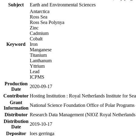
Subject
Earth and Environmental Sciences
Antarctica
Ross Sea
Ross Sea Polynya
Zinc
Cadmium
Cobalt
Keyword
Iron
Manganese
Titanium
Lanthanum
Yttrium
Lead
ICPMS
Production
2020-09-17
Date
Contributor
Hosting Institution : Royal Netherlands Institute for 
Grant
National Science Foundation Office of Polar Programs
Information
Distributor
Research Data Management (NIOZ Royal Netherlands In
Distribution
2019-10-17
Date
Depositor
loes gerringa