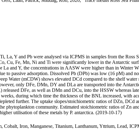
 Gert; Laan, Patrick; Middag, Rob, 2020, "Trace metals Ross Sea Phan
, Ti, La, Y and Pb were analysed via ICPMS in samples from the Ross 
Co, Cu, Fe, Mn, Ni and Ti were significantly lower in the Antarctic s
For La and Y, the concentrations in AASW were higher than in Winter W
ue to passive adsorption. Dissolved Pb (DPb) was low (16 pM) and no 
ar Deep Water (mCDW) shows elevated DCd compared to the shelf water 
wever, only DFe, DMn, DY and DLa are transported into the Antarctic
 released DFe, as well as DMn and DCu, into the HSSW whereas late
o weeks, during which time the thickness of the BNL increased, with a
 depleted further. The uptake slopes/stoichiometric ratios of DZn, DCd a
f the phytoplankton community. Estimated stoichiometric ratios of Zn an
higher utilisation of these metals by P. antarctica. (2019-10-17)
m, Cobalt, Iron, Manganese, Titanium, Lanthanum, Yttrium, Lead, IC