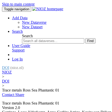
Skip to main content
Toggle navigation
Add Data
New Dataverse
New Dataset
Search
Search
Find
User Guide
Support
Log In
DOI
(nioz.nl)
NIOZ
>
DOI
>
Trace metals Ross Sea Phantastic 01
Contact
Share
Trace metals Ross Sea Phantastic 01
Version 2.0