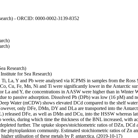
 Research) - ORCID: 0000-0002-3139-8352
arch)
arch)
Sea Research)
stitute for Sea Research)
i, Ti, La, Y and Pb were analysed via ICPMS in samples from the Ross
 Co, Cu, Fe, Mn, Ni and Ti were significantly lower in the Antarctic 
 For La and Y, the concentrations in AASW were higher than in Winter 
ue to passive adsorption. Dissolved Pb (DPb) was low (16 pM) and no 
lar Deep Water (mCDW) shows elevated DCd compared to the shelf water
owever, only DFe, DMn, DY and DLa are transported into the Antarcti
) released DFe, as well as DMn and DCu, into the HSSW whereas late
wo weeks, during which time the thickness of the BNL increased, with 
e depleted further. The uptake slopes/stoichiometric ratios of DZn, DCd 
of the phytoplankton community. Estimated stoichiometric ratios of Zn an
higher utilisation of these metals by P. antarctica. (2019-10-17)