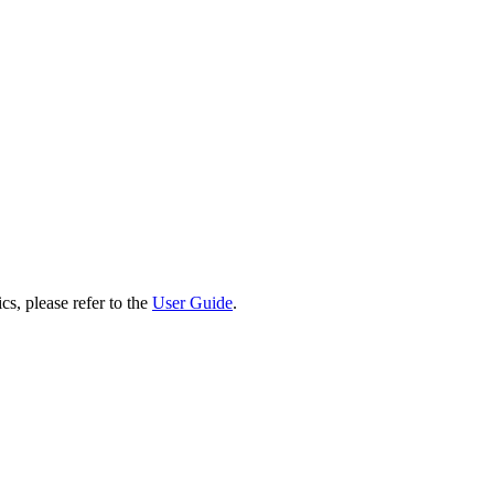
cs, please refer to the
User Guide
.