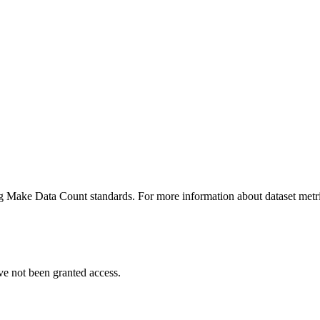
ing Make Data Count standards. For more information about dataset metri
ve not been granted access.