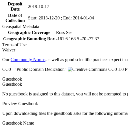
Deposit
2019-10-17
Date
Date of
Start: 2013-12-20 ; End: 2014-01-04
Collection
Geospatial Metadata
Geographic Coverage
Ross Sea
Geographic Bounding Box
-161.6 168.5 -70 -77.37
Terms of Use
Waiver
Our
Community Norms
as well as good scientific practices expect tha
CC0 - "Public Domain Dedication"
Guestbook
Guestbook
No guestbook is assigned to this dataset, you will not be prompted to
Preview Guestbook
Upon downloading files the guestbook asks for the following informa
Guestbook Name