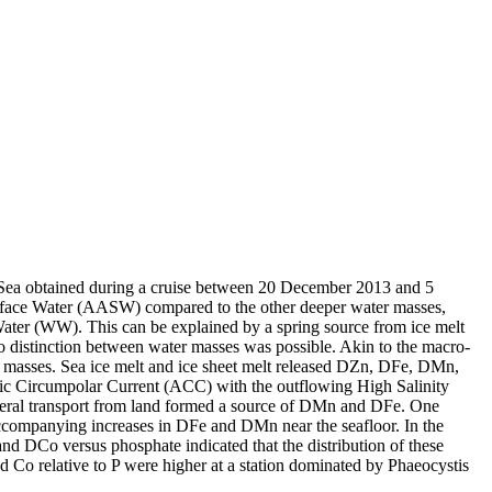
 Sea obtained during a cruise between 20 December 2013 and 5
surface Water (AASW) compared to the other deeper water masses,
Water (WW). This can be explained by a spring source from ice melt
distinction between water masses was possible. Akin to the macro-
 masses. Sea ice melt and ice sheet melt released DZn, DFe, DMn,
c Circumpolar Current (ACC) with the outflowing High Salinity
ral transport from land formed a source of DMn and DFe. One
accompanying increases in DFe and DMn near the seafloor. In the
and DCo versus phosphate indicated that the distribution of these
d Co relative to P were higher at a station dominated by Phaeocystis