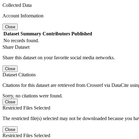
Collected Data
Account Information
Close
Dataset
Summary
Contributors
Published
No records found.
Share Dataset
Share this dataset on your favorite social media networks.
Close
Dataset Citations
Citations for this dataset are retrieved from Crossref via DataCite us
Sorry, no citations were found.
Close
Restricted Files Selected
The restricted file(s) selected may not be downloaded because you ha
Close
Restricted Files Selected