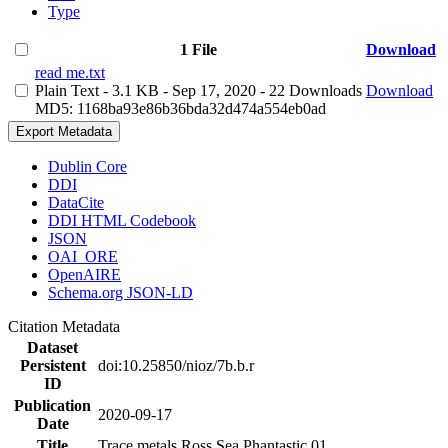
Type
1 File
Download
read me.txt
Plain Text
- 3.1 KB
- Sep 17, 2020
- 22 Downloads
Download
MD5: 1168ba93e86b36bda32d474a554eb0ad
Export Metadata
Dublin Core
DDI
DataCite
DDI HTML Codebook
JSON
OAI_ORE
OpenAIRE
Schema.org JSON-LD
Citation Metadata
Dataset
Persistent
doi:10.25850/nioz/7b.b.r
ID
Publication
2020-09-17
Date
Title
Trace metals Ross Sea Phantastic 01