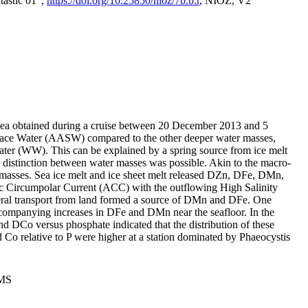
tastic 01",
https://doi.org/10.25850/nioz/7b.b.r
, NIOZ, V2
Sea obtained during a cruise between 20 December 2013 and 5
urface Water (AASW) compared to the other deeper water masses,
ater (WW). This can be explained by a spring source from ice melt
distinction between water masses was possible. Akin to the macro-
masses. Sea ice melt and ice sheet melt released DZn, DFe, DMn,
 Circumpolar Current (ACC) with the outflowing High Salinity
ral transport from land formed a source of DMn and DFe. One
ccompanying increases in DFe and DMn near the seafloor. In the
nd DCo versus phosphate indicated that the distribution of these
d Co relative to P were higher at a station dominated by Phaeocystis
PMS