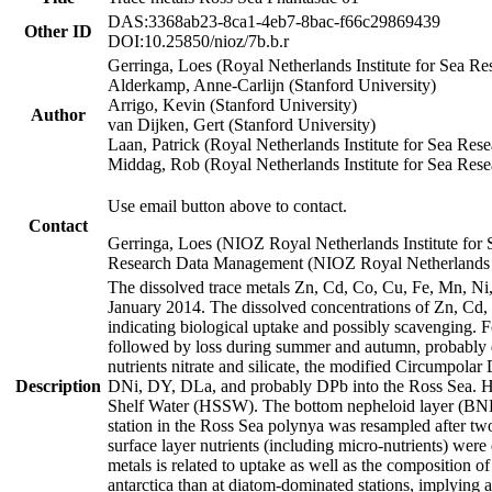
DAS:3368ab23-8ca1-4eb7-8bac-f66c29869439
Other ID
DOI:10.25850/nioz/7b.b.r
Gerringa, Loes (Royal Netherlands Institute for Sea
Alderkamp, Anne-Carlijn (Stanford University)
Arrigo, Kevin (Stanford University)
Author
van Dijken, Gert (Stanford University)
Laan, Patrick (Royal Netherlands Institute for Sea Rese
Middag, Rob (Royal Netherlands Institute for Sea Rese
Use email button above to contact.
Contact
Gerringa, Loes (NIOZ Royal Netherlands Institute for 
Research Data Management (NIOZ Royal Netherlands In
The dissolved trace metals Zn, Cd, Co, Cu, Fe, Mn, N
January 2014. The dissolved concentrations of Zn, Cd,
indicating biological uptake and possibly scavenging.
followed by loss during summer and autumn, probably d
nutrients nitrate and silicate, the modified Circumpo
Description
DNi, DY, DLa, and probably DPb into the Ross Sea. H
Shelf Water (HSSW). The bottom nepheloid layer (BNL
station in the Ross Sea polynya was resampled after t
surface layer nutrients (including micro-nutrients) wer
metals is related to uptake as well as the composition 
antarctica than at diatom-dominated stations, implying a 