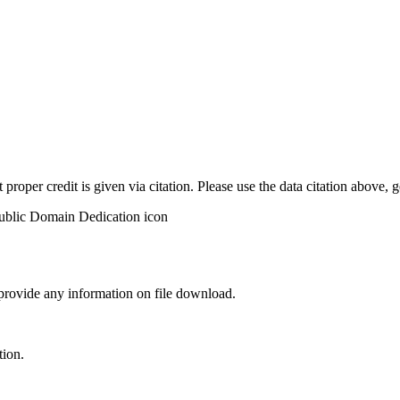
t proper credit is given via citation. Please use the data citation above,
 provide any information on file download.
tion.