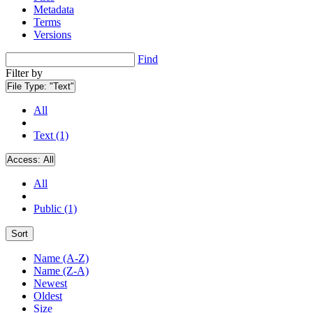
Metadata
Terms
Versions
Find
Filter by
File Type:
"Text"
All
Text (1)
Access:
All
All
Public (1)
Sort
Name (A-Z)
Name (Z-A)
Newest
Oldest
Size