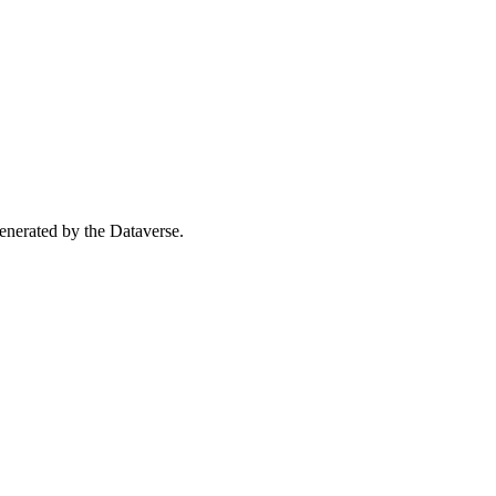
 generated by the Dataverse.