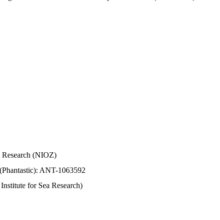
Sea Research (NIOZ)
 (Phantastic): ANT-1063592
stitute for Sea Research)