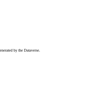
 generated by the Dataverse.