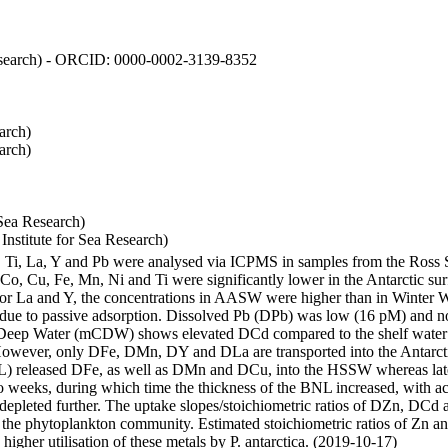
 Research) - ORCID: 0000-0002-3139-8352
arch)
arch)
Sea Research)
stitute for Sea Research)
i, Ti, La, Y and Pb were analysed via ICPMS in samples from the Ross
 Co, Cu, Fe, Mn, Ni and Ti were significantly lower in the Antarctic 
 For La and Y, the concentrations in AASW were higher than in Winter 
ue to passive adsorption. Dissolved Pb (DPb) was low (16 pM) and no 
lar Deep Water (mCDW) shows elevated DCd compared to the shelf water
owever, only DFe, DMn, DY and DLa are transported into the Antarcti
) released DFe, as well as DMn and DCu, into the HSSW whereas late
wo weeks, during which time the thickness of the BNL increased, with 
e depleted further. The uptake slopes/stoichiometric ratios of DZn, DCd 
of the phytoplankton community. Estimated stoichiometric ratios of Zn an
higher utilisation of these metals by P. antarctica. (2019-10-17)