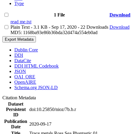
Type
1 File
Download
read me.txt
Plain Text
- 3.1 KB
- Sep 17, 2020
- 22 Downloads
Download
MD5: 1168ba93e86b36bda32d474a554eb0ad
Export Metadata
Dublin Core
DDI
DataCite
DDI HTML Codebook
JSON
OAI_ORE
OpenAIRE
Schema.org JSON-LD
Citation Metadata
Dataset
Persistent
doi:10.25850/nioz/7b.b.r
ID
Publication
2020-09-17
Date
Title
Trace metals Ross Sea Phantastic 01