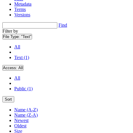
Metadata
Terms
Versions
Find
Filter by
File Type:
"Text"
All
Text (1)
Access:
All
All
Public (1)
Sort
Name (A-Z)
Name (Z-A)
Newest
Oldest
Size