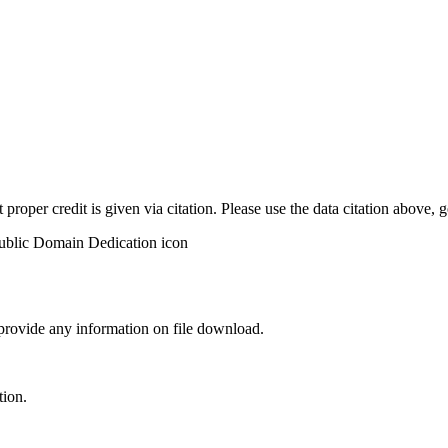
t proper credit is given via citation. Please use the data citation above,
 provide any information on file download.
tion.