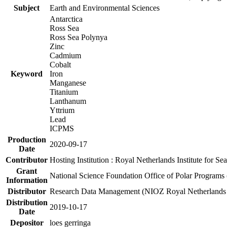
Subject
Earth and Environmental Sciences
Antarctica
Ross Sea
Ross Sea Polynya
Zinc
Cadmium
Cobalt
Keyword
Iron
Manganese
Titanium
Lanthanum
Yttrium
Lead
ICPMS
Production
2020-09-17
Date
Contributor
Hosting Institution : Royal Netherlands Institute for 
Grant
National Science Foundation Office of Polar Programs
Information
Distributor
Research Data Management (NIOZ Royal Netherlands In
Distribution
2019-10-17
Date
Depositor
loes gerringa