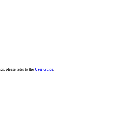
cs, please refer to the
User Guide
.