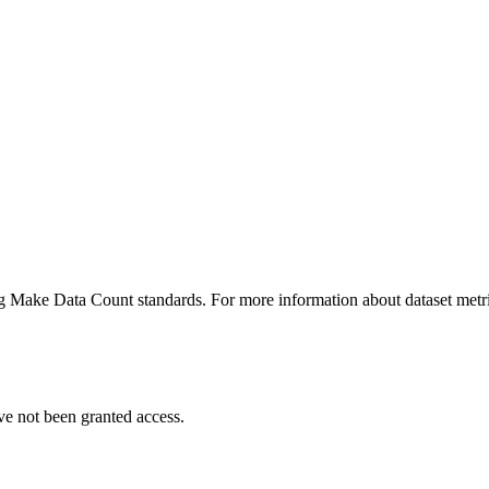
ing Make Data Count standards. For more information about dataset metri
ve not been granted access.