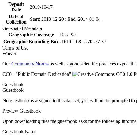
Deposit
2019-10-17
Date
Date of
Start: 2013-12-20 ; End: 2014-01-04
Collection
Geospatial Metadata
Geographic Coverage
Ross Sea
Geographic Bounding Box
-161.6 168.5 -70 -77.37
Terms of Use
Waiver
Our
Community Norms
as well as good scientific practices expect tha
CC0 - "Public Domain Dedication"
Guestbook
Guestbook
No guestbook is assigned to this dataset, you will not be prompted to
Preview Guestbook
Upon downloading files the guestbook asks for the following informa
Guestbook Name