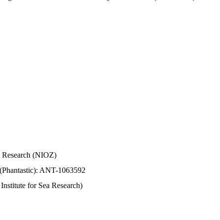
Sea Research (NIOZ)
 (Phantastic): ANT-1063592
stitute for Sea Research)