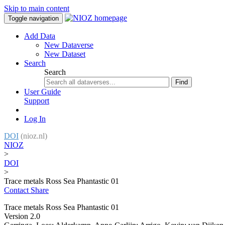
Skip to main content
Toggle navigation
Add Data
New Dataverse
New Dataset
Search
Search
Find
User Guide
Support
Log In
DOI
(nioz.nl)
NIOZ
>
DOI
>
Trace metals Ross Sea Phantastic 01
Contact
Share
Trace metals Ross Sea Phantastic 01
Version 2.0