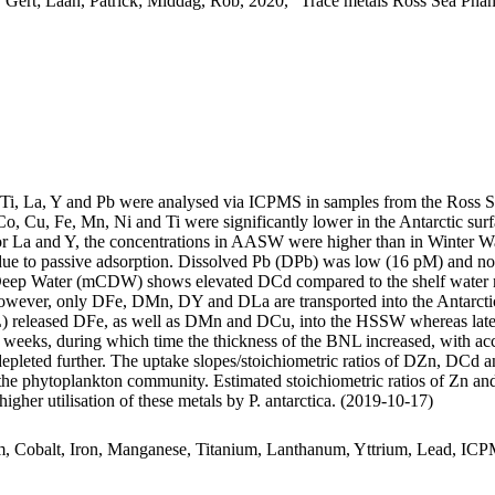
 Gert; Laan, Patrick; Middag, Rob, 2020, "Trace metals Ross Sea Phan
, Ti, La, Y and Pb were analysed via ICPMS in samples from the Ross 
Co, Cu, Fe, Mn, Ni and Ti were significantly lower in the Antarctic s
For La and Y, the concentrations in AASW were higher than in Winter W
ue to passive adsorption. Dissolved Pb (DPb) was low (16 pM) and no 
ar Deep Water (mCDW) shows elevated DCd compared to the shelf water 
wever, only DFe, DMn, DY and DLa are transported into the Antarctic
 released DFe, as well as DMn and DCu, into the HSSW whereas late
o weeks, during which time the thickness of the BNL increased, with a
 depleted further. The uptake slopes/stoichiometric ratios of DZn, DCd a
f the phytoplankton community. Estimated stoichiometric ratios of Zn an
higher utilisation of these metals by P. antarctica. (2019-10-17)
m, Cobalt, Iron, Manganese, Titanium, Lanthanum, Yttrium, Lead, IC