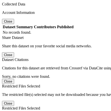
Collected Data
Account Information
Close
Dataset
Summary
Contributors
Published
No records found.
Share Dataset
Share this dataset on your favorite social media networks.
Close
Dataset Citations
Citations for this dataset are retrieved from Crossref via DataCite us
Sorry, no citations were found.
Close
Restricted Files Selected
The restricted file(s) selected may not be downloaded because you ha
Close
Restricted Files Selected