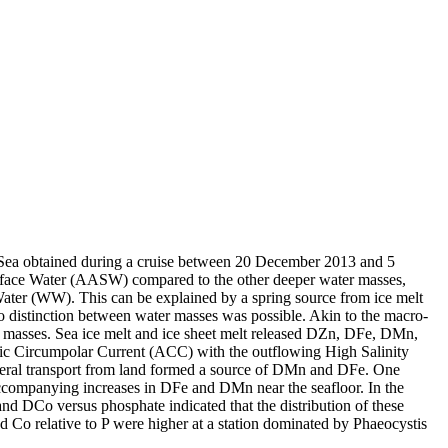
 Sea obtained during a cruise between 20 December 2013 and 5
surface Water (AASW) compared to the other deeper water masses,
Water (WW). This can be explained by a spring source from ice melt
distinction between water masses was possible. Akin to the macro-
 masses. Sea ice melt and ice sheet melt released DZn, DFe, DMn,
c Circumpolar Current (ACC) with the outflowing High Salinity
ral transport from land formed a source of DMn and DFe. One
accompanying increases in DFe and DMn near the seafloor. In the
and DCo versus phosphate indicated that the distribution of these
d Co relative to P were higher at a station dominated by Phaeocystis