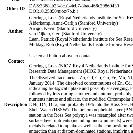
DAS:3368ab23-8ca1-4eb7-8bac-f66c29869439
Other ID
DOI:10.25850/nioz/7b.b.r
Gerringa, Loes (Royal Netherlands Institute for Sea
Alderkamp, Anne-Carlijn (Stanford University)
Arrigo, Kevin (Stanford University)
Author
van Dijken, Gert (Stanford University)
Laan, Patrick (Royal Netherlands Institute for Sea Rese
Middag, Rob (Royal Netherlands Institute for Sea Rese
Use email button above to contact.
Contact
Gerringa, Loes (NIOZ Royal Netherlands Institute for 
Research Data Management (NIOZ Royal Netherlands In
The dissolved trace metals Zn, Cd, Co, Cu, Fe, Mn, N
January 2014. The dissolved concentrations of Zn, Cd,
indicating biological uptake and possibly scavenging.
followed by loss during summer and autumn, probably d
nutrients nitrate and silicate, the modified Circumpo
Description
DNi, DY, DLa, and probably DPb into the Ross Sea. H
Shelf Water (HSSW). The bottom nepheloid layer (BNL
station in the Ross Sea polynya was resampled after t
surface layer nutrients (including micro-nutrients) wer
metals is related to uptake as well as the composition 
antarctica than at diatom-dominated stations, implying a 