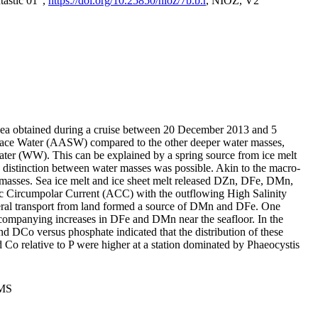
tastic 01",
https://doi.org/10.25850/nioz/7b.b.r
, NIOZ, V2
Sea obtained during a cruise between 20 December 2013 and 5
urface Water (AASW) compared to the other deeper water masses,
ater (WW). This can be explained by a spring source from ice melt
distinction between water masses was possible. Akin to the macro-
masses. Sea ice melt and ice sheet melt released DZn, DFe, DMn,
 Circumpolar Current (ACC) with the outflowing High Salinity
ral transport from land formed a source of DMn and DFe. One
ccompanying increases in DFe and DMn near the seafloor. In the
nd DCo versus phosphate indicated that the distribution of these
d Co relative to P were higher at a station dominated by Phaeocystis
PMS