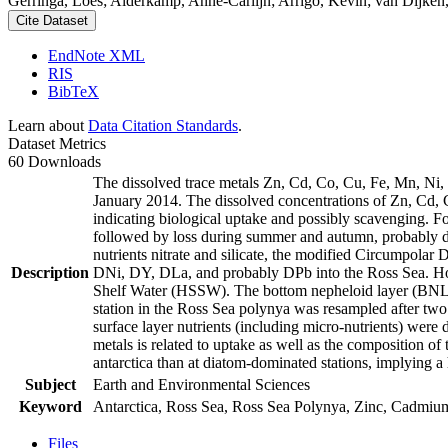
Gerringa, Loes; Alderkamp, Anne-Carlijn; Arrigo, Kevin; van Dijken,
Cite Dataset
EndNote XML
RIS
BibTeX
Learn about
Data Citation Standards
.
Dataset Metrics
60 Downloads
The dissolved trace metals Zn, Cd, Co, Cu, Fe, Mn, Ni
January 2014. The dissolved concentrations of Zn, Cd, 
indicating biological uptake and possibly scavenging. 
followed by loss during summer and autumn, probably d
nutrients nitrate and silicate, the modified Circumpol
Description
DNi, DY, DLa, and probably DPb into the Ross Sea. Ho
Shelf Water (HSSW). The bottom nepheloid layer (BNL)
station in the Ross Sea polynya was resampled after tw
surface layer nutrients (including micro-nutrients) were
metals is related to uptake as well as the composition o
antarctica than at diatom-dominated stations, implying a 
Subject
Earth and Environmental Sciences
Keyword
Antarctica, Ross Sea, Ross Sea Polynya, Zinc, Cadmiu
Files