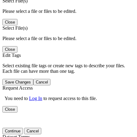
Select File(s)
Please select a file or files to be edited.
Close
Select File(s)
Please select a file or files to be edited.
Close
Edit Tags
Select existing file tags or create new tags to describe your files.
Each file can have more than one tag.
Save Changes
Cancel
Request Access
You need to
Log In
to request access to this file.
Close
Continue
Cancel
Dataset Terms