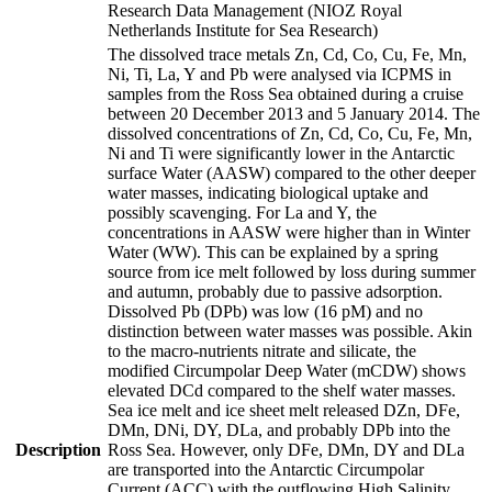
Research Data Management (NIOZ Royal
Netherlands Institute for Sea Research)
The dissolved trace metals Zn, Cd, Co, Cu, Fe, Mn,
Ni, Ti, La, Y and Pb were analysed via ICPMS in
samples from the Ross Sea obtained during a cruise
between 20 December 2013 and 5 January 2014. The
dissolved concentrations of Zn, Cd, Co, Cu, Fe, Mn,
Ni and Ti were significantly lower in the Antarctic
surface Water (AASW) compared to the other deeper
water masses, indicating biological uptake and
possibly scavenging. For La and Y, the
concentrations in AASW were higher than in Winter
Water (WW). This can be explained by a spring
source from ice melt followed by loss during summer
and autumn, probably due to passive adsorption.
Dissolved Pb (DPb) was low (16 pM) and no
distinction between water masses was possible. Akin
to the macro-nutrients nitrate and silicate, the
modified Circumpolar Deep Water (mCDW) shows
elevated DCd compared to the shelf water masses.
Sea ice melt and ice sheet melt released DZn, DFe,
DMn, DNi, DY, DLa, and probably DPb into the
Description
Ross Sea. However, only DFe, DMn, DY and DLa
are transported into the Antarctic Circumpolar
Current (ACC) with the outflowing High Salinity