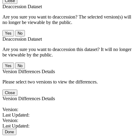
Close
Deaccession Dataset
Are you sure you want to deaccession? The selected version(s) will
no longer be viewable by the public.
No
Deaccession Dataset
Are you sure you want to deaccession this dataset? It will no longer
be viewable by the public.
No
Version Differences Details
Please select two versions to view the differences.
Close
Version Differences Details
Version:
Last Updated:
Version:
Last Updated:
Done