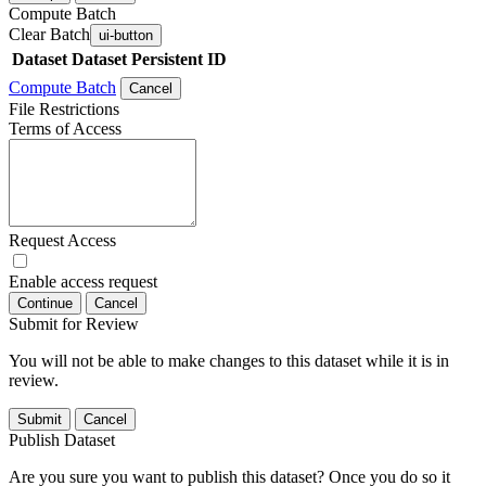
Compute Batch
Clear Batch
ui-button
Dataset
Dataset Persistent ID
Compute Batch
Cancel
File Restrictions
Terms of Access
Request Access
Enable access request
Continue
Cancel
Submit for Review
You will not be able to make changes to this dataset while it is in
review.
Submit
Cancel
Publish Dataset
Are you sure you want to publish this dataset? Once you do so it