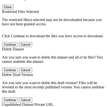
Close
Restricted Files Selected
The restricted file(s) selected may not be downloaded because you
have not been granted access.
Click Continue to download the files you have access to download.
Continue
Cancel
Delete Dataset
Are you sure you want to delete this dataset and all of its files? You
cannot undelete this dataset.
Continue
Cancel
Delete Draft Version
Are you sure you want to delete this draft version? Files will be
reverted to the most recently published version. You cannot undelete
this draft.
Continue
Cancel
Unpublished Dataset Private URL