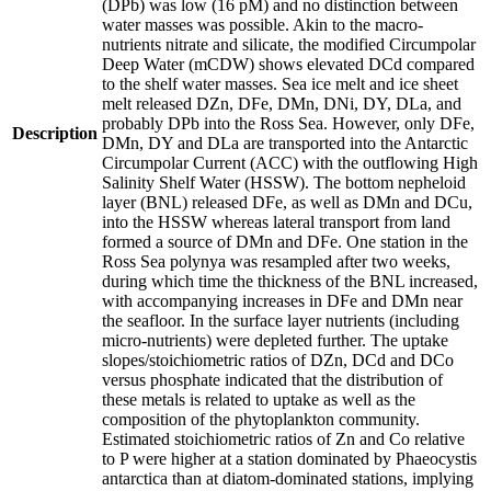
(DPb) was low (16 pM) and no distinction between
water masses was possible. Akin to the macro-
nutrients nitrate and silicate, the modified Circumpolar
Deep Water (mCDW) shows elevated DCd compared
to the shelf water masses. Sea ice melt and ice sheet
melt released DZn, DFe, DMn, DNi, DY, DLa, and
probably DPb into the Ross Sea. However, only DFe,
Description
DMn, DY and DLa are transported into the Antarctic
Circumpolar Current (ACC) with the outflowing High
Salinity Shelf Water (HSSW). The bottom nepheloid
layer (BNL) released DFe, as well as DMn and DCu,
into the HSSW whereas lateral transport from land
formed a source of DMn and DFe. One station in the
Ross Sea polynya was resampled after two weeks,
during which time the thickness of the BNL increased,
with accompanying increases in DFe and DMn near
the seafloor. In the surface layer nutrients (including
micro-nutrients) were depleted further. The uptake
slopes/stoichiometric ratios of DZn, DCd and DCo
versus phosphate indicated that the distribution of
these metals is related to uptake as well as the
composition of the phytoplankton community.
Estimated stoichiometric ratios of Zn and Co relative
to P were higher at a station dominated by Phaeocystis
antarctica than at diatom-dominated stations, implying