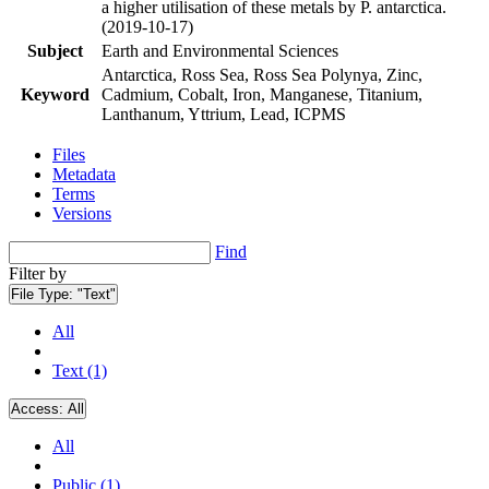
a higher utilisation of these metals by P. antarctica.
(2019-10-17)
Subject
Earth and Environmental Sciences
Antarctica, Ross Sea, Ross Sea Polynya, Zinc,
Keyword
Cadmium, Cobalt, Iron, Manganese, Titanium,
Lanthanum, Yttrium, Lead, ICPMS
Files
Metadata
Terms
Versions
Find
Filter by
File Type:
"Text"
All
Text (1)
Access:
All
All
Public (1)