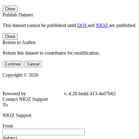
Close
Publish Dataset
This dataset cannot be published until
DOI
and
NIOZ
are published.
Close
Return to Author
Return this dataset to contributor for modification.
Continue
Cancel
Copyright © 2026
Powered by
v. 4.20 build 413-4e07b62
Contact NIOZ Support
To
NIOZ Support
From
Subject