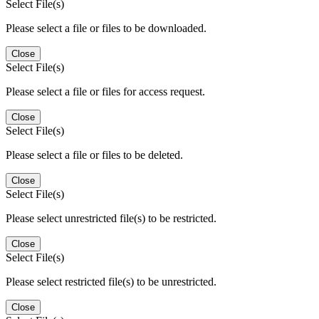
Select File(s)
Please select a file or files to be downloaded.
Close
Select File(s)
Please select a file or files for access request.
Close
Select File(s)
Please select a file or files to be deleted.
Close
Select File(s)
Please select unrestricted file(s) to be restricted.
Close
Select File(s)
Please select restricted file(s) to be unrestricted.
Close