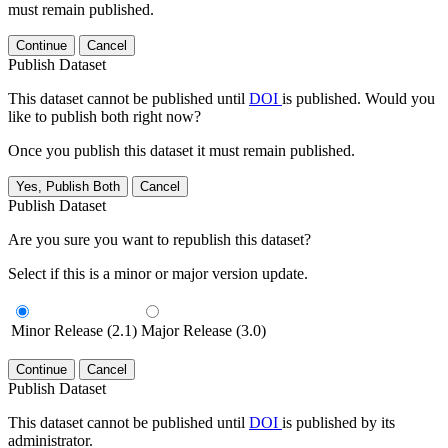
must remain published.
Continue
Cancel
Publish Dataset
This dataset cannot be published until
DOI
is published. Would you
like to publish both right now?
Once you publish this dataset it must remain published.
Yes, Publish Both
Cancel
Publish Dataset
Are you sure you want to republish this dataset?
Select if this is a minor or major version update.
Minor Release (2.1)
Major Release (3.0)
Continue
Cancel
Publish Dataset
This dataset cannot be published until
DOI
is published by its
administrator.