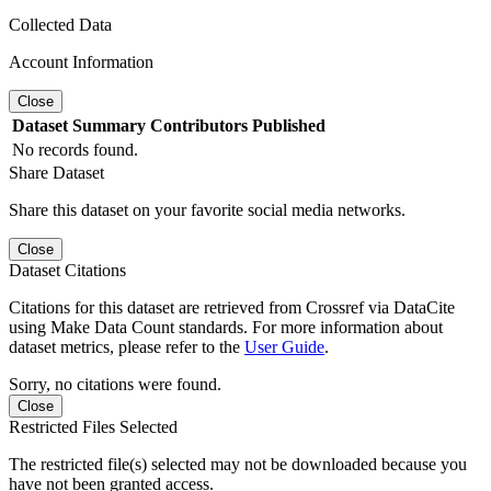
Collected Data
Account Information
Close
Dataset
Summary
Contributors
Published
No records found.
Share Dataset
Share this dataset on your favorite social media networks.
Close
Dataset Citations
Citations for this dataset are retrieved from Crossref via DataCite
using Make Data Count standards. For more information about
dataset metrics, please refer to the
User Guide
.
Sorry, no citations were found.
Close
Restricted Files Selected
The restricted file(s) selected may not be downloaded because you
have not been granted access.