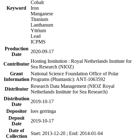
Cobalt
Keyword
Iron
Manganese
Titanium
Lanthanum
Yttrium
Lead
ICPMS
Production
2020-09-17
Date
Hosting Institution : Royal Netherlands Institute for
Contributor
Sea Research (NIOZ)
Grant
National Science Foundation Office of Polar
Information
Programs (Phantastic): ANT-1063592
Research Data Management (NIOZ Royal
Distributor
Netherlands Institute for Sea Research)
Distribution
2019-10-17
Date
Depositor
loes gerringa
Deposit
2019-10-17
Date
Date of
Start: 2013-12-20 ; End: 2014-01-04
Collection