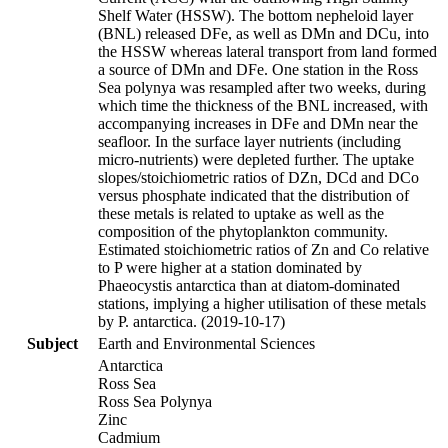
Shelf Water (HSSW). The bottom nepheloid layer
(BNL) released DFe, as well as DMn and DCu, into
the HSSW whereas lateral transport from land formed
a source of DMn and DFe. One station in the Ross
Sea polynya was resampled after two weeks, during
which time the thickness of the BNL increased, with
accompanying increases in DFe and DMn near the
seafloor. In the surface layer nutrients (including
micro-nutrients) were depleted further. The uptake
slopes/stoichiometric ratios of DZn, DCd and DCo
versus phosphate indicated that the distribution of
these metals is related to uptake as well as the
composition of the phytoplankton community.
Estimated stoichiometric ratios of Zn and Co relative
to P were higher at a station dominated by
Phaeocystis antarctica than at diatom-dominated
stations, implying a higher utilisation of these metals
by P. antarctica. (2019-10-17)
Subject
Earth and Environmental Sciences
Antarctica
Ross Sea
Ross Sea Polynya
Zinc
Cadmium