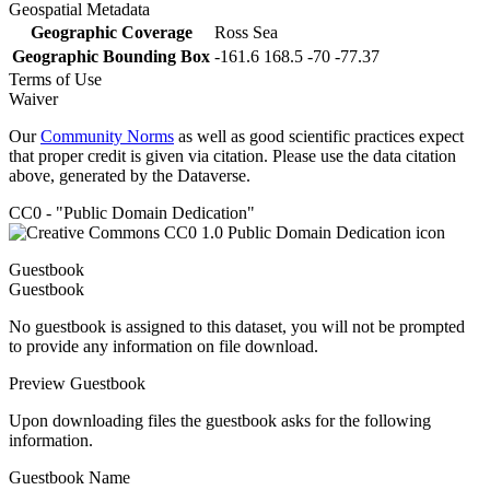
Geospatial Metadata
Geographic Coverage
Ross Sea
Geographic Bounding Box
-161.6 168.5 -70 -77.37
Terms of Use
Waiver
Our
Community Norms
as well as good scientific practices expect
that proper credit is given via citation. Please use the data citation
above, generated by the Dataverse.
CC0 - "Public Domain Dedication"
Guestbook
Guestbook
No guestbook is assigned to this dataset, you will not be prompted
to provide any information on file download.
Preview Guestbook
Upon downloading files the guestbook asks for the following
information.
Guestbook Name