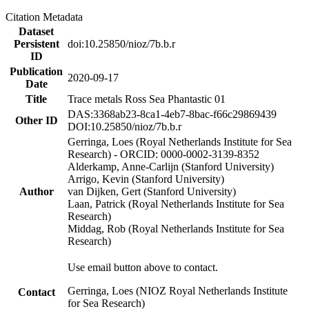
Citation Metadata
Dataset
Persistent
doi:10.25850/nioz/7b.b.r
ID
Publication
2020-09-17
Date
Title
Trace metals Ross Sea Phantastic 01
DAS:3368ab23-8ca1-4eb7-8bac-f66c29869439
Other ID
DOI:10.25850/nioz/7b.b.r
Gerringa, Loes (Royal Netherlands Institute for Sea
Research) - ORCID: 0000-0002-3139-8352
Alderkamp, Anne-Carlijn (Stanford University)
Arrigo, Kevin (Stanford University)
Author
van Dijken, Gert (Stanford University)
Laan, Patrick (Royal Netherlands Institute for Sea
Research)
Middag, Rob (Royal Netherlands Institute for Sea
Research)
Use email button above to contact.
Gerringa, Loes (NIOZ Royal Netherlands Institute
Contact
for Sea Research)