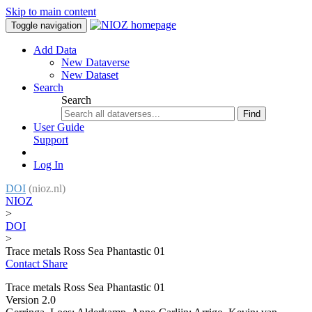
Skip to main content
Toggle navigation
Add Data
New Dataverse
New Dataset
Search
Search
Find
User Guide
Support
Log In
DOI
(nioz.nl)
NIOZ
>
DOI
>
Trace metals Ross Sea Phantastic 01
Contact
Share
Trace metals Ross Sea Phantastic 01
Version 2.0