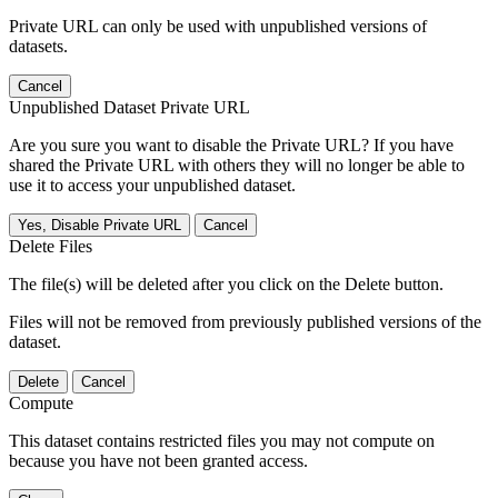
Private URL can only be used with unpublished versions of
datasets.
Cancel
Unpublished Dataset Private URL
Are you sure you want to disable the Private URL? If you have
shared the Private URL with others they will no longer be able to
use it to access your unpublished dataset.
Yes, Disable Private URL
Cancel
Delete Files
The file(s) will be deleted after you click on the Delete button.
Files will not be removed from previously published versions of the
dataset.
Delete
Cancel
Compute
This dataset contains restricted files you may not compute on
because you have not been granted access.