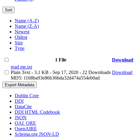
Sort
Name (A-Z)
Name (Z-A)
Newest
Oldest
Size
Type
1 File
Download
read me.txt
Plain Text
- 3.1 KB
- Sep 17, 2020
- 22 Downloads
Download
MD5: 1168ba93e86b36bda32d474a554eb0ad
Export Metadata
Dublin Core
DDI
DataCite
DDI HTML Codebook
JSON
OAI_ORE
OpenAIRE
Schema.org JSON-LD