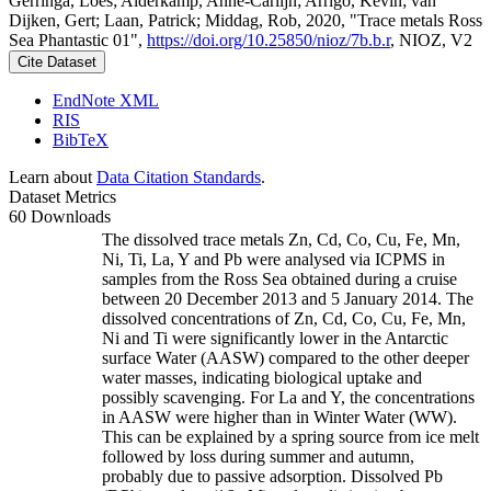
Gerringa, Loes; Alderkamp, Anne-Carlijn; Arrigo, Kevin; van
Dijken, Gert; Laan, Patrick; Middag, Rob, 2020, "Trace metals Ross
Sea Phantastic 01",
https://doi.org/10.25850/nioz/7b.b.r
, NIOZ, V2
Cite Dataset
EndNote XML
RIS
BibTeX
Learn about
Data Citation Standards
.
Dataset Metrics
60 Downloads
The dissolved trace metals Zn, Cd, Co, Cu, Fe, Mn,
Ni, Ti, La, Y and Pb were analysed via ICPMS in
samples from the Ross Sea obtained during a cruise
between 20 December 2013 and 5 January 2014. The
dissolved concentrations of Zn, Cd, Co, Cu, Fe, Mn,
Ni and Ti were significantly lower in the Antarctic
surface Water (AASW) compared to the other deeper
water masses, indicating biological uptake and
possibly scavenging. For La and Y, the concentrations
in AASW were higher than in Winter Water (WW).
This can be explained by a spring source from ice melt
followed by loss during summer and autumn,
probably due to passive adsorption. Dissolved Pb