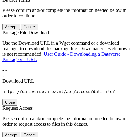
Please confirm and/or complete the information needed below in
order to continue.
Accept
Cancel
Package File Download
Use the Download URL in a Wget command or a download
manager to download this package file. Download via web browser
is not recommended.
User Guide - Downloading a Dataverse
Package via URL
-
-
:
Download URL
https://dataverse.nioz.nl/api/access/datafile/
Close
Request Access
Please confirm and/or complete the information needed below in
order to request access to files in this dataset.
Accept
Cancel