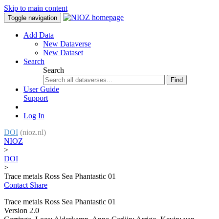
Skip to main content
Toggle navigation
Add Data
New Dataverse
New Dataset
Search
Search
Find
User Guide
Support
Log In
DOI
(nioz.nl)
NIOZ
>
DOI
>
Trace metals Ross Sea Phantastic 01
Contact
Share
Trace metals Ross Sea Phantastic 01
Version 2.0