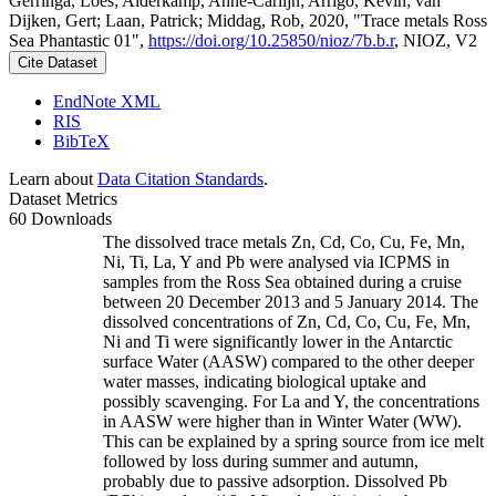
Gerringa, Loes; Alderkamp, Anne-Carlijn; Arrigo, Kevin; van
Dijken, Gert; Laan, Patrick; Middag, Rob, 2020, "Trace metals Ross
Sea Phantastic 01",
https://doi.org/10.25850/nioz/7b.b.r
, NIOZ, V2
Cite Dataset
EndNote XML
RIS
BibTeX
Learn about
Data Citation Standards
.
Dataset Metrics
60 Downloads
The dissolved trace metals Zn, Cd, Co, Cu, Fe, Mn,
Ni, Ti, La, Y and Pb were analysed via ICPMS in
samples from the Ross Sea obtained during a cruise
between 20 December 2013 and 5 January 2014. The
dissolved concentrations of Zn, Cd, Co, Cu, Fe, Mn,
Ni and Ti were significantly lower in the Antarctic
surface Water (AASW) compared to the other deeper
water masses, indicating biological uptake and
possibly scavenging. For La and Y, the concentrations
in AASW were higher than in Winter Water (WW).
This can be explained by a spring source from ice melt
followed by loss during summer and autumn,
probably due to passive adsorption. Dissolved Pb