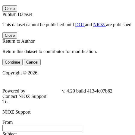
Close
Publish Dataset
This dataset cannot be published until
DOI
and
NIOZ
are published.
Close
Return to Author
Return this dataset to contributor for modification.
Continue
Cancel
Copyright © 2026
Powered by
v. 4.20 build 413-4e07b62
Contact NIOZ Support
To
NIOZ Support
From
Subject