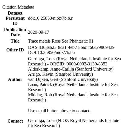
Citation Metadata
Dataset
Persistent
doi:10.25850/nioz/7b.b.r
ID
Publication
2020-09-17
Date
Title
Trace metals Ross Sea Phantastic 01
DAS:3368ab23-8ca1-4eb7-8bac-f66c29869439
Other ID
DOI:10.25850/nioz/7b.b.r
Gerringa, Loes (Royal Netherlands Institute for Sea
Research) - ORCID: 0000-0002-3139-8352
Alderkamp, Anne-Carlijn (Stanford University)
Arrigo, Kevin (Stanford University)
Author
van Dijken, Gert (Stanford University)
Laan, Patrick (Royal Netherlands Institute for Sea
Research)
Middag, Rob (Royal Netherlands Institute for Sea
Research)
Use email button above to contact.
Gerringa, Loes (NIOZ Royal Netherlands Institute
Contact
for Sea Research)