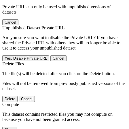
Private URL can only be used with unpublished versions of
datasets.
Cancel
Unpublished Dataset Private URL
Are you sure you want to disable the Private URL? If you have
shared the Private URL with others they will no longer be able to
use it to access your unpublished dataset.
Yes, Disable Private URL
Cancel
Delete Files
The file(s) will be deleted after you click on the Delete button.
Files will not be removed from previously published versions of the
dataset.
Delete
Cancel
Compute
This dataset contains restricted files you may not compute on
because you have not been granted access.