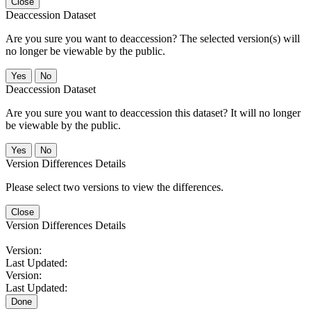
Close
Deaccession Dataset
Are you sure you want to deaccession? The selected version(s) will
no longer be viewable by the public.
No
Deaccession Dataset
Are you sure you want to deaccession this dataset? It will no longer
be viewable by the public.
No
Version Differences Details
Please select two versions to view the differences.
Close
Version Differences Details
Version:
Last Updated:
Version:
Last Updated:
Done