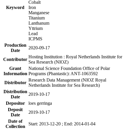
Cobalt
Keyword
Iron
Manganese
Titanium
Lanthanum
Yttrium
Lead
ICPMS
Production
2020-09-17
Date
Hosting Institution : Royal Netherlands Institute for
Contributor
Sea Research (NIOZ)
Grant
National Science Foundation Office of Polar
Information
Programs (Phantastic): ANT-1063592
Research Data Management (NIOZ Royal
Distributor
Netherlands Institute for Sea Research)
Distribution
2019-10-17
Date
Depositor
loes gerringa
Deposit
2019-10-17
Date
Date of
Start: 2013-12-20 ; End: 2014-01-04
Collection