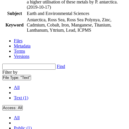
a higher utilisation of these metals by P. antarctica.
(2019-10-17)
Subject
Earth and Environmental Sciences
Antarctica, Ross Sea, Ross Sea Polynya, Zinc,
Keyword
Cadmium, Cobalt, Iron, Manganese, Titanium,
Lanthanum, Yttrium, Lead, ICPMS
Files
Metadata
Terms
Versions
Find
Filter by
File Type:
"Text"
All
Text (1)
Access:
All
All
Public (1)