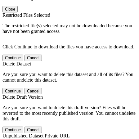
Close
Restricted Files Selected
The restricted file(s) selected may not be downloaded because you
have not been granted access.
Click Continue to download the files you have access to download.
Continue
Cancel
Delete Dataset
Are you sure you want to delete this dataset and all of its files? You
cannot undelete this dataset.
Continue
Cancel
Delete Draft Version
Are you sure you want to delete this draft version? Files will be
reverted to the most recently published version. You cannot undelete
this draft.
Continue
Cancel
Unpublished Dataset Private URL