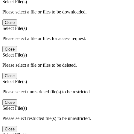
Select File(s)
Please select a file or files to be downloaded.
Close
Select File(s)
Please select a file or files for access request.
Close
Select File(s)
Please select a file or files to be deleted.
Close
Select File(s)
Please select unrestricted file(s) to be restricted.
Close
Select File(s)
Please select restricted file(s) to be unrestricted.
Close