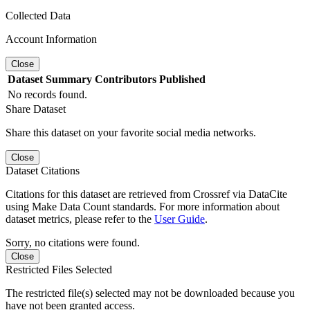
Collected Data
Account Information
Close
Dataset
Summary
Contributors
Published
No records found.
Share Dataset
Share this dataset on your favorite social media networks.
Close
Dataset Citations
Citations for this dataset are retrieved from Crossref via DataCite
using Make Data Count standards. For more information about
dataset metrics, please refer to the
User Guide
.
Sorry, no citations were found.
Close
Restricted Files Selected
The restricted file(s) selected may not be downloaded because you
have not been granted access.