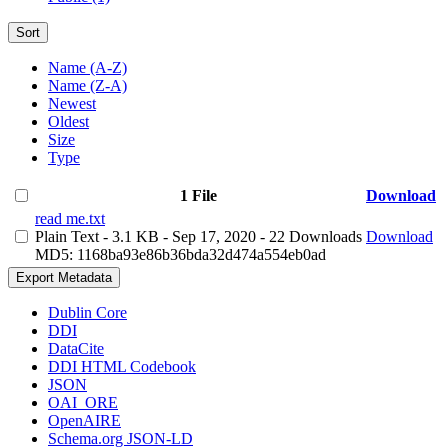
Sort
Name (A-Z)
Name (Z-A)
Newest
Oldest
Size
Type
1 File
Download
read me.txt
Plain Text
- 3.1 KB
- Sep 17, 2020
- 22 Downloads
Download
MD5: 1168ba93e86b36bda32d474a554eb0ad
Export Metadata
Dublin Core
DDI
DataCite
DDI HTML Codebook
JSON
OAI_ORE
OpenAIRE
Schema.org JSON-LD