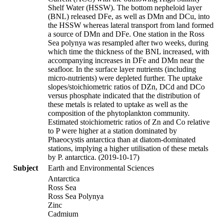
Shelf Water (HSSW). The bottom nepheloid layer
(BNL) released DFe, as well as DMn and DCu, into
the HSSW whereas lateral transport from land formed
a source of DMn and DFe. One station in the Ross
Sea polynya was resampled after two weeks, during
which time the thickness of the BNL increased, with
accompanying increases in DFe and DMn near the
seafloor. In the surface layer nutrients (including
micro-nutrients) were depleted further. The uptake
slopes/stoichiometric ratios of DZn, DCd and DCo
versus phosphate indicated that the distribution of
these metals is related to uptake as well as the
composition of the phytoplankton community.
Estimated stoichiometric ratios of Zn and Co relative
to P were higher at a station dominated by
Phaeocystis antarctica than at diatom-dominated
stations, implying a higher utilisation of these metals
by P. antarctica. (2019-10-17)
Subject
Earth and Environmental Sciences
Antarctica
Ross Sea
Ross Sea Polynya
Zinc
Cadmium