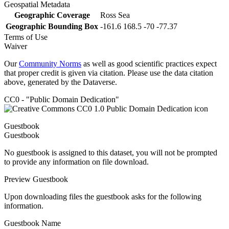
Geospatial Metadata
Geographic Coverage
Ross Sea
Geographic Bounding Box
-161.6 168.5 -70 -77.37
Terms of Use
Waiver
Our
Community Norms
as well as good scientific practices expect
that proper credit is given via citation. Please use the data citation
above, generated by the Dataverse.
CC0 - "Public Domain Dedication"
Guestbook
Guestbook
No guestbook is assigned to this dataset, you will not be prompted
to provide any information on file download.
Preview Guestbook
Upon downloading files the guestbook asks for the following
information.
Guestbook Name