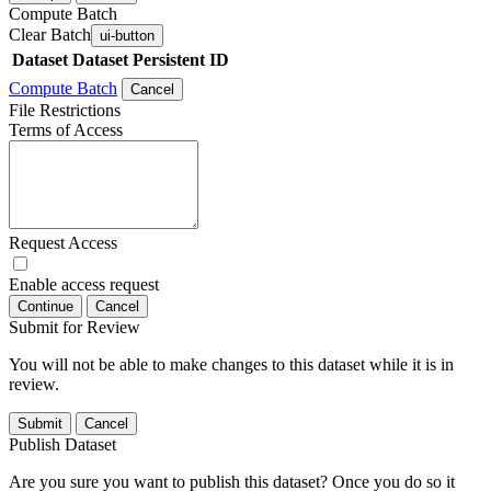
Compute Batch
Clear Batch
ui-button
Dataset
Dataset Persistent ID
Compute Batch
Cancel
File Restrictions
Terms of Access
Request Access
Enable access request
Continue
Cancel
Submit for Review
You will not be able to make changes to this dataset while it is in
review.
Submit
Cancel
Publish Dataset
Are you sure you want to publish this dataset? Once you do so it