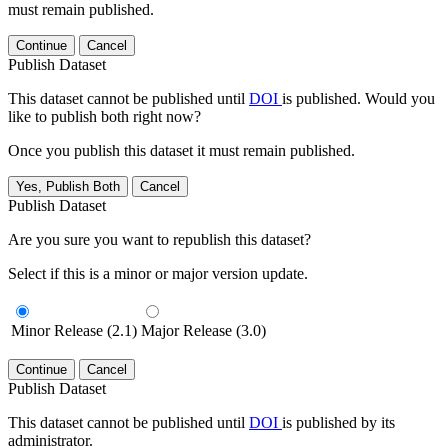
must remain published.
Continue
Cancel
Publish Dataset
This dataset cannot be published until
DOI
is published. Would you
like to publish both right now?
Once you publish this dataset it must remain published.
Yes, Publish Both
Cancel
Publish Dataset
Are you sure you want to republish this dataset?
Select if this is a minor or major version update.
Minor Release (2.1)
Major Release (3.0)
Continue
Cancel
Publish Dataset
This dataset cannot be published until
DOI
is published by its
administrator.