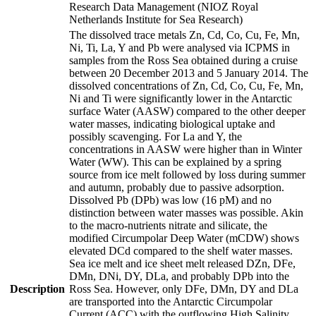
Research Data Management (NIOZ Royal
Netherlands Institute for Sea Research)
The dissolved trace metals Zn, Cd, Co, Cu, Fe, Mn,
Ni, Ti, La, Y and Pb were analysed via ICPMS in
samples from the Ross Sea obtained during a cruise
between 20 December 2013 and 5 January 2014. The
dissolved concentrations of Zn, Cd, Co, Cu, Fe, Mn,
Ni and Ti were significantly lower in the Antarctic
surface Water (AASW) compared to the other deeper
water masses, indicating biological uptake and
possibly scavenging. For La and Y, the
concentrations in AASW were higher than in Winter
Water (WW). This can be explained by a spring
source from ice melt followed by loss during summer
and autumn, probably due to passive adsorption.
Dissolved Pb (DPb) was low (16 pM) and no
distinction between water masses was possible. Akin
to the macro-nutrients nitrate and silicate, the
modified Circumpolar Deep Water (mCDW) shows
elevated DCd compared to the shelf water masses.
Sea ice melt and ice sheet melt released DZn, DFe,
DMn, DNi, DY, DLa, and probably DPb into the
Description
Ross Sea. However, only DFe, DMn, DY and DLa
are transported into the Antarctic Circumpolar
Current (ACC) with the outflowing High Salinity