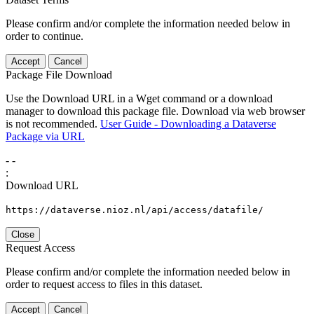
Please confirm and/or complete the information needed below in
order to continue.
Accept
Cancel
Package File Download
Use the Download URL in a Wget command or a download
manager to download this package file. Download via web browser
is not recommended.
User Guide - Downloading a Dataverse
Package via URL
-
-
:
Download URL
https://dataverse.nioz.nl/api/access/datafile/
Close
Request Access
Please confirm and/or complete the information needed below in
order to request access to files in this dataset.
Accept
Cancel