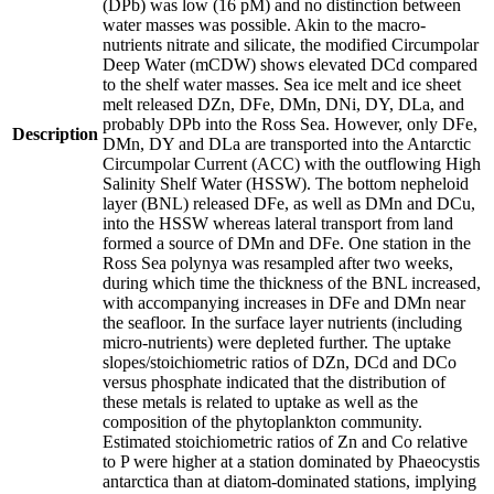
(DPb) was low (16 pM) and no distinction between
water masses was possible. Akin to the macro-
nutrients nitrate and silicate, the modified Circumpolar
Deep Water (mCDW) shows elevated DCd compared
to the shelf water masses. Sea ice melt and ice sheet
melt released DZn, DFe, DMn, DNi, DY, DLa, and
probably DPb into the Ross Sea. However, only DFe,
Description
DMn, DY and DLa are transported into the Antarctic
Circumpolar Current (ACC) with the outflowing High
Salinity Shelf Water (HSSW). The bottom nepheloid
layer (BNL) released DFe, as well as DMn and DCu,
into the HSSW whereas lateral transport from land
formed a source of DMn and DFe. One station in the
Ross Sea polynya was resampled after two weeks,
during which time the thickness of the BNL increased,
with accompanying increases in DFe and DMn near
the seafloor. In the surface layer nutrients (including
micro-nutrients) were depleted further. The uptake
slopes/stoichiometric ratios of DZn, DCd and DCo
versus phosphate indicated that the distribution of
these metals is related to uptake as well as the
composition of the phytoplankton community.
Estimated stoichiometric ratios of Zn and Co relative
to P were higher at a station dominated by Phaeocystis
antarctica than at diatom-dominated stations, implying