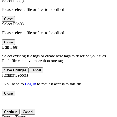
Select File(s)
Please select a file or files to be edited.
Close
Select File(s)
Please select a file or files to be edited.
Close
Edit Tags
Select existing file tags or create new tags to describe your files.
Each file can have more than one tag.
Save Changes
Cancel
Request Access
You need to
Log In
to request access to this file.
Close
Continue
Cancel
Dataset Terms