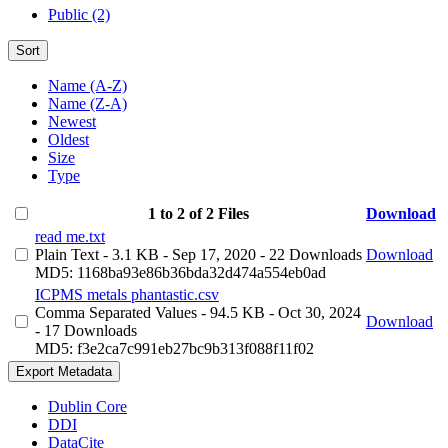
Public (2)
Sort
Name (A-Z)
Name (Z-A)
Newest
Oldest
Size
Type
1 to 2 of 2 Files
Download
read me.txt
Plain Text
- 3.1 KB
- Sep 17, 2020
- 22 Downloads
Download
MD5: 1168ba93e86b36bda32d474a554eb0ad
ICPMS metals phantastic.csv
Comma Separated Values
- 94.5 KB
- Oct 30, 2024
Download
- 17 Downloads
MD5: f3e2ca7c991eb27bc9b313f088f11f02
Export Metadata
Dublin Core
DDI
DataCite