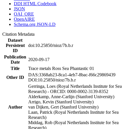
DDI HTML Codebook
JSON
OAI_ORE
OpenAIRE
Schema.org JSON-LD
Citation Metadata
Dataset
Persistent
doi:10.25850/nioz/7b.b.r
ID
Publication
2020-09-17
Date
Title
Trace metals Ross Sea Phantastic 01
DAS:3368ab23-8ca1-4eb7-8bac-f66c29869439
Other ID
DOI:10.25850/nioz/7b.b.r
Gerringa, Loes (Royal Netherlands Institute for Sea
Research) - ORCID: 0000-0002-3139-8352
Alderkamp, Anne-Carlijn (Stanford University)
Arrigo, Kevin (Stanford University)
Author
van Dijken, Gert (Stanford University)
Laan, Patrick (Royal Netherlands Institute for Sea
Research)
Middag, Rob (Royal Netherlands Institute for Sea
Research)