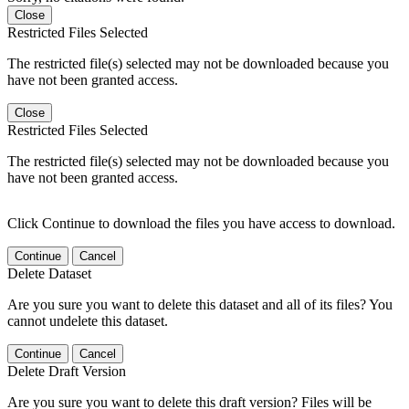
Close
Restricted Files Selected
The restricted file(s) selected may not be downloaded because you
have not been granted access.
Close
Restricted Files Selected
The restricted file(s) selected may not be downloaded because you
have not been granted access.
Click Continue to download the files you have access to download.
Continue
Cancel
Delete Dataset
Are you sure you want to delete this dataset and all of its files? You
cannot undelete this dataset.
Continue
Cancel
Delete Draft Version
Are you sure you want to delete this draft version? Files will be