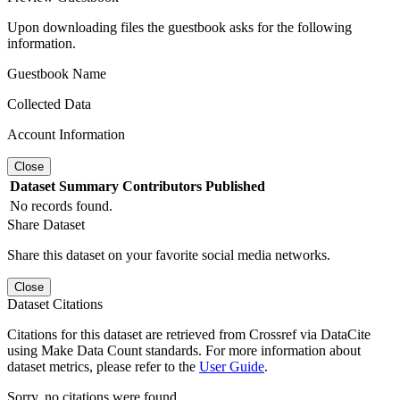
Upon downloading files the guestbook asks for the following
information.
Guestbook Name
Collected Data
Account Information
Close
Dataset
Summary
Contributors
Published
No records found.
Share Dataset
Share this dataset on your favorite social media networks.
Close
Dataset Citations
Citations for this dataset are retrieved from Crossref via DataCite
using Make Data Count standards. For more information about
dataset metrics, please refer to the
User Guide
.
Sorry, no citations were found.