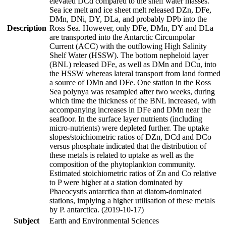
elevated DCd compared to the shelf water masses.
Sea ice melt and ice sheet melt released DZn, DFe,
DMn, DNi, DY, DLa, and probably DPb into the
Description
Ross Sea. However, only DFe, DMn, DY and DLa
are transported into the Antarctic Circumpolar
Current (ACC) with the outflowing High Salinity
Shelf Water (HSSW). The bottom nepheloid layer
(BNL) released DFe, as well as DMn and DCu, into
the HSSW whereas lateral transport from land formed
a source of DMn and DFe. One station in the Ross
Sea polynya was resampled after two weeks, during
which time the thickness of the BNL increased, with
accompanying increases in DFe and DMn near the
seafloor. In the surface layer nutrients (including
micro-nutrients) were depleted further. The uptake
slopes/stoichiometric ratios of DZn, DCd and DCo
versus phosphate indicated that the distribution of
these metals is related to uptake as well as the
composition of the phytoplankton community.
Estimated stoichiometric ratios of Zn and Co relative
to P were higher at a station dominated by
Phaeocystis antarctica than at diatom-dominated
stations, implying a higher utilisation of these metals
by P. antarctica. (2019-10-17)
Subject
Earth and Environmental Sciences