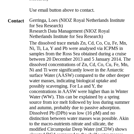
Use email button above to contact.
Gerringa, Loes (NIOZ Royal Netherlands Institute
Contact
for Sea Research)
Research Data Management (NIOZ Royal
Netherlands Institute for Sea Research)
The dissolved trace metals Zn, Cd, Co, Cu, Fe, Mn,
Ni, Ti, La, Y and Pb were analysed via ICPMS in
samples from the Ross Sea obtained during a cruise
between 20 December 2013 and 5 January 2014. The
dissolved concentrations of Zn, Cd, Co, Cu, Fe, Mn,
Ni and Ti were significantly lower in the Antarctic
surface Water (AASW) compared to the other deeper
water masses, indicating biological uptake and
possibly scavenging. For La and Y, the
concentrations in AASW were higher than in Winter
Water (WW). This can be explained by a spring
source from ice melt followed by loss during summer
and autumn, probably due to passive adsorption.
Dissolved Pb (DPb) was low (16 pM) and no
distinction between water masses was possible. Akin
to the macro-nutrients nitrate and silicate, the
modified Circumpolar Deep Water (mCDW) shows