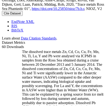
Gerringa, Loes; Alderkamp, Anne-Carlijn; Arrigo, Kevin; van
Dijken, Gert; Laan, Patrick; Middag, Rob, 2020, "Trace metals Ross
Sea Phantastic 01",
https://doi.org/10.25850/nioz/7b.b.r
, NIOZ, V2
Cite Dataset
EndNote XML
RIS
BibTeX
Learn about
Data Citation Standards
.
Dataset Metrics
60 Downloads
The dissolved trace metals Zn, Cd, Co, Cu, Fe, Mn,
Ni, Ti, La, Y and Pb were analysed via ICPMS in
samples from the Ross Sea obtained during a cruise
between 20 December 2013 and 5 January 2014. The
dissolved concentrations of Zn, Cd, Co, Cu, Fe, Mn,
Ni and Ti were significantly lower in the Antarctic
surface Water (AASW) compared to the other deeper
water masses, indicating biological uptake and
possibly scavenging. For La and Y, the concentrations
in AASW were higher than in Winter Water (WW).
This can be explained by a spring source from ice melt
followed by loss during summer and autumn,
probably due to passive adsorption. Dissolved Pb