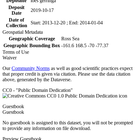
Depositor
loes gerringa
Deposit
2019-10-17
Date
Date of
Start: 2013-12-20 ; End: 2014-01-04
Collection
Geospatial Metadata
Geographic Coverage
Ross Sea
Geographic Bounding Box
-161.6 168.5 -70 -77.37
Terms of Use
Waiver
Our
Community Norms
as well as good scientific practices expect
that proper credit is given via citation. Please use the data citation
above, generated by the Dataverse.
CC0 - "Public Domain Dedication"
Guestbook
Guestbook
No guestbook is assigned to this dataset, you will not be prompted
to provide any information on file download.
Preview Guestbook