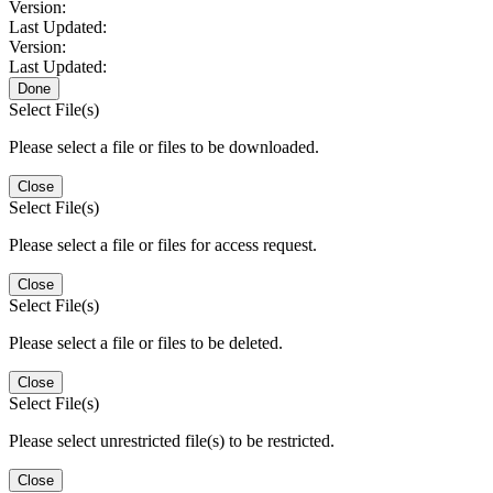
Version:
Last Updated:
Version:
Last Updated:
Done
Select File(s)
Please select a file or files to be downloaded.
Close
Select File(s)
Please select a file or files for access request.
Close
Select File(s)
Please select a file or files to be deleted.
Close
Select File(s)
Please select unrestricted file(s) to be restricted.
Close