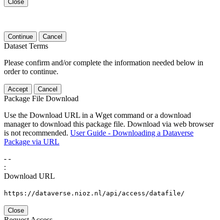
Close
Continue
Cancel
Dataset Terms
Please confirm and/or complete the information needed below in
order to continue.
Accept
Cancel
Package File Download
Use the Download URL in a Wget command or a download
manager to download this package file. Download via web browser
is not recommended.
User Guide - Downloading a Dataverse
Package via URL
-
-
:
Download URL
https://dataverse.nioz.nl/api/access/datafile/
Close
Request Access