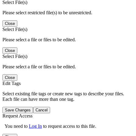
Select File(s)
Please select restricted file(s) to be unrestricted.
Close
Select File(s)
Please select a file or files to be edited.
Close
Select File(s)
Please select a file or files to be edited.
Close
Edit Tags
Select existing file tags or create new tags to describe your files.
Each file can have more than one tag.
Save Changes
Cancel
Request Access
You need to
Log In
to request access to this file.