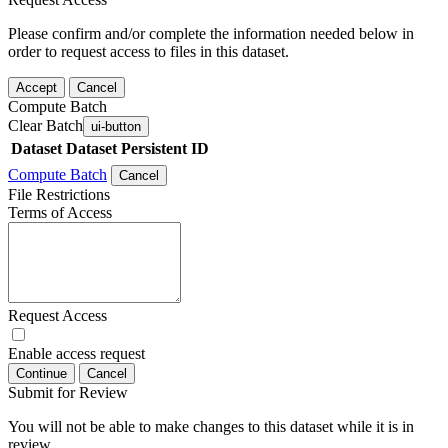
Please confirm and/or complete the information needed below in
order to request access to files in this dataset.
Accept
Cancel
Compute Batch
Clear Batch
ui-button
Dataset
Dataset Persistent ID
Compute Batch
Cancel
File Restrictions
Terms of Access
Request Access
Enable access request
Continue
Cancel
Submit for Review
You will not be able to make changes to this dataset while it is in
review.