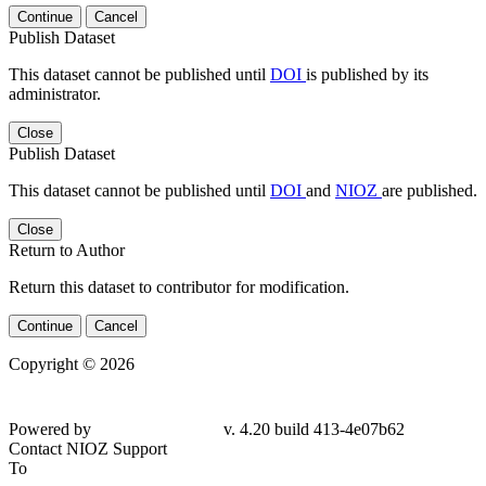
Continue
Cancel
Publish Dataset
This dataset cannot be published until
DOI
is published by its
administrator.
Close
Publish Dataset
This dataset cannot be published until
DOI
and
NIOZ
are published.
Close
Return to Author
Return this dataset to contributor for modification.
Continue
Cancel
Copyright © 2026
Powered by
v. 4.20 build 413-4e07b62
Contact NIOZ Support
To