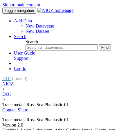
Skip to main content
Toggle navigation
Add Data
New Dataverse
New Dataset
Search
Search
Find
User Guide
Support
Log In
DOI
(nioz.nl)
NIOZ
>
DOI
>
Trace metals Ross Sea Phantastic 01
Contact
Share
Trace metals Ross Sea Phantastic 01
Version 2.0