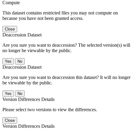
Compute
This dataset contains restricted files you may not compute on
because you have not been granted access.
Close
Deaccession Dataset
Are you sure you want to deaccession? The selected version(s) will
no longer be viewable by the public.
No
Deaccession Dataset
Are you sure you want to deaccession this dataset? It will no longer
be viewable by the public.
No
Version Differences Details
Please select two versions to view the differences.
Close
Version Differences Details