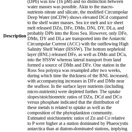
(DPb) was low (16 pM) and no distinction between
water masses was possible. Akin to the macro-
nutrients nitrate and silicate, the modified Circumpolar
Deep Water (mCDW) shows elevated DCd compared
to the shelf water masses. Sea ice melt and ice sheet
melt released DZn, DFe, DMn, DNi, DY, DLa, and
probably DPb into the Ross Sea. However, only DFe,
Description
DMn, DY and DLa are transported into the Antarctic
Circumpolar Current (ACC) with the outflowing High
Salinity Shelf Water (HSSW). The bottom nepheloid
layer (BNL) released DFe, as well as DMn and DCu,
into the HSSW whereas lateral transport from land
formed a source of DMn and DFe. One station in the
Ross Sea polynya was resampled after two weeks,
during which time the thickness of the BNL increased,
with accompanying increases in DFe and DMn near
the seafloor. In the surface layer nutrients (including
micro-nutrients) were depleted further. The uptake
slopes/stoichiometric ratios of DZn, DCd and DCo
versus phosphate indicated that the distribution of
these metals is related to uptake as well as the
composition of the phytoplankton community.
Estimated stoichiometric ratios of Zn and Co relative
to P were higher at a station dominated by Phaeocystis
antarctica than at diatom-dominated stations, implying