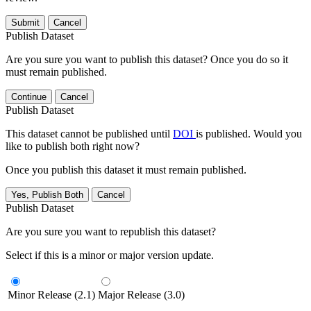
Submit
Cancel
Publish Dataset
Are you sure you want to publish this dataset? Once you do so it
must remain published.
Continue
Cancel
Publish Dataset
This dataset cannot be published until
DOI
is published. Would you
like to publish both right now?
Once you publish this dataset it must remain published.
Yes, Publish Both
Cancel
Publish Dataset
Are you sure you want to republish this dataset?
Select if this is a minor or major version update.
Minor Release (2.1)
Major Release (3.0)