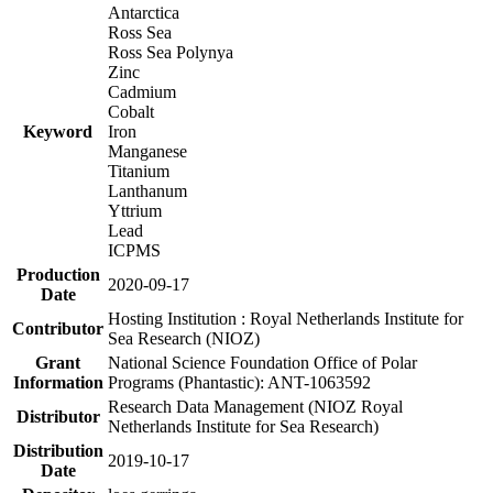
Antarctica
Ross Sea
Ross Sea Polynya
Zinc
Cadmium
Cobalt
Keyword
Iron
Manganese
Titanium
Lanthanum
Yttrium
Lead
ICPMS
Production
2020-09-17
Date
Hosting Institution : Royal Netherlands Institute for
Contributor
Sea Research (NIOZ)
Grant
National Science Foundation Office of Polar
Information
Programs (Phantastic): ANT-1063592
Research Data Management (NIOZ Royal
Distributor
Netherlands Institute for Sea Research)
Distribution
2019-10-17
Date