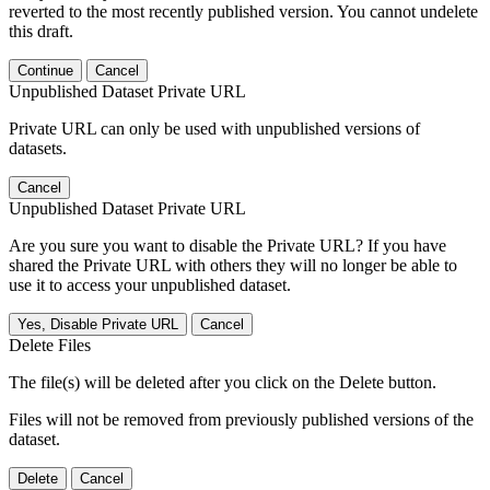
reverted to the most recently published version. You cannot undelete
this draft.
Continue
Cancel
Unpublished Dataset Private URL
Private URL can only be used with unpublished versions of
datasets.
Cancel
Unpublished Dataset Private URL
Are you sure you want to disable the Private URL? If you have
shared the Private URL with others they will no longer be able to
use it to access your unpublished dataset.
Yes, Disable Private URL
Cancel
Delete Files
The file(s) will be deleted after you click on the Delete button.
Files will not be removed from previously published versions of the
dataset.
Delete
Cancel