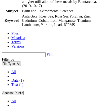
a higher utilisation of these metals by P. antarctica.
(2019-10-17)
Subject
Earth and Environmental Sciences
Antarctica, Ross Sea, Ross Sea Polynya, Zinc,
Keyword
Cadmium, Cobalt, Iron, Manganese, Titanium,
Lanthanum, Yttrium, Lead, ICPMS
Files
Metadata
Terms
Versions
Find
Filter by
File Type:
All
All
Data (1)
Text (1)
Access:
Public
All