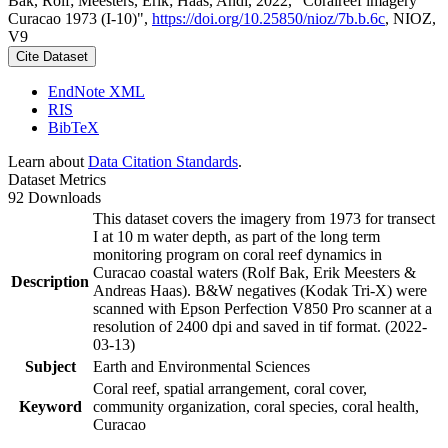
Bak, Rolf; Meesters, Erik; Haas, Andi, 2022, "Coralreef imagery
Curacao 1973 (I-10)",
https://doi.org/10.25850/nioz/7b.b.6c
, NIOZ,
V9
Cite Dataset
EndNote XML
RIS
BibTeX
Learn about
Data Citation Standards
.
Dataset Metrics
92 Downloads
This dataset covers the imagery from 1973 for transect
I at 10 m water depth, as part of the long term
monitoring program on coral reef dynamics in
Curacao coastal waters (Rolf Bak, Erik Meesters &
Description
Andreas Haas). B&W negatives (Kodak Tri-X) were
scanned with Epson Perfection V850 Pro scanner at a
resolution of 2400 dpi and saved in tif format. (2022-
03-13)
Subject
Earth and Environmental Sciences
Coral reef, spatial arrangement, coral cover,
Keyword
community organization, coral species, coral health,
Curacao