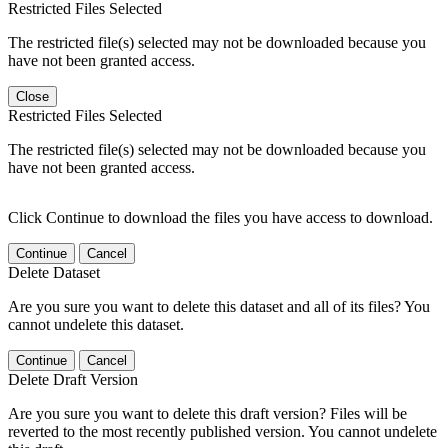
Restricted Files Selected
The restricted file(s) selected may not be downloaded because you
have not been granted access.
Close
Restricted Files Selected
The restricted file(s) selected may not be downloaded because you
have not been granted access.
Click Continue to download the files you have access to download.
Continue
Cancel
Delete Dataset
Are you sure you want to delete this dataset and all of its files? You
cannot undelete this dataset.
Continue
Cancel
Delete Draft Version
Are you sure you want to delete this draft version? Files will be
reverted to the most recently published version. You cannot undelete