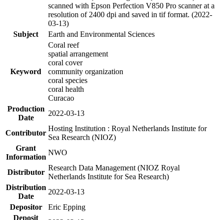
scanned with Epson Perfection V850 Pro scanner at a
resolution of 2400 dpi and saved in tif format. (2022-
03-13)
Subject
Earth and Environmental Sciences
Coral reef
spatial arrangement
coral cover
Keyword
community organization
coral species
coral health
Curacao
Production
2022-03-13
Date
Hosting Institution : Royal Netherlands Institute for
Contributor
Sea Research (NIOZ)
Grant
NWO
Information
Research Data Management (NIOZ Royal
Distributor
Netherlands Institute for Sea Research)
Distribution
2022-03-13
Date
Depositor
Eric Epping
Deposit