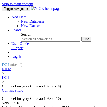
Skip to main content
Toggle navigation
Add Data
New Dataverse
New Dataset
Search
Search
Find
User Guide
Support
Log In
DOI
(nioz.nl)
NIOZ
>
DOI
>
Coralreef imagery Curacao 1973 (I-10)
Contact
Share
Coralreef imagery Curacao 1973 (I-10)
Version 9.0