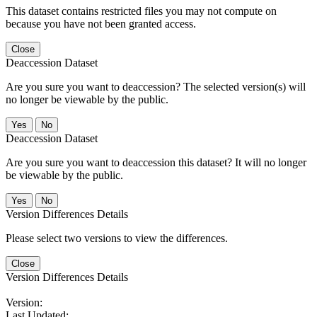
This dataset contains restricted files you may not compute on
because you have not been granted access.
Close
Deaccession Dataset
Are you sure you want to deaccession? The selected version(s) will
no longer be viewable by the public.
No
Deaccession Dataset
Are you sure you want to deaccession this dataset? It will no longer
be viewable by the public.
No
Version Differences Details
Please select two versions to view the differences.
Close
Version Differences Details
Version:
Last Updated: