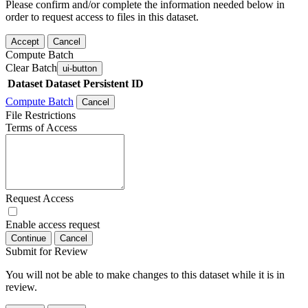
Please confirm and/or complete the information needed below in
order to request access to files in this dataset.
Accept
Cancel
Compute Batch
Clear Batch
ui-button
Dataset
Dataset Persistent ID
Compute Batch
Cancel
File Restrictions
Terms of Access
Request Access
Enable access request
Continue
Cancel
Submit for Review
You will not be able to make changes to this dataset while it is in
review.