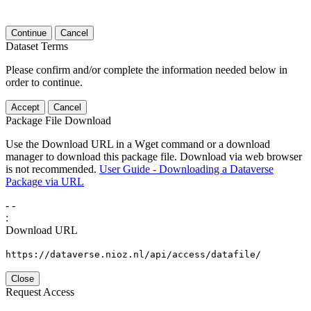
Continue
Cancel
Dataset Terms
Please confirm and/or complete the information needed below in
order to continue.
Accept
Cancel
Package File Download
Use the Download URL in a Wget command or a download
manager to download this package file. Download via web browser
is not recommended.
User Guide - Downloading a Dataverse
Package via URL
-
-
:
Download URL
https://dataverse.nioz.nl/api/access/datafile/
Close
Request Access