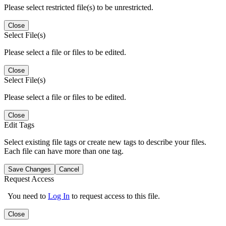
Please select restricted file(s) to be unrestricted.
Close
Select File(s)
Please select a file or files to be edited.
Close
Select File(s)
Please select a file or files to be edited.
Close
Edit Tags
Select existing file tags or create new tags to describe your files.
Each file can have more than one tag.
Save Changes
Cancel
Request Access
You need to
Log In
to request access to this file.
Close