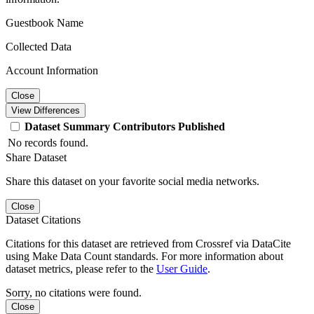
Guestbook Name
Collected Data
Account Information
Close
View Differences
Dataset
Summary
Contributors
Published
No records found.
Share Dataset
Share this dataset on your favorite social media networks.
Close
Dataset Citations
Citations for this dataset are retrieved from Crossref via DataCite
using Make Data Count standards. For more information about
dataset metrics, please refer to the
User Guide
.
Sorry, no citations were found.
Close