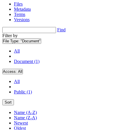
Files
Metadata
Terms
Versions
Find
Filter by
File Type:
"Document"
All
Document (1)
Access:
All
All
Public (1)
Sort
Name (A-Z)
Name (Z-A)
Newest
Oldest