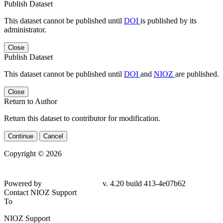
Publish Dataset
This dataset cannot be published until
DOI
is published by its
administrator.
Close
Publish Dataset
This dataset cannot be published until
DOI
and
NIOZ
are published.
Close
Return to Author
Return this dataset to contributor for modification.
Continue
Cancel
Copyright © 2026
Powered by
v. 4.20 build 413-4e07b62
Contact NIOZ Support
To
NIOZ Support