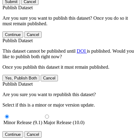
Submit
Cancel
Publish Dataset
Are you sure you want to publish this dataset? Once you do so it
must remain published.
Continue
Cancel
Publish Dataset
This dataset cannot be published until
DOI
is published. Would you
like to publish both right now?
Once you publish this dataset it must remain published.
Yes, Publish Both
Cancel
Publish Dataset
Are you sure you want to republish this dataset?
Select if this is a minor or major version update.
Minor Release (9.1)
Major Release (10.0)
Continue
Cancel