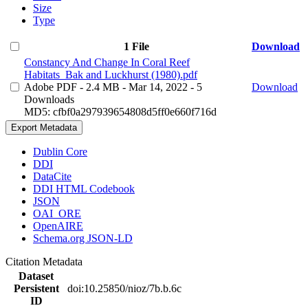
Size
Type
1 File
Download
Constancy And Change In Coral Reef
Habitats_Bak and Luckhurst (1980).pdf
Adobe PDF
- 2.4 MB
- Mar 14, 2022
- 5
Download
Downloads
MD5: cfbf0a297939654808d5ff0e660f716d
Export Metadata
Dublin Core
DDI
DataCite
DDI HTML Codebook
JSON
OAI_ORE
OpenAIRE
Schema.org JSON-LD
Citation Metadata
Dataset
Persistent
doi:10.25850/nioz/7b.b.6c
ID