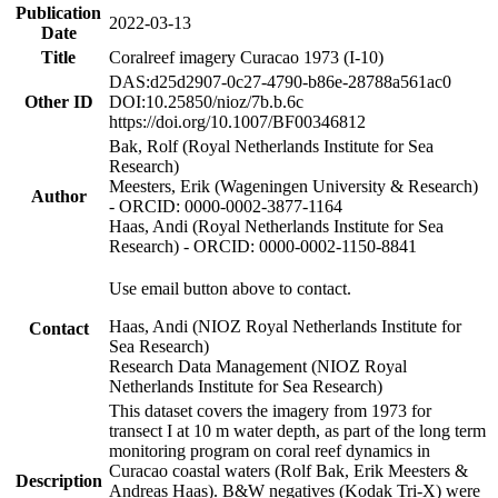
Publication
2022-03-13
Date
Title
Coralreef imagery Curacao 1973 (I-10)
DAS:d25d2907-0c27-4790-b86e-28788a561ac0
Other ID
DOI:10.25850/nioz/7b.b.6c
https://doi.org/10.1007/BF00346812
Bak, Rolf (Royal Netherlands Institute for Sea
Research)
Meesters, Erik (Wageningen University & Research)
Author
- ORCID: 0000-0002-3877-1164
Haas, Andi (Royal Netherlands Institute for Sea
Research) - ORCID: 0000-0002-1150-8841
Use email button above to contact.
Haas, Andi (NIOZ Royal Netherlands Institute for
Contact
Sea Research)
Research Data Management (NIOZ Royal
Netherlands Institute for Sea Research)
This dataset covers the imagery from 1973 for
transect I at 10 m water depth, as part of the long term
monitoring program on coral reef dynamics in
Curacao coastal waters (Rolf Bak, Erik Meesters &
Description
Andreas Haas). B&W negatives (Kodak Tri-X) were