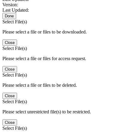
Version:
Last Updated:
Done
Select File(s)
Please select a file or files to be downloaded.
Close
Select File(s)
Please select a file or files for access request.
Close
Select File(s)
Please select a file or files to be deleted.
Close
Select File(s)
Please select unrestricted file(s) to be restricted.
Close
Select File(s)