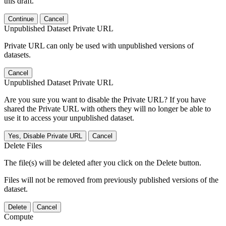
this draft.
Continue
Cancel
Unpublished Dataset Private URL
Private URL can only be used with unpublished versions of
datasets.
Cancel
Unpublished Dataset Private URL
Are you sure you want to disable the Private URL? If you have
shared the Private URL with others they will no longer be able to
use it to access your unpublished dataset.
Yes, Disable Private URL
Cancel
Delete Files
The file(s) will be deleted after you click on the Delete button.
Files will not be removed from previously published versions of the
dataset.
Delete
Cancel
Compute