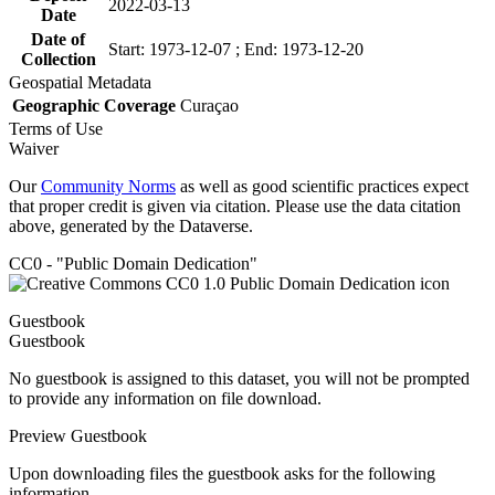
2022-03-13
Date
Date of
Start: 1973-12-07 ; End: 1973-12-20
Collection
Geospatial Metadata
Geographic Coverage
Curaçao
Terms of Use
Waiver
Our
Community Norms
as well as good scientific practices expect
that proper credit is given via citation. Please use the data citation
above, generated by the Dataverse.
CC0 - "Public Domain Dedication"
Guestbook
Guestbook
No guestbook is assigned to this dataset, you will not be prompted
to provide any information on file download.
Preview Guestbook
Upon downloading files the guestbook asks for the following
information.