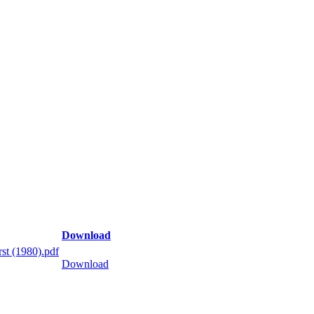
Download
st (1980).pdf
Download