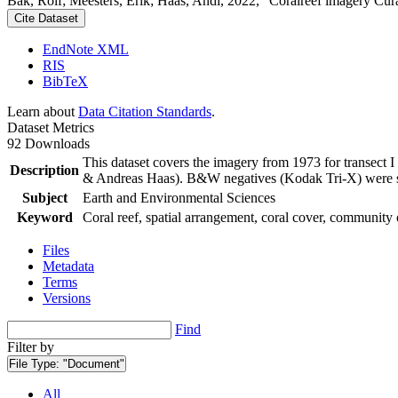
Bak, Rolf; Meesters, Erik; Haas, Andi, 2022, "Coralreef imagery Cur
Cite Dataset
EndNote XML
RIS
BibTeX
Learn about
Data Citation Standards
.
Dataset Metrics
92 Downloads
This dataset covers the imagery from 1973 for transect 
Description
& Andreas Haas). B&W negatives (Kodak Tri-X) were sca
Subject
Earth and Environmental Sciences
Keyword
Coral reef, spatial arrangement, coral cover, community 
Files
Metadata
Terms
Versions
Find
Filter by
File Type:
"Document"
All