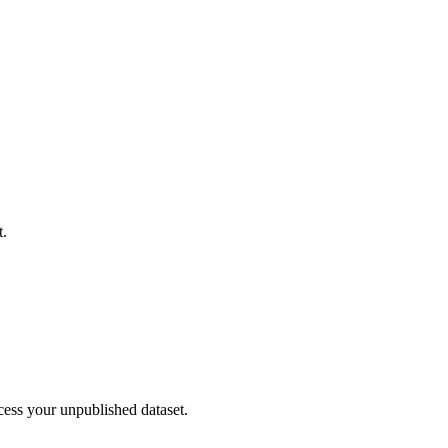
t.
cess your unpublished dataset.