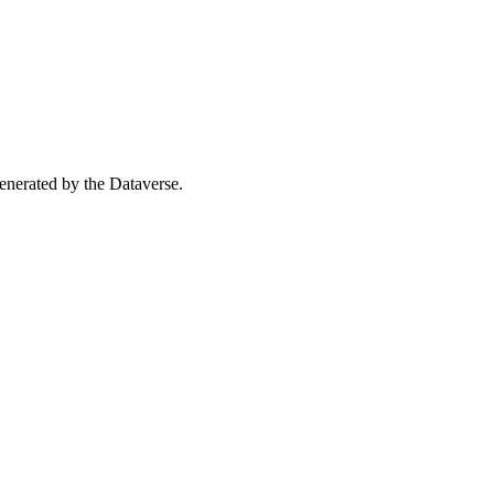
 generated by the Dataverse.