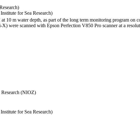
 Research)
stitute for Sea Research)
I at 10 m water depth, as part of the long term monitoring program on c
) were scanned with Epson Perfection V850 Pro scanner at a resolutio
Sea Research (NIOZ)
stitute for Sea Research)