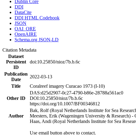
Dublin Core
DDI
DataCite
DDI HTML Codebook
JSON
OAI_ORE
OpenAIRE
Schema.org JSON-LD
Citation Metadata
Dataset
Persistent
doi:10.25850/nioz/7b.b.6c
ID
Publication
2022-03-13
Date
Title
Coralreef imagery Curacao 1973 (I-10)
DAS:d25d2907-0c27-4790-b86e-28788a561ac0
Other ID
DOI:10.25850/nioz/7b.b.6c
https://doi.org/10.1007/BF00346812
Bak, Rolf (Royal Netherlands Institute for Sea Researc
Author
Meesters, Erik (Wageningen University & Research) 
Haas, Andi (Royal Netherlands Institute for Sea Res
Use email button above to contact.