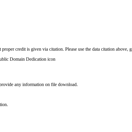
t proper credit is given via citation. Please use the data citation above,
 provide any information on file download.
tion.