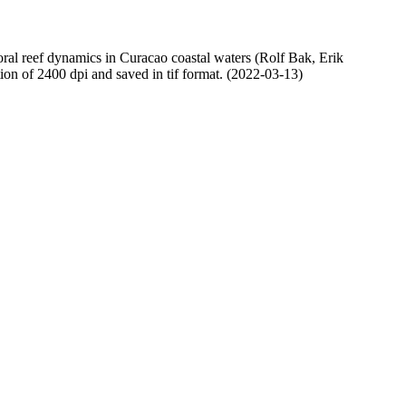
oral reef dynamics in Curacao coastal waters (Rolf Bak, Erik
n of 2400 dpi and saved in tif format. (2022-03-13)