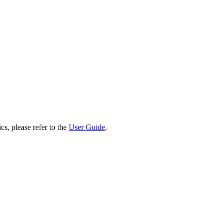
cs, please refer to the
User Guide
.