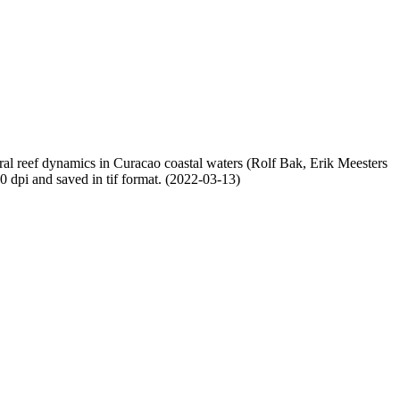
oral reef dynamics in Curacao coastal waters (Rolf Bak, Erik Meesters
dpi and saved in tif format. (2022-03-13)