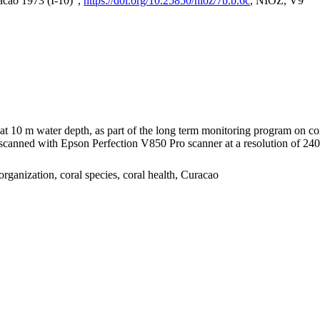
acao 1973 (I-10)",
https://doi.org/10.25850/nioz/7b.b.6c
, NIOZ, V9
I at 10 m water depth, as part of the long term monitoring program on c
nned with Epson Perfection V850 Pro scanner at a resolution of 2400 
organization, coral species, coral health, Curacao