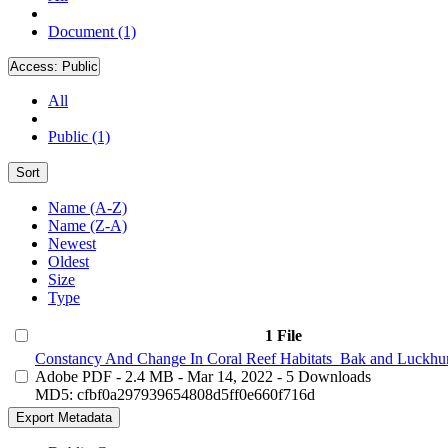
Document (1)
Access:
Public
All
Public (1)
Sort
Name (A-Z)
Name (Z-A)
Newest
Oldest
Size
Type
1 File
Constancy And Change In Coral Reef Habitats_Bak and Luckhur
Adobe PDF
- 2.4 MB
- Mar 14, 2022
- 5 Downloads
MD5: cfbf0a297939654808d5ff0e660f716d
Export Metadata