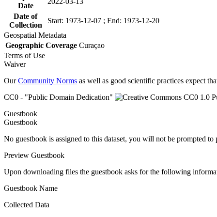
2022-03-13
Date
Date of
Start: 1973-12-07 ; End: 1973-12-20
Collection
Geospatial Metadata
Geographic Coverage
Curaçao
Terms of Use
Waiver
Our
Community Norms
as well as good scientific practices expect tha
CC0 - "Public Domain Dedication"
Guestbook
Guestbook
No guestbook is assigned to this dataset, you will not be prompted to
Preview Guestbook
Upon downloading files the guestbook asks for the following informa
Guestbook Name
Collected Data