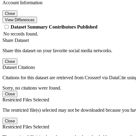
Account Information
Close
View Differences
Dataset
Summary
Contributors
Published
No records found.
Share Dataset
Share this dataset on your favorite social media networks.
Close
Dataset Citations
Citations for this dataset are retrieved from Crossref via DataCite us
Sorry, no citations were found.
Close
Restricted Files Selected
The restricted file(s) selected may not be downloaded because you ha
Close
Restricted Files Selected