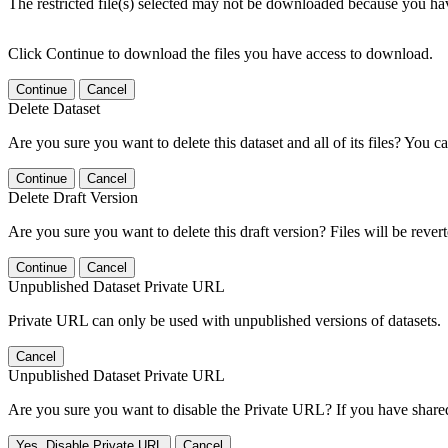
The restricted file(s) selected may not be downloaded because you ha
Click Continue to download the files you have access to download.
Continue
Cancel
Delete Dataset
Are you sure you want to delete this dataset and all of its files? You ca
Continue
Cancel
Delete Draft Version
Are you sure you want to delete this draft version? Files will be rever
Continue
Cancel
Unpublished Dataset Private URL
Private URL can only be used with unpublished versions of datasets.
Cancel
Unpublished Dataset Private URL
Are you sure you want to disable the Private URL? If you have shared 
Yes, Disable Private URL
Cancel