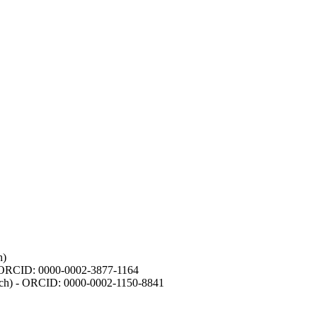
h)
- ORCID: 0000-0002-3877-1164
earch) - ORCID: 0000-0002-1150-8841