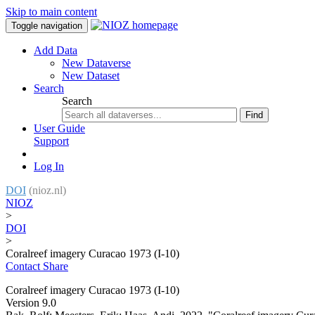
Skip to main content
Toggle navigation
Add Data
New Dataverse
New Dataset
Search
Search
Find
User Guide
Support
Log In
DOI
(nioz.nl)
NIOZ
>
DOI
>
Coralreef imagery Curacao 1973 (I-10)
Contact
Share
Coralreef imagery Curacao 1973 (I-10)
Version 9.0