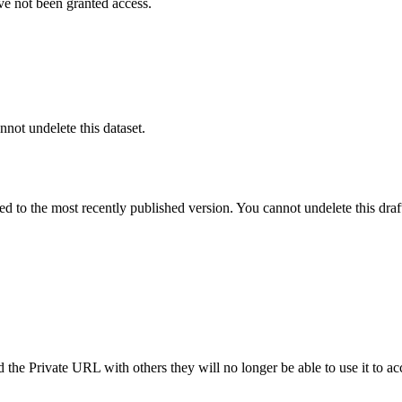
ve not been granted access.
nnot undelete this dataset.
ted to the most recently published version. You cannot undelete this draf
the Private URL with others they will no longer be able to use it to ac