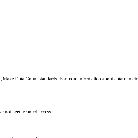
ing Make Data Count standards. For more information about dataset metri
ve not been granted access.