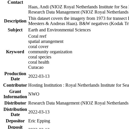
Contact
Haas, Andi (NIOZ Royal Netherlands Institute for Sea
Research Data Management (NIOZ Royal Netherlands In
This dataset covers the imagery from 1973 for transect 
Description
Meesters & Andreas Haas). B&W negatives (Kodak Tri-X
Subject
Earth and Environmental Sciences
Coral reef
spatial arrangement
coral cover
Keyword
community organization
coral species
coral health
Curacao
Production
2022-03-13
Date
Contributor
Hosting Institution : Royal Netherlands Institute for 
Grant
NWO
Information
Distributor
Research Data Management (NIOZ Royal Netherlands In
Distribution
2022-03-13
Date
Depositor
Eric Epping
Deposit