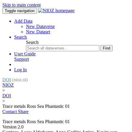
Skip to main content
Toggle navigation
Add Data
New Dataverse
New Dataset
Search
Search
Find
User Guide
Support
Log In
DOI
(nioz.nl)
NIOZ
>
DOI
>
Trace metals Ross Sea Phantastic 01
Contact
Share
Trace metals Ross Sea Phantastic 01
Version 2.0