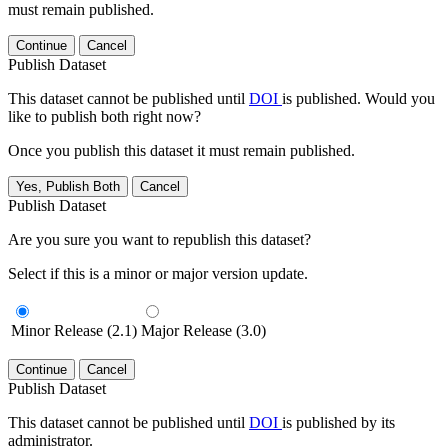
must remain published.
Continue
Cancel
Publish Dataset
This dataset cannot be published until
DOI
is published. Would you
like to publish both right now?
Once you publish this dataset it must remain published.
Yes, Publish Both
Cancel
Publish Dataset
Are you sure you want to republish this dataset?
Select if this is a minor or major version update.
Minor Release (2.1)
Major Release (3.0)
Continue
Cancel
Publish Dataset
This dataset cannot be published until
DOI
is published by its
administrator.