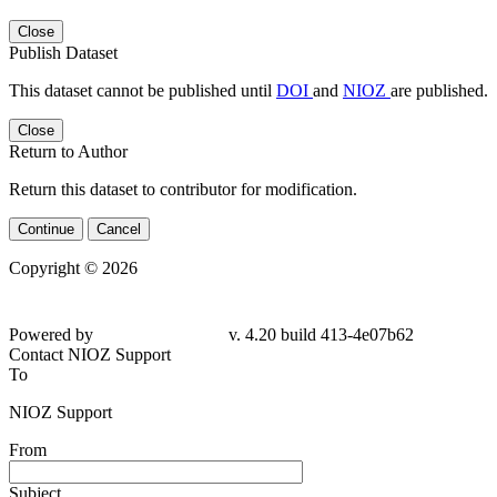
Close
Publish Dataset
This dataset cannot be published until
DOI
and
NIOZ
are published.
Close
Return to Author
Return this dataset to contributor for modification.
Continue
Cancel
Copyright © 2026
Powered by
v. 4.20 build 413-4e07b62
Contact NIOZ Support
To
NIOZ Support
From
Subject