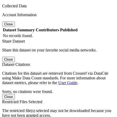
Collected Data
Account Information
Close
Dataset
Summary
Contributors
Published
No records found.
Share Dataset
Share this dataset on your favorite social media networks.
Close
Dataset Citations
Citations for this dataset are retrieved from Crossref via DataCite
using Make Data Count standards. For more information about
dataset metrics, please refer to the
User Guide
.
Sorry, no citations were found.
Close
Restricted Files Selected
The restricted file(s) selected may not be downloaded because you
have not been granted access.