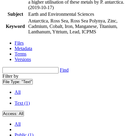
a higher utilisation of these metals by P. antarctica.
(2019-10-17)
Subject
Earth and Environmental Sciences
Antarctica, Ross Sea, Ross Sea Polynya, Zinc,
Keyword
Cadmium, Cobalt, Iron, Manganese, Titanium,
Lanthanum, Yttrium, Lead, ICPMS
Files
Metadata
Terms
Versions
Find
Filter by
File Type:
"Text"
All
Text (1)
Access:
All
All
Public (1)