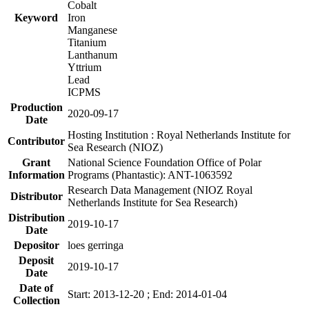
Cobalt
Keyword
Iron
Manganese
Titanium
Lanthanum
Yttrium
Lead
ICPMS
Production
2020-09-17
Date
Hosting Institution : Royal Netherlands Institute for
Contributor
Sea Research (NIOZ)
Grant
National Science Foundation Office of Polar
Information
Programs (Phantastic): ANT-1063592
Research Data Management (NIOZ Royal
Distributor
Netherlands Institute for Sea Research)
Distribution
2019-10-17
Date
Depositor
loes gerringa
Deposit
2019-10-17
Date
Date of
Start: 2013-12-20 ; End: 2014-01-04
Collection