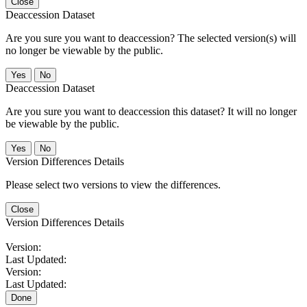
Close
Deaccession Dataset
Are you sure you want to deaccession? The selected version(s) will
no longer be viewable by the public.
No
Deaccession Dataset
Are you sure you want to deaccession this dataset? It will no longer
be viewable by the public.
No
Version Differences Details
Please select two versions to view the differences.
Close
Version Differences Details
Version:
Last Updated:
Version:
Last Updated:
Done