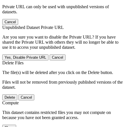
Private URL can only be used with unpublished versions of
datasets.
Cancel
Unpublished Dataset Private URL
Are you sure you want to disable the Private URL? If you have
shared the Private URL with others they will no longer be able to
use it to access your unpublished dataset.
Yes, Disable Private URL
Cancel
Delete Files
The file(s) will be deleted after you click on the Delete button.
Files will not be removed from previously published versions of the
dataset.
Delete
Cancel
Compute
This dataset contains restricted files you may not compute on
because you have not been granted access.