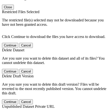
Close
Restricted Files Selected
The restricted file(s) selected may not be downloaded because you
have not been granted access.
Click Continue to download the files you have access to download.
Continue
Cancel
Delete Dataset
Are you sure you want to delete this dataset and all of its files? You
cannot undelete this dataset.
Continue
Cancel
Delete Draft Version
Are you sure you want to delete this draft version? Files will be
reverted to the most recently published version. You cannot undelete
this draft.
Continue
Cancel
Unpublished Dataset Private URL