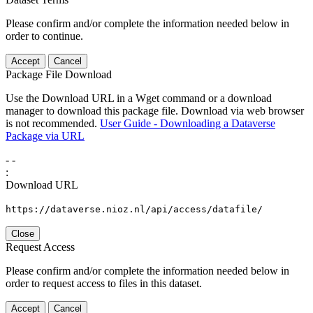
Please confirm and/or complete the information needed below in
order to continue.
Accept
Cancel
Package File Download
Use the Download URL in a Wget command or a download
manager to download this package file. Download via web browser
is not recommended.
User Guide - Downloading a Dataverse
Package via URL
-
-
:
Download URL
https://dataverse.nioz.nl/api/access/datafile/
Close
Request Access
Please confirm and/or complete the information needed below in
order to request access to files in this dataset.
Accept
Cancel