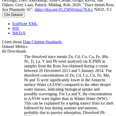
Gerringa, Loes; Alderkamp, Anne-Carlijn; Arrigo, Kevin; van
Dijken, Gert; Laan, Patrick; Middag, Rob, 2020, "Trace metals Ross
Sea Phantastic 01",
https://doi.org/10.25850/nioz/7b.b.r
, NIOZ, V2
Cite Dataset
EndNote XML
RIS
BibTeX
Learn about
Data Citation Standards
.
Dataset Metrics
60 Downloads
The dissolved trace metals Zn, Cd, Co, Cu, Fe, Mn,
Ni, Ti, La, Y and Pb were analysed via ICPMS in
samples from the Ross Sea obtained during a cruise
between 20 December 2013 and 5 January 2014. The
dissolved concentrations of Zn, Cd, Co, Cu, Fe, Mn,
Ni and Ti were significantly lower in the Antarctic
surface Water (AASW) compared to the other deeper
water masses, indicating biological uptake and
possibly scavenging. For La and Y, the concentrations
in AASW were higher than in Winter Water (WW).
This can be explained by a spring source from ice melt
followed by loss during summer and autumn,
probably due to passive adsorption. Dissolved Pb