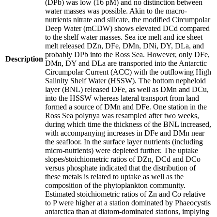
(DPb) was low (16 pM) and no distinction between
water masses was possible. Akin to the macro-
nutrients nitrate and silicate, the modified Circumpolar
Deep Water (mCDW) shows elevated DCd compared
to the shelf water masses. Sea ice melt and ice sheet
melt released DZn, DFe, DMn, DNi, DY, DLa, and
probably DPb into the Ross Sea. However, only DFe,
Description
DMn, DY and DLa are transported into the Antarctic
Circumpolar Current (ACC) with the outflowing High
Salinity Shelf Water (HSSW). The bottom nepheloid
layer (BNL) released DFe, as well as DMn and DCu,
into the HSSW whereas lateral transport from land
formed a source of DMn and DFe. One station in the
Ross Sea polynya was resampled after two weeks,
during which time the thickness of the BNL increased,
with accompanying increases in DFe and DMn near
the seafloor. In the surface layer nutrients (including
micro-nutrients) were depleted further. The uptake
slopes/stoichiometric ratios of DZn, DCd and DCo
versus phosphate indicated that the distribution of
these metals is related to uptake as well as the
composition of the phytoplankton community.
Estimated stoichiometric ratios of Zn and Co relative
to P were higher at a station dominated by Phaeocystis
antarctica than at diatom-dominated stations, implying