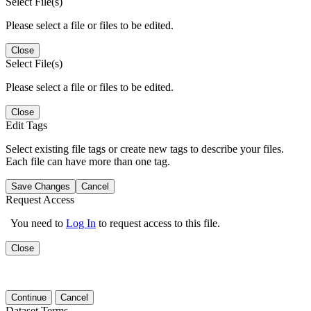
Select File(s)
Please select a file or files to be edited.
Close
Select File(s)
Please select a file or files to be edited.
Close
Edit Tags
Select existing file tags or create new tags to describe your files.
Each file can have more than one tag.
Save Changes
Cancel
Request Access
You need to
Log In
to request access to this file.
Close
Continue
Cancel
Dataset Terms