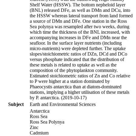
Shelf Water (HSSW). The bottom nepheloid layer
(BNL) released DFe, as well as DMn and DCu, into
the HSSW whereas lateral transport from land formed
a source of DMn and DFe. One station in the Ross
Sea polynya was resampled after two weeks, during
which time the thickness of the BNL increased, with
accompanying increases in DFe and DMn near the
seafloor. In the surface layer nutrients (including
micro-nutrients) were depleted further. The uptake
slopes/stoichiometric ratios of DZn, DCd and DCo
versus phosphate indicated that the distribution of
these metals is related to uptake as well as the
composition of the phytoplankton community.
Estimated stoichiometric ratios of Zn and Co relative
to P were higher at a station dominated by
Phaeocystis antarctica than at diatom-dominated
stations, implying a higher utilisation of these metals
by P. antarctica. (2019-10-17)
Subject
Earth and Environmental Sciences
Antarctica
Ross Sea
Ross Sea Polynya
Zinc
Cadmium