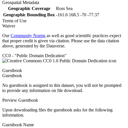
Geospatial Metadata
Geographic Coverage
Ross Sea
Geographic Bounding Box
-161.6 168.5 -70 -77.37
Terms of Use
Waiver
Our
Community Norms
as well as good scientific practices expect
that proper credit is given via citation. Please use the data citation
above, generated by the Dataverse.
CC0 - "Public Domain Dedication"
Guestbook
Guestbook
No guestbook is assigned to this dataset, you will not be prompted
to provide any information on file download.
Preview Guestbook
Upon downloading files the guestbook asks for the following
information.
Guestbook Name