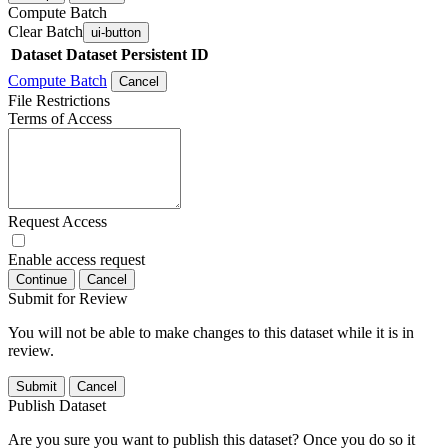
Compute Batch
Clear Batch
ui-button
Dataset
Dataset Persistent ID
Compute Batch
Cancel
File Restrictions
Terms of Access
Request Access
Enable access request
Continue
Cancel
Submit for Review
You will not be able to make changes to this dataset while it is in
review.
Submit
Cancel
Publish Dataset
Are you sure you want to publish this dataset? Once you do so it