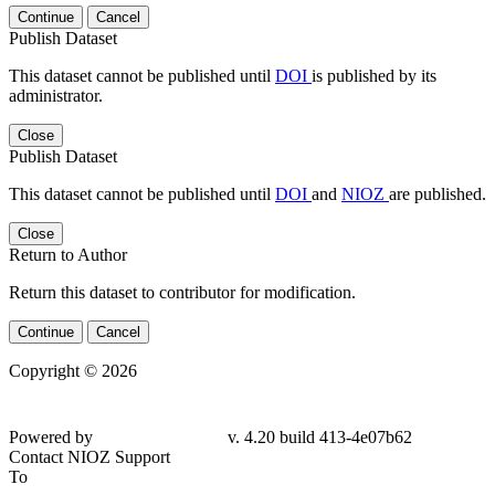
Continue
Cancel
Publish Dataset
This dataset cannot be published until
DOI
is published by its
administrator.
Close
Publish Dataset
This dataset cannot be published until
DOI
and
NIOZ
are published.
Close
Return to Author
Return this dataset to contributor for modification.
Continue
Cancel
Copyright © 2026
Powered by
v. 4.20 build 413-4e07b62
Contact NIOZ Support
To