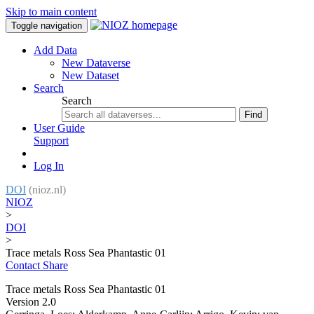
Skip to main content
Toggle navigation
Add Data
New Dataverse
New Dataset
Search
Search
Find
User Guide
Support
Log In
DOI
(nioz.nl)
NIOZ
>
DOI
>
Trace metals Ross Sea Phantastic 01
Contact
Share
Trace metals Ross Sea Phantastic 01
Version 2.0