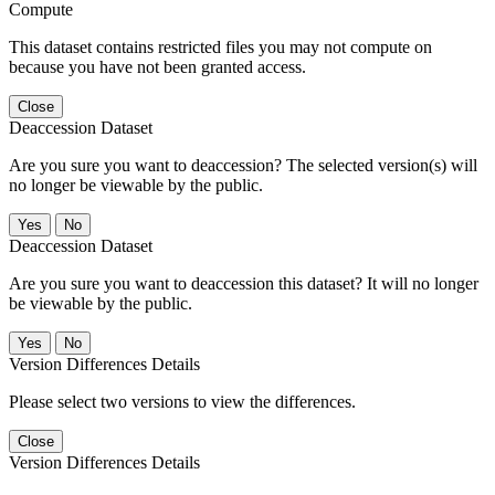
Compute
This dataset contains restricted files you may not compute on
because you have not been granted access.
Close
Deaccession Dataset
Are you sure you want to deaccession? The selected version(s) will
no longer be viewable by the public.
No
Deaccession Dataset
Are you sure you want to deaccession this dataset? It will no longer
be viewable by the public.
No
Version Differences Details
Please select two versions to view the differences.
Close
Version Differences Details