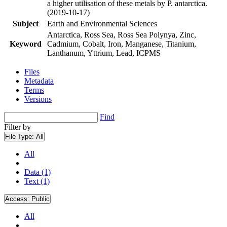
a higher utilisation of these metals by P. antarctica.
(2019-10-17)
Subject
Earth and Environmental Sciences
Antarctica, Ross Sea, Ross Sea Polynya, Zinc,
Keyword
Cadmium, Cobalt, Iron, Manganese, Titanium,
Lanthanum, Yttrium, Lead, ICPMS
Files
Metadata
Terms
Versions
Find
Filter by
File Type:
All
All
Data (1)
Text (1)
Access:
Public
All