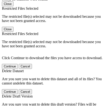
Close
Restricted Files Selected
The restricted file(s) selected may not be downloaded because you
have not been granted access.
Close
Restricted Files Selected
The restricted file(s) selected may not be downloaded because you
have not been granted access.
Click Continue to download the files you have access to download.
Continue
Cancel
Delete Dataset
Are you sure you want to delete this dataset and all of its files? You
cannot undelete this dataset.
Continue
Cancel
Delete Draft Version
Are you sure you want to delete this draft version? Files will be