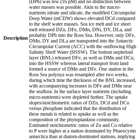
(DPb) was low (16 pM) and no distinction between
water masses was possible. Akin to the macro-
nutrients nitrate and silicate, the modified Circumpolar
Deep Water (mCDW) shows elevated DCd compared
to the shelf water masses. Sea ice melt and ice sheet
melt released DZn, DFe, DMn, DNi, DY, DLa, and
probably DPb into the Ross Sea. However, only DFe,
Description
DMn, DY and DLa are transported into the Antarctic
Circumpolar Current (ACC) with the outflowing High
Salinity Shelf Water (HSSW). The bottom nepheloid
layer (BNL) released DFe, as well as DMn and DCu,
into the HSSW whereas lateral transport from land
formed a source of DMn and DFe. One station in the
Ross Sea polynya was resampled after two weeks,
during which time the thickness of the BNL increased,
with accompanying increases in DFe and DMn near
the seafloor. In the surface layer nutrients (including
micro-nutrients) were depleted further. The uptake
slopes/stoichiometric ratios of DZn, DCd and DCo
versus phosphate indicated that the distribution of
these metals is related to uptake as well as the
composition of the phytoplankton community.
Estimated stoichiometric ratios of Zn and Co relative
to P were higher at a station dominated by Phaeocystis
antarctica than at diatom-dominated stations, implying