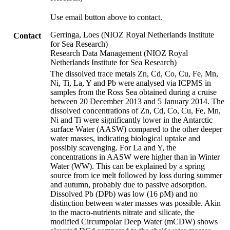
Use email button above to contact.
Gerringa, Loes (NIOZ Royal Netherlands Institute
Contact
for Sea Research)
Research Data Management (NIOZ Royal
Netherlands Institute for Sea Research)
The dissolved trace metals Zn, Cd, Co, Cu, Fe, Mn,
Ni, Ti, La, Y and Pb were analysed via ICPMS in
samples from the Ross Sea obtained during a cruise
between 20 December 2013 and 5 January 2014. The
dissolved concentrations of Zn, Cd, Co, Cu, Fe, Mn,
Ni and Ti were significantly lower in the Antarctic
surface Water (AASW) compared to the other deeper
water masses, indicating biological uptake and
possibly scavenging. For La and Y, the
concentrations in AASW were higher than in Winter
Water (WW). This can be explained by a spring
source from ice melt followed by loss during summer
and autumn, probably due to passive adsorption.
Dissolved Pb (DPb) was low (16 pM) and no
distinction between water masses was possible. Akin
to the macro-nutrients nitrate and silicate, the
modified Circumpolar Deep Water (mCDW) shows