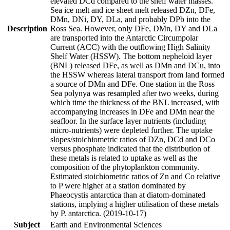
elevated DCd compared to the shelf water masses.
Sea ice melt and ice sheet melt released DZn, DFe,
DMn, DNi, DY, DLa, and probably DPb into the
Description
Ross Sea. However, only DFe, DMn, DY and DLa
are transported into the Antarctic Circumpolar
Current (ACC) with the outflowing High Salinity
Shelf Water (HSSW). The bottom nepheloid layer
(BNL) released DFe, as well as DMn and DCu, into
the HSSW whereas lateral transport from land formed
a source of DMn and DFe. One station in the Ross
Sea polynya was resampled after two weeks, during
which time the thickness of the BNL increased, with
accompanying increases in DFe and DMn near the
seafloor. In the surface layer nutrients (including
micro-nutrients) were depleted further. The uptake
slopes/stoichiometric ratios of DZn, DCd and DCo
versus phosphate indicated that the distribution of
these metals is related to uptake as well as the
composition of the phytoplankton community.
Estimated stoichiometric ratios of Zn and Co relative
to P were higher at a station dominated by
Phaeocystis antarctica than at diatom-dominated
stations, implying a higher utilisation of these metals
by P. antarctica. (2019-10-17)
Subject
Earth and Environmental Sciences