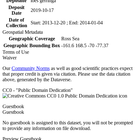
Depositor
loes gerringa
Deposit
2019-10-17
Date
Date of
Start: 2013-12-20 ; End: 2014-01-04
Collection
Geospatial Metadata
Geographic Coverage
Ross Sea
Geographic Bounding Box
-161.6 168.5 -70 -77.37
Terms of Use
Waiver
Our
Community Norms
as well as good scientific practices expect
that proper credit is given via citation. Please use the data citation
above, generated by the Dataverse.
CC0 - "Public Domain Dedication"
Guestbook
Guestbook
No guestbook is assigned to this dataset, you will not be prompted
to provide any information on file download.
Preview Guestbook