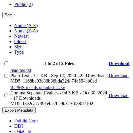
Public (2)
Sort
Name (A-Z)
Name (Z-A)
Newest
Oldest
Size
Type
1 to 2 of 2 Files
Download
read me.txt
Plain Text
- 3.1 KB
- Sep 17, 2020
- 22 Downloads
Download
MD5: 1168ba93e86b36bda32d474a554eb0ad
ICPMS metals phantastic.csv
Comma Separated Values
- 94.5 KB
- Oct 30, 2024
Download
- 17 Downloads
MD5: f3e2ca7c991eb27bc9b313f088f11f02
Export Metadata
Dublin Core
DDI
DataCite