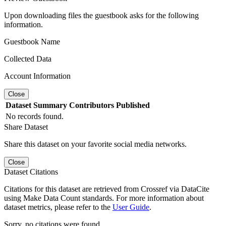
Upon downloading files the guestbook asks for the following
information.
Guestbook Name
Collected Data
Account Information
Close
Dataset
Summary
Contributors
Published
No records found.
Share Dataset
Share this dataset on your favorite social media networks.
Close
Dataset Citations
Citations for this dataset are retrieved from Crossref via DataCite
using Make Data Count standards. For more information about
dataset metrics, please refer to the
User Guide
.
Sorry, no citations were found.