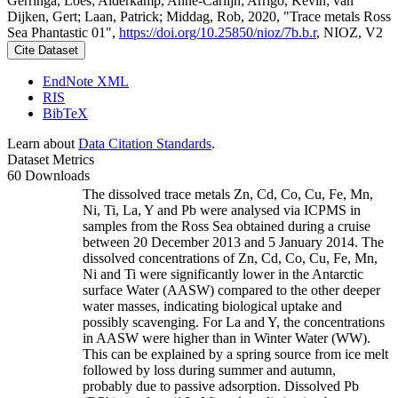
Gerringa, Loes; Alderkamp, Anne-Carlijn; Arrigo, Kevin; van
Dijken, Gert; Laan, Patrick; Middag, Rob, 2020, "Trace metals Ross
Sea Phantastic 01",
https://doi.org/10.25850/nioz/7b.b.r
, NIOZ, V2
Cite Dataset
EndNote XML
RIS
BibTeX
Learn about
Data Citation Standards
.
Dataset Metrics
60 Downloads
The dissolved trace metals Zn, Cd, Co, Cu, Fe, Mn,
Ni, Ti, La, Y and Pb were analysed via ICPMS in
samples from the Ross Sea obtained during a cruise
between 20 December 2013 and 5 January 2014. The
dissolved concentrations of Zn, Cd, Co, Cu, Fe, Mn,
Ni and Ti were significantly lower in the Antarctic
surface Water (AASW) compared to the other deeper
water masses, indicating biological uptake and
possibly scavenging. For La and Y, the concentrations
in AASW were higher than in Winter Water (WW).
This can be explained by a spring source from ice melt
followed by loss during summer and autumn,
probably due to passive adsorption. Dissolved Pb