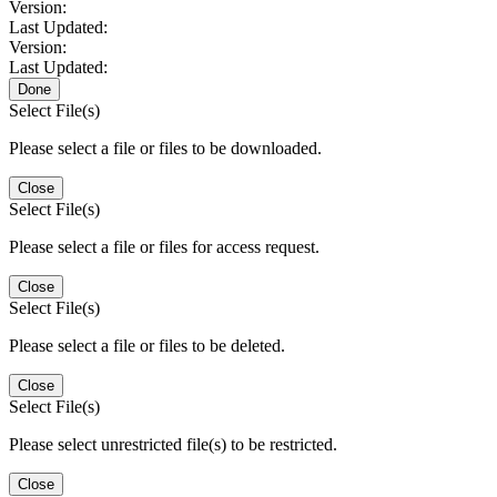
Version:
Last Updated:
Version:
Last Updated:
Done
Select File(s)
Please select a file or files to be downloaded.
Close
Select File(s)
Please select a file or files for access request.
Close
Select File(s)
Please select a file or files to be deleted.
Close
Select File(s)
Please select unrestricted file(s) to be restricted.
Close