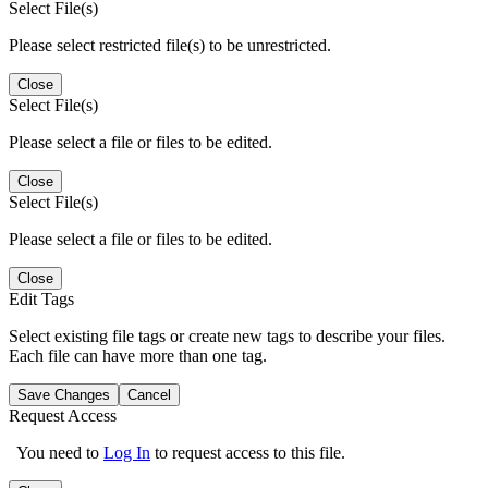
Select File(s)
Please select restricted file(s) to be unrestricted.
Close
Select File(s)
Please select a file or files to be edited.
Close
Select File(s)
Please select a file or files to be edited.
Close
Edit Tags
Select existing file tags or create new tags to describe your files.
Each file can have more than one tag.
Save Changes
Cancel
Request Access
You need to
Log In
to request access to this file.