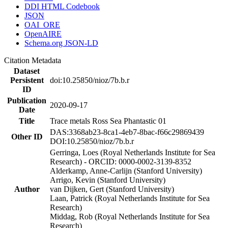
DDI HTML Codebook
JSON
OAI_ORE
OpenAIRE
Schema.org JSON-LD
Citation Metadata
Dataset
Persistent
doi:10.25850/nioz/7b.b.r
ID
Publication
2020-09-17
Date
Title
Trace metals Ross Sea Phantastic 01
DAS:3368ab23-8ca1-4eb7-8bac-f66c29869439
Other ID
DOI:10.25850/nioz/7b.b.r
Gerringa, Loes (Royal Netherlands Institute for Sea
Research) - ORCID: 0000-0002-3139-8352
Alderkamp, Anne-Carlijn (Stanford University)
Arrigo, Kevin (Stanford University)
Author
van Dijken, Gert (Stanford University)
Laan, Patrick (Royal Netherlands Institute for Sea
Research)
Middag, Rob (Royal Netherlands Institute for Sea
Research)