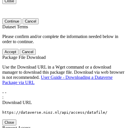
Close
Continue
Cancel
Dataset Terms
Please confirm and/or complete the information needed below in
order to continue.
Accept
Cancel
Package File Download
Use the Download URL in a Wget command or a download
manager to download this package file. Download via web browser
is not recommended.
User Guide - Downloading a Dataverse
Package via URL
-
-
:
Download URL
https://dataverse.nioz.nl/api/access/datafile/
Close
Request Access