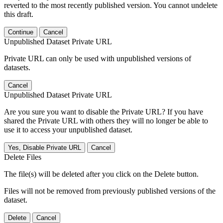
reverted to the most recently published version. You cannot undelete
this draft.
Continue
Cancel
Unpublished Dataset Private URL
Private URL can only be used with unpublished versions of
datasets.
Cancel
Unpublished Dataset Private URL
Are you sure you want to disable the Private URL? If you have
shared the Private URL with others they will no longer be able to
use it to access your unpublished dataset.
Yes, Disable Private URL
Cancel
Delete Files
The file(s) will be deleted after you click on the Delete button.
Files will not be removed from previously published versions of the
dataset.
Delete
Cancel