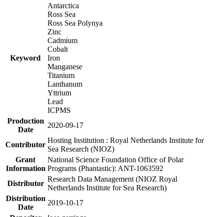
Antarctica
Ross Sea
Ross Sea Polynya
Zinc
Cadmium
Cobalt
Keyword
Iron
Manganese
Titanium
Lanthanum
Yttrium
Lead
ICPMS
Production
2020-09-17
Date
Hosting Institution : Royal Netherlands Institute for
Contributor
Sea Research (NIOZ)
Grant
National Science Foundation Office of Polar
Information
Programs (Phantastic): ANT-1063592
Research Data Management (NIOZ Royal
Distributor
Netherlands Institute for Sea Research)
Distribution
2019-10-17
Date