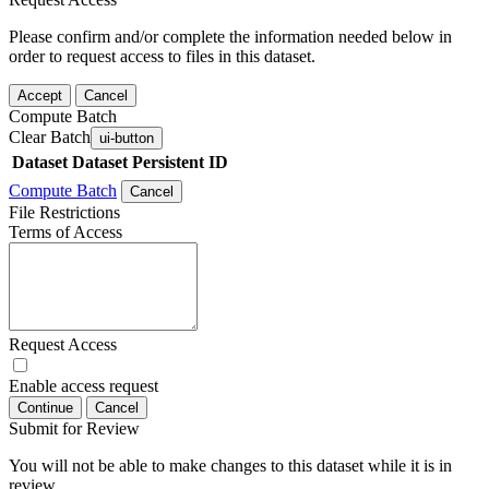
Please confirm and/or complete the information needed below in
order to request access to files in this dataset.
Accept
Cancel
Compute Batch
Clear Batch
ui-button
Dataset
Dataset Persistent ID
Compute Batch
Cancel
File Restrictions
Terms of Access
Request Access
Enable access request
Continue
Cancel
Submit for Review
You will not be able to make changes to this dataset while it is in
review.