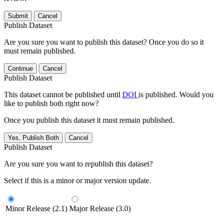
Submit
Cancel
Publish Dataset
Are you sure you want to publish this dataset? Once you do so it
must remain published.
Continue
Cancel
Publish Dataset
This dataset cannot be published until
DOI
is published. Would you
like to publish both right now?
Once you publish this dataset it must remain published.
Yes, Publish Both
Cancel
Publish Dataset
Are you sure you want to republish this dataset?
Select if this is a minor or major version update.
Minor Release (2.1)
Major Release (3.0)