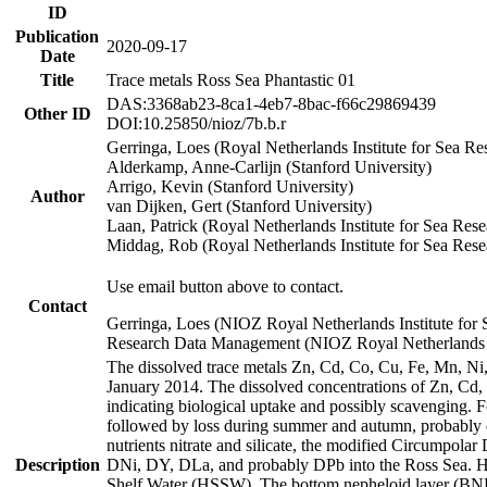
ID
Publication
2020-09-17
Date
Title
Trace metals Ross Sea Phantastic 01
DAS:3368ab23-8ca1-4eb7-8bac-f66c29869439
Other ID
DOI:10.25850/nioz/7b.b.r
Gerringa, Loes (Royal Netherlands Institute for Sea
Alderkamp, Anne-Carlijn (Stanford University)
Arrigo, Kevin (Stanford University)
Author
van Dijken, Gert (Stanford University)
Laan, Patrick (Royal Netherlands Institute for Sea Rese
Middag, Rob (Royal Netherlands Institute for Sea Rese
Use email button above to contact.
Contact
Gerringa, Loes (NIOZ Royal Netherlands Institute for 
Research Data Management (NIOZ Royal Netherlands In
The dissolved trace metals Zn, Cd, Co, Cu, Fe, Mn, N
January 2014. The dissolved concentrations of Zn, Cd,
indicating biological uptake and possibly scavenging.
followed by loss during summer and autumn, probably d
nutrients nitrate and silicate, the modified Circumpo
Description
DNi, DY, DLa, and probably DPb into the Ross Sea. H
Shelf Water (HSSW). The bottom nepheloid layer (BNL