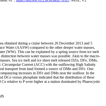
tastic 01",
https://doi.org/10.25850/nioz/7b.b.r
, NIOZ, V2
Sea obtained during a cruise between 20 December 2013 and 5
urface Water (AASW) compared to the other deeper water masses,
ater (WW). This can be explained by a spring source from ice melt
distinction between water masses was possible. Akin to the macro-
masses. Sea ice melt and ice sheet melt released DZn, DFe, DMn,
 Circumpolar Current (ACC) with the outflowing High Salinity
ral transport from land formed a source of DMn and DFe. One
ccompanying increases in DFe and DMn near the seafloor. In the
nd DCo versus phosphate indicated that the distribution of these
d Co relative to P were higher at a station dominated by Phaeocystis
PMS