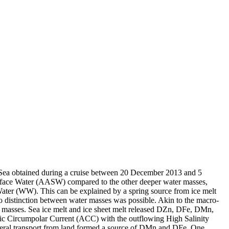
 Sea obtained during a cruise between 20 December 2013 and 5
surface Water (AASW) compared to the other deeper water masses,
Water (WW). This can be explained by a spring source from ice melt
distinction between water masses was possible. Akin to the macro-
 masses. Sea ice melt and ice sheet melt released DZn, DFe, DMn,
c Circumpolar Current (ACC) with the outflowing High Salinity
ral transport from land formed a source of DMn and DFe. One