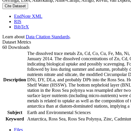
Gerringa, Loes; Alderkamp, Anne-Carlijn; Arrigo, Kevin; van Dijken,
Cite Dataset
EndNote XML
RIS
BibTeX
Learn about
Data Citation Standards
.
Dataset Metrics
60 Downloads
The dissolved trace metals Zn, Cd, Co, Cu, Fe, Mn, Ni
January 2014. The dissolved concentrations of Zn, Cd, 
indicating biological uptake and possibly scavenging. 
followed by loss during summer and autumn, probably d
nutrients nitrate and silicate, the modified Circumpol
Description
DNi, DY, DLa, and probably DPb into the Ross Sea. Ho
Shelf Water (HSSW). The bottom nepheloid layer (BNL)
station in the Ross Sea polynya was resampled after tw
surface layer nutrients (including micro-nutrients) were
metals is related to uptake as well as the composition o
antarctica than at diatom-dominated stations, implying a 
Subject
Earth and Environmental Sciences
Keyword
Antarctica, Ross Sea, Ross Sea Polynya, Zinc, Cadmiu
Files