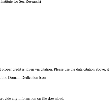
stitute for Sea Research)
t proper credit is given via citation. Please use the data citation above,
 provide any information on file download.