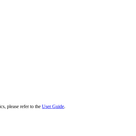
cs, please refer to the
User Guide
.