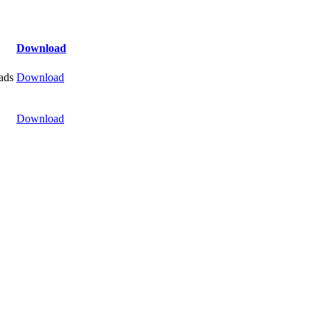
Download
ads
Download
Download