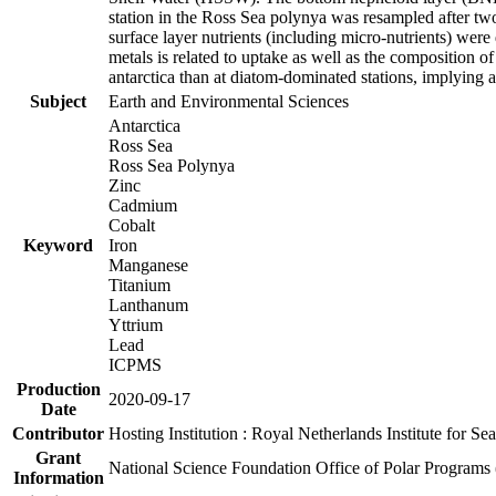
station in the Ross Sea polynya was resampled after t
surface layer nutrients (including micro-nutrients) wer
metals is related to uptake as well as the composition 
antarctica than at diatom-dominated stations, implying a 
Subject
Earth and Environmental Sciences
Antarctica
Ross Sea
Ross Sea Polynya
Zinc
Cadmium
Cobalt
Keyword
Iron
Manganese
Titanium
Lanthanum
Yttrium
Lead
ICPMS
Production
2020-09-17
Date
Contributor
Hosting Institution : Royal Netherlands Institute for 
Grant
National Science Foundation Office of Polar Programs
Information