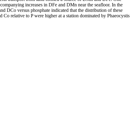
accompanying increases in DFe and DMn near the seafloor. In the
and DCo versus phosphate indicated that the distribution of these
d Co relative to P were higher at a station dominated by Phaeocystis