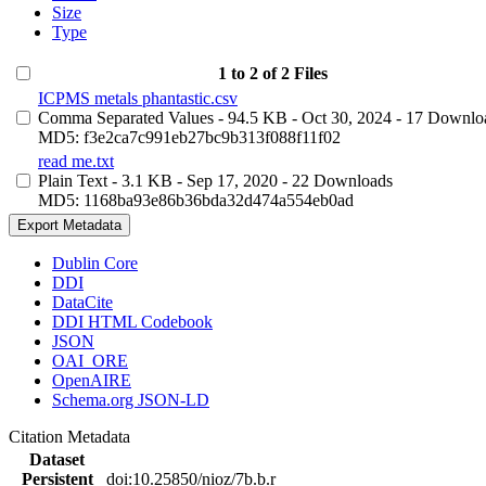
Size
Type
1 to 2 of 2 Files
ICPMS metals phantastic.csv
Comma Separated Values
- 94.5 KB
- Oct 30, 2024
- 17 Downlo
MD5: f3e2ca7c991eb27bc9b313f088f11f02
read me.txt
Plain Text
- 3.1 KB
- Sep 17, 2020
- 22 Downloads
MD5: 1168ba93e86b36bda32d474a554eb0ad
Export Metadata
Dublin Core
DDI
DataCite
DDI HTML Codebook
JSON
OAI_ORE
OpenAIRE
Schema.org JSON-LD
Citation Metadata
Dataset
Persistent
doi:10.25850/nioz/7b.b.r