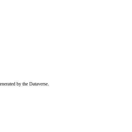
 generated by the Dataverse.