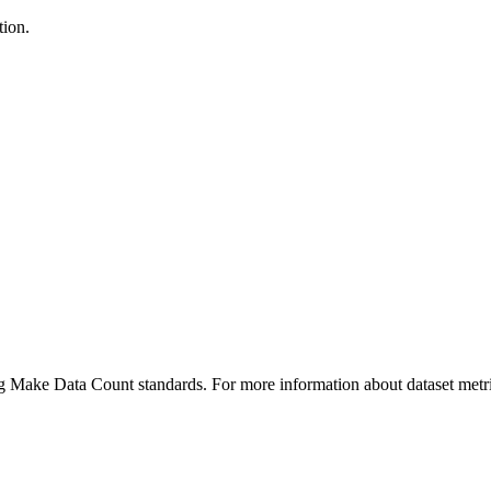
tion.
ing Make Data Count standards. For more information about dataset metri