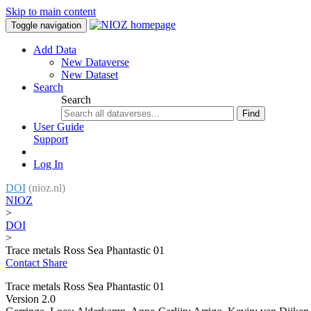
Skip to main content
Toggle navigation
Add Data
New Dataverse
New Dataset
Search
Search
Find
User Guide
Support
Log In
DOI
(nioz.nl)
NIOZ
>
DOI
>
Trace metals Ross Sea Phantastic 01
Contact
Share
Trace metals Ross Sea Phantastic 01
Version 2.0