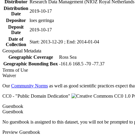
Distributor
Research Data Management (NIOZ Royal Netherlands In
Distribution
2019-10-17
Date
Depositor
loes gerringa
Deposit
2019-10-17
Date
Date of
Start: 2013-12-20 ; End: 2014-01-04
Collection
Geospatial Metadata
Geographic Coverage
Ross Sea
Geographic Bounding Box
-161.6 168.5 -70 -77.37
Terms of Use
Waiver
Our
Community Norms
as well as good scientific practices expect tha
CC0 - "Public Domain Dedication"
Guestbook
Guestbook
No guestbook is assigned to this dataset, you will not be prompted to
Preview Guestbook