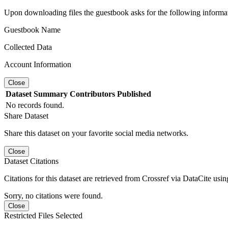
Upon downloading files the guestbook asks for the following informa
Guestbook Name
Collected Data
Account Information
Close
Dataset
Summary
Contributors
Published
No records found.
Share Dataset
Share this dataset on your favorite social media networks.
Close
Dataset Citations
Citations for this dataset are retrieved from Crossref via DataCite us
Sorry, no citations were found.
Close
Restricted Files Selected