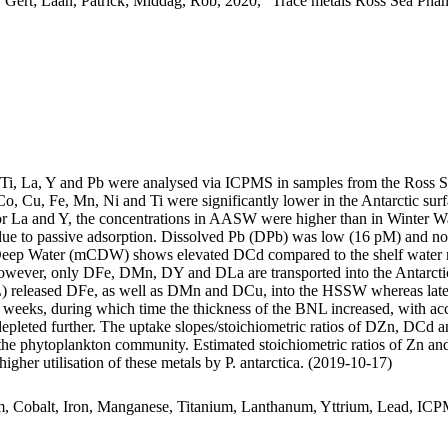
 Gert; Laan, Patrick; Middag, Rob, 2020, "Trace metals Ross Sea Phan
, Ti, La, Y and Pb were analysed via ICPMS in samples from the Ross 
Co, Cu, Fe, Mn, Ni and Ti were significantly lower in the Antarctic s
For La and Y, the concentrations in AASW were higher than in Winter W
ue to passive adsorption. Dissolved Pb (DPb) was low (16 pM) and no 
ar Deep Water (mCDW) shows elevated DCd compared to the shelf water 
wever, only DFe, DMn, DY and DLa are transported into the Antarctic
 released DFe, as well as DMn and DCu, into the HSSW whereas late
o weeks, during which time the thickness of the BNL increased, with a
 depleted further. The uptake slopes/stoichiometric ratios of DZn, DCd a
f the phytoplankton community. Estimated stoichiometric ratios of Zn an
higher utilisation of these metals by P. antarctica. (2019-10-17)
m, Cobalt, Iron, Manganese, Titanium, Lanthanum, Yttrium, Lead, IC