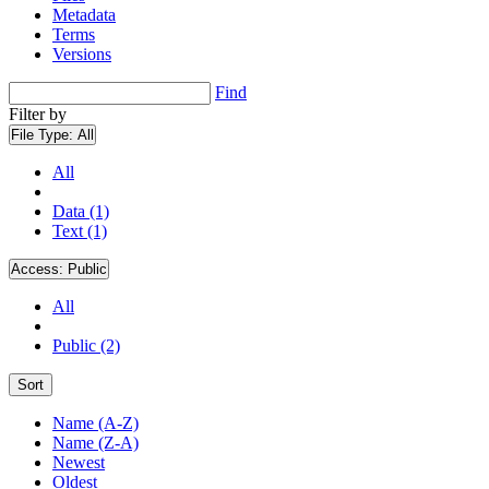
Metadata
Terms
Versions
Find
Filter by
File Type:
All
All
Data (1)
Text (1)
Access:
Public
All
Public (2)
Sort
Name (A-Z)
Name (Z-A)
Newest
Oldest