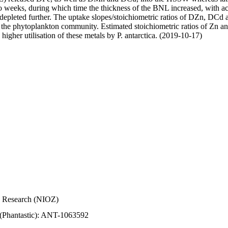
wo weeks, during which time the thickness of the BNL increased, with 
e depleted further. The uptake slopes/stoichiometric ratios of DZn, DCd 
of the phytoplankton community. Estimated stoichiometric ratios of Zn an
higher utilisation of these metals by P. antarctica. (2019-10-17)
Sea Research (NIOZ)
 (Phantastic): ANT-1063592