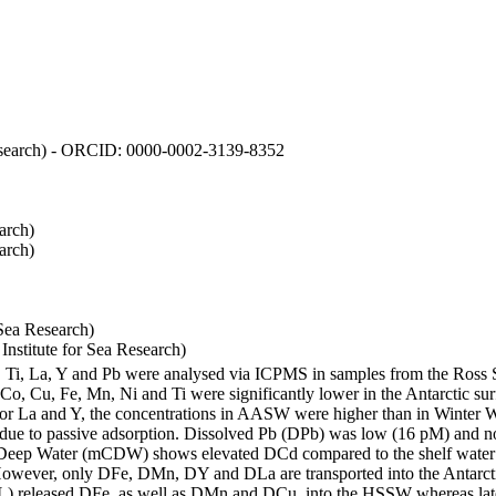
 Research) - ORCID: 0000-0002-3139-8352
arch)
arch)
Sea Research)
stitute for Sea Research)
i, Ti, La, Y and Pb were analysed via ICPMS in samples from the Ross
 Co, Cu, Fe, Mn, Ni and Ti were significantly lower in the Antarctic 
 For La and Y, the concentrations in AASW were higher than in Winter 
ue to passive adsorption. Dissolved Pb (DPb) was low (16 pM) and no 
lar Deep Water (mCDW) shows elevated DCd compared to the shelf water
owever, only DFe, DMn, DY and DLa are transported into the Antarcti
) released DFe, as well as DMn and DCu, into the HSSW whereas late