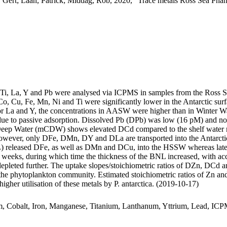
 Gert; Laan, Patrick; Middag, Rob, 2020, "Trace metals Ross Sea Phan
, Ti, La, Y and Pb were analysed via ICPMS in samples from the Ross 
Co, Cu, Fe, Mn, Ni and Ti were significantly lower in the Antarctic s
For La and Y, the concentrations in AASW were higher than in Winter W
ue to passive adsorption. Dissolved Pb (DPb) was low (16 pM) and no 
ar Deep Water (mCDW) shows elevated DCd compared to the shelf water 
wever, only DFe, DMn, DY and DLa are transported into the Antarctic
 released DFe, as well as DMn and DCu, into the HSSW whereas late
o weeks, during which time the thickness of the BNL increased, with a
 depleted further. The uptake slopes/stoichiometric ratios of DZn, DCd a
f the phytoplankton community. Estimated stoichiometric ratios of Zn an
higher utilisation of these metals by P. antarctica. (2019-10-17)
m, Cobalt, Iron, Manganese, Titanium, Lanthanum, Yttrium, Lead, IC