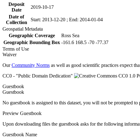
Deposit
2019-10-17
Date
Date of
Start: 2013-12-20 ; End: 2014-01-04
Collection
Geospatial Metadata
Geographic Coverage
Ross Sea
Geographic Bounding Box
-161.6 168.5 -70 -77.37
Terms of Use
Waiver
Our
Community Norms
as well as good scientific practices expect tha
CC0 - "Public Domain Dedication"
Guestbook
Guestbook
No guestbook is assigned to this dataset, you will not be prompted to
Preview Guestbook
Upon downloading files the guestbook asks for the following informa
Guestbook Name