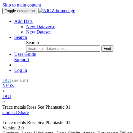
Skip to main content
Toggle navigation
Add Data
New Dataverse
New Dataset
Search
Search
Find
User Guide
Support
Log In
DOI
(nioz.nl)
NIOZ
>
DOI
>
Trace metals Ross Sea Phantastic 01
Contact
Share
Trace metals Ross Sea Phantastic 01
Version 2.0