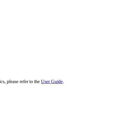
cs, please refer to the
User Guide
.