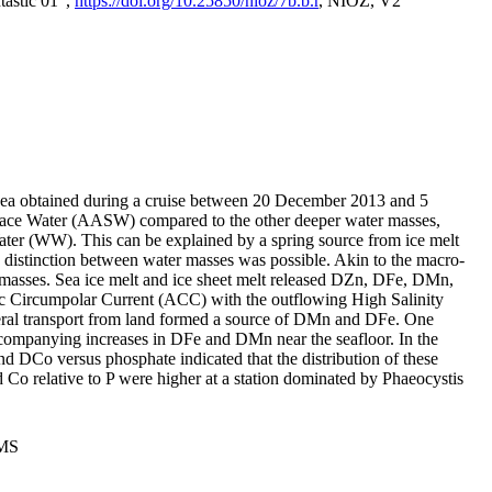
tastic 01",
https://doi.org/10.25850/nioz/7b.b.r
, NIOZ, V2
Sea obtained during a cruise between 20 December 2013 and 5
urface Water (AASW) compared to the other deeper water masses,
ater (WW). This can be explained by a spring source from ice melt
distinction between water masses was possible. Akin to the macro-
masses. Sea ice melt and ice sheet melt released DZn, DFe, DMn,
 Circumpolar Current (ACC) with the outflowing High Salinity
ral transport from land formed a source of DMn and DFe. One
ccompanying increases in DFe and DMn near the seafloor. In the
nd DCo versus phosphate indicated that the distribution of these
d Co relative to P were higher at a station dominated by Phaeocystis
PMS