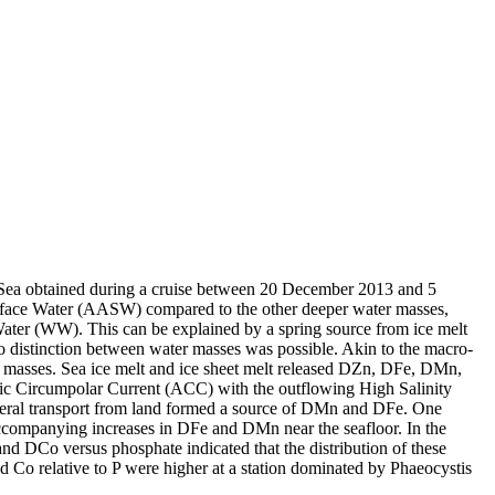
 Sea obtained during a cruise between 20 December 2013 and 5
surface Water (AASW) compared to the other deeper water masses,
Water (WW). This can be explained by a spring source from ice melt
distinction between water masses was possible. Akin to the macro-
 masses. Sea ice melt and ice sheet melt released DZn, DFe, DMn,
c Circumpolar Current (ACC) with the outflowing High Salinity
ral transport from land formed a source of DMn and DFe. One
accompanying increases in DFe and DMn near the seafloor. In the
and DCo versus phosphate indicated that the distribution of these
d Co relative to P were higher at a station dominated by Phaeocystis