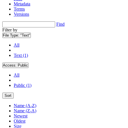
Metadata
Terms
Versions
Find
Filter by
File Type:
"Text"
All
Text (1)
Access:
Public
All
Public (1)
Sort
Name (A-Z)
Name (Z-A)
Newest
Oldest
Size