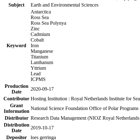
Subject
Earth and Environmental Sciences
Antarctica
Ross Sea
Ross Sea Polynya
Zinc
Cadmium
Cobalt
Keyword
Iron
Manganese
Titanium
Lanthanum
Yttrium
Lead
ICPMS
Production
2020-09-17
Date
Contributor
Hosting Institution : Royal Netherlands Institute for 
Grant
National Science Foundation Office of Polar Programs
Information
Distributor
Research Data Management (NIOZ Royal Netherlands In
Distribution
2019-10-17
Date
Depositor
loes gerringa