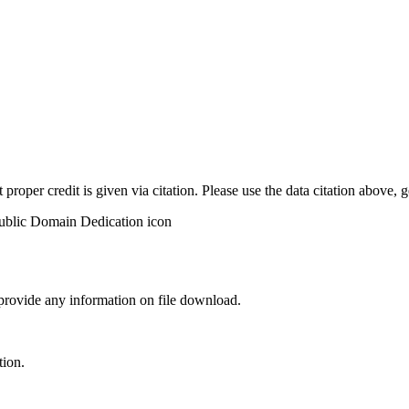
t proper credit is given via citation. Please use the data citation above,
 provide any information on file download.
tion.