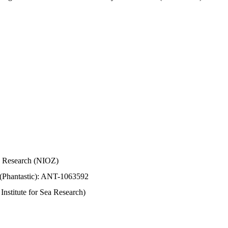
Sea Research (NIOZ)
 (Phantastic): ANT-1063592
stitute for Sea Research)