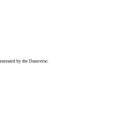
 generated by the Dataverse.