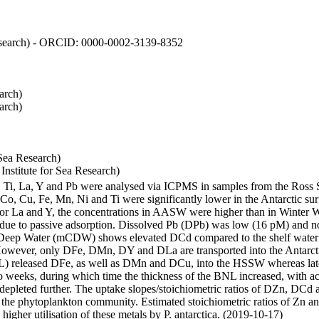
 Research) - ORCID: 0000-0002-3139-8352
arch)
arch)
Sea Research)
stitute for Sea Research)
i, Ti, La, Y and Pb were analysed via ICPMS in samples from the Ross
 Co, Cu, Fe, Mn, Ni and Ti were significantly lower in the Antarctic 
 For La and Y, the concentrations in AASW were higher than in Winter 
ue to passive adsorption. Dissolved Pb (DPb) was low (16 pM) and no 
lar Deep Water (mCDW) shows elevated DCd compared to the shelf water
owever, only DFe, DMn, DY and DLa are transported into the Antarcti
) released DFe, as well as DMn and DCu, into the HSSW whereas late
wo weeks, during which time the thickness of the BNL increased, with 
e depleted further. The uptake slopes/stoichiometric ratios of DZn, DCd 
of the phytoplankton community. Estimated stoichiometric ratios of Zn an
higher utilisation of these metals by P. antarctica. (2019-10-17)