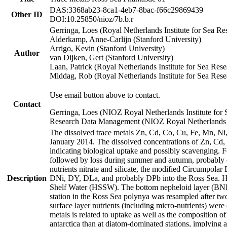
DAS:3368ab23-8ca1-4eb7-8bac-f66c29869439
Other ID
DOI:10.25850/nioz/7b.b.r
Gerringa, Loes (Royal Netherlands Institute for Sea
Alderkamp, Anne-Carlijn (Stanford University)
Arrigo, Kevin (Stanford University)
Author
van Dijken, Gert (Stanford University)
Laan, Patrick (Royal Netherlands Institute for Sea Rese
Middag, Rob (Royal Netherlands Institute for Sea Rese
Use email button above to contact.
Contact
Gerringa, Loes (NIOZ Royal Netherlands Institute for 
Research Data Management (NIOZ Royal Netherlands In
The dissolved trace metals Zn, Cd, Co, Cu, Fe, Mn, N
January 2014. The dissolved concentrations of Zn, Cd,
indicating biological uptake and possibly scavenging.
followed by loss during summer and autumn, probably d
nutrients nitrate and silicate, the modified Circumpo
Description
DNi, DY, DLa, and probably DPb into the Ross Sea. H
Shelf Water (HSSW). The bottom nepheloid layer (BNL
station in the Ross Sea polynya was resampled after t
surface layer nutrients (including micro-nutrients) wer
metals is related to uptake as well as the composition 
antarctica than at diatom-dominated stations, implying a 