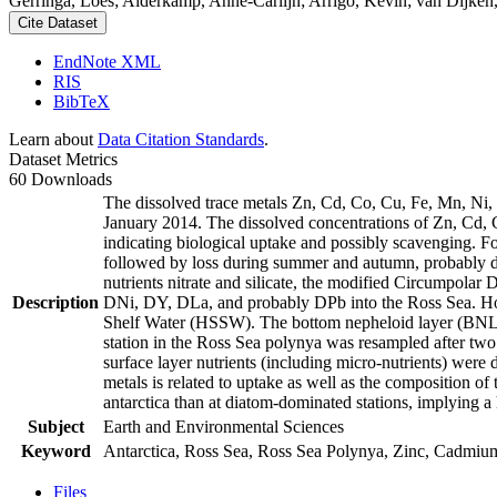
Gerringa, Loes; Alderkamp, Anne-Carlijn; Arrigo, Kevin; van Dijken,
Cite Dataset
EndNote XML
RIS
BibTeX
Learn about
Data Citation Standards
.
Dataset Metrics
60 Downloads
The dissolved trace metals Zn, Cd, Co, Cu, Fe, Mn, Ni
January 2014. The dissolved concentrations of Zn, Cd, 
indicating biological uptake and possibly scavenging. 
followed by loss during summer and autumn, probably d
nutrients nitrate and silicate, the modified Circumpol
Description
DNi, DY, DLa, and probably DPb into the Ross Sea. Ho
Shelf Water (HSSW). The bottom nepheloid layer (BNL)
station in the Ross Sea polynya was resampled after tw
surface layer nutrients (including micro-nutrients) were
metals is related to uptake as well as the composition o
antarctica than at diatom-dominated stations, implying a 
Subject
Earth and Environmental Sciences
Keyword
Antarctica, Ross Sea, Ross Sea Polynya, Zinc, Cadmiu
Files