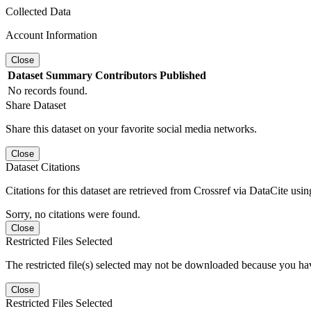
Collected Data
Account Information
Close
Dataset
Summary
Contributors
Published
No records found.
Share Dataset
Share this dataset on your favorite social media networks.
Close
Dataset Citations
Citations for this dataset are retrieved from Crossref via DataCite us
Sorry, no citations were found.
Close
Restricted Files Selected
The restricted file(s) selected may not be downloaded because you ha
Close
Restricted Files Selected