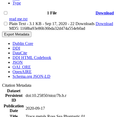
Type
1 File
Download
read me.txt
Plain Text
- 3.1 KB
- Sep 17, 2020
- 22 Downloads
Download
MD5: 1168ba93e86b36bda32d474a554eb0ad
Export Metadata
Dublin Core
DDI
DataCite
DDI HTML Codebook
JSON
OAI_ORE
OpenAIRE
Schema.org JSON-LD
Citation Metadata
Dataset
Persistent
doi:10.25850/nioz/7b.b.r
ID
Publication
2020-09-17
Date
Title
Trace metals Ross Sea Phantastic 01