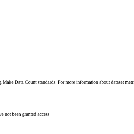
ing Make Data Count standards. For more information about dataset metri
ve not been granted access.