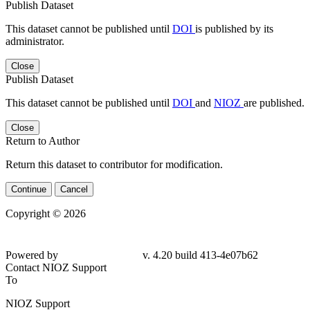
Publish Dataset
This dataset cannot be published until
DOI
is published by its
administrator.
Close
Publish Dataset
This dataset cannot be published until
DOI
and
NIOZ
are published.
Close
Return to Author
Return this dataset to contributor for modification.
Continue
Cancel
Copyright © 2026
Powered by
v. 4.20 build 413-4e07b62
Contact NIOZ Support
To
NIOZ Support