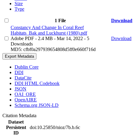
Size
Type
1 File
Download
Constancy And Change In Coral Reef
Habitats_Bak and Luckhurst (1980).pdf
Adobe PDF
- 2.4 MB
- Mar 14, 2022
- 5
Download
Downloads
MD5: cfbf0a297939654808d5ff0e660f716d
Export Metadata
Dublin Core
DDI
DataCite
DDI HTML Codebook
JSON
OAI_ORE
OpenAIRE
Schema.org JSON-LD
Citation Metadata
Dataset
Persistent
doi:10.25850/nioz/7b.b.6c
ID