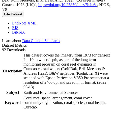
Bak, Rolf; Meesters, Erik; Haas, Andi, 2022, "Coralreef imagery
Curacao 1973 (I-10)",
https://doi.org/10.25850/nioz/7b.b.6c
, NIOZ,
V9
Cite Dataset
EndNote XML
RIS
BibTeX
Learn about
Data Citation Standards
.
Dataset Metrics
92 Downloads
This dataset covers the imagery from 1973 for transect
I at 10 m water depth, as part of the long term
monitoring program on coral reef dynamics in
Curacao coastal waters (Rolf Bak, Erik Meesters &
Description
Andreas Haas). B&W negatives (Kodak Tri-X) were
scanned with Epson Perfection V850 Pro scanner at a
resolution of 2400 dpi and saved in tif format. (2022-
03-13)
Subject
Earth and Environmental Sciences
Coral reef, spatial arrangement, coral cover,
Keyword
community organization, coral species, coral health,
Curacao