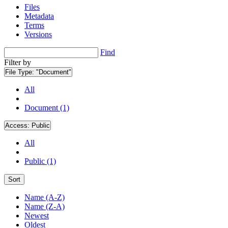
Files
Metadata
Terms
Versions
Find
Filter by
File Type:
"Document"
All
Document (1)
Access:
Public
All
Public (1)
Sort
Name (A-Z)
Name (Z-A)
Newest
Oldest