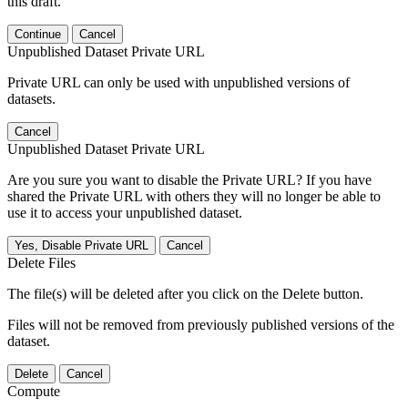
this draft.
Continue
Cancel
Unpublished Dataset Private URL
Private URL can only be used with unpublished versions of
datasets.
Cancel
Unpublished Dataset Private URL
Are you sure you want to disable the Private URL? If you have
shared the Private URL with others they will no longer be able to
use it to access your unpublished dataset.
Yes, Disable Private URL
Cancel
Delete Files
The file(s) will be deleted after you click on the Delete button.
Files will not be removed from previously published versions of the
dataset.
Delete
Cancel
Compute