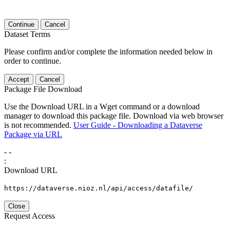
Continue
Cancel
Dataset Terms
Please confirm and/or complete the information needed below in
order to continue.
Accept
Cancel
Package File Download
Use the Download URL in a Wget command or a download
manager to download this package file. Download via web browser
is not recommended.
User Guide - Downloading a Dataverse
Package via URL
-
-
:
Download URL
https://dataverse.nioz.nl/api/access/datafile/
Close
Request Access