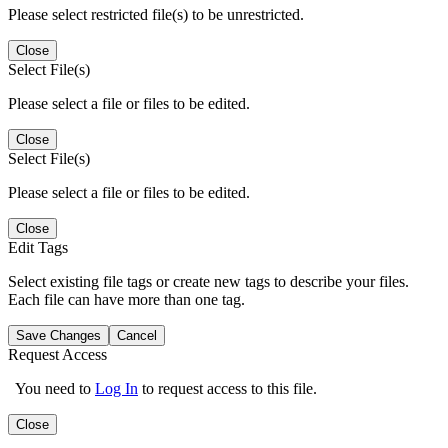
Please select restricted file(s) to be unrestricted.
Close
Select File(s)
Please select a file or files to be edited.
Close
Select File(s)
Please select a file or files to be edited.
Close
Edit Tags
Select existing file tags or create new tags to describe your files.
Each file can have more than one tag.
Save Changes
Cancel
Request Access
You need to
Log In
to request access to this file.
Close