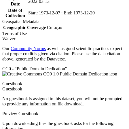
2022-03-13
Date
Date of
Start: 1973-12-07 ; End: 1973-12-20
Collection
Geospatial Metadata
Geographic Coverage
Curaçao
Terms of Use
Waiver
Our
Community Norms
as well as good scientific practices expect
that proper credit is given via citation. Please use the data citation
above, generated by the Dataverse.
CC0 - "Public Domain Dedication"
Guestbook
Guestbook
No guestbook is assigned to this dataset, you will not be prompted
to provide any information on file download.
Preview Guestbook
Upon downloading files the guestbook asks for the following
information.