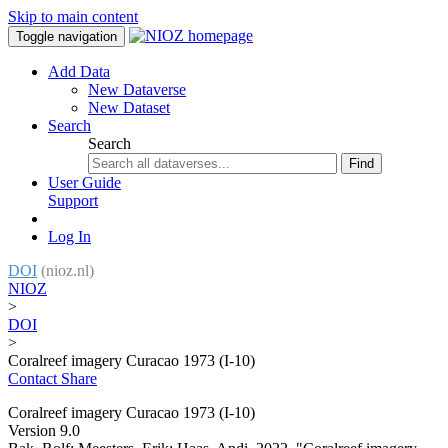
Skip to main content
Toggle navigation
Add Data
New Dataverse
New Dataset
Search
Search
Find
User Guide
Support
Log In
DOI
(nioz.nl)
NIOZ
>
DOI
>
Coralreef imagery Curacao 1973 (I-10)
Contact
Share
Coralreef imagery Curacao 1973 (I-10)
Version 9.0