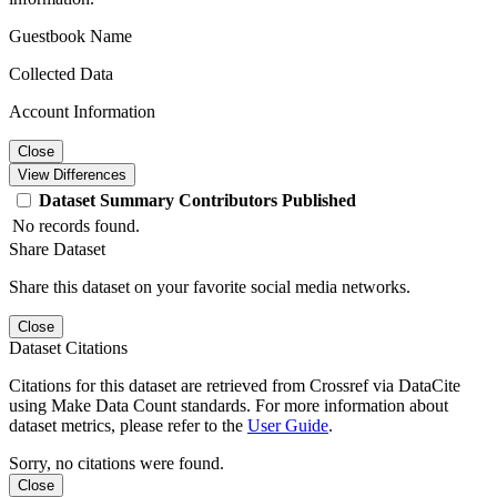
Guestbook Name
Collected Data
Account Information
Close
View Differences
Dataset
Summary
Contributors
Published
No records found.
Share Dataset
Share this dataset on your favorite social media networks.
Close
Dataset Citations
Citations for this dataset are retrieved from Crossref via DataCite
using Make Data Count standards. For more information about
dataset metrics, please refer to the
User Guide
.
Sorry, no citations were found.
Close