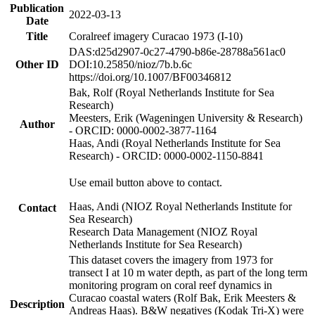
Publication
2022-03-13
Date
Title
Coralreef imagery Curacao 1973 (I-10)
DAS:d25d2907-0c27-4790-b86e-28788a561ac0
Other ID
DOI:10.25850/nioz/7b.b.6c
https://doi.org/10.1007/BF00346812
Bak, Rolf (Royal Netherlands Institute for Sea
Research)
Meesters, Erik (Wageningen University & Research)
Author
- ORCID: 0000-0002-3877-1164
Haas, Andi (Royal Netherlands Institute for Sea
Research) - ORCID: 0000-0002-1150-8841
Use email button above to contact.
Haas, Andi (NIOZ Royal Netherlands Institute for
Contact
Sea Research)
Research Data Management (NIOZ Royal
Netherlands Institute for Sea Research)
This dataset covers the imagery from 1973 for
transect I at 10 m water depth, as part of the long term
monitoring program on coral reef dynamics in
Curacao coastal waters (Rolf Bak, Erik Meesters &
Description
Andreas Haas). B&W negatives (Kodak Tri-X) were