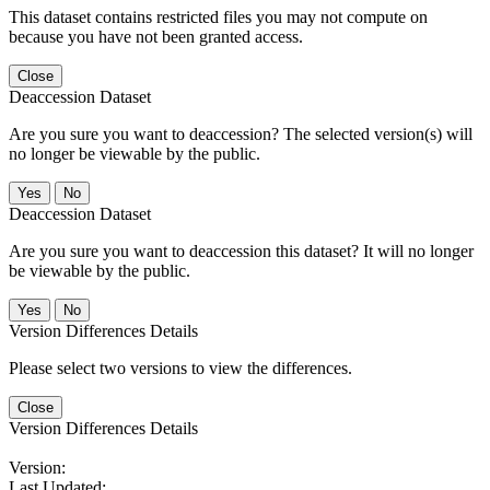
This dataset contains restricted files you may not compute on
because you have not been granted access.
Close
Deaccession Dataset
Are you sure you want to deaccession? The selected version(s) will
no longer be viewable by the public.
No
Deaccession Dataset
Are you sure you want to deaccession this dataset? It will no longer
be viewable by the public.
No
Version Differences Details
Please select two versions to view the differences.
Close
Version Differences Details
Version:
Last Updated: