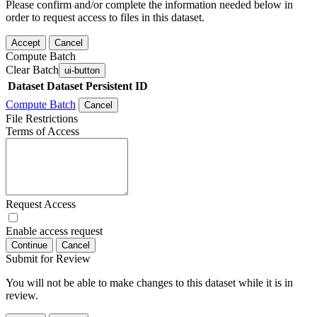
Please confirm and/or complete the information needed below in
order to request access to files in this dataset.
Accept
Cancel
Compute Batch
Clear Batch
ui-button
Dataset
Dataset Persistent ID
Compute Batch
Cancel
File Restrictions
Terms of Access
Request Access
Enable access request
Continue
Cancel
Submit for Review
You will not be able to make changes to this dataset while it is in
review.