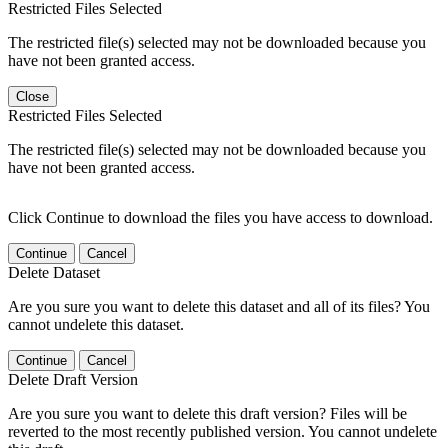
Restricted Files Selected
The restricted file(s) selected may not be downloaded because you
have not been granted access.
Close
Restricted Files Selected
The restricted file(s) selected may not be downloaded because you
have not been granted access.
Click Continue to download the files you have access to download.
Continue
Cancel
Delete Dataset
Are you sure you want to delete this dataset and all of its files? You
cannot undelete this dataset.
Continue
Cancel
Delete Draft Version
Are you sure you want to delete this draft version? Files will be
reverted to the most recently published version. You cannot undelete