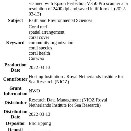
scanned with Epson Perfection V850 Pro scanner at a
resolution of 2400 dpi and saved in tif format. (2022-
03-13)
Subject
Earth and Environmental Sciences
Coral reef
spatial arrangement
coral cover
Keyword
community organization
coral species
coral health
Curacao
Production
2022-03-13
Date
Hosting Institution : Royal Netherlands Institute for
Contributor
Sea Research (NIOZ)
Grant
NWO
Information
Research Data Management (NIOZ Royal
Distributor
Netherlands Institute for Sea Research)
Distribution
2022-03-13
Date
Depositor
Eric Epping
Deposit