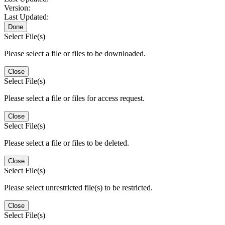
Version:
Last Updated:
Done
Select File(s)
Please select a file or files to be downloaded.
Close
Select File(s)
Please select a file or files for access request.
Close
Select File(s)
Please select a file or files to be deleted.
Close
Select File(s)
Please select unrestricted file(s) to be restricted.
Close
Select File(s)