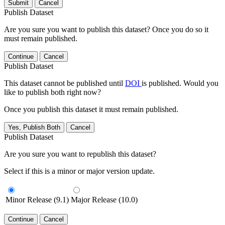
Submit
Cancel
Publish Dataset
Are you sure you want to publish this dataset? Once you do so it
must remain published.
Continue
Cancel
Publish Dataset
This dataset cannot be published until
DOI
is published. Would you
like to publish both right now?
Once you publish this dataset it must remain published.
Yes, Publish Both
Cancel
Publish Dataset
Are you sure you want to republish this dataset?
Select if this is a minor or major version update.
Minor Release (9.1)
Major Release (10.0)
Continue
Cancel