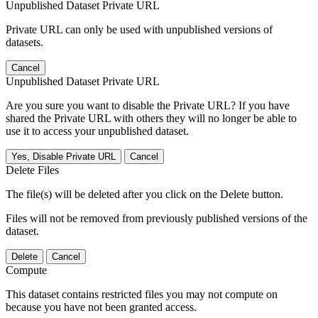
Unpublished Dataset Private URL
Private URL can only be used with unpublished versions of
datasets.
Cancel
Unpublished Dataset Private URL
Are you sure you want to disable the Private URL? If you have
shared the Private URL with others they will no longer be able to
use it to access your unpublished dataset.
Yes, Disable Private URL
Cancel
Delete Files
The file(s) will be deleted after you click on the Delete button.
Files will not be removed from previously published versions of the
dataset.
Delete
Cancel
Compute
This dataset contains restricted files you may not compute on
because you have not been granted access.