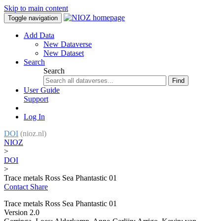
Skip to main content
Toggle navigation
Add Data
New Dataverse
New Dataset
Search
Search
Find
User Guide
Support
Log In
DOI
(nioz.nl)
NIOZ
>
DOI
>
Trace metals Ross Sea Phantastic 01
Contact
Share
Trace metals Ross Sea Phantastic 01
Version 2.0