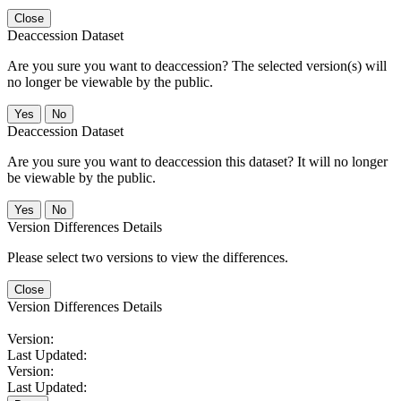
Close
Deaccession Dataset
Are you sure you want to deaccession? The selected version(s) will
no longer be viewable by the public.
No
Deaccession Dataset
Are you sure you want to deaccession this dataset? It will no longer
be viewable by the public.
No
Version Differences Details
Please select two versions to view the differences.
Close
Version Differences Details
Version:
Last Updated:
Version:
Last Updated: