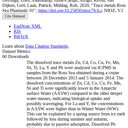
Gerringa, Loes; Alderkamp, Anne-Carlijn; Arrigo, Kevin; van
Dijken, Gert; Laan, Patrick; Middag, Rob, 2020, "Trace metals Ross
Sea Phantastic 01",
https://doi.org/10.25850/nioz/7b.b.r
, NIOZ, V2
Cite Dataset
EndNote XML
RIS
BibTeX
Learn about
Data Citation Standards
.
Dataset Metrics
60 Downloads
The dissolved trace metals Zn, Cd, Co, Cu, Fe, Mn,
Ni, Ti, La, Y and Pb were analysed via ICPMS in
samples from the Ross Sea obtained during a cruise
between 20 December 2013 and 5 January 2014. The
dissolved concentrations of Zn, Cd, Co, Cu, Fe, Mn,
Ni and Ti were significantly lower in the Antarctic
surface Water (AASW) compared to the other deeper
water masses, indicating biological uptake and
possibly scavenging. For La and Y, the concentrations
in AASW were higher than in Winter Water (WW).
This can be explained by a spring source from ice melt
followed by loss during summer and autumn,
probably due to passive adsorption. Dissolved Pb