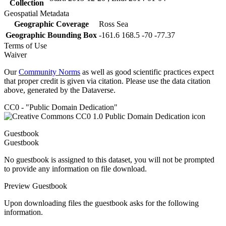
Collection
Geospatial Metadata
Geographic Coverage
Ross Sea
Geographic Bounding Box
-161.6 168.5 -70 -77.37
Terms of Use
Waiver
Our
Community Norms
as well as good scientific practices expect
that proper credit is given via citation. Please use the data citation
above, generated by the Dataverse.
CC0 - "Public Domain Dedication"
Guestbook
Guestbook
No guestbook is assigned to this dataset, you will not be prompted
to provide any information on file download.
Preview Guestbook
Upon downloading files the guestbook asks for the following
information.