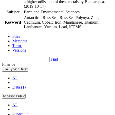
a higher utilisation of these metals by P. antarctica.
(2019-10-17)
Subject
Earth and Environmental Sciences
Antarctica, Ross Sea, Ross Sea Polynya, Zinc,
Keyword
Cadmium, Cobalt, Iron, Manganese, Titanium,
Lanthanum, Yttrium, Lead, ICPMS
Files
Metadata
Terms
Versions
Find
Filter by
File Type:
"Data"
All
Data (1)
Access:
Public
All
Public (1)