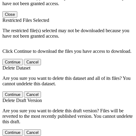
have not been granted access.
Close
Restricted Files Selected
The restricted file(s) selected may not be downloaded because you
have not been granted access.
Click Continue to download the files you have access to download.
Continue
Cancel
Delete Dataset
Are you sure you want to delete this dataset and all of its files? You
cannot undelete this dataset.
Continue
Cancel
Delete Draft Version
Are you sure you want to delete this draft version? Files will be
reverted to the most recently published version. You cannot undelete
this draft.
Continue
Cancel