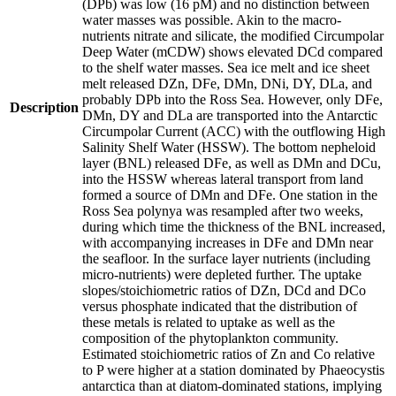
(DPb) was low (16 pM) and no distinction between
water masses was possible. Akin to the macro-
nutrients nitrate and silicate, the modified Circumpolar
Deep Water (mCDW) shows elevated DCd compared
to the shelf water masses. Sea ice melt and ice sheet
melt released DZn, DFe, DMn, DNi, DY, DLa, and
probably DPb into the Ross Sea. However, only DFe,
Description
DMn, DY and DLa are transported into the Antarctic
Circumpolar Current (ACC) with the outflowing High
Salinity Shelf Water (HSSW). The bottom nepheloid
layer (BNL) released DFe, as well as DMn and DCu,
into the HSSW whereas lateral transport from land
formed a source of DMn and DFe. One station in the
Ross Sea polynya was resampled after two weeks,
during which time the thickness of the BNL increased,
with accompanying increases in DFe and DMn near
the seafloor. In the surface layer nutrients (including
micro-nutrients) were depleted further. The uptake
slopes/stoichiometric ratios of DZn, DCd and DCo
versus phosphate indicated that the distribution of
these metals is related to uptake as well as the
composition of the phytoplankton community.
Estimated stoichiometric ratios of Zn and Co relative
to P were higher at a station dominated by Phaeocystis
antarctica than at diatom-dominated stations, implying