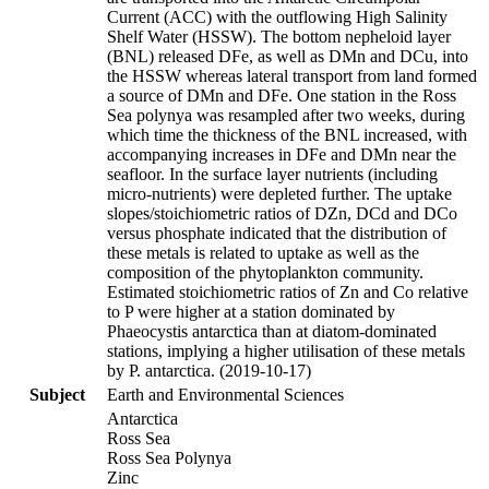
Current (ACC) with the outflowing High Salinity
Shelf Water (HSSW). The bottom nepheloid layer
(BNL) released DFe, as well as DMn and DCu, into
the HSSW whereas lateral transport from land formed
a source of DMn and DFe. One station in the Ross
Sea polynya was resampled after two weeks, during
which time the thickness of the BNL increased, with
accompanying increases in DFe and DMn near the
seafloor. In the surface layer nutrients (including
micro-nutrients) were depleted further. The uptake
slopes/stoichiometric ratios of DZn, DCd and DCo
versus phosphate indicated that the distribution of
these metals is related to uptake as well as the
composition of the phytoplankton community.
Estimated stoichiometric ratios of Zn and Co relative
to P were higher at a station dominated by
Phaeocystis antarctica than at diatom-dominated
stations, implying a higher utilisation of these metals
by P. antarctica. (2019-10-17)
Subject
Earth and Environmental Sciences
Antarctica
Ross Sea
Ross Sea Polynya
Zinc