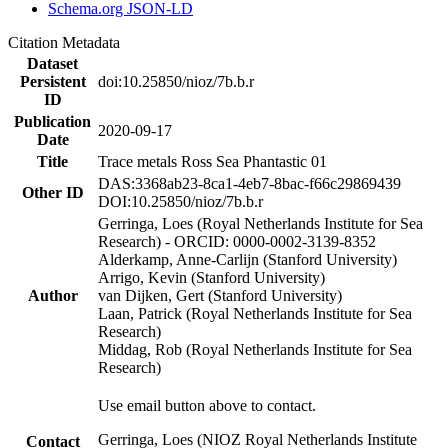
Schema.org JSON-LD
Citation Metadata
Dataset
Persistent
doi:10.25850/nioz/7b.b.r
ID
Publication
2020-09-17
Date
Title
Trace metals Ross Sea Phantastic 01
DAS:3368ab23-8ca1-4eb7-8bac-f66c29869439
Other ID
DOI:10.25850/nioz/7b.b.r
Gerringa, Loes (Royal Netherlands Institute for Sea
Research) - ORCID: 0000-0002-3139-8352
Alderkamp, Anne-Carlijn (Stanford University)
Arrigo, Kevin (Stanford University)
Author
van Dijken, Gert (Stanford University)
Laan, Patrick (Royal Netherlands Institute for Sea
Research)
Middag, Rob (Royal Netherlands Institute for Sea
Research)
Use email button above to contact.
Gerringa, Loes (NIOZ Royal Netherlands Institute
Contact