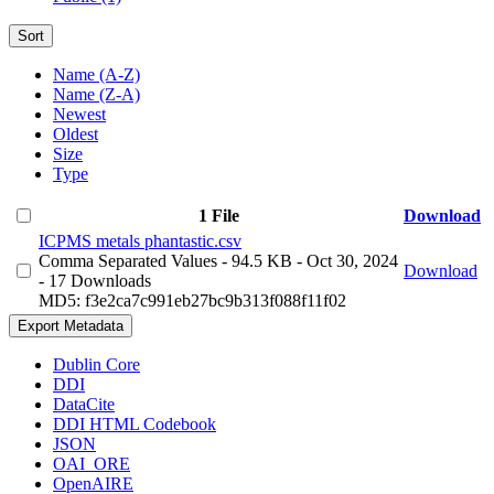
Sort
Name (A-Z)
Name (Z-A)
Newest
Oldest
Size
Type
1 File
Download
ICPMS metals phantastic.csv
Comma Separated Values
- 94.5 KB
- Oct 30, 2024
Download
- 17 Downloads
MD5: f3e2ca7c991eb27bc9b313f088f11f02
Export Metadata
Dublin Core
DDI
DataCite
DDI HTML Codebook
JSON
OAI_ORE
OpenAIRE