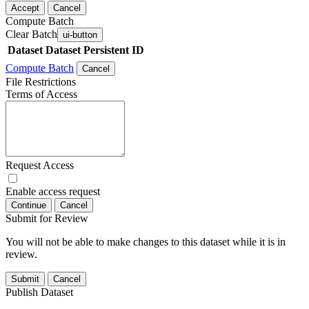
Accept
Cancel
Compute Batch
Clear Batch
ui-button
Dataset
Dataset Persistent ID
Compute Batch
Cancel
File Restrictions
Terms of Access
Request Access
Enable access request
Continue
Cancel
Submit for Review
You will not be able to make changes to this dataset while it is in
review.
Submit
Cancel
Publish Dataset