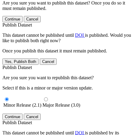
Are you sure you want to publish this dataset? Once you do so it
must remain published.
Continue
Cancel
Publish Dataset
This dataset cannot be published until
DOI
is published. Would you
like to publish both right now?
Once you publish this dataset it must remain published.
Yes, Publish Both
Cancel
Publish Dataset
Are you sure you want to republish this dataset?
Select if this is a minor or major version update.
Minor Release (2.1)
Major Release (3.0)
Continue
Cancel
Publish Dataset
This dataset cannot be published until
DOI
is published by its