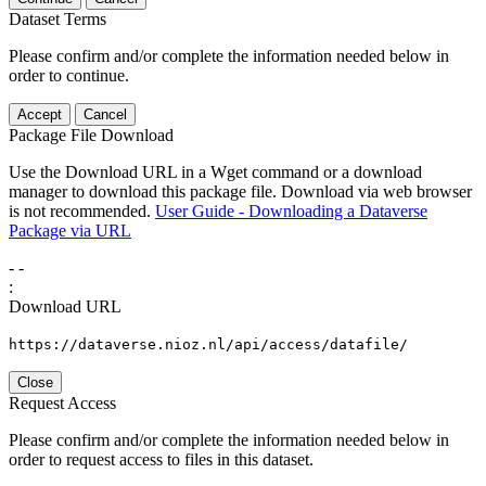
Dataset Terms
Please confirm and/or complete the information needed below in
order to continue.
Accept
Cancel
Package File Download
Use the Download URL in a Wget command or a download
manager to download this package file. Download via web browser
is not recommended.
User Guide - Downloading a Dataverse
Package via URL
-
-
:
Download URL
https://dataverse.nioz.nl/api/access/datafile/
Close
Request Access
Please confirm and/or complete the information needed below in
order to request access to files in this dataset.