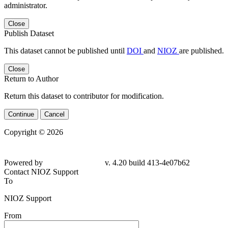
administrator.
Close
Publish Dataset
This dataset cannot be published until
DOI
and
NIOZ
are published.
Close
Return to Author
Return this dataset to contributor for modification.
Continue
Cancel
Copyright © 2026
Powered by
v. 4.20 build 413-4e07b62
Contact NIOZ Support
To
NIOZ Support
From