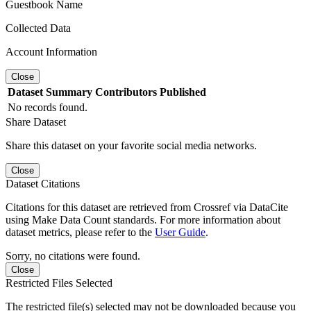
Guestbook Name
Collected Data
Account Information
Close
Dataset
Summary
Contributors
Published
No records found.
Share Dataset
Share this dataset on your favorite social media networks.
Close
Dataset Citations
Citations for this dataset are retrieved from Crossref via DataCite
using Make Data Count standards. For more information about
dataset metrics, please refer to the
User Guide
.
Sorry, no citations were found.
Close
Restricted Files Selected
The restricted file(s) selected may not be downloaded because you