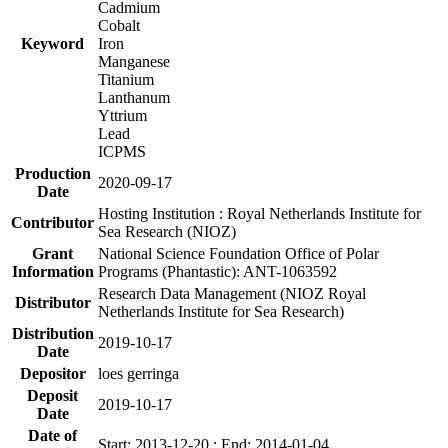
Cadmium
Cobalt
Keyword
Iron
Manganese
Titanium
Lanthanum
Yttrium
Lead
ICPMS
Production
2020-09-17
Date
Hosting Institution : Royal Netherlands Institute for
Contributor
Sea Research (NIOZ)
Grant
National Science Foundation Office of Polar
Information
Programs (Phantastic): ANT-1063592
Research Data Management (NIOZ Royal
Distributor
Netherlands Institute for Sea Research)
Distribution
2019-10-17
Date
Depositor
loes gerringa
Deposit
2019-10-17
Date
Date of
Start: 2013-12-20 ; End: 2014-01-04