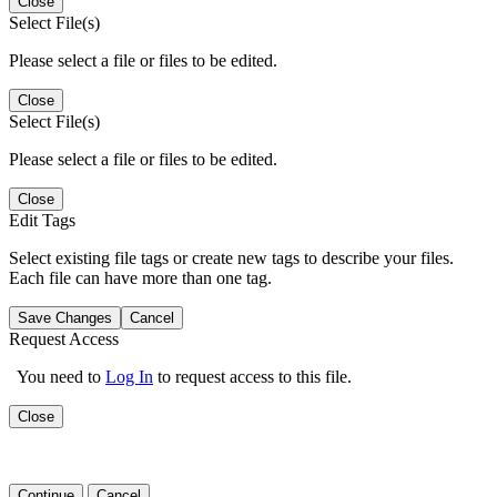
Close
Select File(s)
Please select a file or files to be edited.
Close
Select File(s)
Please select a file or files to be edited.
Close
Edit Tags
Select existing file tags or create new tags to describe your files.
Each file can have more than one tag.
Save Changes
Cancel
Request Access
You need to
Log In
to request access to this file.
Close
Continue
Cancel