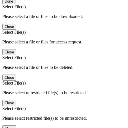
Done
Select File(s)
Please select a file or files to be downloaded.
Close
Select File(s)
Please select a file or files for access request.
Close
Select File(s)
Please select a file or files to be deleted.
Close
Select File(s)
Please select unrestricted file(s) to be restricted.
Close
Select File(s)
Please select restricted file(s) to be unrestricted.