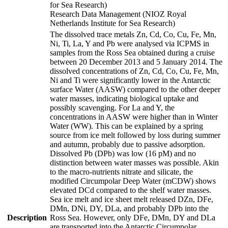
for Sea Research)
Research Data Management (NIOZ Royal
Netherlands Institute for Sea Research)
The dissolved trace metals Zn, Cd, Co, Cu, Fe, Mn,
Ni, Ti, La, Y and Pb were analysed via ICPMS in
samples from the Ross Sea obtained during a cruise
between 20 December 2013 and 5 January 2014. The
dissolved concentrations of Zn, Cd, Co, Cu, Fe, Mn,
Ni and Ti were significantly lower in the Antarctic
surface Water (AASW) compared to the other deeper
water masses, indicating biological uptake and
possibly scavenging. For La and Y, the
concentrations in AASW were higher than in Winter
Water (WW). This can be explained by a spring
source from ice melt followed by loss during summer
and autumn, probably due to passive adsorption.
Dissolved Pb (DPb) was low (16 pM) and no
distinction between water masses was possible. Akin
to the macro-nutrients nitrate and silicate, the
modified Circumpolar Deep Water (mCDW) shows
elevated DCd compared to the shelf water masses.
Sea ice melt and ice sheet melt released DZn, DFe,
DMn, DNi, DY, DLa, and probably DPb into the
Description
Ross Sea. However, only DFe, DMn, DY and DLa
are transported into the Antarctic Circumpolar