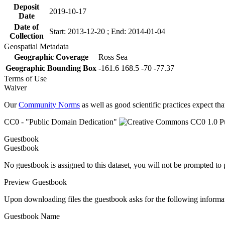
Deposit
2019-10-17
Date
Date of
Start: 2013-12-20 ; End: 2014-01-04
Collection
Geospatial Metadata
Geographic Coverage
Ross Sea
Geographic Bounding Box
-161.6 168.5 -70 -77.37
Terms of Use
Waiver
Our
Community Norms
as well as good scientific practices expect tha
CC0 - "Public Domain Dedication"
Guestbook
Guestbook
No guestbook is assigned to this dataset, you will not be prompted to
Preview Guestbook
Upon downloading files the guestbook asks for the following informa
Guestbook Name