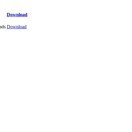
Download
ads
Download