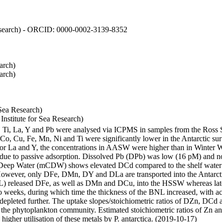
 Research) - ORCID: 0000-0002-3139-8352
arch)
arch)
Sea Research)
stitute for Sea Research)
i, Ti, La, Y and Pb were analysed via ICPMS in samples from the Ross
 Co, Cu, Fe, Mn, Ni and Ti were significantly lower in the Antarctic 
 For La and Y, the concentrations in AASW were higher than in Winter 
ue to passive adsorption. Dissolved Pb (DPb) was low (16 pM) and no 
lar Deep Water (mCDW) shows elevated DCd compared to the shelf water
owever, only DFe, DMn, DY and DLa are transported into the Antarcti
) released DFe, as well as DMn and DCu, into the HSSW whereas late
wo weeks, during which time the thickness of the BNL increased, with 
e depleted further. The uptake slopes/stoichiometric ratios of DZn, DCd 
of the phytoplankton community. Estimated stoichiometric ratios of Zn an
higher utilisation of these metals by P. antarctica. (2019-10-17)