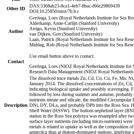
DAS:3368ab23-8ca1-4eb7-8bac-f66c29869439
Other ID
DOI:10.25850/nioz/7b.b.r
Gerringa, Loes (Royal Netherlands Institute for Sea
Alderkamp, Anne-Carlijn (Stanford University)
Arrigo, Kevin (Stanford University)
Author
van Dijken, Gert (Stanford University)
Laan, Patrick (Royal Netherlands Institute for Sea Rese
Middag, Rob (Royal Netherlands Institute for Sea Rese
Use email button above to contact.
Contact
Gerringa, Loes (NIOZ Royal Netherlands Institute for 
Research Data Management (NIOZ Royal Netherlands In
The dissolved trace metals Zn, Cd, Co, Cu, Fe, Mn, N
January 2014. The dissolved concentrations of Zn, Cd,
indicating biological uptake and possibly scavenging.
followed by loss during summer and autumn, probably d
nutrients nitrate and silicate, the modified Circumpo
Description
DNi, DY, DLa, and probably DPb into the Ross Sea. H
Shelf Water (HSSW). The bottom nepheloid layer (BNL
station in the Ross Sea polynya was resampled after t
surface layer nutrients (including micro-nutrients) wer
metals is related to uptake as well as the composition 
antarctica than at diatom-dominated stations, implying a 