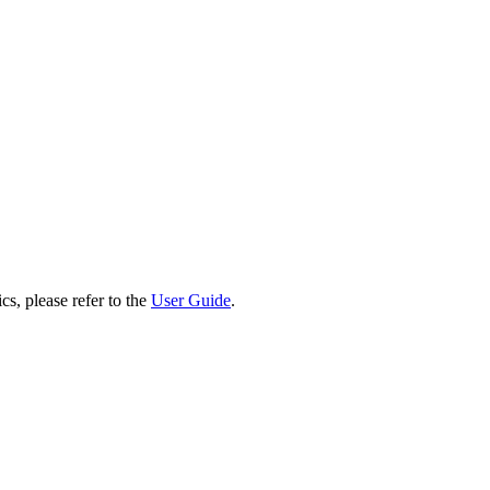
cs, please refer to the
User Guide
.