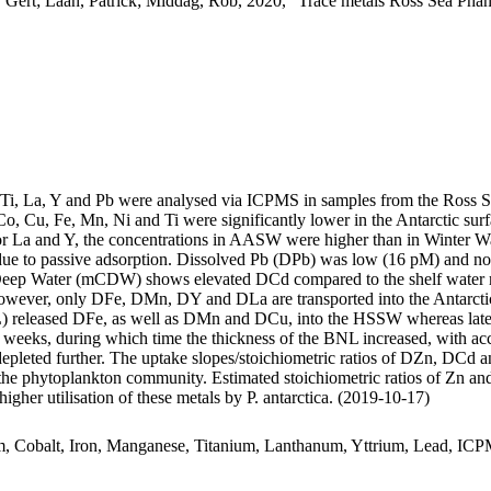
 Gert; Laan, Patrick; Middag, Rob, 2020, "Trace metals Ross Sea Phan
, Ti, La, Y and Pb were analysed via ICPMS in samples from the Ross 
Co, Cu, Fe, Mn, Ni and Ti were significantly lower in the Antarctic s
For La and Y, the concentrations in AASW were higher than in Winter W
ue to passive adsorption. Dissolved Pb (DPb) was low (16 pM) and no 
ar Deep Water (mCDW) shows elevated DCd compared to the shelf water 
wever, only DFe, DMn, DY and DLa are transported into the Antarctic
 released DFe, as well as DMn and DCu, into the HSSW whereas late
o weeks, during which time the thickness of the BNL increased, with a
 depleted further. The uptake slopes/stoichiometric ratios of DZn, DCd a
f the phytoplankton community. Estimated stoichiometric ratios of Zn an
higher utilisation of these metals by P. antarctica. (2019-10-17)
m, Cobalt, Iron, Manganese, Titanium, Lanthanum, Yttrium, Lead, IC