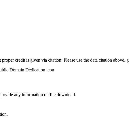
t proper credit is given via citation. Please use the data citation above,
 provide any information on file download.
tion.