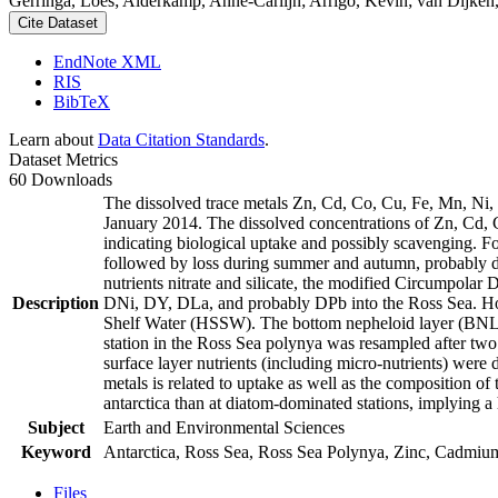
Gerringa, Loes; Alderkamp, Anne-Carlijn; Arrigo, Kevin; van Dijken,
Cite Dataset
EndNote XML
RIS
BibTeX
Learn about
Data Citation Standards
.
Dataset Metrics
60 Downloads
The dissolved trace metals Zn, Cd, Co, Cu, Fe, Mn, Ni
January 2014. The dissolved concentrations of Zn, Cd, 
indicating biological uptake and possibly scavenging. 
followed by loss during summer and autumn, probably d
nutrients nitrate and silicate, the modified Circumpol
Description
DNi, DY, DLa, and probably DPb into the Ross Sea. Ho
Shelf Water (HSSW). The bottom nepheloid layer (BNL)
station in the Ross Sea polynya was resampled after tw
surface layer nutrients (including micro-nutrients) were
metals is related to uptake as well as the composition o
antarctica than at diatom-dominated stations, implying a 
Subject
Earth and Environmental Sciences
Keyword
Antarctica, Ross Sea, Ross Sea Polynya, Zinc, Cadmiu
Files