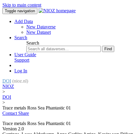
Skip to main content
Toggle navigation
Add Data
New Dataverse
New Dataset
Search
Search
Find
User Guide
Support
Log In
DOI
(nioz.nl)
NIOZ
>
DOI
>
Trace metals Ross Sea Phantastic 01
Contact
Share
Trace metals Ross Sea Phantastic 01
Version 2.0