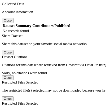
Collected Data
Account Information
Close
Dataset
Summary
Contributors
Published
No records found.
Share Dataset
Share this dataset on your favorite social media networks.
Close
Dataset Citations
Citations for this dataset are retrieved from Crossref via DataCite us
Sorry, no citations were found.
Close
Restricted Files Selected
The restricted file(s) selected may not be downloaded because you ha
Close
Restricted Files Selected