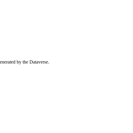
 generated by the Dataverse.