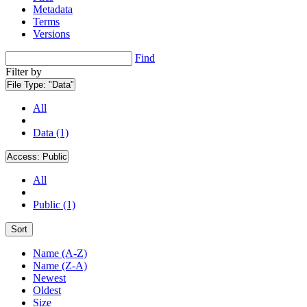
Metadata
Terms
Versions
Find
Filter by
File Type:
"Data"
All
Data (1)
Access:
Public
All
Public (1)
Sort
Name (A-Z)
Name (Z-A)
Newest
Oldest
Size