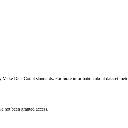
ing Make Data Count standards. For more information about dataset metri
ve not been granted access.