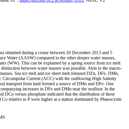
tastic 01",
https://doi.org/10.25850/nioz/7b.b.r
, NIOZ, V2
Sea obtained during a cruise between 20 December 2013 and 5
urface Water (AASW) compared to the other deeper water masses,
ater (WW). This can be explained by a spring source from ice melt
distinction between water masses was possible. Akin to the macro-
masses. Sea ice melt and ice sheet melt released DZn, DFe, DMn,
 Circumpolar Current (ACC) with the outflowing High Salinity
ral transport from land formed a source of DMn and DFe. One
ccompanying increases in DFe and DMn near the seafloor. In the
nd DCo versus phosphate indicated that the distribution of these
d Co relative to P were higher at a station dominated by Phaeocystis
PMS