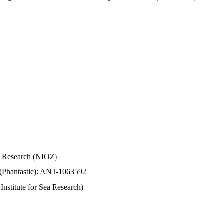
Sea Research (NIOZ)
 (Phantastic): ANT-1063592
stitute for Sea Research)