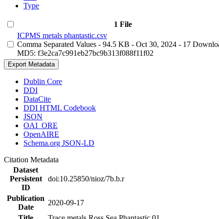
Type
1 File
ICPMS metals phantastic.csv
Comma Separated Values
- 94.5 KB
- Oct 30, 2024
- 17 Downlo
MD5: f3e2ca7c991eb27bc9b313f088f11f02
Export Metadata
Dublin Core
DDI
DataCite
DDI HTML Codebook
JSON
OAI_ORE
OpenAIRE
Schema.org JSON-LD
Citation Metadata
Dataset
Persistent
doi:10.25850/nioz/7b.b.r
ID
Publication
2020-09-17
Date
Title
Trace metals Ross Sea Phantastic 01