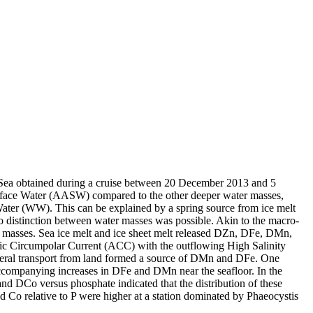
 Sea obtained during a cruise between 20 December 2013 and 5
surface Water (AASW) compared to the other deeper water masses,
Water (WW). This can be explained by a spring source from ice melt
distinction between water masses was possible. Akin to the macro-
 masses. Sea ice melt and ice sheet melt released DZn, DFe, DMn,
c Circumpolar Current (ACC) with the outflowing High Salinity
ral transport from land formed a source of DMn and DFe. One
accompanying increases in DFe and DMn near the seafloor. In the
and DCo versus phosphate indicated that the distribution of these
d Co relative to P were higher at a station dominated by Phaeocystis