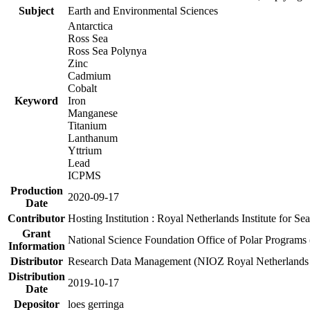
Subject
Earth and Environmental Sciences
Antarctica
Ross Sea
Ross Sea Polynya
Zinc
Cadmium
Cobalt
Keyword
Iron
Manganese
Titanium
Lanthanum
Yttrium
Lead
ICPMS
Production
2020-09-17
Date
Contributor
Hosting Institution : Royal Netherlands Institute for 
Grant
National Science Foundation Office of Polar Programs
Information
Distributor
Research Data Management (NIOZ Royal Netherlands In
Distribution
2019-10-17
Date
Depositor
loes gerringa