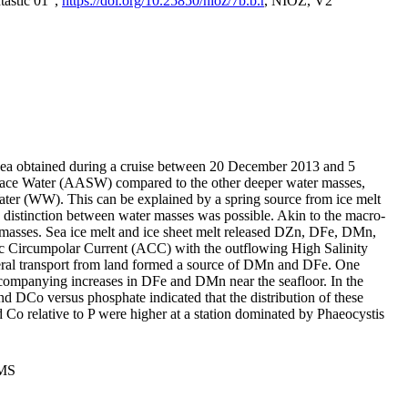
tastic 01",
https://doi.org/10.25850/nioz/7b.b.r
, NIOZ, V2
Sea obtained during a cruise between 20 December 2013 and 5
urface Water (AASW) compared to the other deeper water masses,
ater (WW). This can be explained by a spring source from ice melt
distinction between water masses was possible. Akin to the macro-
masses. Sea ice melt and ice sheet melt released DZn, DFe, DMn,
 Circumpolar Current (ACC) with the outflowing High Salinity
ral transport from land formed a source of DMn and DFe. One
ccompanying increases in DFe and DMn near the seafloor. In the
nd DCo versus phosphate indicated that the distribution of these
d Co relative to P were higher at a station dominated by Phaeocystis
PMS