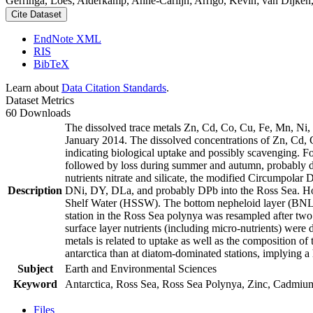
Gerringa, Loes; Alderkamp, Anne-Carlijn; Arrigo, Kevin; van Dijken,
Cite Dataset
EndNote XML
RIS
BibTeX
Learn about
Data Citation Standards
.
Dataset Metrics
60 Downloads
The dissolved trace metals Zn, Cd, Co, Cu, Fe, Mn, Ni
January 2014. The dissolved concentrations of Zn, Cd, 
indicating biological uptake and possibly scavenging. 
followed by loss during summer and autumn, probably d
nutrients nitrate and silicate, the modified Circumpol
Description
DNi, DY, DLa, and probably DPb into the Ross Sea. Ho
Shelf Water (HSSW). The bottom nepheloid layer (BNL)
station in the Ross Sea polynya was resampled after tw
surface layer nutrients (including micro-nutrients) were
metals is related to uptake as well as the composition o
antarctica than at diatom-dominated stations, implying a 
Subject
Earth and Environmental Sciences
Keyword
Antarctica, Ross Sea, Ross Sea Polynya, Zinc, Cadmiu
Files