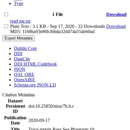
Type
1 File
Download
read me.txt
Plain Text
- 3.1 KB
- Sep 17, 2020
- 22 Downloads
Download
MD5: 1168ba93e86b36bda32d474a554eb0ad
Export Metadata
Dublin Core
DDI
DataCite
DDI HTML Codebook
JSON
OAI_ORE
OpenAIRE
Schema.org JSON-LD
Citation Metadata
Dataset
Persistent
doi:10.25850/nioz/7b.b.r
ID
Publication
2020-09-17
Date
Title
Trace metals Ross Sea Phantastic 01