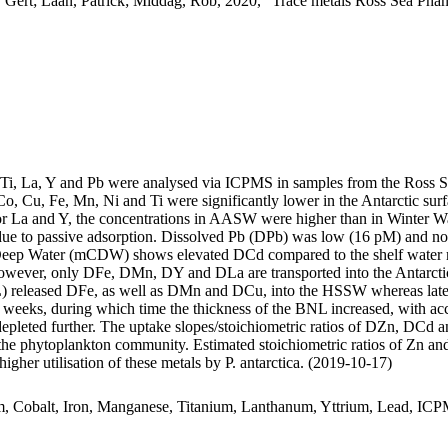
 Gert; Laan, Patrick; Middag, Rob, 2020, "Trace metals Ross Sea Phan
, Ti, La, Y and Pb were analysed via ICPMS in samples from the Ross 
Co, Cu, Fe, Mn, Ni and Ti were significantly lower in the Antarctic s
For La and Y, the concentrations in AASW were higher than in Winter W
ue to passive adsorption. Dissolved Pb (DPb) was low (16 pM) and no 
ar Deep Water (mCDW) shows elevated DCd compared to the shelf water 
wever, only DFe, DMn, DY and DLa are transported into the Antarctic
 released DFe, as well as DMn and DCu, into the HSSW whereas late
o weeks, during which time the thickness of the BNL increased, with a
 depleted further. The uptake slopes/stoichiometric ratios of DZn, DCd a
f the phytoplankton community. Estimated stoichiometric ratios of Zn an
higher utilisation of these metals by P. antarctica. (2019-10-17)
m, Cobalt, Iron, Manganese, Titanium, Lanthanum, Yttrium, Lead, IC