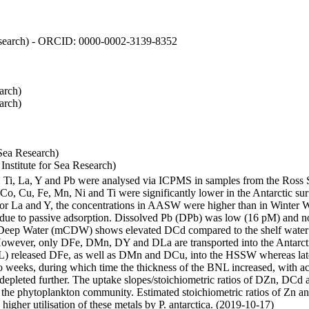
 Research) - ORCID: 0000-0002-3139-8352
arch)
arch)
Sea Research)
stitute for Sea Research)
i, Ti, La, Y and Pb were analysed via ICPMS in samples from the Ross
 Co, Cu, Fe, Mn, Ni and Ti were significantly lower in the Antarctic 
 For La and Y, the concentrations in AASW were higher than in Winter 
ue to passive adsorption. Dissolved Pb (DPb) was low (16 pM) and no 
lar Deep Water (mCDW) shows elevated DCd compared to the shelf water
owever, only DFe, DMn, DY and DLa are transported into the Antarcti
) released DFe, as well as DMn and DCu, into the HSSW whereas late
wo weeks, during which time the thickness of the BNL increased, with 
e depleted further. The uptake slopes/stoichiometric ratios of DZn, DCd 
of the phytoplankton community. Estimated stoichiometric ratios of Zn an
higher utilisation of these metals by P. antarctica. (2019-10-17)