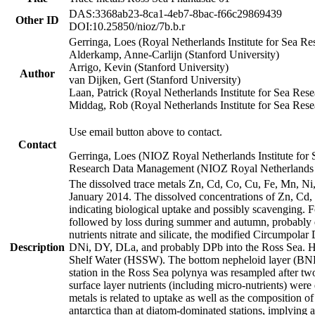
DAS:3368ab23-8ca1-4eb7-8bac-f66c29869439
Other ID
DOI:10.25850/nioz/7b.b.r
Gerringa, Loes (Royal Netherlands Institute for Sea
Alderkamp, Anne-Carlijn (Stanford University)
Arrigo, Kevin (Stanford University)
Author
van Dijken, Gert (Stanford University)
Laan, Patrick (Royal Netherlands Institute for Sea Rese
Middag, Rob (Royal Netherlands Institute for Sea Rese
Use email button above to contact.
Contact
Gerringa, Loes (NIOZ Royal Netherlands Institute for 
Research Data Management (NIOZ Royal Netherlands In
The dissolved trace metals Zn, Cd, Co, Cu, Fe, Mn, N
January 2014. The dissolved concentrations of Zn, Cd,
indicating biological uptake and possibly scavenging.
followed by loss during summer and autumn, probably d
nutrients nitrate and silicate, the modified Circumpo
Description
DNi, DY, DLa, and probably DPb into the Ross Sea. H
Shelf Water (HSSW). The bottom nepheloid layer (BNL
station in the Ross Sea polynya was resampled after t
surface layer nutrients (including micro-nutrients) wer
metals is related to uptake as well as the composition 
antarctica than at diatom-dominated stations, implying a 