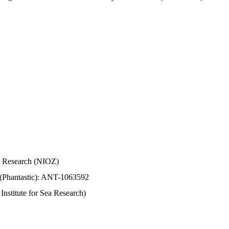
Sea Research (NIOZ)
 (Phantastic): ANT-1063592
stitute for Sea Research)