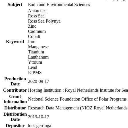
Subject
Earth and Environmental Sciences
Antarctica
Ross Sea
Ross Sea Polynya
Zinc
Cadmium
Cobalt
Keyword
Iron
Manganese
Titanium
Lanthanum
Yttrium
Lead
ICPMS
Production
2020-09-17
Date
Contributor
Hosting Institution : Royal Netherlands Institute for 
Grant
National Science Foundation Office of Polar Programs
Information
Distributor
Research Data Management (NIOZ Royal Netherlands In
Distribution
2019-10-17
Date
Depositor
loes gerringa