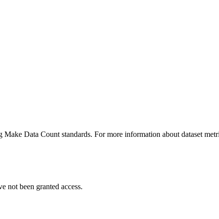
ing Make Data Count standards. For more information about dataset metri
ve not been granted access.