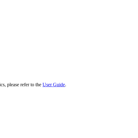
cs, please refer to the
User Guide
.