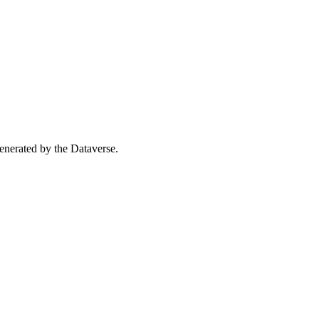
 generated by the Dataverse.