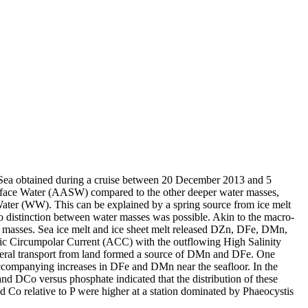
 Sea obtained during a cruise between 20 December 2013 and 5
surface Water (AASW) compared to the other deeper water masses,
Water (WW). This can be explained by a spring source from ice melt
distinction between water masses was possible. Akin to the macro-
 masses. Sea ice melt and ice sheet melt released DZn, DFe, DMn,
c Circumpolar Current (ACC) with the outflowing High Salinity
ral transport from land formed a source of DMn and DFe. One
accompanying increases in DFe and DMn near the seafloor. In the
and DCo versus phosphate indicated that the distribution of these
d Co relative to P were higher at a station dominated by Phaeocystis