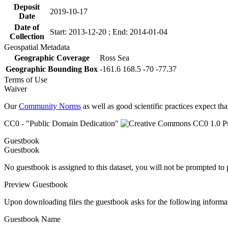
Deposit
2019-10-17
Date
Date of
Start: 2013-12-20 ; End: 2014-01-04
Collection
Geospatial Metadata
Geographic Coverage
Ross Sea
Geographic Bounding Box
-161.6 168.5 -70 -77.37
Terms of Use
Waiver
Our
Community Norms
as well as good scientific practices expect tha
CC0 - "Public Domain Dedication"
Guestbook
Guestbook
No guestbook is assigned to this dataset, you will not be prompted to
Preview Guestbook
Upon downloading files the guestbook asks for the following informa
Guestbook Name