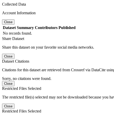
Collected Data
Account Information
Close
Dataset
Summary
Contributors
Published
No records found.
Share Dataset
Share this dataset on your favorite social media networks.
Close
Dataset Citations
Citations for this dataset are retrieved from Crossref via DataCite us
Sorry, no citations were found.
Close
Restricted Files Selected
The restricted file(s) selected may not be downloaded because you ha
Close
Restricted Files Selected