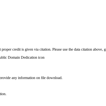
t proper credit is given via citation. Please use the data citation above,
 provide any information on file download.
tion.