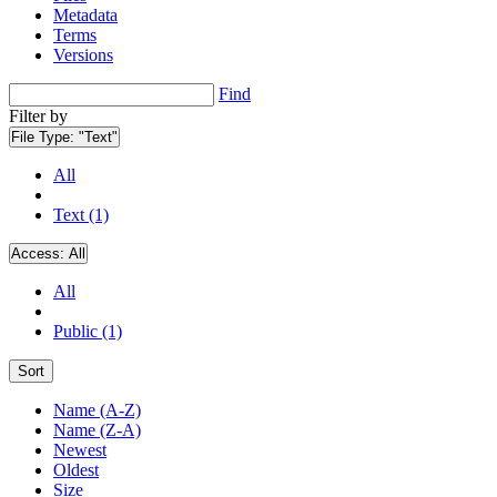
Metadata
Terms
Versions
Find
Filter by
File Type:
"Text"
All
Text (1)
Access:
All
All
Public (1)
Sort
Name (A-Z)
Name (Z-A)
Newest
Oldest
Size