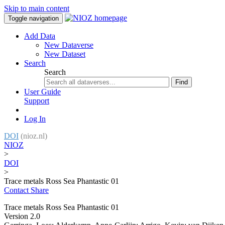
Skip to main content
Toggle navigation
Add Data
New Dataverse
New Dataset
Search
Search
Find
User Guide
Support
Log In
DOI
(nioz.nl)
NIOZ
>
DOI
>
Trace metals Ross Sea Phantastic 01
Contact
Share
Trace metals Ross Sea Phantastic 01
Version 2.0