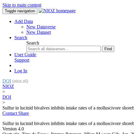
Skip to main content
Toggle navigation
Add Data
New Dataverse
New Dataset
Search
Search
Find
User Guide
Support
Log In
DOI
(nioz.nl)
NIOZ
>
DOI
>
Sulfur in lucinid bivalves inhibits intake rates of a molluscivore shore
Contact
Share
Sulfur in lucinid bivalves inhibits intake rates of a molluscivore shore
Version 4.0