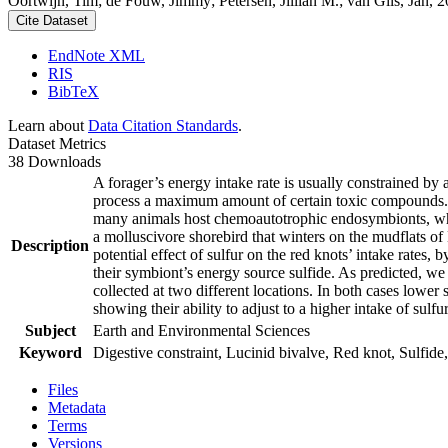
Oortwijn, Tim; de Fouw, Jimmy; Petersen, Jillian M.; van Gils, Jan, 20
Cite Dataset
EndNote XML
RIS
BibTeX
Learn about
Data Citation Standards
.
Dataset Metrics
38 Downloads
A forager’s energy intake rate is usually constrained by
process a maximum amount of certain toxic compounds. The
many animals host chemoautotrophic endosymbionts, which
a molluscivore shorebird that winters on the mudflats of
Description
potential effect of sulfur on the red knots’ intake rates
their symbiont’s energy source sulfide. As predicted, we
collected at two different locations. In both cases lower 
showing their ability to adjust to a higher intake of sulf
Subject
Earth and Environmental Sciences
Keyword
Digestive constraint, Lucinid bivalve, Red knot, Sulfide,
Files
Metadata
Terms
Versions