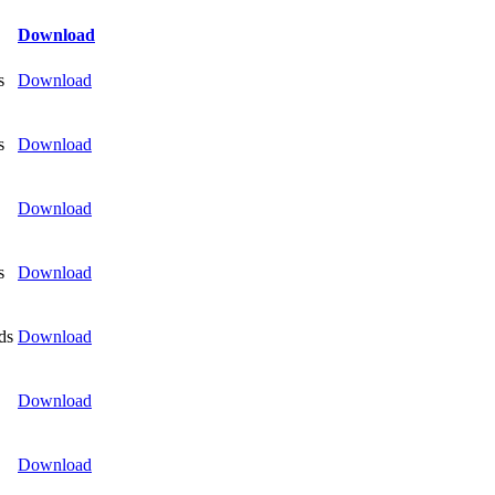
Download
s
Download
s
Download
Download
s
Download
ds
Download
Download
Download