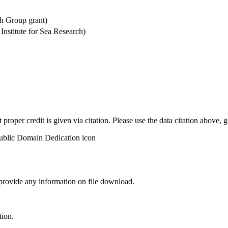
h Group grant)
stitute for Sea Research)
t proper credit is given via citation. Please use the data citation above,
 provide any information on file download.
tion.