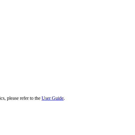
cs, please refer to the
User Guide
.