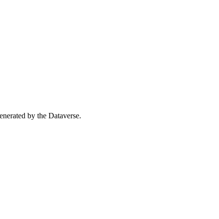
 generated by the Dataverse.