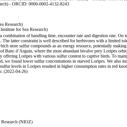
esearch) - ORCID: 0000-0002-4132-8243
Sea Research)
stitute for Sea Research)
y a combination of handling time, encounter rate and digestion rate. On 
e latter constraint is well described for herbivores with a limited tol
h store sulfur compounds as an energy resource, potentially making th
s of Banc d’Arguin, where the most abundant bivalve prey Loripes orbicul
s, by offering Loripes with various sulfur content to captive birds. To m
d, we found lower sulfur concentrations in starved Loripes. We also inc
 sulfur levels in Loripes resulted in higher consumption rates in red knot
fur. (2022-04-26)
Sea Research (NIOZ)