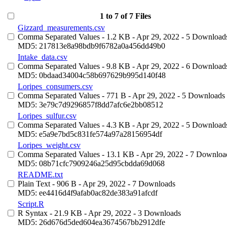
1 to 7 of 7 Files
Gizzard_measurements.csv
Comma Separated Values
- 1.2 KB
- Apr 29, 2022
- 5 Download
MD5: 217813e8a98bdb9f6782a0a456dd49b0
Intake_data.csv
Comma Separated Values
- 9.8 KB
- Apr 29, 2022
- 6 Download
MD5: 0bdaad34004c58b697629b995d140f48
Loripes_consumers.csv
Comma Separated Values
- 771 B
- Apr 29, 2022
- 5 Downloads
MD5: 3e79c7d9296857f8dd7afc6e2bb08512
Loripes_sulfur.csv
Comma Separated Values
- 4.3 KB
- Apr 29, 2022
- 5 Download
MD5: e5a9e7bd5c831fe574a97a28156954df
Loripes_weight.csv
Comma Separated Values
- 13.1 KB
- Apr 29, 2022
- 7 Downloa
MD5: 08b71cfc7909246a25d95cbdda69d068
README.txt
Plain Text
- 906 B
- Apr 29, 2022
- 7 Downloads
MD5: ee4416d4f9afab0ac82de383a91afcdf
Script.R
R Syntax
- 21.9 KB
- Apr 29, 2022
- 3 Downloads
MD5: 26d676d5ded604ea3674567bb2912dfe