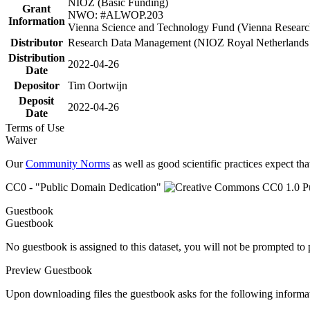
NIOZ (Basic Funding)
Grant
NWO: #ALWOP.203
Information
Vienna Science and Technology Fund (Vienna Researc
Distributor
Research Data Management (NIOZ Royal Netherlands In
Distribution
2022-04-26
Date
Depositor
Tim Oortwijn
Deposit
2022-04-26
Date
Terms of Use
Waiver
Our
Community Norms
as well as good scientific practices expect tha
CC0 - "Public Domain Dedication"
Guestbook
Guestbook
No guestbook is assigned to this dataset, you will not be prompted to
Preview Guestbook
Upon downloading files the guestbook asks for the following informa