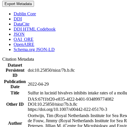
Export Metadata
Dublin Core
DDI
DataCite
DDI HTML Codebook
JSON
OAI_ORE
OpenAIRE
Schema.org JSON-LD
Citation Metadata
Dataset
Persistent
doi:10.25850/nioz/7b.b.8c
ID
Publication
2022-04-29
Date
Title
Sulfur in lucinid bivalves inhibits intake rates of a mol
DAS:67f1bf20-e835-4f22-b401-934899774082
Other ID
DOI:10.25850/nioz/7b.b.8c
https://doi.org/10.1007/s00442-022-05170-3
Oortwijn, Tim (Royal Netherlands Institute for Sea 
de Fouw, Jimmy (Royal Netherlands Institute for Sea
Author
Petersen, Jillian M. (Centre for Microbiology and En