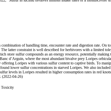
22, "Sulfur in lucinid bivalves inhibits intake rates of a molluscivore s
 a combination of handling time, encounter rate and digestion rate. On t
 latter constraint is well described for herbivores with a limited tole
 store sulfur compounds as an energy resource, potentially making thei
 Banc d’Arguin, where the most abundant bivalve prey Loripes orbiculatu
, by offering Loripes with various sulfur content to captive birds. To ma
 found lower sulfur concentrations in starved Loripes. We also included 
sulfur levels in Loripes resulted in higher consumption rates in red knot
ur. (2022-04-26)
 Toxicity