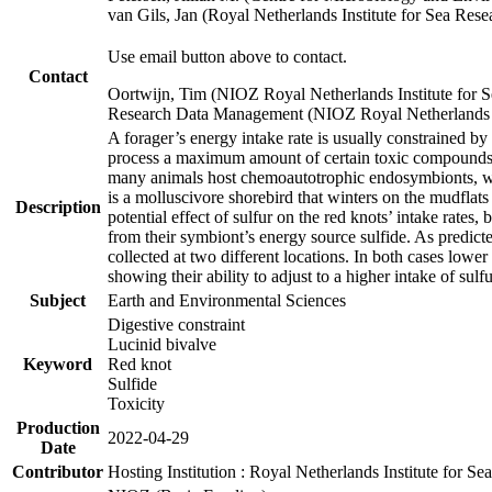
van Gils, Jan (Royal Netherlands Institute for Sea R
Use email button above to contact.
Contact
Oortwijn, Tim (NIOZ Royal Netherlands Institute for 
Research Data Management (NIOZ Royal Netherlands In
A forager’s energy intake rate is usually constrained b
process a maximum amount of certain toxic compounds. Th
many animals host chemoautotrophic endosymbionts, whic
is a molluscivore shorebird that winters on the mudflat
Description
potential effect of sulfur on the red knots’ intake rate
from their symbiont’s energy source sulfide. As predicte
collected at two different locations. In both cases lower
showing their ability to adjust to a higher intake of sul
Subject
Earth and Environmental Sciences
Digestive constraint
Lucinid bivalve
Keyword
Red knot
Sulfide
Toxicity
Production
2022-04-29
Date
Contributor
Hosting Institution : Royal Netherlands Institute for 