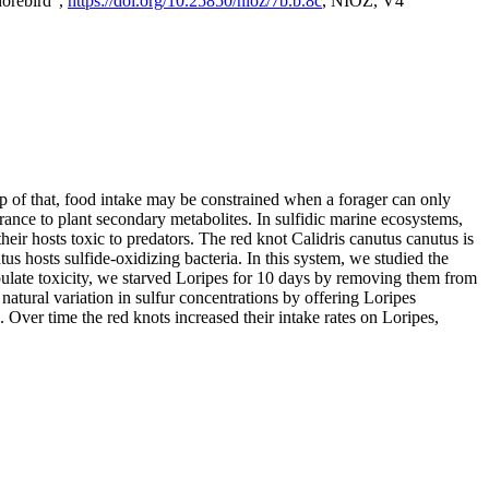
horebird",
https://doi.org/10.25850/nioz/7b.b.8c
, NIOZ, V4
op of that, food intake may be constrained when a forager can only
rance to plant secondary metabolites. In sulfidic marine ecosystems,
r hosts toxic to predators. The red knot Calidris canutus canutus is
s hosts sulfide-oxidizing bacteria. In this system, we studied the
nipulate toxicity, we starved Loripes for 10 days by removing them from
natural variation in sulfur concentrations by offering Loripes
s. Over time the red knots increased their intake rates on Loripes,