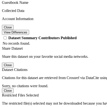
Guestbook Name
Collected Data
Account Information
Close
View Differences
Dataset
Summary
Contributors
Published
No records found.
Share Dataset
Share this dataset on your favorite social media networks.
Close
Dataset Citations
Citations for this dataset are retrieved from Crossref via DataCite us
Sorry, no citations were found.
Close
Restricted Files Selected
The restricted file(s) selected may not be downloaded because you ha