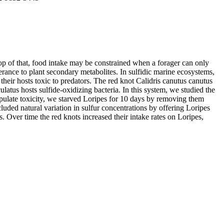
top of that, food intake may be constrained when a forager can only
erance to plant secondary metabolites. In sulfidic marine ecosystems,
eir hosts toxic to predators. The red knot Calidris canutus canutus
atus hosts sulfide-oxidizing bacteria. In this system, we studied the
anipulate toxicity, we starved Loripes for 10 days by removing them
luded natural variation in sulfur concentrations by offering Loripes
s. Over time the red knots increased their intake rates on Loripes,