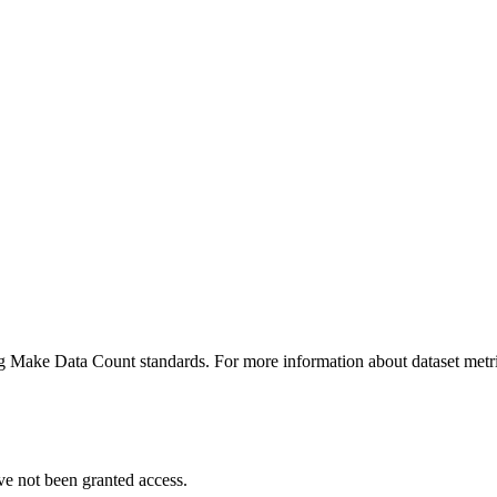
ing Make Data Count standards. For more information about dataset metri
ve not been granted access.