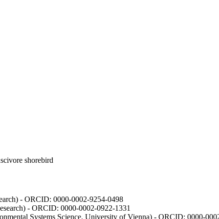
luscivore shorebird
Research) - ORCID: 0000-0002-9254-0498
 Research) - ORCID: 0000-0002-0922-1331
vironmental Systems Science, University of Vienna) - ORCID: 0000-00