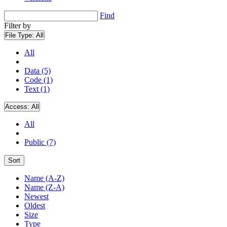
Find
Filter by
File Type:
All
All
Data (5)
Code (1)
Text (1)
Access:
All
All
Public (7)
Sort
Name (A-Z)
Name (Z-A)
Newest
Oldest
Size
Type