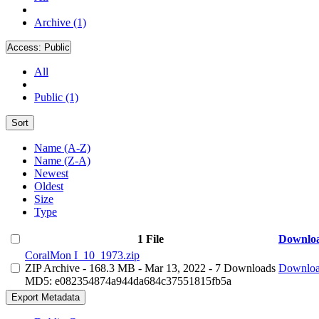
Archive (1)
Access:
Public
All
Public (1)
Sort
Name (A-Z)
Name (Z-A)
Newest
Oldest
Size
Type
1 File
Downlo
CoralMon I_10_1973.zip
ZIP Archive
- 168.3 MB
- Mar 13, 2022
- 7 Downloads
Downlo
MD5: e082354874a944da684c37551815fb5a
Export Metadata