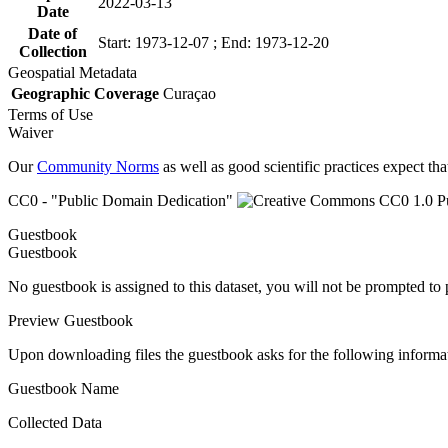
2022-03-13
Date
Date of
Start: 1973-12-07 ; End: 1973-12-20
Collection
Geospatial Metadata
Geographic Coverage
Curaçao
Terms of Use
Waiver
Our
Community Norms
as well as good scientific practices expect tha
CC0 - "Public Domain Dedication"
Guestbook
Guestbook
No guestbook is assigned to this dataset, you will not be prompted to
Preview Guestbook
Upon downloading files the guestbook asks for the following informa
Guestbook Name
Collected Data