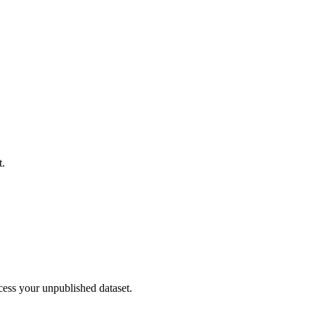
t.
cess your unpublished dataset.