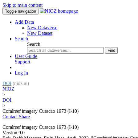
Skip to main content
Toggle navigation
Add Data
New Dataverse
New Dataset
Search
Search
Find
User Guide
Support
Log In
DOI
(nioz.nl)
NIOZ
>
DOI
>
Coralreef imagery Curacao 1973 (I-10)
Contact
Share
Coralreef imagery Curacao 1973 (I-10)
Version 9.0