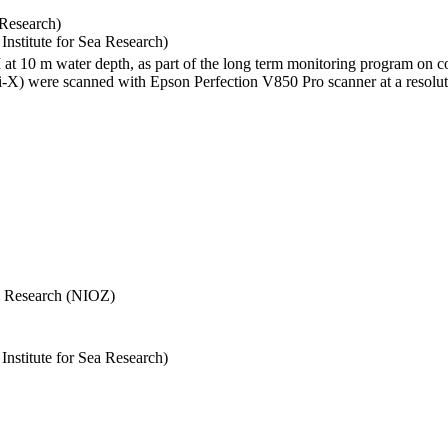
 Research)
stitute for Sea Research)
I at 10 m water depth, as part of the long term monitoring program on c
) were scanned with Epson Perfection V850 Pro scanner at a resolutio
Sea Research (NIOZ)
stitute for Sea Research)