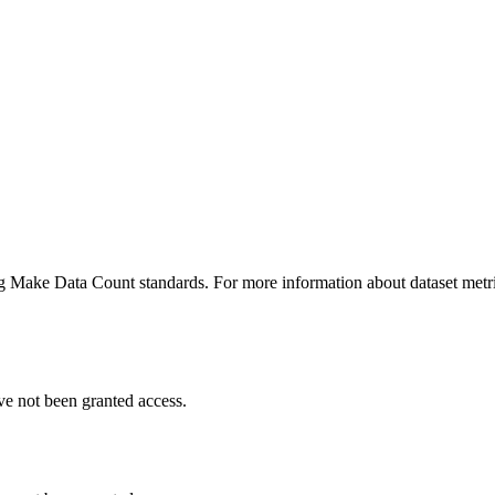
ing Make Data Count standards. For more information about dataset metri
ve not been granted access.