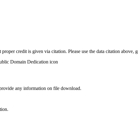
t proper credit is given via citation. Please use the data citation above,
 provide any information on file download.
tion.