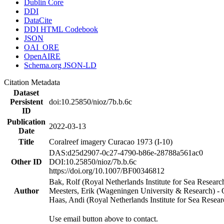
Dublin Core
DDI
DataCite
DDI HTML Codebook
JSON
OAI_ORE
OpenAIRE
Schema.org JSON-LD
Citation Metadata
Dataset
Persistent
doi:10.25850/nioz/7b.b.6c
ID
Publication
2022-03-13
Date
Title
Coralreef imagery Curacao 1973 (I-10)
DAS:d25d2907-0c27-4790-b86e-28788a561ac0
Other ID
DOI:10.25850/nioz/7b.b.6c
https://doi.org/10.1007/BF00346812
Bak, Rolf (Royal Netherlands Institute for Sea Researc
Author
Meesters, Erik (Wageningen University & Research) 
Haas, Andi (Royal Netherlands Institute for Sea Res
Use email button above to contact.