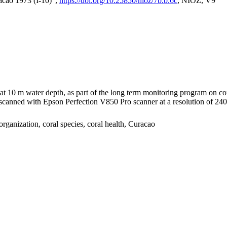
acao 1973 (I-10)",
https://doi.org/10.25850/nioz/7b.b.6c
, NIOZ, V9
I at 10 m water depth, as part of the long term monitoring program on c
nned with Epson Perfection V850 Pro scanner at a resolution of 2400 
organization, coral species, coral health, Curacao