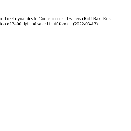
oral reef dynamics in Curacao coastal waters (Rolf Bak, Erik
n of 2400 dpi and saved in tif format. (2022-03-13)