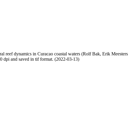
oral reef dynamics in Curacao coastal waters (Rolf Bak, Erik Meesters
dpi and saved in tif format. (2022-03-13)