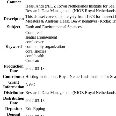
Contact
Haas, Andi (NIOZ Royal Netherlands Institute for Sea
Research Data Management (NIOZ Royal Netherlands In
This dataset covers the imagery from 1973 for transect 
Description
Meesters & Andreas Haas). B&W negatives (Kodak Tri-X
Subject
Earth and Environmental Sciences
Coral reef
spatial arrangement
coral cover
Keyword
community organization
coral species
coral health
Curacao
Production
2022-03-13
Date
Contributor
Hosting Institution : Royal Netherlands Institute for 
Grant
NWO
Information
Distributor
Research Data Management (NIOZ Royal Netherlands In
Distribution
2022-03-13
Date
Depositor
Eric Epping
Deposit