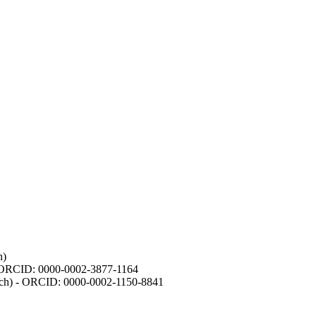
h)
- ORCID: 0000-0002-3877-1164
earch) - ORCID: 0000-0002-1150-8841