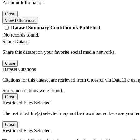
Account Information
Close
View Differences
Dataset
Summary
Contributors
Published
No records found.
Share Dataset
Share this dataset on your favorite social media networks.
Close
Dataset Citations
Citations for this dataset are retrieved from Crossref via DataCite us
Sorry, no citations were found.
Close
Restricted Files Selected
The restricted file(s) selected may not be downloaded because you ha
Close
Restricted Files Selected