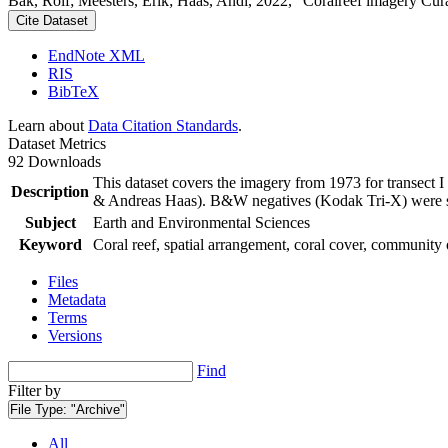
Bak, Rolf; Meesters, Erik; Haas, Andi, 2022, "Coralreef imagery Cur
Cite Dataset
EndNote XML
RIS
BibTeX
Learn about
Data Citation Standards
.
Dataset Metrics
92 Downloads
This dataset covers the imagery from 1973 for transect 
Description
& Andreas Haas). B&W negatives (Kodak Tri-X) were sca
Subject
Earth and Environmental Sciences
Keyword
Coral reef, spatial arrangement, coral cover, community 
Files
Metadata
Terms
Versions
Find
Filter by
File Type:
"Archive"
All