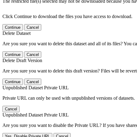
The restricted file(s) selected may not be downloaded because you ha
Click Continue to download the files you have access to download.
Continue
Cancel
Delete Dataset
Are you sure you want to delete this dataset and all of its files? You ca
Continue
Cancel
Delete Draft Version
Are you sure you want to delete this draft version? Files will be rever
Continue
Cancel
Unpublished Dataset Private URL
Private URL can only be used with unpublished versions of datasets.
Cancel
Unpublished Dataset Private URL
Are you sure you want to disable the Private URL? If you have shared 
Yes, Disable Private URL
Cancel