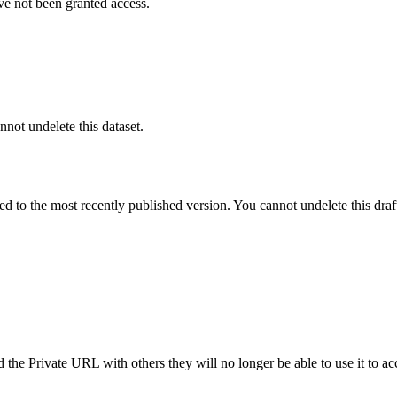
ve not been granted access.
nnot undelete this dataset.
ted to the most recently published version. You cannot undelete this draf
the Private URL with others they will no longer be able to use it to ac