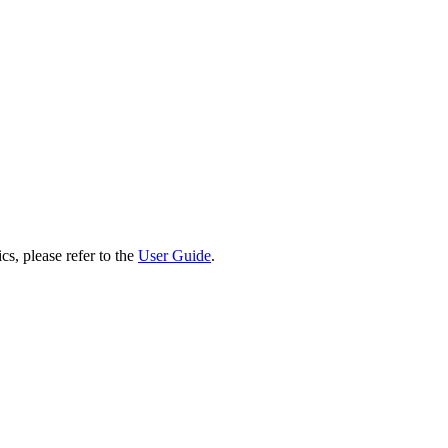
cs, please refer to the
User Guide
.