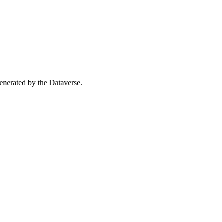
 generated by the Dataverse.