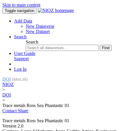
Skip to main content
Toggle navigation
Add Data
New Dataverse
New Dataset
Search
Search
Find
User Guide
Support
Log In
DOI
(nioz.nl)
NIOZ
>
DOI
>
Trace metals Ross Sea Phantastic 01
Contact
Share
Trace metals Ross Sea Phantastic 01
Version 2.0