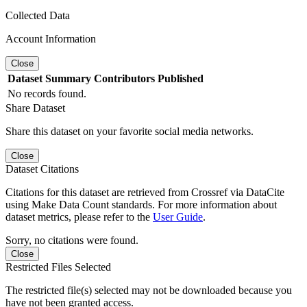
Collected Data
Account Information
Close
Dataset
Summary
Contributors
Published
No records found.
Share Dataset
Share this dataset on your favorite social media networks.
Close
Dataset Citations
Citations for this dataset are retrieved from Crossref via DataCite
using Make Data Count standards. For more information about
dataset metrics, please refer to the
User Guide
.
Sorry, no citations were found.
Close
Restricted Files Selected
The restricted file(s) selected may not be downloaded because you
have not been granted access.