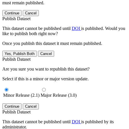
must remain published.
Continue
Cancel
Publish Dataset
This dataset cannot be published until
DOI
is published. Would you
like to publish both right now?
Once you publish this dataset it must remain published.
Yes, Publish Both
Cancel
Publish Dataset
Are you sure you want to republish this dataset?
Select if this is a minor or major version update.
Minor Release (2.1)
Major Release (3.0)
Continue
Cancel
Publish Dataset
This dataset cannot be published until
DOI
is published by its
administrator.