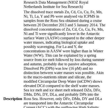
Research Data Management (NIOZ Royal
Netherlands Institute for Sea Research)
The dissolved trace metals Zn, Cd, Co, Cu, Fe, Mn,
Ni, Ti, La, Y and Pb were analysed via ICPMS in
samples from the Ross Sea obtained during a cruise
between 20 December 2013 and 5 January 2014. The
dissolved concentrations of Zn, Cd, Co, Cu, Fe, Mn,
Ni and Ti were significantly lower in the Antarctic
surface Water (AASW) compared to the other deeper
water masses, indicating biological uptake and
possibly scavenging. For La and Y, the
concentrations in AASW were higher than in Winter
Water (WW). This can be explained by a spring
source from ice melt followed by loss during summer
and autumn, probably due to passive adsorption.
Dissolved Pb (DPb) was low (16 pM) and no
distinction between water masses was possible. Akin
to the macro-nutrients nitrate and silicate, the
modified Circumpolar Deep Water (mCDW) shows
elevated DCd compared to the shelf water masses.
Sea ice melt and ice sheet melt released DZn, DFe,
DMn, DNi, DY, DLa, and probably DPb into the
Description
Ross Sea. However, only DFe, DMn, DY and DLa
are transported into the Antarctic Circumpolar
Current (ACC) with the outflowing High Salinity