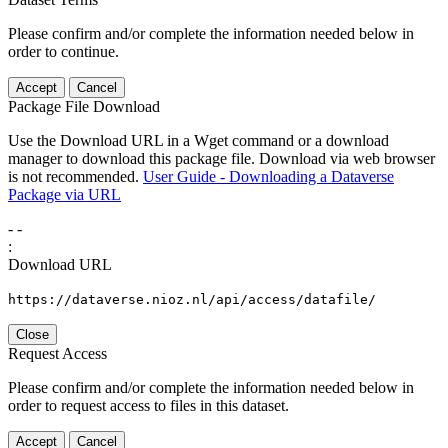
Please confirm and/or complete the information needed below in
order to continue.
Accept
Cancel
Package File Download
Use the Download URL in a Wget command or a download
manager to download this package file. Download via web browser
is not recommended.
User Guide - Downloading a Dataverse
Package via URL
-
-
:
Download URL
https://dataverse.nioz.nl/api/access/datafile/
Close
Request Access
Please confirm and/or complete the information needed below in
order to request access to files in this dataset.
Accept
Cancel