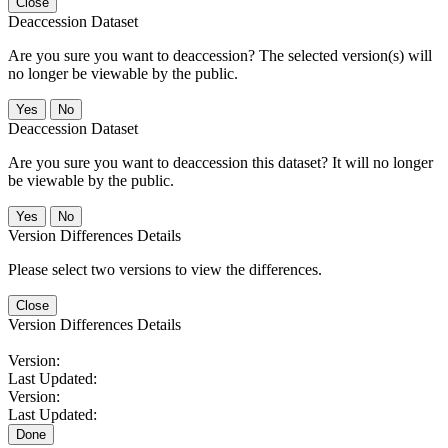
Close
Deaccession Dataset
Are you sure you want to deaccession? The selected version(s) will
no longer be viewable by the public.
No
Deaccession Dataset
Are you sure you want to deaccession this dataset? It will no longer
be viewable by the public.
No
Version Differences Details
Please select two versions to view the differences.
Close
Version Differences Details
Version:
Last Updated:
Version:
Last Updated:
Done