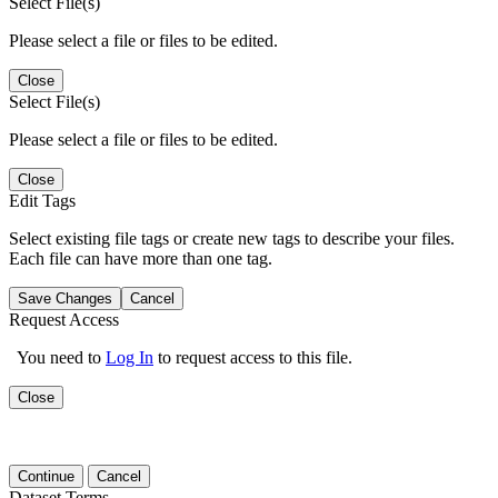
Select File(s)
Please select a file or files to be edited.
Close
Select File(s)
Please select a file or files to be edited.
Close
Edit Tags
Select existing file tags or create new tags to describe your files.
Each file can have more than one tag.
Save Changes
Cancel
Request Access
You need to
Log In
to request access to this file.
Close
Continue
Cancel
Dataset Terms