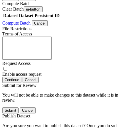
Compute Batch
Clear Batch
ui-button
Dataset
Dataset Persistent ID
Compute Batch
Cancel
File Restrictions
Terms of Access
Request Access
Enable access request
Continue
Cancel
Submit for Review
You will not be able to make changes to this dataset while it is in
review.
Submit
Cancel
Publish Dataset
Are you sure you want to publish this dataset? Once you do so it