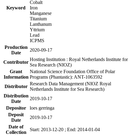
Cobalt
Keyword
Iron
Manganese
Titanium
Lanthanum
Yttrium
Lead
ICPMS
Production
2020-09-17
Date
Hosting Institution : Royal Netherlands Institute for
Contributor
Sea Research (NIOZ)
Grant
National Science Foundation Office of Polar
Information
Programs (Phantastic): ANT-1063592
Research Data Management (NIOZ Royal
Distributor
Netherlands Institute for Sea Research)
Distribution
2019-10-17
Date
Depositor
loes gerringa
Deposit
2019-10-17
Date
Date of
Start: 2013-12-20 ; End: 2014-01-04
Collection