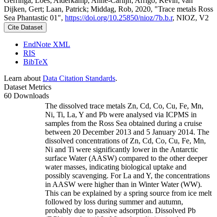
Gerringa, Loes; Alderkamp, Anne-Carlijn; Arrigo, Kevin; van
Dijken, Gert; Laan, Patrick; Middag, Rob, 2020, "Trace metals Ross
Sea Phantastic 01",
https://doi.org/10.25850/nioz/7b.b.r
, NIOZ, V2
Cite Dataset
EndNote XML
RIS
BibTeX
Learn about
Data Citation Standards
.
Dataset Metrics
60 Downloads
The dissolved trace metals Zn, Cd, Co, Cu, Fe, Mn,
Ni, Ti, La, Y and Pb were analysed via ICPMS in
samples from the Ross Sea obtained during a cruise
between 20 December 2013 and 5 January 2014. The
dissolved concentrations of Zn, Cd, Co, Cu, Fe, Mn,
Ni and Ti were significantly lower in the Antarctic
surface Water (AASW) compared to the other deeper
water masses, indicating biological uptake and
possibly scavenging. For La and Y, the concentrations
in AASW were higher than in Winter Water (WW).
This can be explained by a spring source from ice melt
followed by loss during summer and autumn,
probably due to passive adsorption. Dissolved Pb