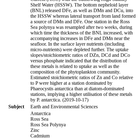
Shelf Water (HSSW). The bottom nepheloid layer
(BNL) released DFe, as well as DMn and DCu, into
the HSSW whereas lateral transport from land formed
a source of DMn and DFe. One station in the Ross
Sea polynya was resampled after two weeks, during
which time the thickness of the BNL increased, with
accompanying increases in DFe and DMn near the
seafloor. In the surface layer nutrients (including
micro-nutrients) were depleted further. The uptake
slopes/stoichiometric ratios of DZn, DCd and DCo
versus phosphate indicated that the distribution of
these metals is related to uptake as well as the
composition of the phytoplankton community.
Estimated stoichiometric ratios of Zn and Co relative
to P were higher at a station dominated by
Phaeocystis antarctica than at diatom-dominated
stations, implying a higher utilisation of these metals
by P. antarctica. (2019-10-17)
Subject
Earth and Environmental Sciences
Antarctica
Ross Sea
Ross Sea Polynya
Zinc
Cadmium