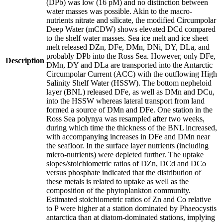
(DPb) was low (16 pM) and no distinction between
water masses was possible. Akin to the macro-
nutrients nitrate and silicate, the modified Circumpolar
Deep Water (mCDW) shows elevated DCd compared
to the shelf water masses. Sea ice melt and ice sheet
melt released DZn, DFe, DMn, DNi, DY, DLa, and
probably DPb into the Ross Sea. However, only DFe,
Description
DMn, DY and DLa are transported into the Antarctic
Circumpolar Current (ACC) with the outflowing High
Salinity Shelf Water (HSSW). The bottom nepheloid
layer (BNL) released DFe, as well as DMn and DCu,
into the HSSW whereas lateral transport from land
formed a source of DMn and DFe. One station in the
Ross Sea polynya was resampled after two weeks,
during which time the thickness of the BNL increased,
with accompanying increases in DFe and DMn near
the seafloor. In the surface layer nutrients (including
micro-nutrients) were depleted further. The uptake
slopes/stoichiometric ratios of DZn, DCd and DCo
versus phosphate indicated that the distribution of
these metals is related to uptake as well as the
composition of the phytoplankton community.
Estimated stoichiometric ratios of Zn and Co relative
to P were higher at a station dominated by Phaeocystis
antarctica than at diatom-dominated stations, implying