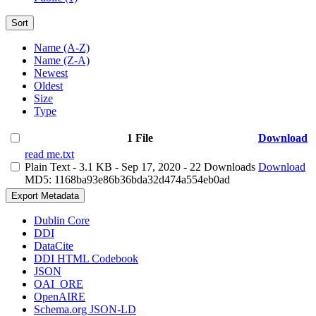
Sort
Name (A-Z)
Name (Z-A)
Newest
Oldest
Size
Type
1 File
Download
read me.txt
Plain Text
- 3.1 KB
- Sep 17, 2020
- 22 Downloads
Download
MD5: 1168ba93e86b36bda32d474a554eb0ad
Export Metadata
Dublin Core
DDI
DataCite
DDI HTML Codebook
JSON
OAI_ORE
OpenAIRE
Schema.org JSON-LD