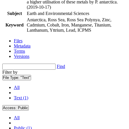
a higher utilisation of these metals by P. antarctica.
(2019-10-17)
Subject
Earth and Environmental Sciences
Antarctica, Ross Sea, Ross Sea Polynya, Zinc,
Keyword
Cadmium, Cobalt, Iron, Manganese, Titanium,
Lanthanum, Yttrium, Lead, ICPMS
Files
Metadata
Terms
Versions
Find
Filter by
File Type:
"Text"
All
Text (1)
Access:
Public
All
Public (1)