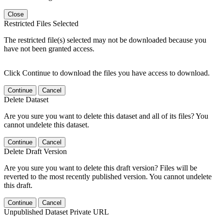
Close
Restricted Files Selected
The restricted file(s) selected may not be downloaded because you
have not been granted access.
Click Continue to download the files you have access to download.
Continue
Cancel
Delete Dataset
Are you sure you want to delete this dataset and all of its files? You
cannot undelete this dataset.
Continue
Cancel
Delete Draft Version
Are you sure you want to delete this draft version? Files will be
reverted to the most recently published version. You cannot undelete
this draft.
Continue
Cancel
Unpublished Dataset Private URL