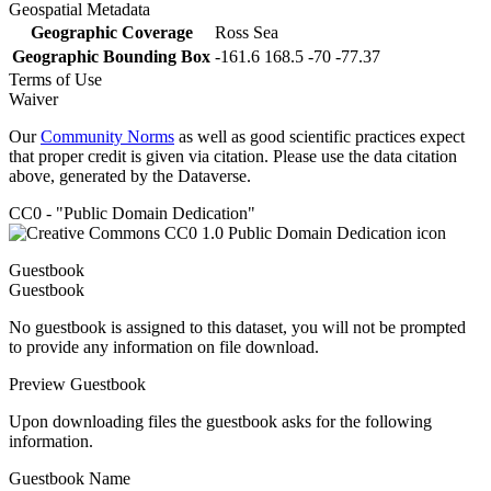
Geospatial Metadata
Geographic Coverage
Ross Sea
Geographic Bounding Box
-161.6 168.5 -70 -77.37
Terms of Use
Waiver
Our
Community Norms
as well as good scientific practices expect
that proper credit is given via citation. Please use the data citation
above, generated by the Dataverse.
CC0 - "Public Domain Dedication"
Guestbook
Guestbook
No guestbook is assigned to this dataset, you will not be prompted
to provide any information on file download.
Preview Guestbook
Upon downloading files the guestbook asks for the following
information.
Guestbook Name