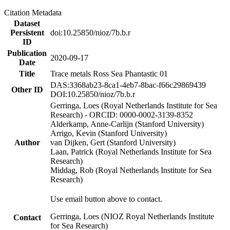
Citation Metadata
Dataset
Persistent
doi:10.25850/nioz/7b.b.r
ID
Publication
2020-09-17
Date
Title
Trace metals Ross Sea Phantastic 01
DAS:3368ab23-8ca1-4eb7-8bac-f66c29869439
Other ID
DOI:10.25850/nioz/7b.b.r
Gerringa, Loes (Royal Netherlands Institute for Sea
Research) - ORCID: 0000-0002-3139-8352
Alderkamp, Anne-Carlijn (Stanford University)
Arrigo, Kevin (Stanford University)
Author
van Dijken, Gert (Stanford University)
Laan, Patrick (Royal Netherlands Institute for Sea
Research)
Middag, Rob (Royal Netherlands Institute for Sea
Research)
Use email button above to contact.
Gerringa, Loes (NIOZ Royal Netherlands Institute
Contact
for Sea Research)