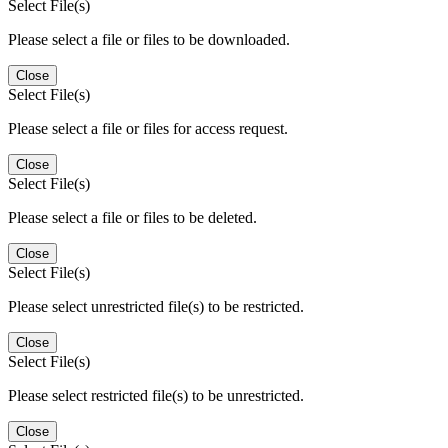
Select File(s)
Please select a file or files to be downloaded.
Close
Select File(s)
Please select a file or files for access request.
Close
Select File(s)
Please select a file or files to be deleted.
Close
Select File(s)
Please select unrestricted file(s) to be restricted.
Close
Select File(s)
Please select restricted file(s) to be unrestricted.
Close