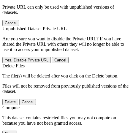
Private URL can only be used with unpublished versions of
datasets.
Cancel
Unpublished Dataset Private URL
Are you sure you want to disable the Private URL? If you have
shared the Private URL with others they will no longer be able to
use it to access your unpublished dataset.
Yes, Disable Private URL
Cancel
Delete Files
The file(s) will be deleted after you click on the Delete button.
Files will not be removed from previously published versions of the
dataset.
Delete
Cancel
Compute
This dataset contains restricted files you may not compute on
because you have not been granted access.