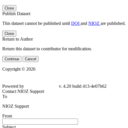
Close
Publish Dataset
This dataset cannot be published until
DOI
and
NIOZ
are published.
Close
Return to Author
Return this dataset to contributor for modification.
Continue
Cancel
Copyright © 2026
Powered by
v. 4.20 build 413-4e07b62
Contact NIOZ Support
To
NIOZ Support
From
Subject