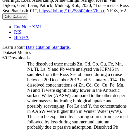
Gerringa, Loes; Alderkamp, Anne-Carlijn; Arrigo, Kevin; van
Dijken, Gert; Laan, Patrick; Middag, Rob, 2020, "Trace metals Ross
Sea Phantastic 01",
https://doi.org/10.25850/nioz/7b.b.r
, NIOZ, V2
Cite Dataset
EndNote XML
RIS
BibTeX
Learn about
Data Citation Standards
.
Dataset Metrics
60 Downloads
The dissolved trace metals Zn, Cd, Co, Cu, Fe, Mn,
Ni, Ti, La, Y and Pb were analysed via ICPMS in
samples from the Ross Sea obtained during a cruise
between 20 December 2013 and 5 January 2014. The
dissolved concentrations of Zn, Cd, Co, Cu, Fe, Mn,
Ni and Ti were significantly lower in the Antarctic
surface Water (AASW) compared to the other deeper
water masses, indicating biological uptake and
possibly scavenging. For La and Y, the concentrations
in AASW were higher than in Winter Water (WW).
This can be explained by a spring source from ice melt
followed by loss during summer and autumn,
probably due to passive adsorption. Dissolved Pb