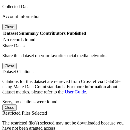
Collected Data
Account Information
Close
Dataset
Summary
Contributors
Published
No records found.
Share Dataset
Share this dataset on your favorite social media networks.
Close
Dataset Citations
Citations for this dataset are retrieved from Crossref via DataCite
using Make Data Count standards. For more information about
dataset metrics, please refer to the
User Guide
.
Sorry, no citations were found.
Close
Restricted Files Selected
The restricted file(s) selected may not be downloaded because you
have not been granted access.