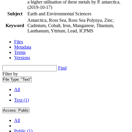
a higher utilisation of these metals by P. antarctica.
(2019-10-17)
Subject
Earth and Environmental Sciences
Antarctica, Ross Sea, Ross Sea Polynya, Zinc,
Keyword
Cadmium, Cobalt, Iron, Manganese, Titanium,
Lanthanum, Yttrium, Lead, ICPMS
Files
Metadata
Terms
Versions
Find
Filter by
File Type:
"Text"
All
Text (1)
Access:
Public
All
Public (1)