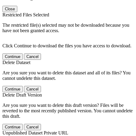
Close
Restricted Files Selected
The restricted file(s) selected may not be downloaded because you
have not been granted access.
Click Continue to download the files you have access to download.
Continue
Cancel
Delete Dataset
Are you sure you want to delete this dataset and all of its files? You
cannot undelete this dataset.
Continue
Cancel
Delete Draft Version
Are you sure you want to delete this draft version? Files will be
reverted to the most recently published version. You cannot undelete
this draft.
Continue
Cancel
Unpublished Dataset Private URL