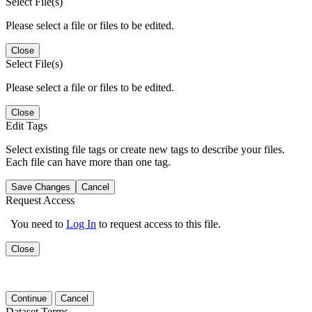
Select File(s)
Please select a file or files to be edited.
Close
Select File(s)
Please select a file or files to be edited.
Close
Edit Tags
Select existing file tags or create new tags to describe your files.
Each file can have more than one tag.
Save Changes
Cancel
Request Access
You need to
Log In
to request access to this file.
Close
Continue
Cancel
Dataset Terms