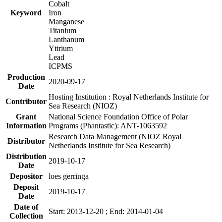
Cobalt
Keyword
Iron
Manganese
Titanium
Lanthanum
Yttrium
Lead
ICPMS
Production
2020-09-17
Date
Hosting Institution : Royal Netherlands Institute for
Contributor
Sea Research (NIOZ)
Grant
National Science Foundation Office of Polar
Information
Programs (Phantastic): ANT-1063592
Research Data Management (NIOZ Royal
Distributor
Netherlands Institute for Sea Research)
Distribution
2019-10-17
Date
Depositor
loes gerringa
Deposit
2019-10-17
Date
Date of
Start: 2013-12-20 ; End: 2014-01-04
Collection