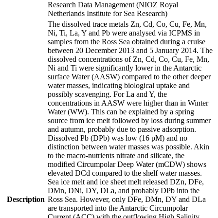
Research Data Management (NIOZ Royal
Netherlands Institute for Sea Research)
The dissolved trace metals Zn, Cd, Co, Cu, Fe, Mn,
Ni, Ti, La, Y and Pb were analysed via ICPMS in
samples from the Ross Sea obtained during a cruise
between 20 December 2013 and 5 January 2014. The
dissolved concentrations of Zn, Cd, Co, Cu, Fe, Mn,
Ni and Ti were significantly lower in the Antarctic
surface Water (AASW) compared to the other deeper
water masses, indicating biological uptake and
possibly scavenging. For La and Y, the
concentrations in AASW were higher than in Winter
Water (WW). This can be explained by a spring
source from ice melt followed by loss during summer
and autumn, probably due to passive adsorption.
Dissolved Pb (DPb) was low (16 pM) and no
distinction between water masses was possible. Akin
to the macro-nutrients nitrate and silicate, the
modified Circumpolar Deep Water (mCDW) shows
elevated DCd compared to the shelf water masses.
Sea ice melt and ice sheet melt released DZn, DFe,
DMn, DNi, DY, DLa, and probably DPb into the
Description
Ross Sea. However, only DFe, DMn, DY and DLa
are transported into the Antarctic Circumpolar
Current (ACC) with the outflowing High Salinity