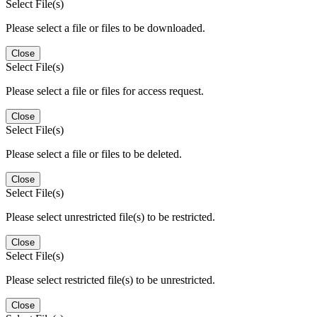
Select File(s)
Please select a file or files to be downloaded.
Close
Select File(s)
Please select a file or files for access request.
Close
Select File(s)
Please select a file or files to be deleted.
Close
Select File(s)
Please select unrestricted file(s) to be restricted.
Close
Select File(s)
Please select restricted file(s) to be unrestricted.
Close