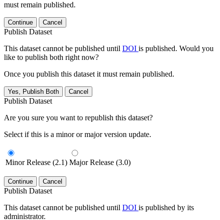
must remain published.
Continue
Cancel
Publish Dataset
This dataset cannot be published until
DOI
is published. Would you
like to publish both right now?
Once you publish this dataset it must remain published.
Yes, Publish Both
Cancel
Publish Dataset
Are you sure you want to republish this dataset?
Select if this is a minor or major version update.
Minor Release (2.1)
Major Release (3.0)
Continue
Cancel
Publish Dataset
This dataset cannot be published until
DOI
is published by its
administrator.