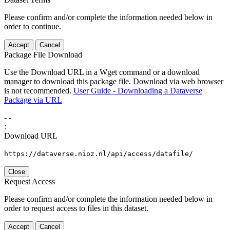
Please confirm and/or complete the information needed below in
order to continue.
Accept
Cancel
Package File Download
Use the Download URL in a Wget command or a download
manager to download this package file. Download via web browser
is not recommended.
User Guide - Downloading a Dataverse
Package via URL
-
-
:
Download URL
https://dataverse.nioz.nl/api/access/datafile/
Close
Request Access
Please confirm and/or complete the information needed below in
order to request access to files in this dataset.
Accept
Cancel