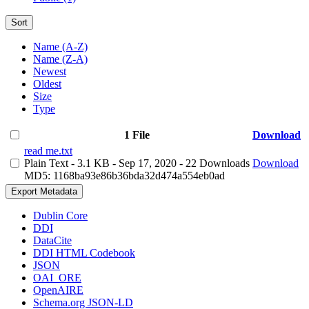
Sort
Name (A-Z)
Name (Z-A)
Newest
Oldest
Size
Type
1 File
Download
read me.txt
Plain Text
- 3.1 KB
- Sep 17, 2020
- 22 Downloads
Download
MD5: 1168ba93e86b36bda32d474a554eb0ad
Export Metadata
Dublin Core
DDI
DataCite
DDI HTML Codebook
JSON
OAI_ORE
OpenAIRE
Schema.org JSON-LD