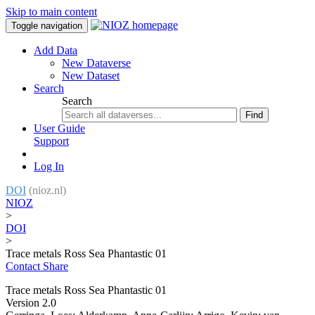
Skip to main content
Toggle navigation
Add Data
New Dataverse
New Dataset
Search
Search
Find
User Guide
Support
Log In
DOI
(nioz.nl)
NIOZ
>
DOI
>
Trace metals Ross Sea Phantastic 01
Contact
Share
Trace metals Ross Sea Phantastic 01
Version 2.0