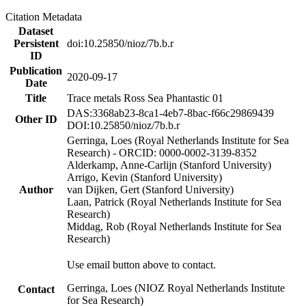
Citation Metadata
Dataset
Persistent
doi:10.25850/nioz/7b.b.r
ID
Publication
2020-09-17
Date
Title
Trace metals Ross Sea Phantastic 01
DAS:3368ab23-8ca1-4eb7-8bac-f66c29869439
Other ID
DOI:10.25850/nioz/7b.b.r
Gerringa, Loes (Royal Netherlands Institute for Sea
Research) - ORCID: 0000-0002-3139-8352
Alderkamp, Anne-Carlijn (Stanford University)
Arrigo, Kevin (Stanford University)
Author
van Dijken, Gert (Stanford University)
Laan, Patrick (Royal Netherlands Institute for Sea
Research)
Middag, Rob (Royal Netherlands Institute for Sea
Research)
Use email button above to contact.
Gerringa, Loes (NIOZ Royal Netherlands Institute
Contact
for Sea Research)