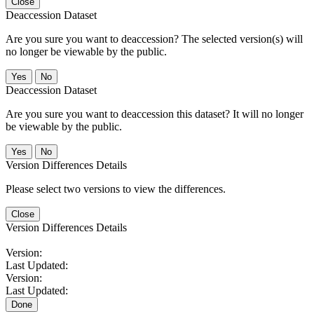
Close
Deaccession Dataset
Are you sure you want to deaccession? The selected version(s) will
no longer be viewable by the public.
No
Deaccession Dataset
Are you sure you want to deaccession this dataset? It will no longer
be viewable by the public.
No
Version Differences Details
Please select two versions to view the differences.
Close
Version Differences Details
Version:
Last Updated:
Version:
Last Updated:
Done