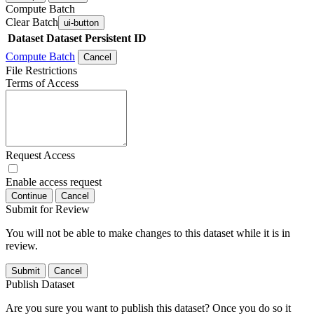
Compute Batch
Clear Batch
ui-button
Dataset
Dataset Persistent ID
Compute Batch
Cancel
File Restrictions
Terms of Access
Request Access
Enable access request
Continue
Cancel
Submit for Review
You will not be able to make changes to this dataset while it is in
review.
Submit
Cancel
Publish Dataset
Are you sure you want to publish this dataset? Once you do so it