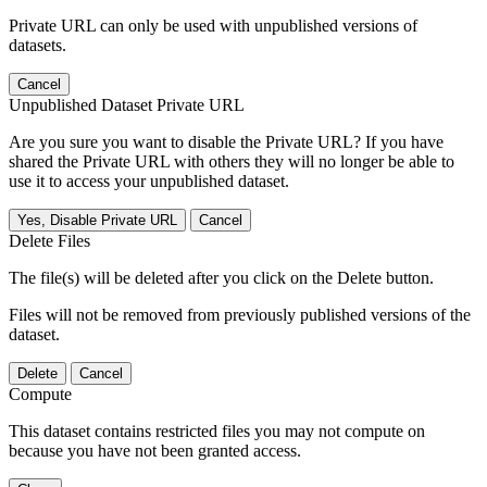
Private URL can only be used with unpublished versions of
datasets.
Cancel
Unpublished Dataset Private URL
Are you sure you want to disable the Private URL? If you have
shared the Private URL with others they will no longer be able to
use it to access your unpublished dataset.
Yes, Disable Private URL
Cancel
Delete Files
The file(s) will be deleted after you click on the Delete button.
Files will not be removed from previously published versions of the
dataset.
Delete
Cancel
Compute
This dataset contains restricted files you may not compute on
because you have not been granted access.