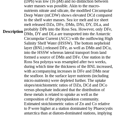
(DPb) was low (16 pM) and no distinction between
water masses was possible. Akin to the macro-
nutrients nitrate and silicate, the modified Circumpolar
Deep Water (mCDW) shows elevated DCd compared
to the shelf water masses. Sea ice melt and ice sheet
melt released DZn, DFe, DMn, DNi, DY, DLa, and
probably DPb into the Ross Sea. However, only DFe,
Description
DMn, DY and DLa are transported into the Antarctic
Circumpolar Current (ACC) with the outflowing High
Salinity Shelf Water (HSSW). The bottom nepheloid
layer (BNL) released DFe, as well as DMn and DCu,
into the HSSW whereas lateral transport from land
formed a source of DMn and DFe. One station in the
Ross Sea polynya was resampled after two weeks,
during which time the thickness of the BNL increased,
with accompanying increases in DFe and DMn near
the seafloor. In the surface layer nutrients (including
micro-nutrients) were depleted further. The uptake
slopes/stoichiometric ratios of DZn, DCd and DCo
versus phosphate indicated that the distribution of
these metals is related to uptake as well as the
composition of the phytoplankton community.
Estimated stoichiometric ratios of Zn and Co relative
to P were higher at a station dominated by Phaeocystis
antarctica than at diatom-dominated stations, implying