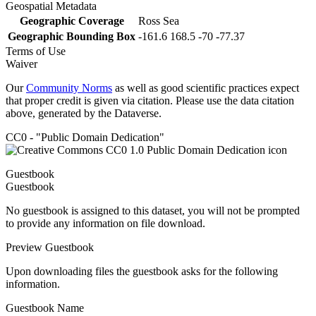
Geospatial Metadata
Geographic Coverage
Ross Sea
Geographic Bounding Box
-161.6 168.5 -70 -77.37
Terms of Use
Waiver
Our
Community Norms
as well as good scientific practices expect
that proper credit is given via citation. Please use the data citation
above, generated by the Dataverse.
CC0 - "Public Domain Dedication"
Guestbook
Guestbook
No guestbook is assigned to this dataset, you will not be prompted
to provide any information on file download.
Preview Guestbook
Upon downloading files the guestbook asks for the following
information.
Guestbook Name