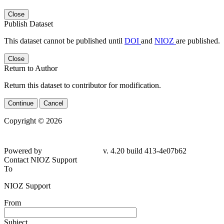
Close
Publish Dataset
This dataset cannot be published until
DOI
and
NIOZ
are published.
Close
Return to Author
Return this dataset to contributor for modification.
Continue
Cancel
Copyright © 2026
Powered by
v. 4.20 build 413-4e07b62
Contact NIOZ Support
To
NIOZ Support
From
Subject