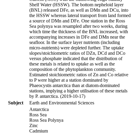
Shelf Water (HSSW). The bottom nepheloid layer
(BNL) released DFe, as well as DMn and DCu, into
the HSSW whereas lateral transport from land formed
a source of DMn and DFe. One station in the Ross
Sea polynya was resampled after two weeks, during
which time the thickness of the BNL increased, with
accompanying increases in DFe and DMn near the
seafloor. In the surface layer nutrients (including
micro-nutrients) were depleted further. The uptake
slopes/stoichiometric ratios of DZn, DCd and DCo
versus phosphate indicated that the distribution of
these metals is related to uptake as well as the
composition of the phytoplankton community.
Estimated stoichiometric ratios of Zn and Co relative
to P were higher at a station dominated by
Phaeocystis antarctica than at diatom-dominated
stations, implying a higher utilisation of these metals
by P. antarctica. (2019-10-17)
Subject
Earth and Environmental Sciences
Antarctica
Ross Sea
Ross Sea Polynya
Zinc
Cadmium