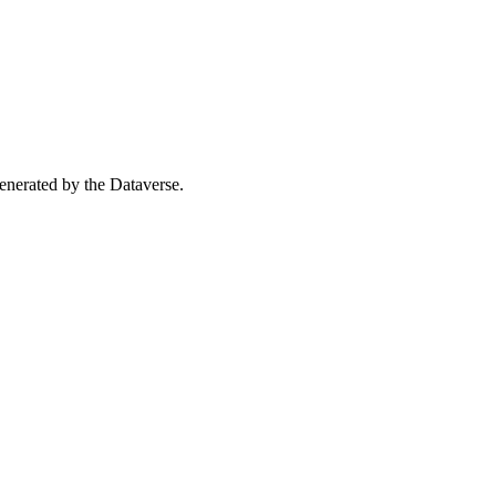
 generated by the Dataverse.