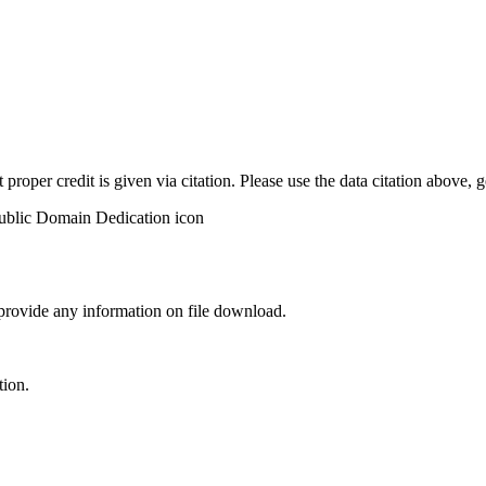
t proper credit is given via citation. Please use the data citation above,
 provide any information on file download.
tion.