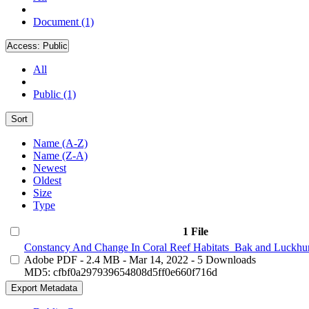
Document (1)
Access:
Public
All
Public (1)
Sort
Name (A-Z)
Name (Z-A)
Newest
Oldest
Size
Type
1 File
Constancy And Change In Coral Reef Habitats_Bak and Luckhur
Adobe PDF
- 2.4 MB
- Mar 14, 2022
- 5 Downloads
MD5: cfbf0a297939654808d5ff0e660f716d
Export Metadata