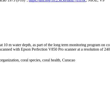
acao 1973 (I-10)",
https://doi.org/10.25850/nioz/7b.b.6c
, NIOZ, V9
I at 10 m water depth, as part of the long term monitoring program on c
nned with Epson Perfection V850 Pro scanner at a resolution of 2400 
organization, coral species, coral health, Curacao