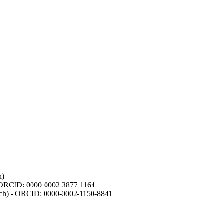
h)
- ORCID: 0000-0002-3877-1164
earch) - ORCID: 0000-0002-1150-8841