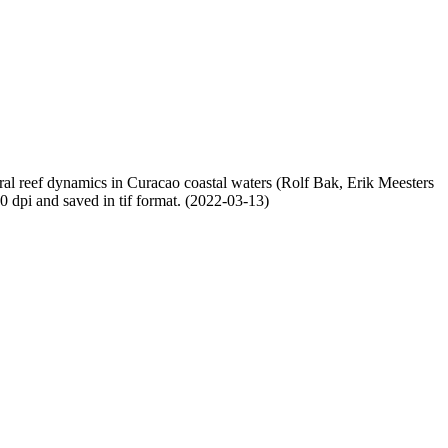
oral reef dynamics in Curacao coastal waters (Rolf Bak, Erik Meesters
dpi and saved in tif format. (2022-03-13)