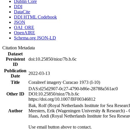
Dublin Core
DDI
DataCite
DDI HTML Codebook
JSON
OAI_ORE
OpenAIRE
Schema.org JSON-LD
Citation Metadata
Dataset
Persistent
doi:10.25850/nioz/7b.b.6c
ID
Publication
2022-03-13
Date
Title
Coralreef imagery Curacao 1973 (I-10)
DAS:d25d2907-0c27-4790-b86e-28788a561ac0
Other ID
DOI:10.25850/nioz/7b.b.6c
https://doi.org/10.1007/BF00346812
Bak, Rolf (Royal Netherlands Institute for Sea Researc
Author
Meesters, Erik (Wageningen University & Research) 
Haas, Andi (Royal Netherlands Institute for Sea Res
Use email button above to contact.