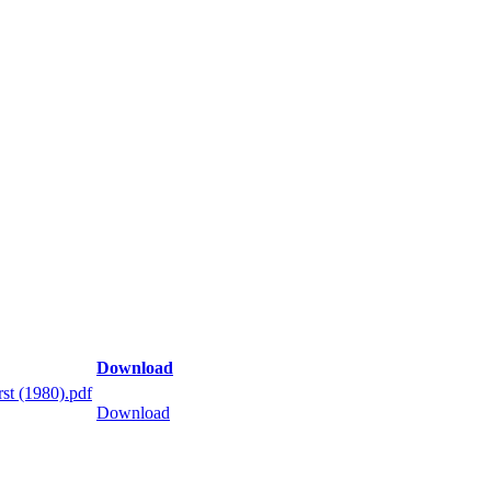
Download
st (1980).pdf
Download