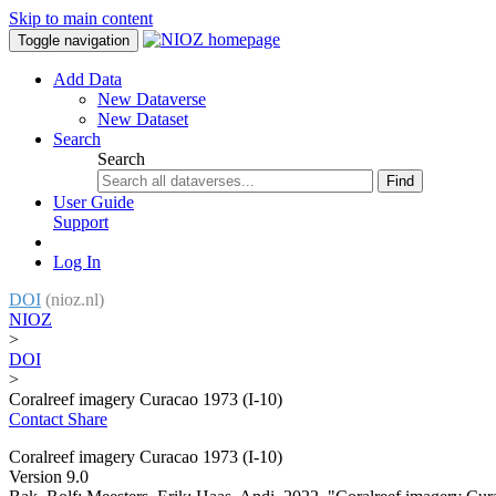
Skip to main content
Toggle navigation
Add Data
New Dataverse
New Dataset
Search
Search
Find
User Guide
Support
Log In
DOI
(nioz.nl)
NIOZ
>
DOI
>
Coralreef imagery Curacao 1973 (I-10)
Contact
Share
Coralreef imagery Curacao 1973 (I-10)
Version 9.0