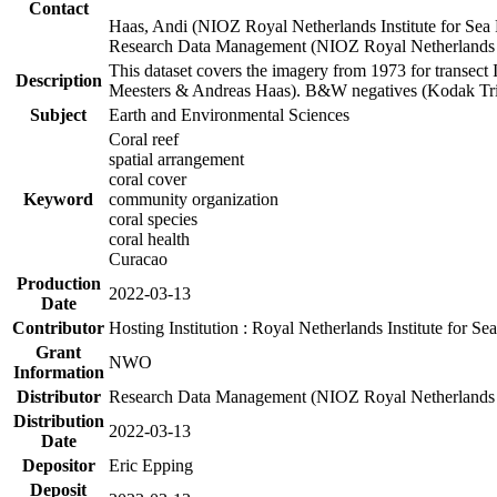
Contact
Haas, Andi (NIOZ Royal Netherlands Institute for Sea
Research Data Management (NIOZ Royal Netherlands In
This dataset covers the imagery from 1973 for transect 
Description
Meesters & Andreas Haas). B&W negatives (Kodak Tri-X
Subject
Earth and Environmental Sciences
Coral reef
spatial arrangement
coral cover
Keyword
community organization
coral species
coral health
Curacao
Production
2022-03-13
Date
Contributor
Hosting Institution : Royal Netherlands Institute for 
Grant
NWO
Information
Distributor
Research Data Management (NIOZ Royal Netherlands In
Distribution
2022-03-13
Date
Depositor
Eric Epping
Deposit