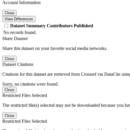
Account Information
Close
View Differences
Dataset
Summary
Contributors
Published
No records found.
Share Dataset
Share this dataset on your favorite social media networks.
Close
Dataset Citations
Citations for this dataset are retrieved from Crossref via DataCite us
Sorry, no citations were found.
Close
Restricted Files Selected
The restricted file(s) selected may not be downloaded because you ha
Close
Restricted Files Selected