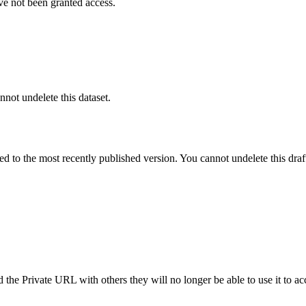
ve not been granted access.
nnot undelete this dataset.
ted to the most recently published version. You cannot undelete this draf
the Private URL with others they will no longer be able to use it to ac