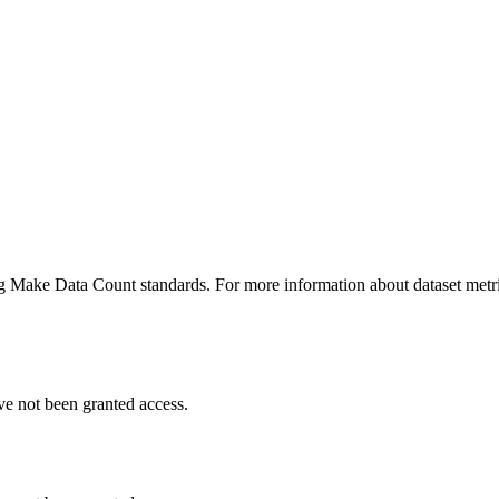
ing Make Data Count standards. For more information about dataset metri
ve not been granted access.