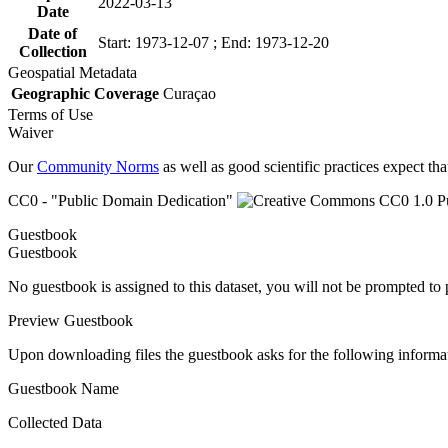
2022-03-13
Date
Date of
Start: 1973-12-07 ; End: 1973-12-20
Collection
Geospatial Metadata
Geographic Coverage
Curaçao
Terms of Use
Waiver
Our
Community Norms
as well as good scientific practices expect tha
CC0 - "Public Domain Dedication"
Guestbook
Guestbook
No guestbook is assigned to this dataset, you will not be prompted to
Preview Guestbook
Upon downloading files the guestbook asks for the following informa
Guestbook Name
Collected Data