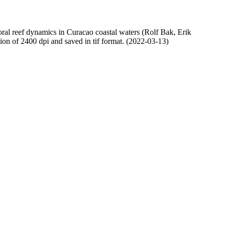
oral reef dynamics in Curacao coastal waters (Rolf Bak, Erik
n of 2400 dpi and saved in tif format. (2022-03-13)