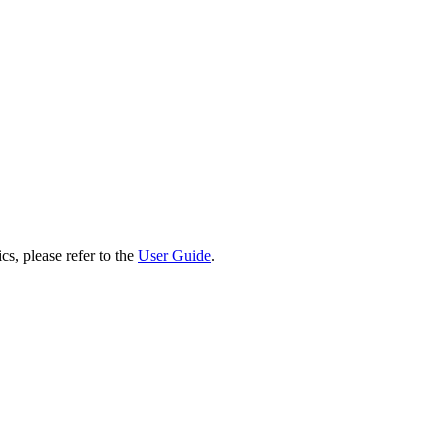
cs, please refer to the
User Guide
.