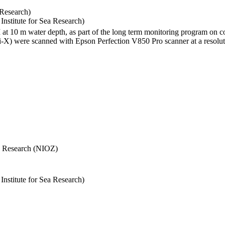
 Research)
stitute for Sea Research)
I at 10 m water depth, as part of the long term monitoring program on c
) were scanned with Epson Perfection V850 Pro scanner at a resolutio
Sea Research (NIOZ)
stitute for Sea Research)