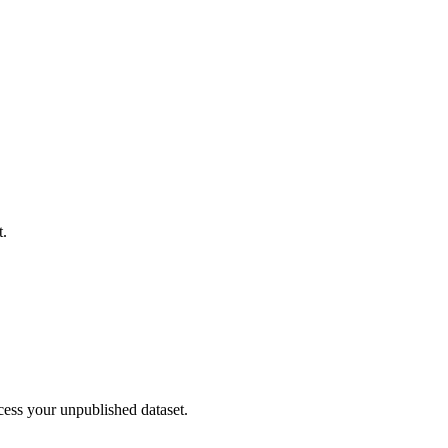
t.
cess your unpublished dataset.