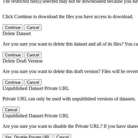
The restricted file(s) selected may not be downloaded because you ha
Click Continue to download the files you have access to download.
Continue
Cancel
Delete Dataset
Are you sure you want to delete this dataset and all of its files? You ca
Continue
Cancel
Delete Draft Version
Are you sure you want to delete this draft version? Files will be rever
Continue
Cancel
Unpublished Dataset Private URL
Private URL can only be used with unpublished versions of datasets.
Cancel
Unpublished Dataset Private URL
Are you sure you want to disable the Private URL? If you have shared 
Yes, Disable Private URL
Cancel