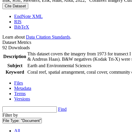
Bak, Rolf; Meesters, Erik; Haas, Andi, 2022, "Coralreef imagery Cur
Cite Dataset
EndNote XML
RIS
BibTeX
Learn about
Data Citation Standards
.
Dataset Metrics
92 Downloads
This dataset covers the imagery from 1973 for transect 
Description
& Andreas Haas). B&W negatives (Kodak Tri-X) were sca
Subject
Earth and Environmental Sciences
Keyword
Coral reef, spatial arrangement, coral cover, community 
Files
Metadata
Terms
Versions
Find
Filter by
File Type:
"Document"
All